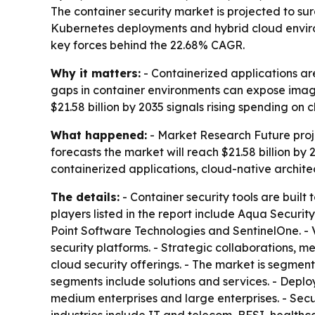
The container security market is projected to surg
Kubernetes deployments and hybrid cloud enviro
key forces behind the 22.68% CAGR.
Why it matters:
- Containerized applications ar
gaps in container environments can expose image
$21.58 billion by 2035 signals rising spending on
What happened:
- Market Research Future projec
forecasts the market will reach $21.58 billion by
containerized applications, cloud-native archit
The details:
- Container security tools are built
players listed in the report include Aqua Securi
Point Software Technologies and SentinelOne. - 
security platforms. - Strategic collaborations,
cloud security offerings. - The market is segme
segments include solutions and services. - Dep
medium enterprises and large enterprises. - Secur