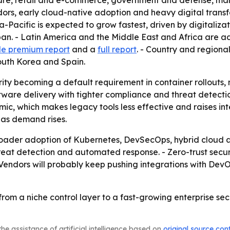
hcare, retail and e-commerce, government and defense, ma
ors, early cloud-native adoption and heavy digital transf
Pacific is expected to grow fastest, driven by digitalizati
an. - Latin America and the Middle East and Africa are ado
e premium report
and a
full report
. - Country and regiona
outh Korea and Spain.
rity becoming a default requirement in container rollouts,
ware delivery with tighter compliance and threat detection
ic, which makes legacy tools less effective and raises inte
 as demand rises.
 broader adoption of Kubernetes, DevSecOps, hybrid cloud
hreat detection and automated response. - Zero-trust secur
endors will probably keep pushing integrations with DevOp
from a niche control layer to a fast-growing enterprise se
he assistance of artificial intelligence based on
original source con