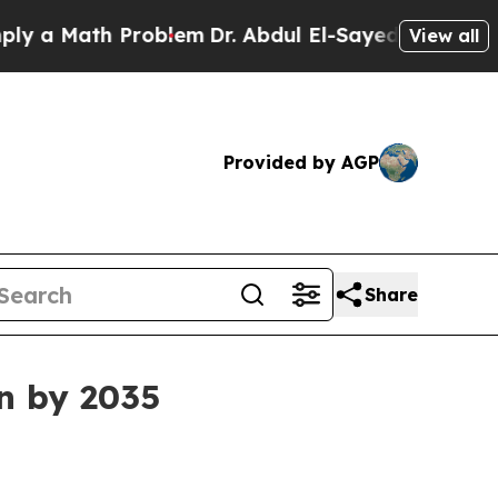
 Math Problem
Dr. Abdul El-Sayed on Historic Mich
View all
Provided by AGP
Share
on by 2035