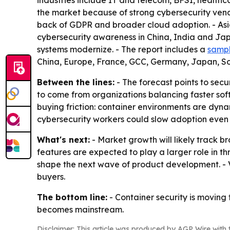
industries include IT and telecom, BFSI, healt
the market because of strong cybersecurity vend
back of GDPR and broader cloud adoption. - Asia-
cybersecurity awareness in China, India and Jap
systems modernize. - The report includes a
sampl
China, Europe, France, GCC, Germany, Japan, S
Between the lines:
- The forecast points to secu
to come from organizations balancing faster soft
buying friction: container environments are dynam
cybersecurity workers could slow adoption even
What's next:
- Market growth will likely track
features are expected to play a larger role in t
shape the next wave of product development. - V
buyers.
The bottom line:
- Container security is moving 
becomes mainstream.
Disclaimer: This article was produced by AGP Wire with t