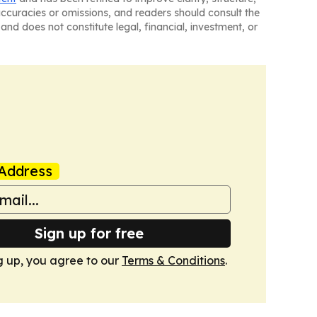
naccuracies or omissions, and readers should consult the
and does not constitute legal, financial, investment, or
Address
Sign up for free
g up, you agree to our
Terms & Conditions
.