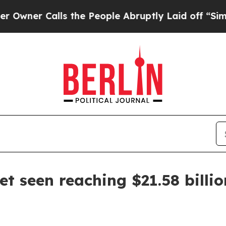
 Calls the People Abruptly Laid off “Simply a
t seen reaching $21.58 billi