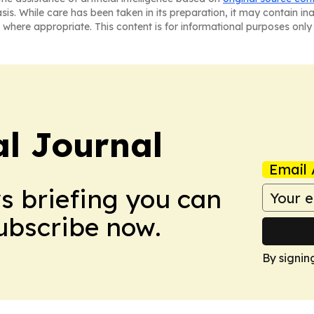
asis. While care has been taken in its preparation, it may contain i
 where appropriate. This content is for informational purposes only 
al Journal
Email 
ws briefing you can
Subscribe now.
By signin