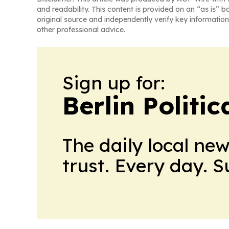
and readability. This content is provided on an “as is” b
original source and independently verify key information
other professional advice.
Sign up for:
Berlin Politic
The daily local ne
trust. Every day. 