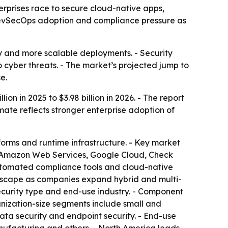
nterprises race to secure cloud-native apps,
 DevSecOps adoption and compliance pressure as
ry and more scalable deployments. - Security
 cyber threats. - The market’s projected jump to
e.
on in 2025 to $3.98 billion in 2026. - The report
mate reflects stronger enterprise adoption of
tforms and runtime infrastructure. - Key market
BM, Amazon Web Services, Google Cloud, Check
automated compliance tools and cloud-native
andscape as companies expand hybrid and multi-
ecurity type and end-use industry. - Component
nization-size segments include small and
data security and endpoint security. - End-use