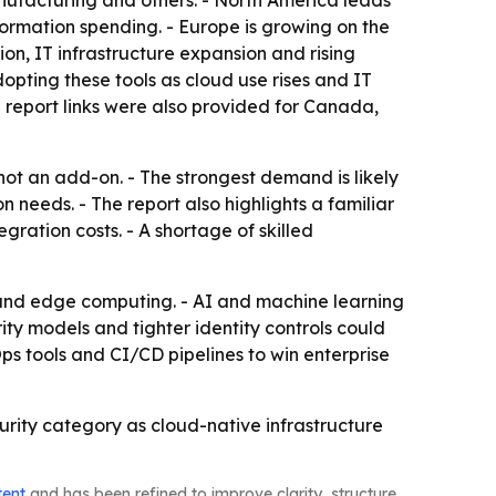
nufacturing and others. - North America leads
ormation spending. - Europe is growing on the
on, IT infrastructure expansion and rising
pting these tools as cloud use rises and IT
l report links were also provided for Canada,
 not an add-on. - The strongest demand is likely
 needs. - The report also highlights a familiar
gration costs. - A shortage of skilled
 and edge computing. - AI and machine learning
ity models and tighter identity controls could
s tools and CI/CD pipelines to win enterprise
curity category as cloud-native infrastructure
tent
and has been refined to improve clarity, structure,