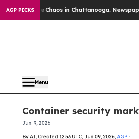
 Collapse
Chaos in Chattanooga. Newspaper Owner
AGP PICKS
Menu
Container security marke
Jun. 9, 2026
By AI, Created 12:53 UTC, Jun 09, 2026,
AGP
-