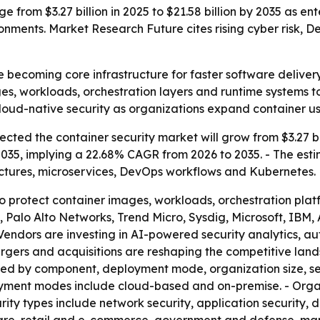
e from $3.27 billion in 2025 to $21.58 billion by 2035 as e
nments. Market Research Future cites rising cyber risk,
e becoming core infrastructure for faster software delive
s, workloads, orchestration layers and runtime systems to
 cloud-native security as organizations expand container us
ted the container security market will grow from $3.27 billi
 2035, implying a 22.68% CAGR from 2026 to 2035. - The esti
ectures, microservices, DevOps workflows and Kubernetes.
 to protect container images, workloads, orchestration pla
ty, Palo Alto Networks, Trend Micro, Sysdig, Microsoft, I
Vendors are investing in AI-powered security analytics, 
 mergers and acquisitions are reshaping the competitive l
nted by component, deployment mode, organization size, s
loyment modes include cloud-based and on-premise. - Orga
ity types include network security, application security, 