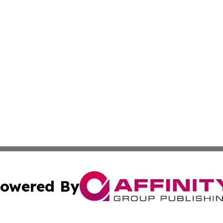
owered By