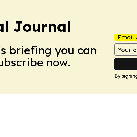
al Journal
Email 
ws briefing you can
Subscribe now.
By signin