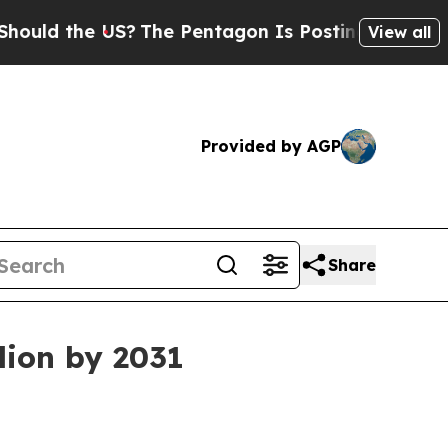
ld the US?
The Pentagon Is Posting Cryptic Bibli
View all
Provided by AGP
Share
lion by 2031