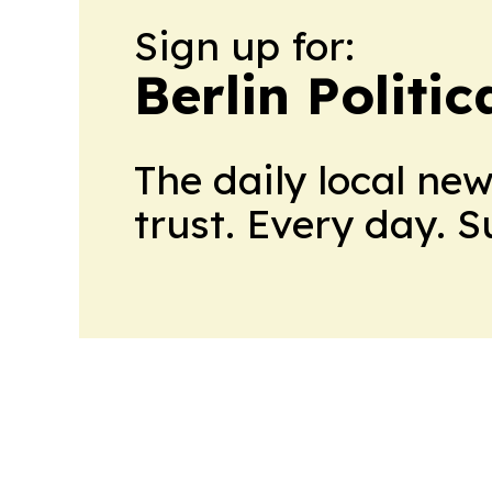
Sign up for:
Berlin Politic
The daily local ne
trust. Every day. 