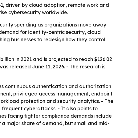
2031, driven by cloud adoption, remote work and
rise cybersecurity worldwide.
security spending as organizations move away
demand for identity-centric security, cloud
shing businesses to redesign how they control
illion in 2021 and is projected to reach $126.02
was released June 11, 2026. - The research is
ires continuous authentication and authorization
agement, privileged access management, endpoint
rkload protection and security analytics. - The
requent cyberattacks. - It also points to
tries facing tighter compliance demands include
r a major share of demand, but small and mid-