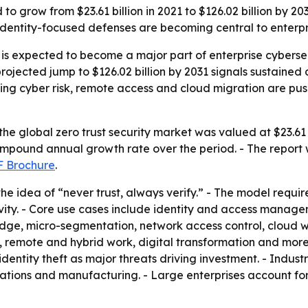
d to grow from $23.61 billion in 2021 to $126.02 billion by 
 identity-focused defenses are becoming central to enterp
t is expected to become a major part of enterprise cyber
ojected jump to $126.02 billion by 2031 signals sustained 
ising cyber risk, remote access and cloud migration are pu
he global zero trust security market was valued at $23.61 b
compound annual growth rate over the period. - The report 
 Brochure
.
d the idea of “never trust, always verify.” - The model requ
tivity. - Core use cases include identity and access man
dge, micro-segmentation, network access control, cloud wo
 remote and hybrid work, digital transformation and more f
dentity theft as major threats driving investment. - Indus
tions and manufacturing. - Large enterprises account fo