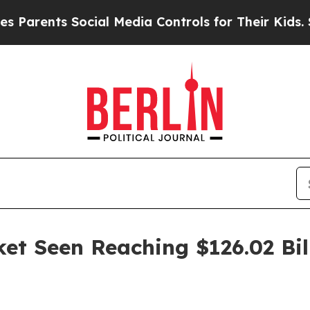
arents Social Media Controls for Their Kids. Shou
ket Seen Reaching $126.02 Bil