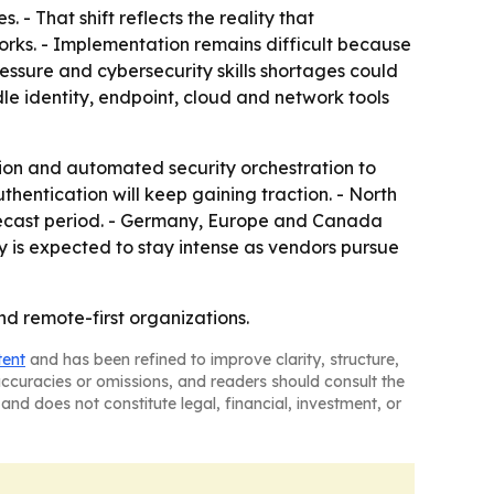
- That shift reflects the reality that
rks. - Implementation remains difficult because
ressure and cybersecurity skills shortages could
dle identity, endpoint, cloud and network tools
ion and automated security orchestration to
hentication will keep gaining traction. - North
orecast period. - Germany, Europe and Canada
ty is expected to stay intense as vendors pursue
nd remote-first organizations.
tent
and has been refined to improve clarity, structure,
naccuracies or omissions, and readers should consult the
and does not constitute legal, financial, investment, or