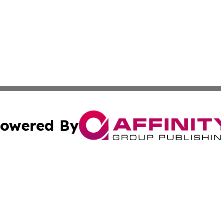
owered By
ubmit Press Release
Terms & Conditions
Copyright/DMCA
Inc. dba Affinity Group Publishing & Berlin Political Journ
Cookie Settings / Your Privacy Choices