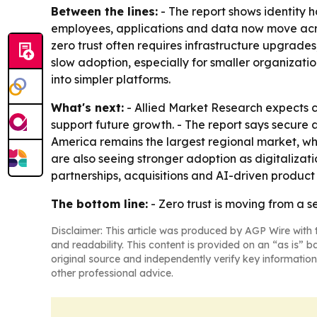
Between the lines:
- The report shows identity h
employees, applications and data now move acro
zero trust often requires infrastructure upgrades
slow adoption, especially for smaller organizatio
into simpler platforms.
What's next:
- Allied Market Research expects c
support future growth. - The report says secure 
America remains the largest regional market, wh
are also seeing stronger adoption as digitalizat
partnerships, acquisitions and AI-driven produc
The bottom line:
- Zero trust is moving from a s
Disclaimer: This article was produced by AGP Wire with t
and readability. This content is provided on an “as is” b
original source and independently verify key information
other professional advice.