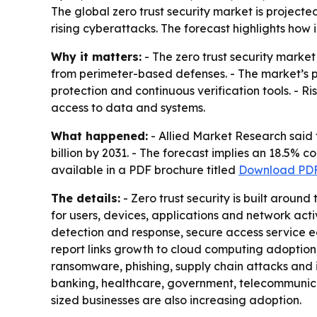
The global zero trust security market is projecte
rising cyberattacks. The forecast highlights how
Why it matters:
- The zero trust security marke
from perimeter-based defenses. - The market’s pr
protection and continuous verification tools. - R
access to data and systems.
What happened:
- Allied Market Research said t
billion by 2031. - The forecast implies an 18.5% 
available in a PDF brochure titled
Download PDF
The details:
- Zero trust security is built aroun
for users, devices, applications and network ac
detection and response, secure access service e
report links growth to cloud computing adoption,
ransomware, phishing, supply chain attacks and i
banking, healthcare, government, telecommunica
sized businesses are also increasing adoption.