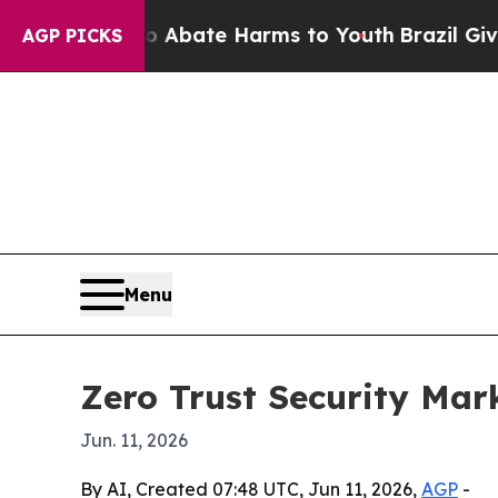
ion Fund to Abate Harms to Youth
Brazil Gives P
AGP PICKS
Menu
Zero Trust Security Mar
Jun. 11, 2026
By AI, Created 07:48 UTC, Jun 11, 2026,
AGP
-