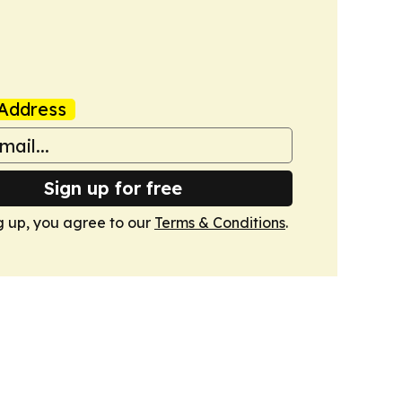
Address
Sign up for free
g up, you agree to our
Terms & Conditions
.