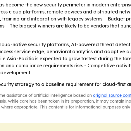
as become the new security perimeter in modern enterprises. 
ss cloud platforms, remote devices and distributed netwo
, training and integration with legacy systems. - Budget p
ns. - The biggest winners are likely to be vendors that bun
loud-native security platforms, AI-powered threat detect
access service edge, behavioral analytics and adaptive aut
ile Asia-Pacific is expected to grow fastest during the f
ion and compliance requirements rise. - Competitive activi
t development.
ecurity strategy to a baseline requirement for cloud-first a
he assistance of artificial intelligence based on
original source con
asis. While care has been taken in its preparation, it may contain i
 where appropriate. This content is for informational purposes only 