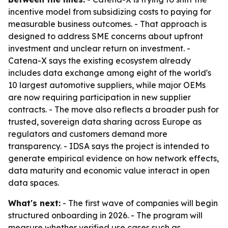
incentive model from subsidizing costs to paying for
measurable business outcomes. - That approach is
designed to address SME concerns about upfront
investment and unclear return on investment. -
Catena-X says the existing ecosystem already
includes data exchange among eight of the world's
10 largest automotive suppliers, while major OEMs
are now requiring participation in new supplier
contracts. - The move also reflects a broader push for
trusted, sovereign data sharing across Europe as
regulators and customers demand more
transparency. - IDSA says the project is intended to
generate empirical evidence on how network effects,
data maturity and economic value interact in open
data spaces.
What's next:
- The first wave of companies will begin
structured onboarding in 2026. - The program will
measure whether verified use cases such as