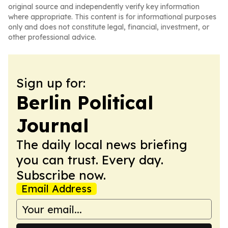
original source and independently verify key information
where appropriate. This content is for informational purposes
only and does not constitute legal, financial, investment, or
other professional advice.
Sign up for:
Berlin Political
Journal
The daily local news briefing
you can trust. Every day.
Subscribe now.
Email Address