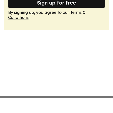
Sign up for free
By signing up, you agree to our
Terms &
Conditions
.