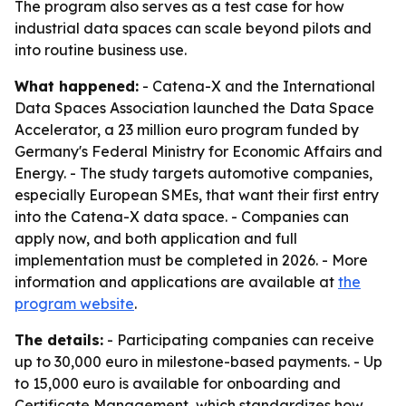
The program also serves as a test case for how
industrial data spaces can scale beyond pilots and
into routine business use.
What happened:
- Catena-X and the International
Data Spaces Association launched the Data Space
Accelerator, a 23 million euro program funded by
Germany's Federal Ministry for Economic Affairs and
Energy. - The study targets automotive companies,
especially European SMEs, that want their first entry
into the Catena-X data space. - Companies can
apply now, and both application and full
implementation must be completed in 2026. - More
information and applications are available at
the
program website
.
The details:
- Participating companies can receive
up to 30,000 euro in milestone-based payments. - Up
to 15,000 euro is available for onboarding and
Certificate Management, which standardizes how