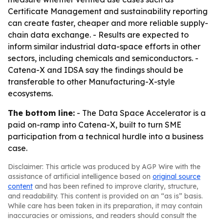
Certificate Management and sustainability reporting
can create faster, cheaper and more reliable supply-
chain data exchange. - Results are expected to
inform similar industrial data-space efforts in other
sectors, including chemicals and semiconductors. -
Catena-X and IDSA say the findings should be
transferable to other Manufacturing-X-style
ecosystems.
The bottom line:
- The Data Space Accelerator is a
paid on-ramp into Catena-X, built to turn SME
participation from a technical hurdle into a business
case.
Disclaimer: This article was produced by AGP Wire with the
assistance of artificial intelligence based on
original source
content
and has been refined to improve clarity, structure,
and readability. This content is provided on an “as is” basis.
While care has been taken in its preparation, it may contain
inaccuracies or omissions, and readers should consult the