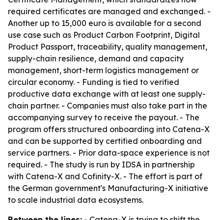
required certificates are managed and exchanged. -
Another up to 15,000 euro is available for a second
use case such as Product Carbon Footprint, Digital
Product Passport, traceability, quality management,
supply-chain resilience, demand and capacity
management, short-term logistics management or
circular economy. - Funding is tied to verified
productive data exchange with at least one supply-
chain partner. - Companies must also take part in the
accompanying survey to receive the payout. - The
program offers structured onboarding into Catena-X
and can be supported by certified onboarding and
service partners. - Prior data-space experience is not
required. - The study is run by IDSA in partnership
with Catena-X and Cofinity-X. - The effort is part of
the German government's Manufacturing-X initiative
to scale industrial data ecosystems.
Between the lines:
- Catena-X is trying to shift the