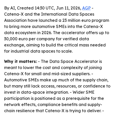
By AI, Created 14:30 UTC, Jun 11, 2026,
AGP
-
Catena-X and the International Data Spaces
Association have launched a 23 million euro program
to bring more automotive SMEs into the Catena-X
data ecosystem in 2026. The accelerator offers up to
30,000 euro per company for verified data
exchange, aiming to build the critical mass needed
for industrial data spaces to scale.
Why it matters:
- The Data Space Accelerator is
meant to lower the cost and complexity of joining
Catena-X for small and mid-sized suppliers. -
Automotive SMEs make up much of the supply chain,
but many still lack access, resources, or confidence to
invest in data-space integration. - Wider SME
participation is positioned as a prerequisite for the
network effects, compliance benefits and supply-
chain resilience that Catena-X is trying to deliver. -