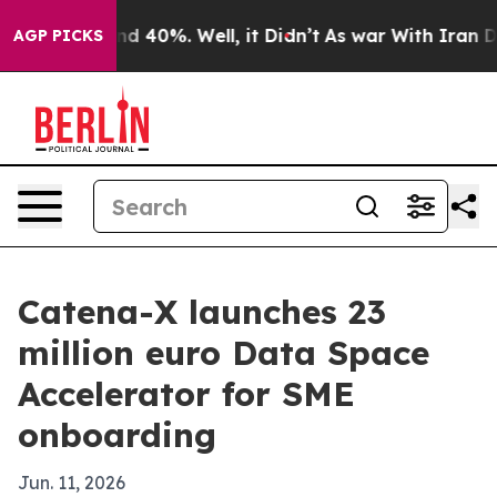
r Around 40%. Well, it Didn’t
As war With Iran Drove
AGP PICKS
Catena-X launches 23
million euro Data Space
Accelerator for SME
onboarding
Jun. 11, 2026