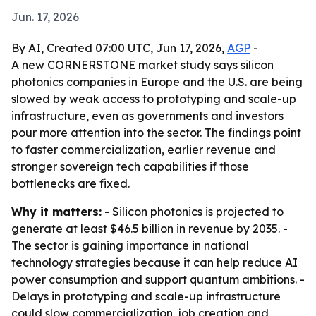
Jun. 17, 2026
By AI, Created 07:00 UTC, Jun 17, 2026,
AGP
-
A new CORNERSTONE market study says silicon
photonics companies in Europe and the U.S. are being
slowed by weak access to prototyping and scale-up
infrastructure, even as governments and investors
pour more attention into the sector. The findings point
to faster commercialization, earlier revenue and
stronger sovereign tech capabilities if those
bottlenecks are fixed.
Why it matters:
- Silicon photonics is projected to
generate at least $46.5 billion in revenue by 2035. -
The sector is gaining importance in national
technology strategies because it can help reduce AI
power consumption and support quantum ambitions. -
Delays in prototyping and scale-up infrastructure
could slow commercialization, job creation and