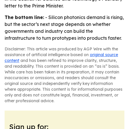
letter to the Prime Minister.
The bottom line:
- Silicon photonics demand is rising,
but the sector’s next stage depends on whether
governments and industry can build the
infrastructure to turn prototypes into products faster.
Disclaimer: This article was produced by AGP Wire with the
assistance of artificial intelligence based on
original source
content
and has been refined to improve clarity, structure,
and readability. This content is provided on an “as is” basis.
While care has been taken in its preparation, it may contain
inaccuracies or omissions, and readers should consult the
original source and independently verify key information
where appropriate. This content is for informational purposes
only and does not constitute legal, financial, investment, or
other professional advice.
Sign up for: