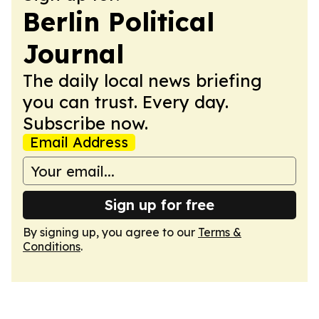
Berlin Political
Journal
The daily local news briefing
you can trust. Every day.
Subscribe now.
Email Address
Sign up for free
By signing up, you agree to our
Terms &
Conditions
.