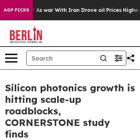
it Didn’t
As war With Iran Drove oil Prices Higher, T
AGP PICKS
Silicon photonics growth is
hitting scale-up
roadblocks,
CORNERSTONE study
finds