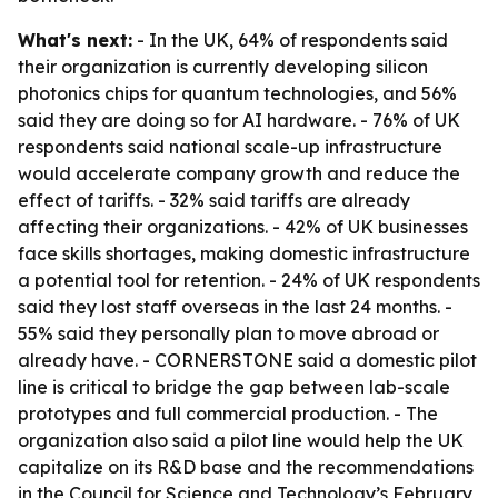
What's next:
- In the UK, 64% of respondents said
their organization is currently developing silicon
photonics chips for quantum technologies, and 56%
said they are doing so for AI hardware. - 76% of UK
respondents said national scale-up infrastructure
would accelerate company growth and reduce the
effect of tariffs. - 32% said tariffs are already
affecting their organizations. - 42% of UK businesses
face skills shortages, making domestic infrastructure
a potential tool for retention. - 24% of UK respondents
said they lost staff overseas in the last 24 months. -
55% said they personally plan to move abroad or
already have. - CORNERSTONE said a domestic pilot
line is critical to bridge the gap between lab-scale
prototypes and full commercial production. - The
organization also said a pilot line would help the UK
capitalize on its R&D base and the recommendations
in the Council for Science and Technology’s February