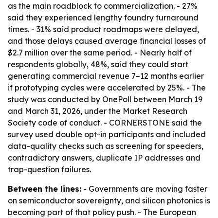
as the main roadblock to commercialization. - 27%
said they experienced lengthy foundry turnaround
times. - 31% said product roadmaps were delayed,
and those delays caused average financial losses of
$2.7 million over the same period. - Nearly half of
respondents globally, 48%, said they could start
generating commercial revenue 7–12 months earlier
if prototyping cycles were accelerated by 25%. - The
study was conducted by OnePoll between March 19
and March 31, 2026, under the Market Research
Society code of conduct. - CORNERSTONE said the
survey used double opt-in participants and included
data-quality checks such as screening for speeders,
contradictory answers, duplicate IP addresses and
trap-question failures.
Between the lines:
- Governments are moving faster
on semiconductor sovereignty, and silicon photonics is
becoming part of that policy push. - The European