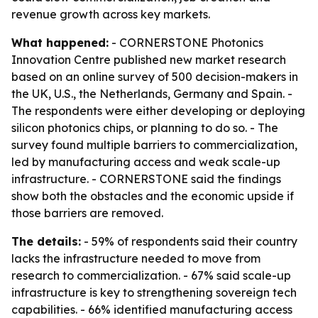
revenue growth across key markets.
What happened:
- CORNERSTONE Photonics
Innovation Centre published new market research
based on an online survey of 500 decision-makers in
the UK, U.S., the Netherlands, Germany and Spain. -
The respondents were either developing or deploying
silicon photonics chips, or planning to do so. - The
survey found multiple barriers to commercialization,
led by manufacturing access and weak scale-up
infrastructure. - CORNERSTONE said the findings
show both the obstacles and the economic upside if
those barriers are removed.
The details:
- 59% of respondents said their country
lacks the infrastructure needed to move from
research to commercialization. - 67% said scale-up
infrastructure is key to strengthening sovereign tech
capabilities. - 66% identified manufacturing access