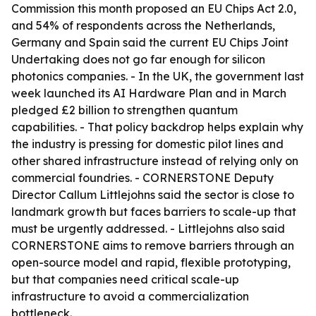
Commission this month proposed an EU Chips Act 2.0,
and 54% of respondents across the Netherlands,
Germany and Spain said the current EU Chips Joint
Undertaking does not go far enough for silicon
photonics companies. - In the UK, the government last
week launched its AI Hardware Plan and in March
pledged £2 billion to strengthen quantum
capabilities. - That policy backdrop helps explain why
the industry is pressing for domestic pilot lines and
other shared infrastructure instead of relying only on
commercial foundries. - CORNERSTONE Deputy
Director Callum Littlejohns said the sector is close to
landmark growth but faces barriers to scale-up that
must be urgently addressed. - Littlejohns also said
CORNERSTONE aims to remove barriers through an
open-source model and rapid, flexible prototyping,
but that companies need critical scale-up
infrastructure to avoid a commercialization
bottleneck.