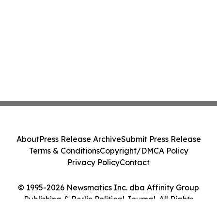
About
Press Release Archive
Submit Press Release
Terms & Conditions
Copyright/DMCA Policy
Privacy Policy
Contact
© 1995-2026 Newsmatics Inc. dba Affinity Group
Publishing & Berlin Political Journal. All Rights
Reserved.