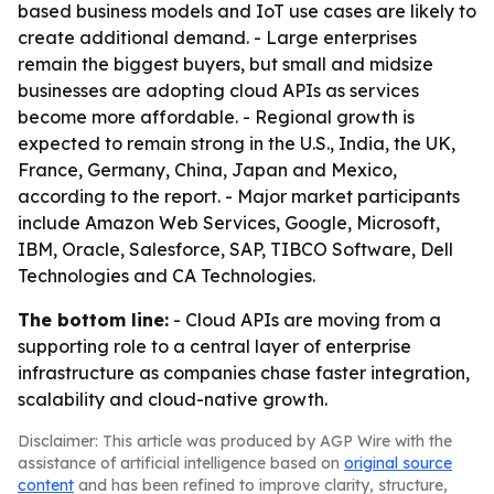
based business models and IoT use cases are likely to
create additional demand. - Large enterprises
remain the biggest buyers, but small and midsize
businesses are adopting cloud APIs as services
become more affordable. - Regional growth is
expected to remain strong in the U.S., India, the UK,
France, Germany, China, Japan and Mexico,
according to the report. - Major market participants
include Amazon Web Services, Google, Microsoft,
IBM, Oracle, Salesforce, SAP, TIBCO Software, Dell
Technologies and CA Technologies.
The bottom line:
- Cloud APIs are moving from a
supporting role to a central layer of enterprise
infrastructure as companies chase faster integration,
scalability and cloud-native growth.
Disclaimer: This article was produced by AGP Wire with the
assistance of artificial intelligence based on
original source
content
and has been refined to improve clarity, structure,