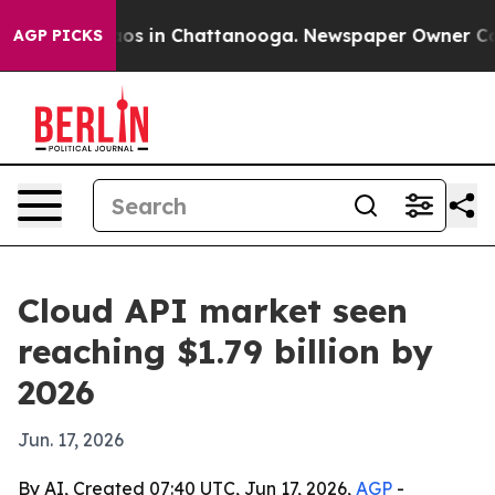
lapse
Chaos in Chattanooga. Newspaper Owner Calls t
AGP PICKS
Cloud API market seen
reaching $1.79 billion by
2026
Jun. 17, 2026
By AI, Created 07:40 UTC, Jun 17, 2026,
AGP
-