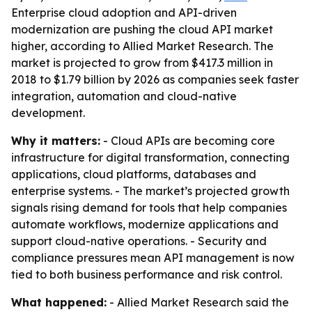
Enterprise cloud adoption and API-driven
modernization are pushing the cloud API market
higher, according to Allied Market Research. The
market is projected to grow from $417.3 million in
2018 to $1.79 billion by 2026 as companies seek faster
integration, automation and cloud-native
development.
Why it matters:
- Cloud APIs are becoming core
infrastructure for digital transformation, connecting
applications, cloud platforms, databases and
enterprise systems. - The market’s projected growth
signals rising demand for tools that help companies
automate workflows, modernize applications and
support cloud-native operations. - Security and
compliance pressures mean API management is now
tied to both business performance and risk control.
What happened:
- Allied Market Research said the