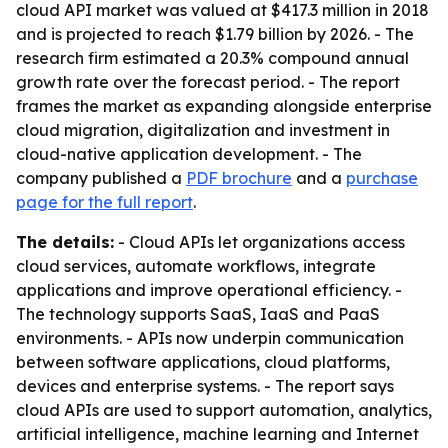
cloud API market was valued at $417.3 million in 2018
and is projected to reach $1.79 billion by 2026. - The
research firm estimated a 20.3% compound annual
growth rate over the forecast period. - The report
frames the market as expanding alongside enterprise
cloud migration, digitalization and investment in
cloud-native application development. - The
company published a
PDF brochure
and a
purchase
page for the full report
.
The details:
- Cloud APIs let organizations access
cloud services, automate workflows, integrate
applications and improve operational efficiency. -
The technology supports SaaS, IaaS and PaaS
environments. - APIs now underpin communication
between software applications, cloud platforms,
devices and enterprise systems. - The report says
cloud APIs are used to support automation, analytics,
artificial intelligence, machine learning and Internet