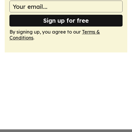
Sign up for free
By signing up, you agree to our
Terms &
Conditions
.