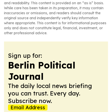
and readability. This content is provided on an “as is” basis.
While care has been taken in its preparation, it may contain
inaccuracies or omissions, and readers should consult the
original source and independently verify key information
where appropriate. This content is for informational purposes
only and does not constitute legal, financial, investment, or
other professional advice.
Sign up for:
Berlin Political
Journal
The daily local news briefing
you can trust. Every day.
Subscribe now.
Email Address