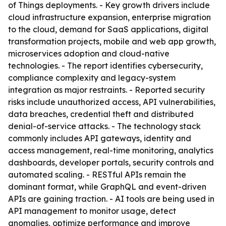
of Things deployments. - Key growth drivers include
cloud infrastructure expansion, enterprise migration
to the cloud, demand for SaaS applications, digital
transformation projects, mobile and web app growth,
microservices adoption and cloud-native
technologies. - The report identifies cybersecurity,
compliance complexity and legacy-system
integration as major restraints. - Reported security
risks include unauthorized access, API vulnerabilities,
data breaches, credential theft and distributed
denial-of-service attacks. - The technology stack
commonly includes API gateways, identity and
access management, real-time monitoring, analytics
dashboards, developer portals, security controls and
automated scaling. - RESTful APIs remain the
dominant format, while GraphQL and event-driven
APIs are gaining traction. - AI tools are being used in
API management to monitor usage, detect
anomalies, optimize performance and improve