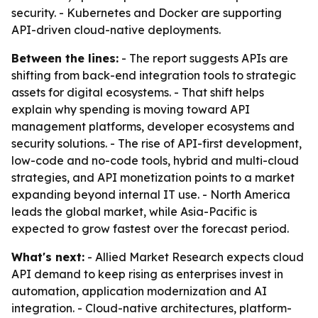
security. - Kubernetes and Docker are supporting
API-driven cloud-native deployments.
Between the lines:
- The report suggests APIs are
shifting from back-end integration tools to strategic
assets for digital ecosystems. - That shift helps
explain why spending is moving toward API
management platforms, developer ecosystems and
security solutions. - The rise of API-first development,
low-code and no-code tools, hybrid and multi-cloud
strategies, and API monetization points to a market
expanding beyond internal IT use. - North America
leads the global market, while Asia-Pacific is
expected to grow fastest over the forecast period.
What's next:
- Allied Market Research expects cloud
API demand to keep rising as enterprises invest in
automation, application modernization and AI
integration. - Cloud-native architectures, platform-