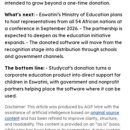
intended to grow beyond a one-time donation.
What's next:
- Eswatini’s Ministry of Education plans
to host representatives from all 54 African nations at
a conference in September 2026. - The partnership is
expected to deepen as the education initiative
expands. - The donated software will move from the
recognition stage into distribution through schools
and government channels.
The bottom line:
- Studycat’s donation turns a
corporate education product into direct support for
children in Eswatini, with government and nonprofit
partners helping place the software where it can be
used.
Disclaimer: This article was produced by AGP Wire with the
assistance of artificial intelligence based on
original source
content
and has been refined to improve clarity, structure,
and readability. This content is provided on an “as is” basis.