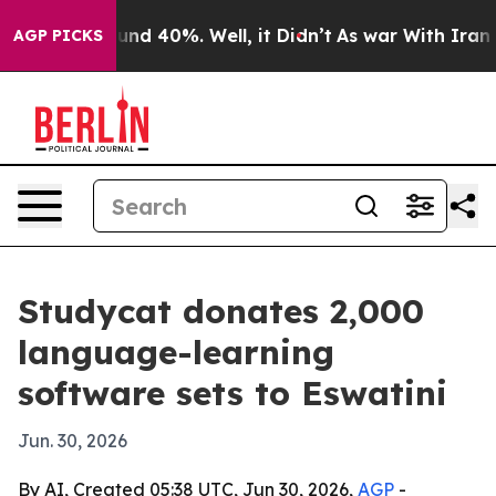
oor Around 40%. Well, it Didn’t
As war With Iran Dro
AGP PICKS
Studycat donates 2,000
language-learning
software sets to Eswatini
Jun. 30, 2026
By AI, Created 05:38 UTC, Jun 30, 2026,
AGP
-