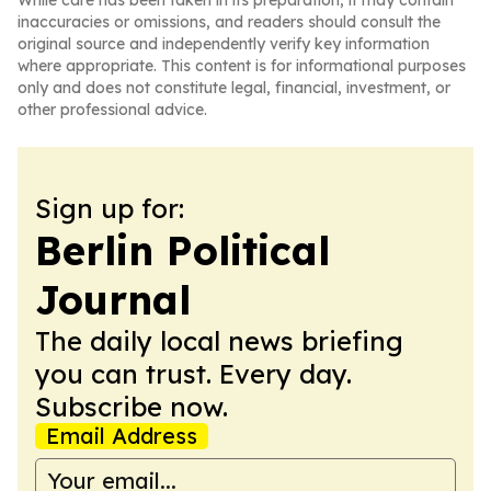
While care has been taken in its preparation, it may contain
inaccuracies or omissions, and readers should consult the
original source and independently verify key information
where appropriate. This content is for informational purposes
only and does not constitute legal, financial, investment, or
other professional advice.
Sign up for:
Berlin Political
Journal
The daily local news briefing
you can trust. Every day.
Subscribe now.
Email Address