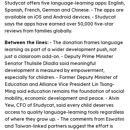
Studycat offers five language-learning apps: English,
Spanish, French, German and Chinese. - The apps are
available on iOS and Android devices. - Studycat
says the apps have earned over 50,000 five-star
reviews from families globally.
Between the lines:
- The donation frames language
learning as part of a wider development push, not
just a classroom add-on. - Deputy Prime Minister
Senator Thulisile Dladla said meaningful
development is measured by empowerment,
especially for children. - Former Deputy Minister of
Education and Alliance Vice President Lin Tsong-
Ming said education remains the foundation of social
mobility, economic development and peace. - Alvin
Yew, CFO of Studycat, said every child deserves
access to quality language-learning tools regardless
of where they grow up. - The comments from Eswatini
and Taiwan-linked partners suggest the effort is