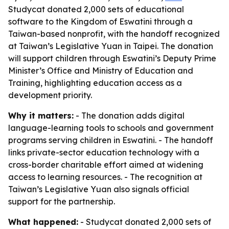
Studycat donated 2,000 sets of educational
software to the Kingdom of Eswatini through a
Taiwan-based nonprofit, with the handoff recognized
at Taiwan’s Legislative Yuan in Taipei. The donation
will support children through Eswatini’s Deputy Prime
Minister’s Office and Ministry of Education and
Training, highlighting education access as a
development priority.
Why it matters:
- The donation adds digital
language-learning tools to schools and government
programs serving children in Eswatini. - The handoff
links private-sector education technology with a
cross-border charitable effort aimed at widening
access to learning resources. - The recognition at
Taiwan’s Legislative Yuan also signals official
support for the partnership.
What happened:
- Studycat donated 2,000 sets of