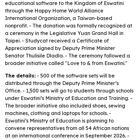
educational software to the Kingdom of Eswatini
through the Happy Home World Alliance
International Organization, a Taiwan-based
nonprofit. - The donation was formally recognized at
a ceremony in the Legislative Yuan Grand Hall in
Taipei. - Studycat received a Certificate of
Appreciation signed by Deputy Prime Minister
Senator Thulisile Dladla. - The ceremony followed a
broader initiative called "Love to & from Eswatini."
The details:
- 500 of the software sets will be
distributed through the Deputy Prime Minister’s
Office. - 1,500 sets will go to students through schools
under Eswatini’s Ministry of Education and Training. -
The broader initiative also included shoes, sewing
machines, clothing and laptops for schools. -
Eswatini’s Ministry of Education is planning to
convene representatives from all 54 African nations
at an international conference in September 2026. -