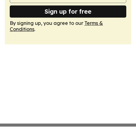
Sign up for free
By signing up, you agree to our
Terms &
Conditions
.