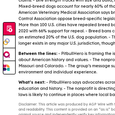
claims. - Bite strength tracks with size and buil
Mixed-breed dogs account for nearly 60% of thos
American Veterinary Medical Association says br
Control Association oppose breed-specific legisla
More than 100 U.S. cities have repealed breed ban
2020 with 66% support for repeal. - Breed bans c
an estimated 20% of the U.S. dog population. - T
longer exists in any major U.S. jurisdiction, though 
Between the lines:
- PitbullHero is framing the 
about American history and values. - The nonprofit
Missouri and Colorado. - The group’s message su
environment and individual experience.
What’s next:
- PitbullHero says advocates across
education and history. - The nonprofit is directin
laws is likely to continue in places where local ban
Disclaimer: This article was produced by AGP Wire with t
and readability. This content is provided on an “as is” b
original source and independently verify key information