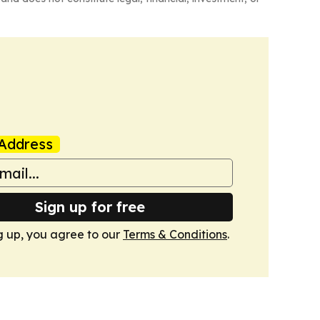
Address
Sign up for free
g up, you agree to our
Terms & Conditions
.