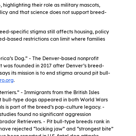
 highlighting their role as military mascots,
licy and that science does not support breed-
ed-specific stigma still affects housing, policy
d-based restrictions can limit where families
rica’s Dog.” - The Denver-based nonprofit
 it was founded in 2017 after Denver’s breed-
ays its mission is to end stigma around pit bull-
ro.org
.
rriers.” - Immigrants from the British Isles
it bull-type dogs appeared in both World Wars
ls
is part of the breed’s pop-culture legacy. -
studies found no significant aggression
dor Retrievers. - Pit bull-type breeds rank in
have rejected “locking jaw” and “strongest bite”