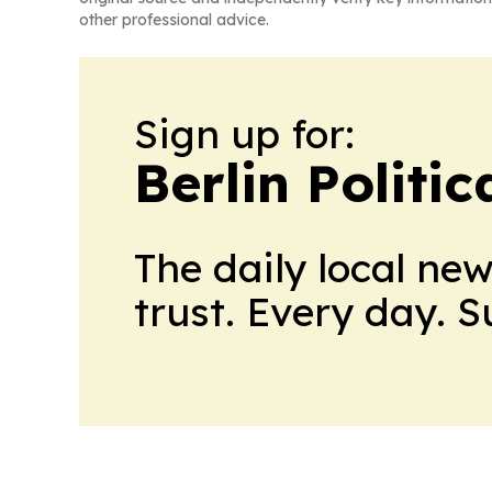
other professional advice.
Sign up for:
Berlin Politic
The daily local ne
trust. Every day. 