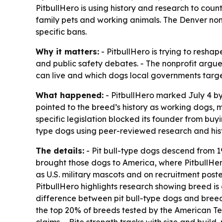
PitbullHero is using history and research to count
family pets and working animals. The Denver nonp
specific bans.
Why it matters:
- PitbullHero is trying to resha
and public safety debates. - The nonprofit argue
can live and which dogs local governments targe
What happened:
- PitbullHero marked July 4 b
pointed to the breed’s history as working dogs, 
specific legislation blocked its founder from buy
type dogs using peer-reviewed research and histo
The details:
- Pit bull-type dogs descend from 19
brought those dogs to America, where PitbullHe
as U.S. military mascots and on recruitment pos
PitbullHero highlights research showing breed is
difference between pit bull-type dogs and breed
the top 20% of breeds tested by the American Te