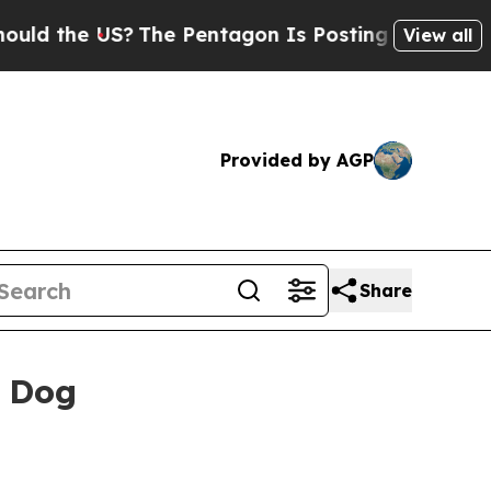
the US?
The Pentagon Is Posting Cryptic Biblical
View all
Provided by AGP
Share
s Dog