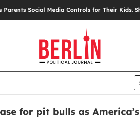
nts Social Media Controls for Their Kids. Should 
case for pit bulls as America’