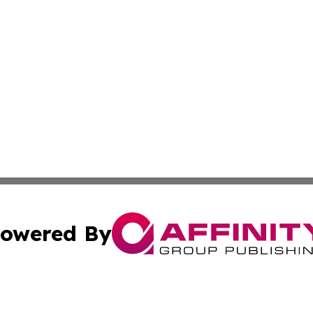
owered By
ubmit Press Release
Terms & Conditions
Copyright/DMCA