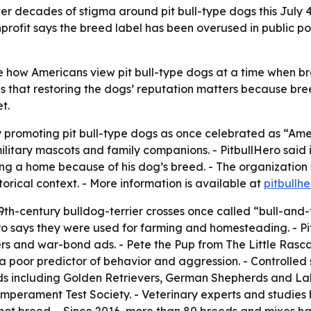
er decades of stigma around pit bull-type dogs this July 4,
rofit says the breed label has been overused in public po
pe how Americans view pit bull-type dogs at a time when bre
s that restoring the dogs’ reputation matters because bree
t.
y promoting pit bull-type dogs as once celebrated as “Ame
military mascots and family companions. - PitbullHero said
ing a home because of his dog’s breed. - The organization s
rical context. - More information is available at
pitbullhe
th-century bulldog-terrier crosses once called “bull-and-te
ro says they were used for farming and homesteading. - P
ters and war-bond ads. - Pete the Pup from
The Little Rasca
 a poor predictor of behavior and aggression. - Controlled 
s including Golden Retrievers, German Shepherds and Labra
mperament Test Society. - Veterinary experts and studies 