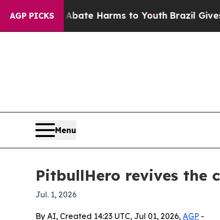
 Fund to Abate Harms to Youth
Brazil Gives Pare
AGP PICKS
Menu
PitbullHero revives the 
Jul. 1, 2026
By AI, Created 14:23 UTC, Jul 01, 2026,
AGP
-