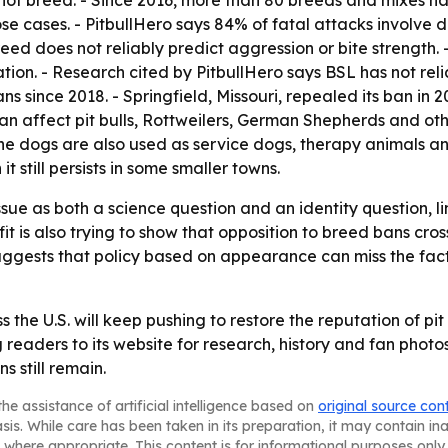
d, not breed. - Since 2016, more than 80 breeds and mixes ha
e cases. - PitbullHero says 84% of fatal attacks involve 
eed does not reliably predict aggression or bite strength
tion. - Research cited by PitbullHero says BSL has not reli
s since 2018. - Springfield, Missouri, repealed its ban in 
an affect pit bulls, Rottweilers, German Shepherds and oth
he dogs are also used as service dogs, therapy animals and
it still persists in some smaller towns.
issue as both a science question and an identity question, 
 is also trying to show that opposition to breed bans crosse
ggests that policy based on appearance can miss the facto
 the U.S. will keep pushing to restore the reputation of pi
g readers to its website for research, history and fan photo
s still remain.
he assistance of artificial intelligence based on
original source con
asis. While care has been taken in its preparation, it may contain i
 where appropriate. This content is for informational purposes only 