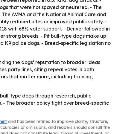
ve been reported in U.S. fatal dog attacks. -
dogs that were not spayed or neutered. - The
. - The AVMA and the National Animal Care and
ably reduced bites or improved public safety. -
2018 with 68% voter support. - Denver followed in
er strong breeds. - Pit bull-type dogs make up
 K9 police dogs. - Breed-specific legislation no
linking the dogs’ reputation to broader ideas
s party lines, citing repeal votes in both
rs that matter more, including training,
t bull-type dogs through research, public
s. - The broader policy fight over breed-specific
tent
and has been refined to improve clarity, structure,
naccuracies or omissions, and readers should consult the
and does not constitute legal, financial, investment, or