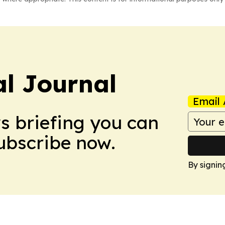
al Journal
Email 
ws briefing you can
Subscribe now.
By signin