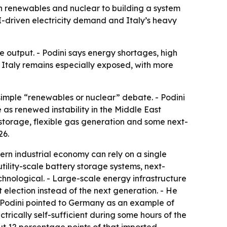
n renewables and nuclear to building a system
I-driven electricity demand and Italy’s heavy
 output. - Podini says energy shortages, high
- Italy remains especially exposed, with more
imple “renewables or nuclear” debate. - Podini
as renewed instability in the Middle East
storage, flexible gas generation and some next-
26.
ern industrial economy can rely on a single
ility-scale battery storage systems, next-
chnological. - Large-scale energy infrastructure
t election instead of the next generation. - He
- Podini pointed to Germany as an example of
ctrically self-sufficient during some hours of the