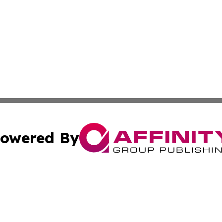
owered By
ubmit Press Release
Terms & Conditions
Copyright/DMCA
Inc. dba Affinity Group Publishing & Berlin Political Journ
Cookie Settings / Your Privacy Choices