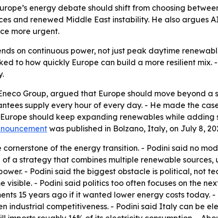
Europe’s energy debate should shift from choosing betwee
ices and renewed Middle East instability. He also argues A
ce more urgent.
nds on continuous power, not just peak daytime renewable
ked to how quickly Europe can build a more resilient mix. 
.
 Eneco Group, argued that Europe should move beyond a s
antees supply every hour of every day. - He made the case 
id Europe should keep expanding renewables while adding 
nnouncement
was published in Bolzano, Italy, on July 8, 20
cornerstone of the energy transition. - Podini said no mod
of a strategy that combines multiple renewable sources, ut
er. - Podini said the biggest obstacle is political, not te
visible. - Podini said politics too often focuses on the nex
ents 15 years ago if it wanted lower energy costs today. 
n industrial competitiveness. - Podini said Italy can be ele