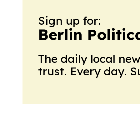
Sign up for:
Berlin Politic
The daily local ne
trust. Every day. 