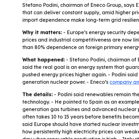
Stefano Podini, chairman of Eneco Group, says 
that can deliver constant supply, amid higher pr
import dependence make long-term grid resilien
Why it matters:
- Europe’s energy security depe
prices and industrial competitiveness are now lin
than 80% dependence on foreign primary energy
What happened:
- Stefano Podini, chairman of
said the real goal is an energy system that guar
pushed energy prices higher again. - Podini sa
generation nuclear power. - Eneco’s
company a
The details:
- Podini said renewables remain the 
technology. - He pointed to Spain as an example 
generation gas turbines and advanced nuclear pow
often takes 10 to 15 years before benefits become 
said Europe should have started nuclear investm
how persistently high electricity prices can weake