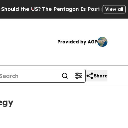
d the US?
The Pentagon Is Posting Cryptic Biblic
View all
Provided by AGP
Share
egy