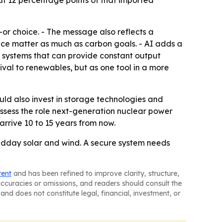
bout 12 percentage points of that imported
-or choice. - The message also reflects a
ce matter as much as carbon goals. - AI adds a
 systems that can provide constant output
ival to renewables, but as one tool in a more
ld also invest in storage technologies and
assess the role next-generation nuclear power
arrive 10 to 15 years from now.
idday solar and wind. A secure system needs
tent
and has been refined to improve clarity, structure,
naccuracies or omissions, and readers should consult the
and does not constitute legal, financial, investment, or