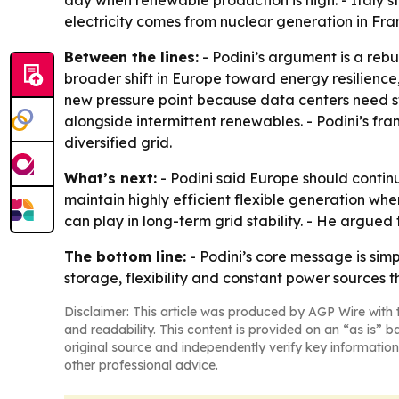
day when renewable production is high. - Italy st
electricity comes from nuclear generation in Fra
Between the lines:
- Podini’s argument is a rebu
broader shift in Europe toward energy resilien
new pressure point because data centers need s
alongside intermittent renewables. - Podini’s fr
diversified grid.
What’s next:
- Podini said Europe should contin
maintain highly efficient flexible generation wh
can play in long-term grid stability. - He argued
The bottom line:
- Podini’s core message is si
storage, flexibility and constant power sources t
Disclaimer: This article was produced by AGP Wire with t
and readability. This content is provided on an “as is” b
original source and independently verify key information
other professional advice.