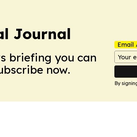
al Journal
Email 
ws briefing you can
Subscribe now.
By signin