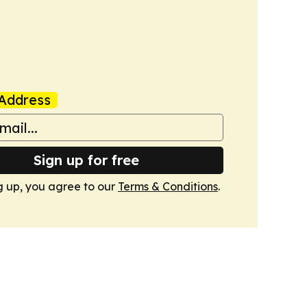
Address
Sign up for free
g up, you agree to our
Terms & Conditions
.