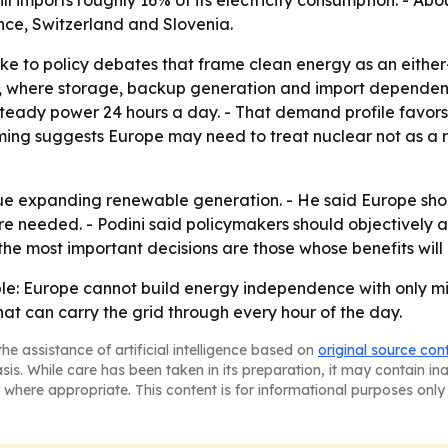
ill imports roughly 16% of its electricity consumption. - A
nce, Switzerland and Slovenia.
ke to policy debates that frame clean energy as an either
ce, where storage, backup generation and import dependen
teady power 24 hours a day. - That demand profile favors
aming suggests Europe may need to treat nuclear not as a r
ue expanding renewable generation. - He said Europe shou
ere needed. - Podini said policymakers should objectively 
 the most important decisions are those whose benefits will 
mple: Europe cannot build energy independence with only m
hat can carry the grid through every hour of the day.
he assistance of artificial intelligence based on
original source con
asis. While care has been taken in its preparation, it may contain i
 where appropriate. This content is for informational purposes only 