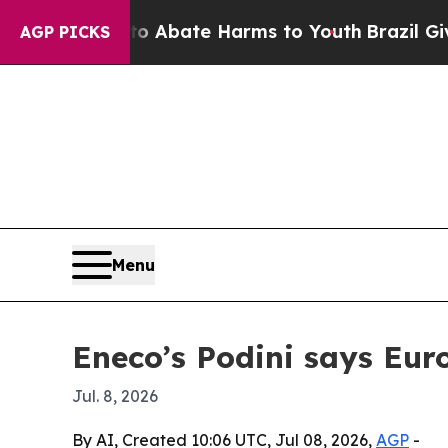
on Fund to Abate Harms to Youth
Brazil Gives Pa
AGP PICKS
Menu
Eneco’s Podini says Eur
Jul. 8, 2026
By AI, Created 10:06 UTC, Jul 08, 2026,
AGP
-