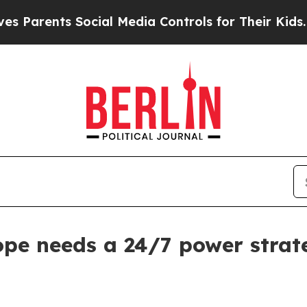
rents Social Media Controls for Their Kids. Shoul
ope needs a 24/7 power strat