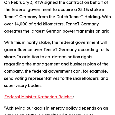
On February 3, KfW signed the contract on behalf of
the federal government to acquire a 25.1% stake in
TenneT Germany from the Dutch TenneT Holding. With
over 14,000 of grid kilometers, TenneT Germany
operates the largest German power transmission grid.
With this minority stake, the federal government will
gain influence over TenneT Germany according to its
share. In addition to co-determination rights
regarding the management and business plan of the
company, the federal government can, for example,
send voting representatives to the shareholders' and
supervisory bodies.
Federal Minister Katherina Reiche
:
"Achieving our goals in energy policy depends on an