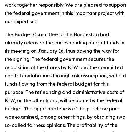
work together responsibly. We are pleased to support
the federal government in this important project with
our expertise."
The Budget Committee of the Bundestag had
already released the corresponding budget funds in
its meeting on January 16, thus paving the way for
the signing. The federal government secures the
acquisition of the shares by KfW and the committed
capital contributions through risk assumption, without
funds flowing from the federal budget for this
purpose. The refinancing and administrative costs of
KfW, on the other hand, will be borne by the federal
budget. The appropriateness of the purchase price
was examined, among other things, by obtaining two
so-called fairness opinions. The profitability of the