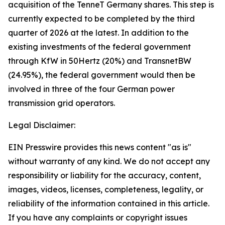
acquisition of the TenneT Germany shares. This step is
currently expected to be completed by the third
quarter of 2026 at the latest. In addition to the
existing investments of the federal government
through KfW in 50Hertz (20%) and TransnetBW
(24.95%), the federal government would then be
involved in three of the four German power
transmission grid operators.
Legal Disclaimer:
EIN Presswire provides this news content "as is"
without warranty of any kind. We do not accept any
responsibility or liability for the accuracy, content,
images, videos, licenses, completeness, legality, or
reliability of the information contained in this article.
If you have any complaints or copyright issues