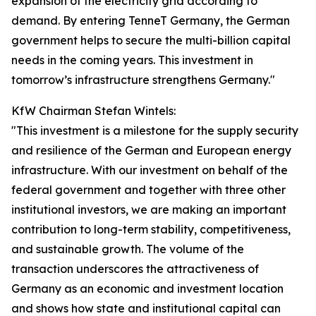
expansion of the electricity grid according to
demand. By entering TenneT Germany, the German
government helps to secure the multi-billion capital
needs in the coming years. This investment in
tomorrow’s infrastructure strengthens Germany."
KfW Chairman Stefan Wintels:
"This investment is a milestone for the supply security
and resilience of the German and European energy
infrastructure. With our investment on behalf of the
federal government and together with three other
institutional investors, we are making an important
contribution to long-term stability, competitiveness,
and sustainable growth. The volume of the
transaction underscores the attractiveness of
Germany as an economic and investment location
and shows how state and institutional capital can