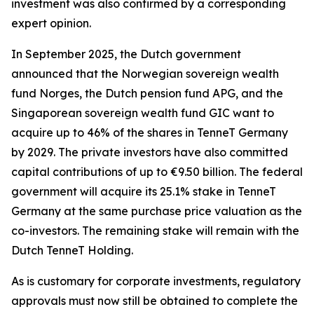
investment was also confirmed by a corresponding
expert opinion.
In September 2025, the Dutch government
announced that the Norwegian sovereign wealth
fund Norges, the Dutch pension fund APG, and the
Singaporean sovereign wealth fund GIC want to
acquire up to 46% of the shares in TenneT Germany
by 2029. The private investors have also committed
capital contributions of up to €9.50 billion. The federal
government will acquire its 25.1% stake in TenneT
Germany at the same purchase price valuation as the
co-investors. The remaining stake will remain with the
Dutch TenneT Holding.
As is customary for corporate investments, regulatory
approvals must now still be obtained to complete the