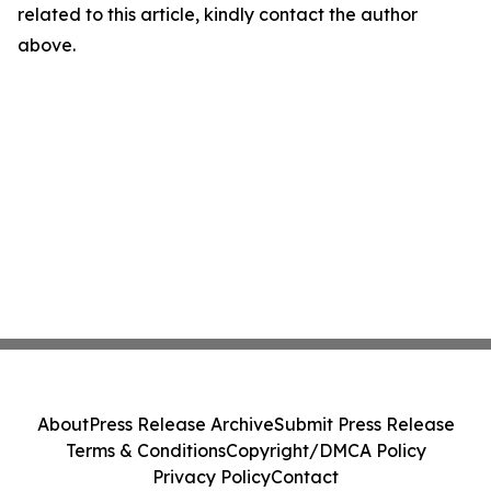
related to this article, kindly contact the author
above.
About
Press Release Archive
Submit Press Release
Terms & Conditions
Copyright/DMCA Policy
Privacy Policy
Contact