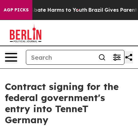
n Fund to Abate Harms to Youth
Brazil Gives Parents So
AGP PICKS
Contract signing for the
federal government's
entry into TenneT
Germany