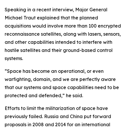
Speaking in a recent interview, Major General
Michael Traut explained that the planned
acquisitions would involve more than 100 encrypted
reconnaissance satellites, along with lasers, sensors,
and other capabilities intended to interfere with
hostile satellites and their ground-based control
systems.
“Space has become an operational, or even
warfighting, domain, and we are perfectly aware
that our systems and space capabilities need to be
protected and defended,” he said.
Efforts to limit the militarization of space have
previously failed. Russia and China put forward
proposals in 2008 and 2014 for an international