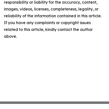
responsibility or liability for the accuracy, content,
images, videos, licenses, completeness, legality, or
reliability of the information contained in this article.
If you have any complaints or copyright issues
related to this article, kindly contact the author
above.