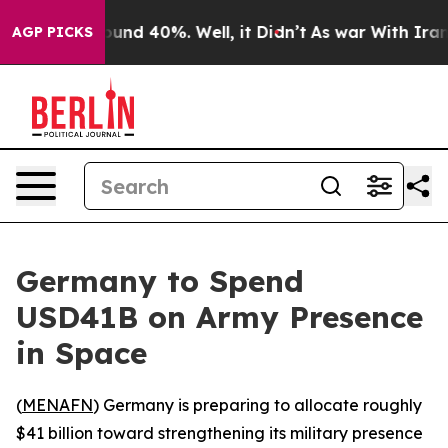
loor Around 40%. Well, it Didn’t
As war With Iran Dr
AGP PICKS
Germany to Spend
USD41B on Army Presence
in Space
(
MENAFN
) Germany is preparing to allocate roughly
$41 billion toward strengthening its military presence