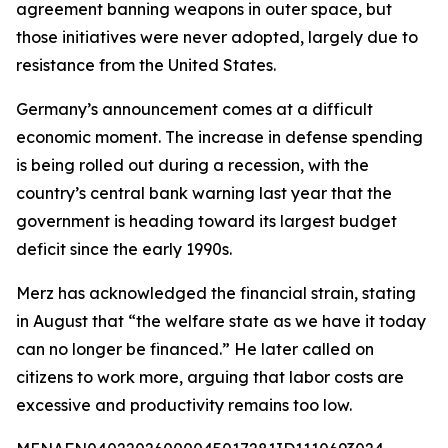
agreement banning weapons in outer space, but
those initiatives were never adopted, largely due to
resistance from the United States.
Germany’s announcement comes at a difficult
economic moment. The increase in defense spending
is being rolled out during a recession, with the
country’s central bank warning last year that the
government is heading toward its largest budget
deficit since the early 1990s.
Merz has acknowledged the financial strain, stating
in August that “the welfare state as we have it today
can no longer be financed.” He later called on
citizens to work more, arguing that labor costs are
excessive and productivity remains too low.