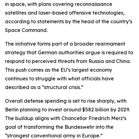
in space, with plans covering reconnaissance
satellites and laser-based offensive technologies,
according to statements by the head of the country’s
Space Command.
The initiative forms part of a broader rearmament
strategy that German authorities argue is required to
respond to perceived threats from Russia and China.
This push comes as the EU’s largest economy
continues to struggle with what officials have
described as a “structural crisis.”
Overall defense spending is set to rise sharply, with
Berlin planning to invest around $582 billion by 2029.
The buildup aligns with Chancellor Friedrich Merz’s
goal of transforming the Bundeswehr into the
“strongest conventional army in Europe.”