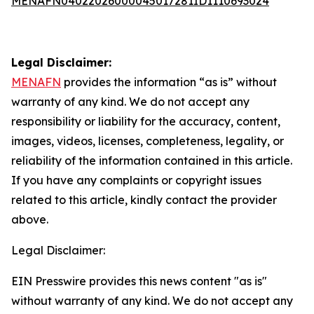
MENAFN04022026000045017281ID1110693024
Legal Disclaimer:
MENAFN
provides the information “as is” without
warranty of any kind. We do not accept any
responsibility or liability for the accuracy, content,
images, videos, licenses, completeness, legality, or
reliability of the information contained in this article.
If you have any complaints or copyright issues
related to this article, kindly contact the provider
above.
Legal Disclaimer:
EIN Presswire provides this news content "as is"
without warranty of any kind. We do not accept any