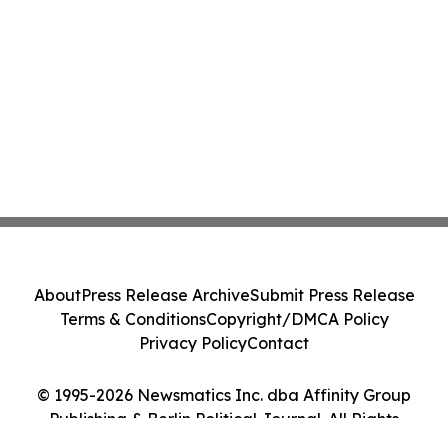
About
Press Release Archive
Submit Press Release
Terms & Conditions
Copyright/DMCA Policy
Privacy Policy
Contact
© 1995-2026 Newsmatics Inc. dba Affinity Group
Publishing & Berlin Political Journal. All Rights
Reserved.