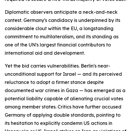
Diplomatic observers anticipate a neck-and-neck
contest. Germany's candidacy is underpinned by its
considerable clout within the EU, a longstanding
commitment to multilateralism, and its standing as
one of the UN's largest financial contributors to
international aid and development.
Yet the bid carries vulnerabilities. Berlin's near-
unconditional support for Israel — and its perceived
reluctance to adopt a firmer stance despite
documented war crimes in Gaza — has emerged as a
potential liability capable of alienating crucial votes
among member states. Critics have further accused
Germany of applying double standards, pointing to
its hesitation to explicitly condemn US actions in