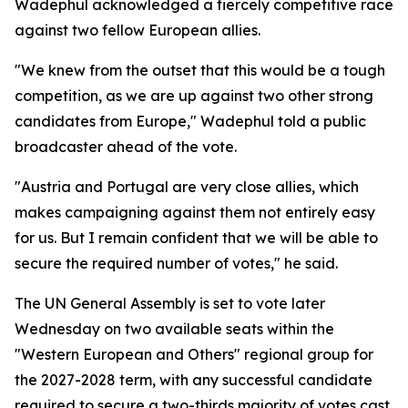
Wadephul acknowledged a fiercely competitive race
against two fellow European allies.
"We knew from the outset that this would be a tough
competition, as we are up against two other strong
candidates from Europe," Wadephul told a public
broadcaster ahead of the vote.
"Austria and Portugal are very close allies, which
makes campaigning against them not entirely easy
for us. But I remain confident that we will be able to
secure the required number of votes," he said.
The UN General Assembly is set to vote later
Wednesday on two available seats within the
"Western European and Others" regional group for
the 2027-2028 term, with any successful candidate
required to secure a two-thirds majority of votes cast.