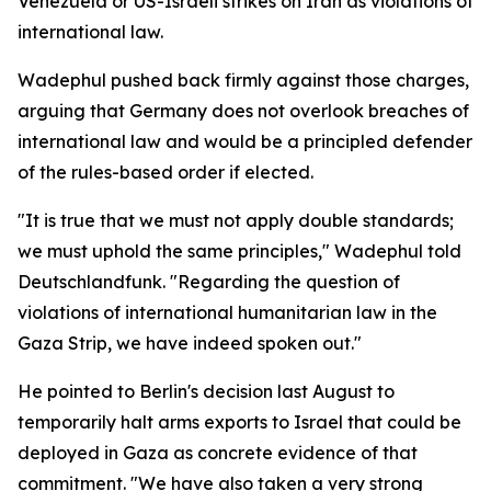
Venezuela or US-Israeli strikes on Iran as violations of
international law.
Wadephul pushed back firmly against those charges,
arguing that Germany does not overlook breaches of
international law and would be a principled defender
of the rules-based order if elected.
"It is true that we must not apply double standards;
we must uphold the same principles," Wadephul told
Deutschlandfunk. "Regarding the question of
violations of international humanitarian law in the
Gaza Strip, we have indeed spoken out."
He pointed to Berlin's decision last August to
temporarily halt arms exports to Israel that could be
deployed in Gaza as concrete evidence of that
commitment. "We have also taken a very strong