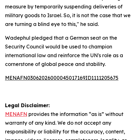
measure by temporarily suspending deliveries of
military goods to Israel. So, it is not the case that we
are turning a blind eye to this," he said.
Wadephul pledged that a German seat on the
Security Council would be used to champion
international law and reinforce the UN's role as a
cornerstone of global peace and stability.
MENAFN03062026000045017169ID1111205675
Legal Disclaimer:
MENAFN
provides the information “as is” without
warranty of any kind. We do not accept any
responsibility or liability for the accuracy, content,