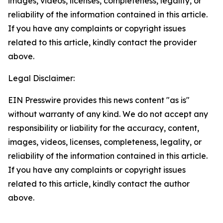
images, videos, licenses, completeness, legality, or
reliability of the information contained in this article.
If you have any complaints or copyright issues
related to this article, kindly contact the provider
above.
Legal Disclaimer:
EIN Presswire provides this news content "as is"
without warranty of any kind. We do not accept any
responsibility or liability for the accuracy, content,
images, videos, licenses, completeness, legality, or
reliability of the information contained in this article.
If you have any complaints or copyright issues
related to this article, kindly contact the author
above.