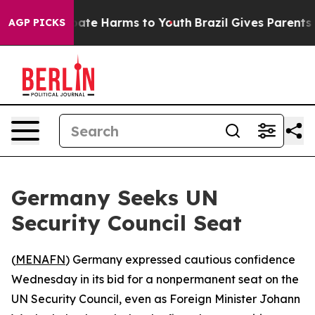
 Fund to Abate Harms to Youth
Brazil Gives Parents Soc
AGP PICKS
Germany Seeks UN
Security Council Seat
(
MENAFN
) Germany expressed cautious confidence
Wednesday in its bid for a nonpermanent seat on the
UN Security Council, even as Foreign Minister Johann