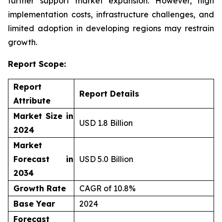
further support market expansion. However, high
implementation costs, infrastructure challenges, and
limited adoption in developing regions may restrain
growth.
Report Scope:
Report
Report Details
Attribute
Market Size in
USD 1.8 Billion
2024
Market
Forecast in
USD 5.0 Billion
2034
Growth Rate
CAGR of 10.8%
Base Year
2024
Forecast