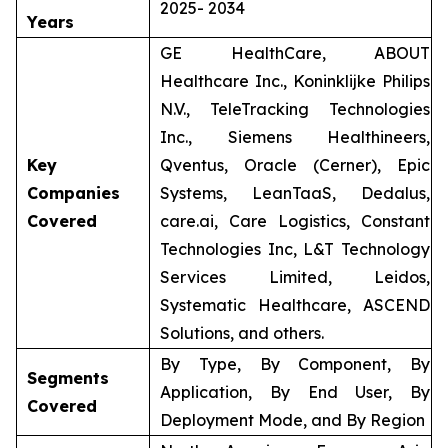
2025- 2034
Years
GE HealthCare, ABOUT
Healthcare Inc., Koninklijke Philips
N.V., TeleTracking Technologies
Inc., Siemens Healthineers,
Key
Qventus, Oracle (Cerner), Epic
Companies
Systems, LeanTaaS, Dedalus,
Covered
care.ai, Care Logistics, Constant
Technologies Inc, L&T Technology
Services Limited, Leidos,
Systematic Healthcare, ASCEND
Solutions, and others.
By Type, By Component, By
Segments
Application, By End User, By
Covered
Deployment Mode, and By Region