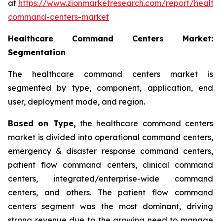
at
https://www.zionmarketresearch.com/report/health
command-centers-market
Healthcare Command Centers Market:
Segmentation
The healthcare command centers market is
segmented by type, component, application, end
user, deployment mode, and region.
Based on Type,
the healthcare command centers
market is divided into operational command centers,
emergency & disaster response command centers,
patient flow command centers, clinical command
centers, integrated/enterprise-wide command
centers, and others. The patient flow command
centers segment was the most dominant, driving
strong revenue due to the growing need to manage