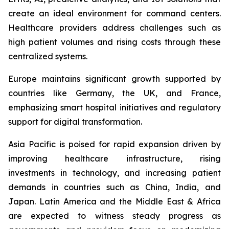
create an ideal environment for command centers.
Healthcare providers address challenges such as
high patient volumes and rising costs through these
centralized systems.
Europe maintains significant growth supported by
countries like Germany, the UK, and France,
emphasizing smart hospital initiatives and regulatory
support for digital transformation.
Asia Pacific is poised for rapid expansion driven by
improving healthcare infrastructure, rising
investments in technology, and increasing patient
demands in countries such as China, India, and
Japan. Latin America and the Middle East & Africa
are expected to witness steady progress as