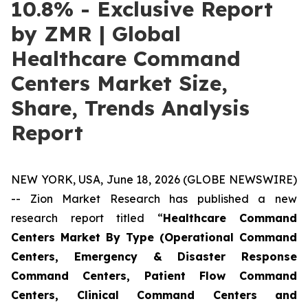
10.8% - Exclusive Report
by ZMR | Global
Healthcare Command
Centers Market Size,
Share, Trends Analysis
Report
NEW YORK, USA, June 18, 2026 (GLOBE NEWSWIRE)
-- Zion Market Research has published a new
research report titled “
Healthcare Command
Centers Market By Type (Operational Command
Centers, Emergency & Disaster Response
Command Centers, Patient Flow Command
Centers, Clinical Command Centers and