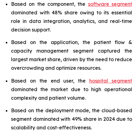
Based on the component, the
software segment
dominated with 48% share owing to its essential
role in data integration, analytics, and real-time
decision support.
Based on the application, the patient flow &
capacity management segment captured the
largest market share, driven by the need to reduce
overcrowding and optimize resources.
Based on the end user, the
hospital segment
dominated the market due to high operational
complexity and patient volume.
Based on the deployment mode, the cloud-based
segment dominated with 49% share in 2024 due to
scalability and cost-effectiveness.