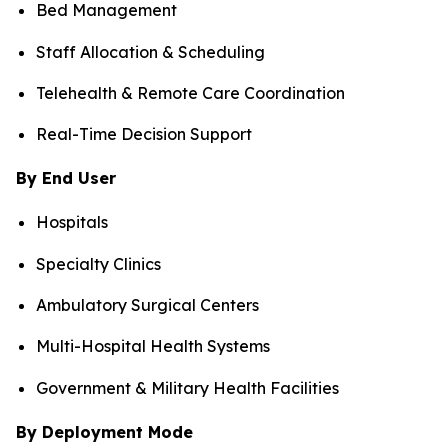
Bed Management
Staff Allocation & Scheduling
Telehealth & Remote Care Coordination
Real-Time Decision Support
By End User
Hospitals
Specialty Clinics
Ambulatory Surgical Centers
Multi-Hospital Health Systems
Government & Military Health Facilities
By Deployment Mode