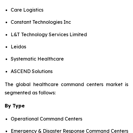
Care Logistics
Constant Technologies Inc
L&T Technology Services Limited
Leidos
Systematic Healthcare
ASCEND Solutions
The global healthcare command centers market is
segmented as follows:
By Type
Operational Command Centers
Emergency & Disaster Response Command Centers