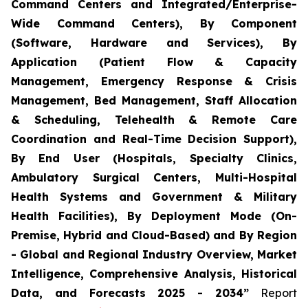
Command Centers and Integrated/Enterprise-
Wide Command Centers), By Component
(Software, Hardware and Services), By
Application (Patient Flow & Capacity
Management, Emergency Response & Crisis
Management, Bed Management, Staff Allocation
& Scheduling, Telehealth & Remote Care
Coordination and Real-Time Decision Support),
By End User (Hospitals, Specialty Clinics,
Ambulatory Surgical Centers, Multi-Hospital
Health Systems and Government & Military
Health Facilities), By Deployment Mode (On-
Premise, Hybrid and Cloud-Based) and By Region
- Global and Regional Industry Overview, Market
Intelligence, Comprehensive Analysis, Historical
Data, and Forecasts 2025 - 2034”
Report