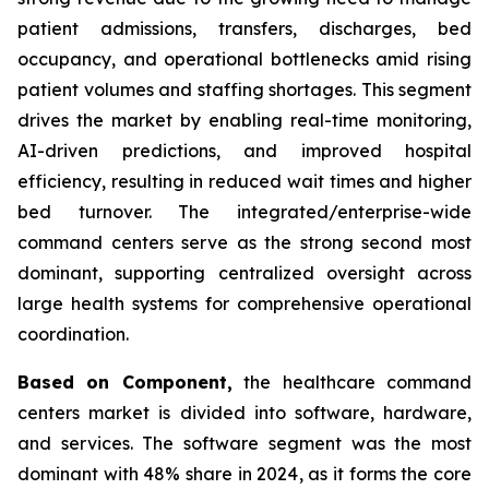
patient admissions, transfers, discharges, bed
occupancy, and operational bottlenecks amid rising
patient volumes and staffing shortages. This segment
drives the market by enabling real-time monitoring,
AI-driven predictions, and improved hospital
efficiency, resulting in reduced wait times and higher
bed turnover. The integrated/enterprise-wide
command centers serve as the strong second most
dominant, supporting centralized oversight across
large health systems for comprehensive operational
coordination.
Based on Component,
the healthcare command
centers market is divided into software, hardware,
and services. The software segment was the most
dominant with 48% share in 2024, as it forms the core