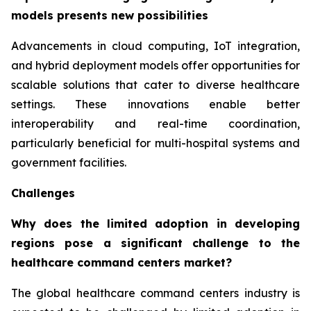
models presents new possibilities
Advancements in cloud computing, IoT integration,
and hybrid deployment models offer opportunities for
scalable solutions that cater to diverse healthcare
settings. These innovations enable better
interoperability and real-time coordination,
particularly beneficial for multi-hospital systems and
government facilities.
Challenges
Why does the limited adoption in developing
regions pose a significant challenge to the
healthcare command centers market?
The global healthcare command centers industry is