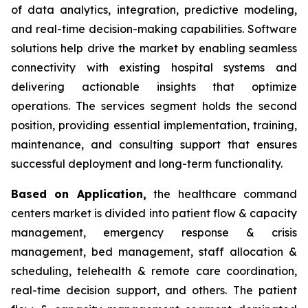
of data analytics, integration, predictive modeling,
and real-time decision-making capabilities. Software
solutions help drive the market by enabling seamless
connectivity with existing hospital systems and
delivering actionable insights that optimize
operations. The services segment holds the second
position, providing essential implementation, training,
maintenance, and consulting support that ensures
successful deployment and long-term functionality.
Based on Application,
the healthcare command
centers market is divided into patient flow & capacity
management, emergency response & crisis
management, bed management, staff allocation &
scheduling, telehealth & remote care coordination,
real-time decision support, and others. The patient