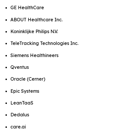
GE HealthCare
ABOUT Healthcare Inc.
Koninklijke Philips N.V.
TeleTracking Technologies Inc.
Siemens Healthineers
Qventus
Oracle (Cerner)
Epic Systems
LeanTaaS
Dedalus
care.ai