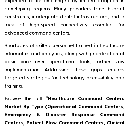
expected to be challenged by limited adoption in
developing regions. Many providers face budget
constraints, inadequate digital infrastructure, and a
lack of high-speed connectivity essential for
advanced command centers.
Shortages of skilled personnel trained in healthcare
informatics and analytics, along with prioritization of
basic care over operational tools, further slow
implementation. Addressing these gaps requires
targeted strategies for technology accessibility and
training.
Browse the full “
Healthcare Command Centers
Market By Type (Operational Command Centers,
Emergency & Disaster Response Command
Centers, Patient Flow Command Centers, Clinical