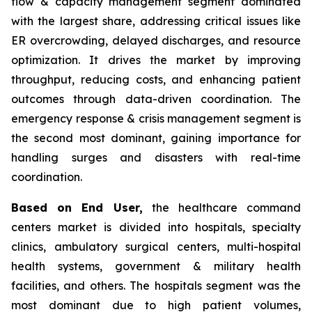
flow & capacity management segment dominated
with the largest share, addressing critical issues like
ER overcrowding, delayed discharges, and resource
optimization. It drives the market by improving
throughput, reducing costs, and enhancing patient
outcomes through data-driven coordination. The
emergency response & crisis management segment is
the second most dominant, gaining importance for
handling surges and disasters with real-time
coordination.
Based on End User,
the healthcare command
centers market is divided into hospitals, specialty
clinics, ambulatory surgical centers, multi-hospital
health systems, government & military health
facilities, and others. The hospitals segment was the
most dominant due to high patient volumes,