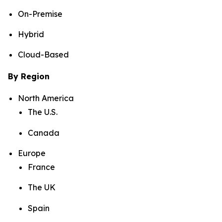
On-Premise
Hybrid
Cloud-Based
By Region
North America
The U.S.
Canada
Europe
France
The UK
Spain