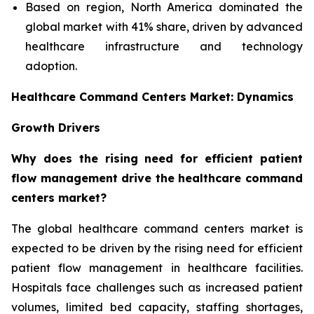
Based on region, North America dominated the
global market with 41% share, driven by advanced
healthcare infrastructure and technology
adoption.
Healthcare Command Centers Market: Dynamics
Growth Drivers
Why does the rising need for efficient patient
flow management drive the healthcare command
centers market?
The global healthcare command centers market is
expected to be driven by the rising need for efficient
patient flow management in healthcare facilities.
Hospitals face challenges such as increased patient
volumes, limited bed capacity, staffing shortages,