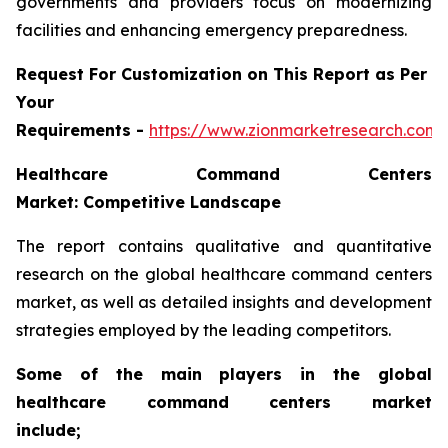
governments and providers focus on modernizing
facilities and enhancing emergency preparedness.
Request For Customization on This Report as Per
Your
Requirements -
https://www.zionmarketresearch.com
Healthcare Command Centers
Market: Competitive Landscape
The report contains qualitative and quantitative
research on the global healthcare command centers
market, as well as detailed insights and development
strategies employed by the leading competitors.
Some of the main players in the global
healthcare command centers market
include;