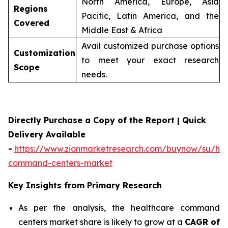
North America, Europe, Asia
Regions
Pacific, Latin America, and the
Covered
Middle East & Africa
Avail customized purchase options
Customization
to meet your exact research
Scope
needs.
Directly Purchase a Copy of the Report | Quick
Delivery Available
-
https://www.zionmarketresearch.com/buynow/su/hea
command-centers-market
Key Insights from Primary Research
As per the analysis, the healthcare command
centers market share is likely to grow at a
CAGR of