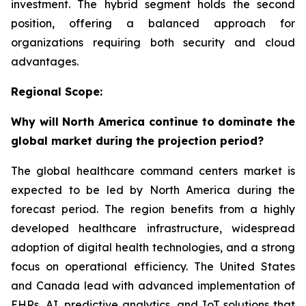
investment. The hybrid segment holds the second
position, offering a balanced approach for
organizations requiring both security and cloud
advantages.
Regional Scope:
Why will North America continue to dominate the
global market during the projection period?
The global healthcare command centers market is
expected to be led by North America during the
forecast period. The region benefits from a highly
developed healthcare infrastructure, widespread
adoption of digital health technologies, and a strong
focus on operational efficiency. The United States
and Canada lead with advanced implementation of
EHRs, AI, predictive analytics, and IoT solutions that