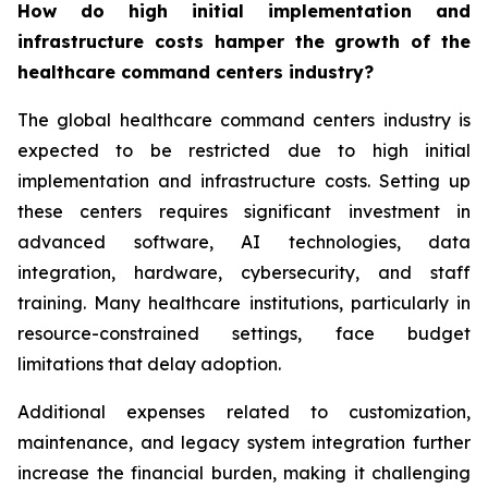
How do high initial implementation and
infrastructure costs hamper the growth of the
healthcare command centers industry?
The global healthcare command centers industry is
expected to be restricted due to high initial
implementation and infrastructure costs. Setting up
these centers requires significant investment in
advanced software, AI technologies, data
integration, hardware, cybersecurity, and staff
training. Many healthcare institutions, particularly in
resource-constrained settings, face budget
limitations that delay adoption.
Additional expenses related to customization,
maintenance, and legacy system integration further
increase the financial burden, making it challenging