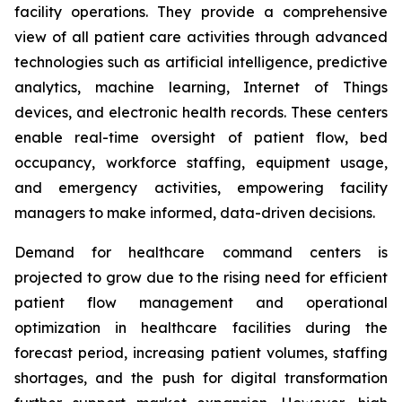
facility operations. They provide a comprehensive
view of all patient care activities through advanced
technologies such as artificial intelligence, predictive
analytics, machine learning, Internet of Things
devices, and electronic health records. These centers
enable real-time oversight of patient flow, bed
occupancy, workforce staffing, equipment usage,
and emergency activities, empowering facility
managers to make informed, data-driven decisions.
Demand for healthcare command centers is
projected to grow due to the rising need for efficient
patient flow management and operational
optimization in healthcare facilities during the
forecast period, increasing patient volumes, staffing
shortages, and the push for digital transformation