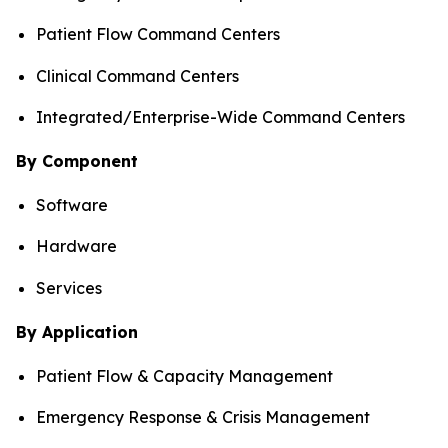
Patient Flow Command Centers
Clinical Command Centers
Integrated/Enterprise-Wide Command Centers
By Component
Software
Hardware
Services
By Application
Patient Flow & Capacity Management
Emergency Response & Crisis Management