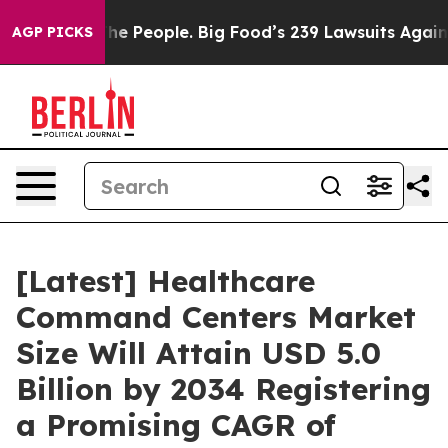
 People. Big Food’s 239 Lawsuits Against Life-Saving P
AGP PICKS
[Latest] Healthcare
Command Centers Market
Size Will Attain USD 5.0
Billion by 2034 Registering
a Promising CAGR of