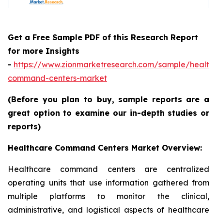
Get a Free Sample PDF of this Research Report
for more Insights
-
https://www.zionmarketresearch.com/sample/health
command-centers-market
(Before you plan to buy, sample reports are a
great option to examine our in-depth studies or
reports)
Healthcare Command Centers Market Overview:
Healthcare command centers are centralized
operating units that use information gathered from
multiple platforms to monitor the clinical,
administrative, and logistical aspects of healthcare