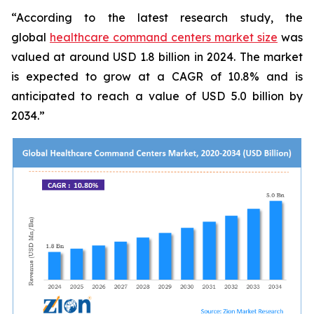
“According to the latest research study, the
global
healthcare command centers market size
was
valued at around USD 1.8 billion in 2024. The market
is expected to grow at a CAGR of 10.8% and is
anticipated to reach a value of USD 5.0 billion by
2034.”