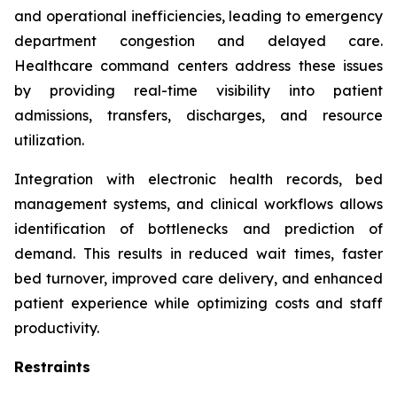
and operational inefficiencies, leading to emergency
department congestion and delayed care.
Healthcare command centers address these issues
by providing real-time visibility into patient
admissions, transfers, discharges, and resource
utilization.
Integration with electronic health records, bed
management systems, and clinical workflows allows
identification of bottlenecks and prediction of
demand. This results in reduced wait times, faster
bed turnover, improved care delivery, and enhanced
patient experience while optimizing costs and staff
productivity.
Restraints