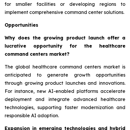
for smaller facilities or developing regions to
implement comprehensive command center solutions.
Opportunities
Why does the growing product launch offer a
lucrative opportunity for the healthcare
command centers market?
The global healthcare command centers market is
anticipated to generate growth opportunities
through growing product launches and innovations.
For instance, new AI-enabled platforms accelerate
deployment and integrate advanced healthcare
technologies, supporting faster modernization and
responsible AI adoption.
Expansion in emerging technologies and hybrid