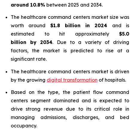
around 10.8%
between 2025 and 2034.
The healthcare command centers market size was
worth around
$1.8 billion in 2024
and is
estimated to hit approximately
$5.0
billion by 2034
. Due to a variety of driving
factors, the market is predicted to rise at a
significant rate.
The healthcare command centers market is driven
by the growing
digital transformation
of hospitals.
Based on the type, the patient flow command
centers segment dominated and is expected to
drive strong revenue due to its critical role in
managing admissions, discharges, and bed
occupancy.