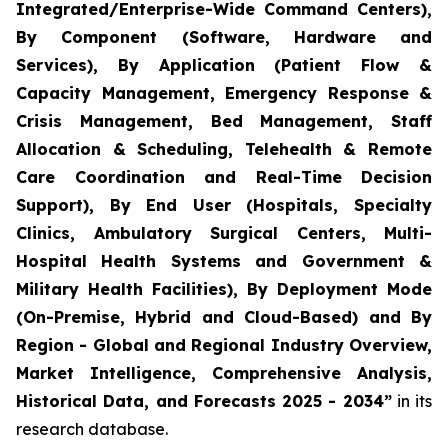
Integrated/Enterprise-Wide Command Centers),
By Component (Software, Hardware and
Services), By Application (Patient Flow &
Capacity Management, Emergency Response &
Crisis Management, Bed Management, Staff
Allocation & Scheduling, Telehealth & Remote
Care Coordination and Real-Time Decision
Support), By End User (Hospitals, Specialty
Clinics, Ambulatory Surgical Centers, Multi-
Hospital Health Systems and Government &
Military Health Facilities), By Deployment Mode
(On-Premise, Hybrid and Cloud-Based) and By
Region - Global and Regional Industry Overview,
Market Intelligence, Comprehensive Analysis,
Historical Data, and Forecasts 2025 - 2034”
in its
research database.