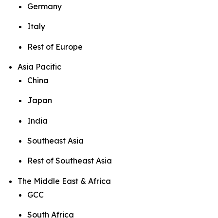
Germany
Italy
Rest of Europe
Asia Pacific
China
Japan
India
Southeast Asia
Rest of Southeast Asia
The Middle East & Africa
GCC
South Africa