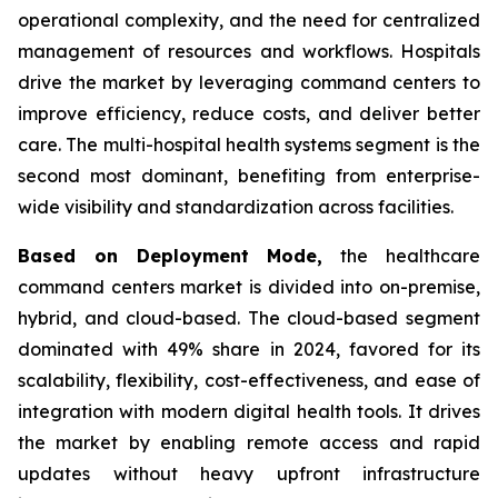
operational complexity, and the need for centralized
management of resources and workflows. Hospitals
drive the market by leveraging command centers to
improve efficiency, reduce costs, and deliver better
care. The multi-hospital health systems segment is the
second most dominant, benefiting from enterprise-
wide visibility and standardization across facilities.
Based on Deployment Mode,
the healthcare
command centers market is divided into on-premise,
hybrid, and cloud-based. The cloud-based segment
dominated with 49% share in 2024, favored for its
scalability, flexibility, cost-effectiveness, and ease of
integration with modern digital health tools. It drives
the market by enabling remote access and rapid
updates without heavy upfront infrastructure