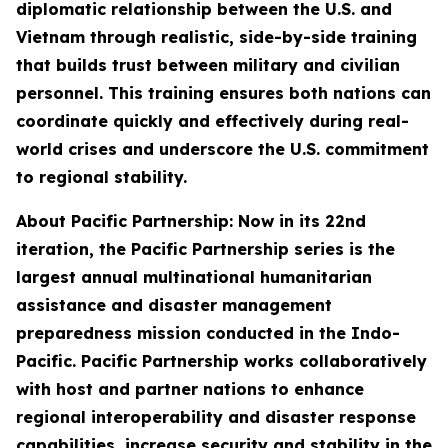
diplomatic relationship between the U.S. and
Vietnam through realistic, side-by-side training
that builds trust between military and civilian
personnel. This training ensures both nations can
coordinate quickly and effectively during real-
world crises and underscore the U.S. commitment
to regional stability.
About Pacific Partnership: Now in its 22nd
iteration, the Pacific Partnership series is the
largest annual multinational humanitarian
assistance and disaster management
preparedness mission conducted in the Indo-
Pacific. Pacific Partnership works collaboratively
with host and partner nations to enhance
regional interoperability and disaster response
capabilities, increase security and stability in the