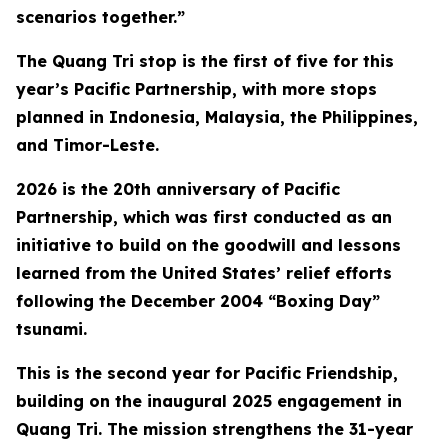
scenarios together.”
The Quang Tri stop is the first of five for this
year’s Pacific Partnership, with more stops
planned in Indonesia, Malaysia, the Philippines,
and Timor-Leste.
2026 is the 20th anniversary of Pacific
Partnership, which was first conducted as an
initiative to build on the goodwill and lessons
learned from the United States’ relief efforts
following the December 2004 “Boxing Day”
tsunami.
This is the second year for Pacific Friendship,
building on the inaugural 2025 engagement in
Quang Tri. The mission strengthens the 31-year