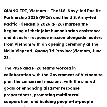
QUANG TRI, Vietnam – The U.S. Navy-led Pacific
Partnership 2026 (PP26) and the U.S. Army-led
Pacific Friendship 2026 (PF26) marked the
beginning of their joint humanitarian assistance
and disaster response mission alongside leaders
from Vietnam with an opening ceremony at the
Melia Vinpearl, Quang Tri Province,Vietnam, June
22.
The PP26 and PF26 teams worked in
collaboration with the Government of Vietnam to
plan the concurrent missions, with the shared
goals of enhancing disaster response
preparedness, promoting multilateral
cooperation, and building people-to-people