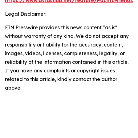
https://www.dvidshub.net/feature/PacificFriendsh
Legal Disclaimer:
EIN Presswire provides this news content "as is"
without warranty of any kind. We do not accept any
responsibility or liability for the accuracy, content,
images, videos, licenses, completeness, legality, or
reliability of the information contained in this article.
If you have any complaints or copyright issues
related to this article, kindly contact the author
above.