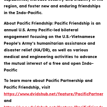
region, and foster new and enduring friendships
in the Indo-Pacific.
About Pacific Friendship: Pacific Friendship is an
annual U.S. Army Pacific-led bilateral
engagement focusing on the U.S.-Vietnamese
People’s Army’s humanitarian assistance and
disaster relief (HA/DR), as well as various
medical and engineering activities to advance
the mutual interest of a free and open Indo-
Pacific
To learn more about Pacific Partnership and
Pacific Friendship, visit
https://www.dvidshub.net/feature/PacificPartners
and