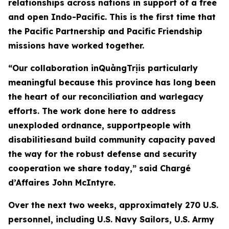
relationships across nations in support of a free
and open Indo-Pacific. This is the first time that
the Pacific Partnership and Pacific Friendship
missions have worked together.
“Our collaboration inQuảngTrịis particularly
meaningful because this province has long been
the heart of our reconciliation and warlegacy
efforts. The work done here to address
unexploded ordnance, supportpeople with
disabilitiesand build community capacity paved
the way for the robust defense and security
cooperation we share today,” said Chargé
d’Affaires John McIntyre.
Over the next two weeks, approximately 270 U.S.
personnel, including U.S. Navy Sailors, U.S. Army