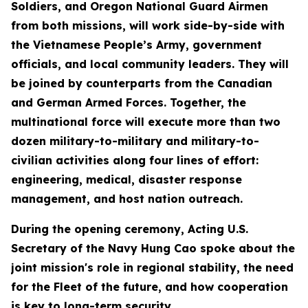
Soldiers, and Oregon National Guard Airmen
from both missions, will work side-by-side with
the Vietnamese People’s Army, government
officials, and local community leaders. They will
be joined by counterparts from the Canadian
and German Armed Forces. Together, the
multinational force will execute more than two
dozen military-to-military and military-to-
civilian activities along four lines of effort:
engineering, medical, disaster response
management, and host nation outreach.
During the opening ceremony, Acting U.S.
Secretary of the Navy Hung Cao spoke about the
joint mission's role in regional stability, the need
for the Fleet of the future, and how cooperation
is key to long-term security.