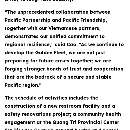
“The unprecedented collaboration between
Pacific Partnership and Pacific Friendship,
together with our Vietnamese partners,
demonstrates our unified commitment to
regional resilience,” said Cao. “As we continue to
develop the Golden Fleet, we are not just
preparing for future crises together; we are
forging stronger bonds of trust and cooperation
that are the bedrock of a secure and stable
Pacific region.”
The schedule of activities includes the
construction of a new restroom facility and a
safety renovations project; a community health
engagement at the Quang Tri Provincial Center