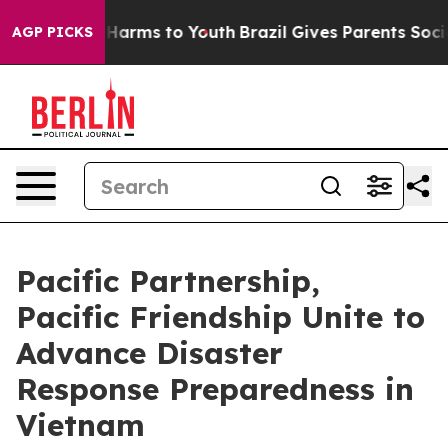
o Abate Harms to Youth
Brazil Gives Parents Social Med
AGP PICKS
Pacific Partnership,
Pacific Friendship Unite to
Advance Disaster
Response Preparedness in
Vietnam