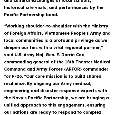
and cultural exchanges at local schools;
historical site visits; and performances by the
Pacific Partnership band.
“Working shoulder-to-shoulder with the Ministry
of Foreign Affairs, Vietnamese People's Army and
local communities is a profound privilege as we
deepen our ties with a vital regional partner,”
said U.S. Army Maj. Gen. E. Darrin Cox,
commanding general of the 18th Theater Medical
Command and Army Forces (ARFOR) commander
for PF26. “Our core mission is to build shared
resilience. By aligning our Army medical,
engineering and disaster response experts with
the Navy's Pacific Partnership, we are bringing a
unified approach to this engagement, ensuring
our nations are ready to respond to complex