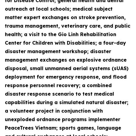
for Disease Control; general health and dental
outreach at local schools; medical subject
matter expert exchanges on stroke prevention,
trauma management, veterinary care, and public
health; a visit to the Gio Linh Rehabilitation
Center for Children with Disabilities; a four-day
disaster management workshop; disaster
management exchanges on explosive ordnance
disposal, small unmanned aerial systems (sUAS)
deployment for emergency response, and flood
response personnel recovery; a combined
disaster response scenario to test medical
capabilities during a simulated natural disaster;
a volunteer project in conjunction with
unexploded ordnance programs implementer
PeaceTrees Vietnam; sports games, language