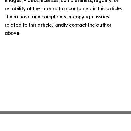
images, videos, licenses, completeness, legality, or
reliability of the information contained in this article.
If you have any complaints or copyright issues
related to this article, kindly contact the author
above.