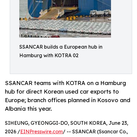
SSANCAR builds a European hub in
Hamburg with KOTRA 02
SSANCAR teams with KOTRA on a Hamburg
hub for direct Korean used car exports to
Europe; branch offices planned in Kosovo and
Albania this year.
SIHEUNG, GYEONGGI-DO, SOUTH KOREA, June 23,
2026 /
EINPresswire.com
/ -- SSANCAR (Ssancar Co.,