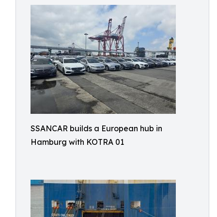
SSANCAR builds a European hub in
Hamburg with KOTRA 01