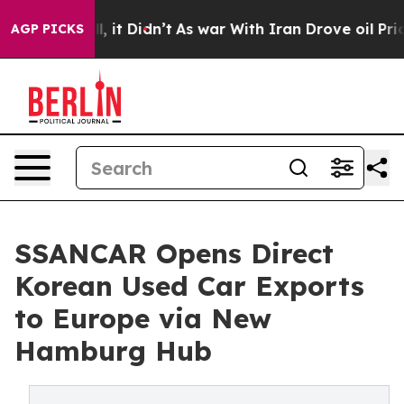
. Well, it Didn’t
As war With Iran Drove oil Prices H
AGP PICKS
SSANCAR Opens Direct
Korean Used Car Exports
to Europe via New
Hamburg Hub