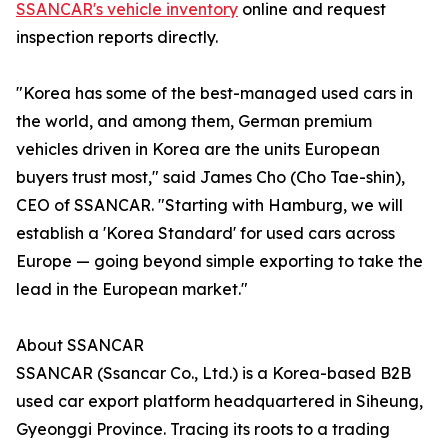
SSANCAR's vehicle inventory
online and request
inspection reports directly.
"Korea has some of the best-managed used cars in
the world, and among them, German premium
vehicles driven in Korea are the units European
buyers trust most," said James Cho (Cho Tae-shin),
CEO of SSANCAR. "Starting with Hamburg, we will
establish a 'Korea Standard' for used cars across
Europe — going beyond simple exporting to take the
lead in the European market."
About SSANCAR
SSANCAR (Ssancar Co., Ltd.) is a Korea-based B2B
used car export platform headquartered in Siheung,
Gyeonggi Province. Tracing its roots to a trading