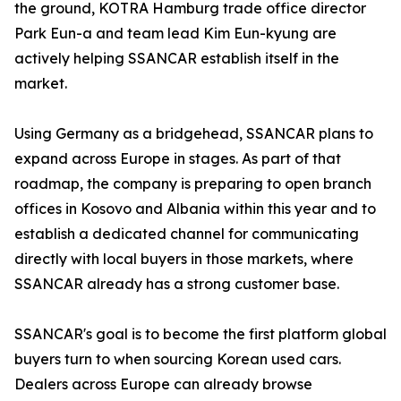
the ground, KOTRA Hamburg trade office director
Park Eun-a and team lead Kim Eun-kyung are
actively helping SSANCAR establish itself in the
market.
Using Germany as a bridgehead, SSANCAR plans to
expand across Europe in stages. As part of that
roadmap, the company is preparing to open branch
offices in Kosovo and Albania within this year and to
establish a dedicated channel for communicating
directly with local buyers in those markets, where
SSANCAR already has a strong customer base.
SSANCAR's goal is to become the first platform global
buyers turn to when sourcing Korean used cars.
Dealers across Europe can already browse