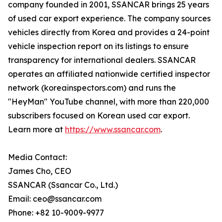
company founded in 2001, SSANCAR brings 25 years
of used car export experience. The company sources
vehicles directly from Korea and provides a 24-point
vehicle inspection report on its listings to ensure
transparency for international dealers. SSANCAR
operates an affiliated nationwide certified inspector
network (koreainspectors.com) and runs the
"HeyMan" YouTube channel, with more than 220,000
subscribers focused on Korean used car export.
Learn more at
https://www.ssancar.com
.
Media Contact:
James Cho, CEO
SSANCAR (Ssancar Co., Ltd.)
Email: ceo@ssancar.com
Phone: +82 10-9009-9977