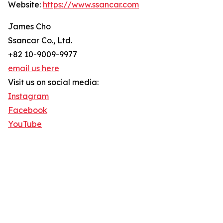
Website:
https://www.ssancar.com
James Cho
Ssancar Co., Ltd.
+82 10-9009-9977
email us here
Visit us on social media:
Instagram
Facebook
YouTube