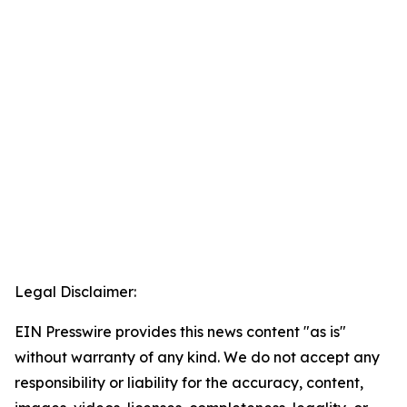
Legal Disclaimer:
EIN Presswire provides this news content "as is"
without warranty of any kind. We do not accept any
responsibility or liability for the accuracy, content,