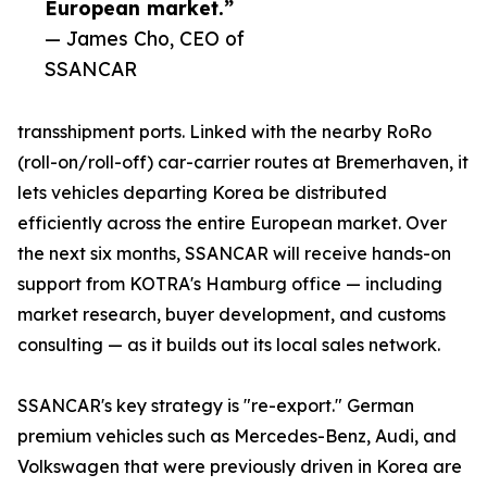
European market.”
— James Cho, CEO of
SSANCAR
transshipment ports. Linked with the nearby RoRo
(roll-on/roll-off) car-carrier routes at Bremerhaven, it
lets vehicles departing Korea be distributed
efficiently across the entire European market. Over
the next six months, SSANCAR will receive hands-on
support from KOTRA's Hamburg office — including
market research, buyer development, and customs
consulting — as it builds out its local sales network.
SSANCAR's key strategy is "re-export." German
premium vehicles such as Mercedes-Benz, Audi, and
Volkswagen that were previously driven in Korea are