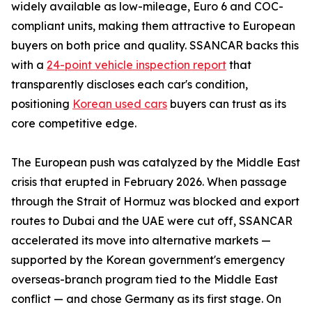
widely available as low-mileage, Euro 6 and COC-
compliant units, making them attractive to European
buyers on both price and quality. SSANCAR backs this
with a
24-point vehicle inspection report
that
transparently discloses each car's condition,
positioning
Korean used cars
buyers can trust as its
core competitive edge.
The European push was catalyzed by the Middle East
crisis that erupted in February 2026. When passage
through the Strait of Hormuz was blocked and export
routes to Dubai and the UAE were cut off, SSANCAR
accelerated its move into alternative markets —
supported by the Korean government's emergency
overseas-branch program tied to the Middle East
conflict — and chose Germany as its first stage. On