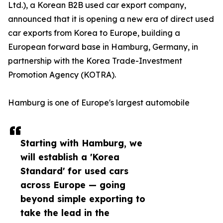
Ltd.), a Korean B2B used car export company,
announced that it is opening a new era of direct used
car exports from Korea to Europe, building a
European forward base in Hamburg, Germany, in
partnership with the Korea Trade-Investment
Promotion Agency (KOTRA).
Hamburg is one of Europe's largest automobile
Starting with Hamburg, we
will establish a 'Korea
Standard' for used cars
across Europe — going
beyond simple exporting to
take the lead in the