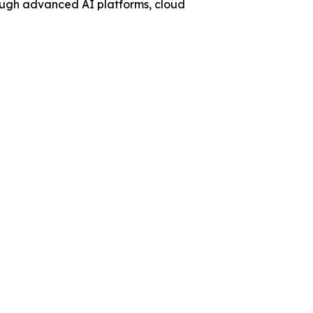
ough advanced AI platforms, cloud