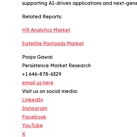
supporting AI-driven applications and next-gene
Related Reports:
HR Analytics Market
Satellite Payloads Market
Pooja Gawai
Persistence Market Research
+1 646-878-6329
email us here
Visit us on social media:
LinkedIn
Instagram
Facebook
YouTube
X