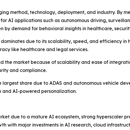
ng method, technology, deployment, and industry. By met
ts for AI applications such as autonomous driving, surveillan
n by demand for behavioral insights in healthcare, security
dominates due to its scalability, speed, and efficiency i
racy like healthcare and legal services.
 the market because of scalability and ease of integrati
urity and compliance.
the largest share due to ADAS and autonomous vehicle dev
h and AI-powered personalization.
ket due to a mature AI ecosystem, strong hyperscaler p
wth with major investments in AI research, cloud infrastru