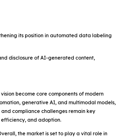
thening its position in automated data labeling
nd disclosure of AI-generated content,
r vision become core components of modern
tomation, generative AI, and multimodal models,
ns and compliance challenges remain key
 efficiency, and adoption.
rall, the market is set to play a vital role in