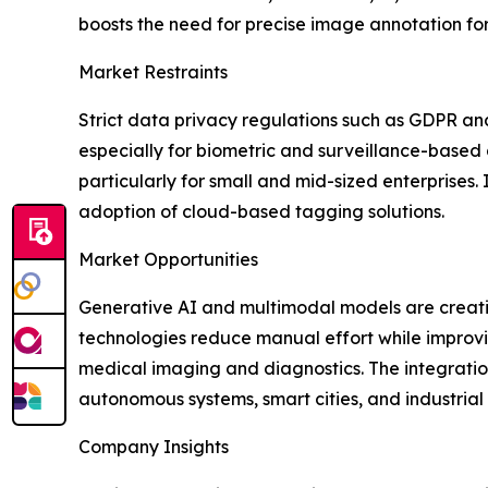
boosts the need for precise image annotation fo
Market Restraints
Strict data privacy regulations such as GDPR an
especially for biometric and surveillance-based a
particularly for small and mid-sized enterprises
adoption of cloud-based tagging solutions.
Market Opportunities
Generative AI and multimodal models are creat
technologies reduce manual effort while improvi
medical imaging and diagnostics. The integratio
autonomous systems, smart cities, and industrial
Company Insights