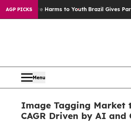
bate Harms to Youth
Brazil Gives Parents Social 
AGP PICKS
Menu
Image Tagging Market t
CAGR Driven by AI and 