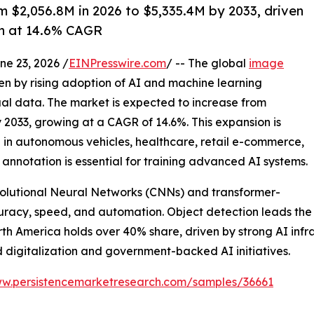
 $2,056.8M in 2026 to $5,335.4M by 2033, driven
th at 14.6% CAGR
 23, 2026 /
EINPresswire.com
/ -- The global
image
ven by rising adoption of AI and machine learning
ual data. The market is expected to increase from
by 2033, growing at a CAGR of 14.6%. This expansion is
 in autonomous vehicles, healthcare, retail e-commerce,
annotation is essential for training advanced AI systems.
olutional Neural Networks (CNNs) and transformer-
racy, speed, and automation. Object detection leads the 
orth America holds over 40% share, driven by strong AI inf
d digitalization and government-backed AI initiatives.
ww.persistencemarketresearch.com/samples/36661