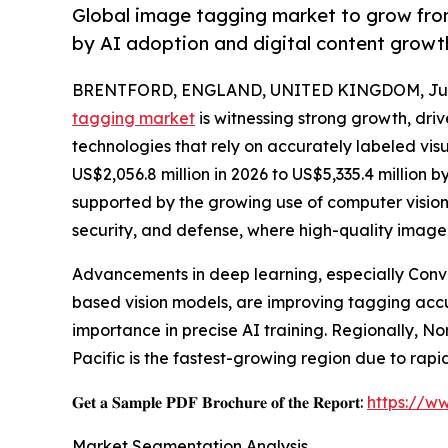
Global image tagging market to grow from
by AI adoption and digital content grow
BRENTFORD, ENGLAND, UNITED KINGDOM, June
tagging market
is witnessing strong growth, dri
technologies that rely on accurately labeled vis
US$2,056.8 million in 2026 to US$5,335.4 million 
supported by the growing use of computer vision
security, and defense, where high-quality image 
Advancements in deep learning, especially Conv
based vision models, are improving tagging accu
importance in precise AI training. Regionally, N
Pacific is the fastest-growing region due to rapi
𝐆𝐞𝐭 𝐚 𝐒𝐚𝐦𝐩𝐥𝐞 𝐏𝐃𝐅 𝐁𝐫𝐨𝐜𝐡𝐮𝐫𝐞 𝐨𝐟 𝐭𝐡𝐞 𝐑𝐞𝐩𝐨𝐫𝐭:
https://w
Market Segmentation Analysis