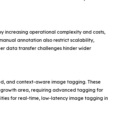
y increasing operational complexity and costs,
anual annotation also restrict scalability,
der data transfer challenges hinder wider
ted, and context-aware image tagging. These
y growth area, requiring advanced tagging for
ties for real-time, low-latency image tagging in