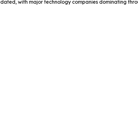
idated, with major technology companies dominating thr