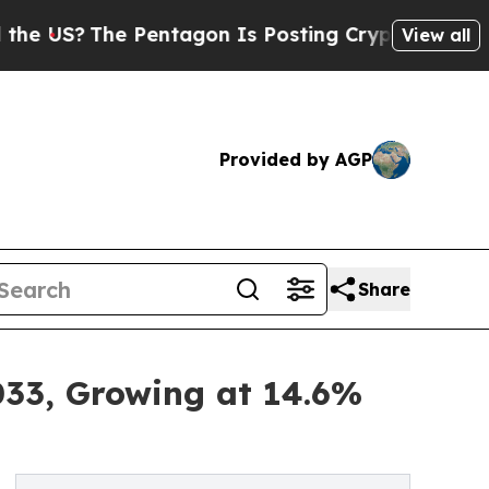
 Pentagon Is Posting Cryptic Biblical Messages 
View all
Provided by AGP
Share
33, Growing at 14.6%