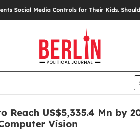
Media Controls for Their Kids. Should the US?
The
o Reach US$5,335.4 Mn by 20
Computer Vision