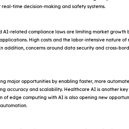
r real-time decision-making and safety systems.
d AI-related compliance laws are limiting market growth b
pplications. High costs and the labor-intensive nature of m
. In addition, concerns around data security and cross-bor
ing major opportunities by enabling faster, more automa
ng accuracy and scalability. Healthcare AI is another ke
n of edge computing with AI is also opening new opportuni
 automation.