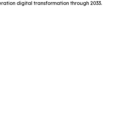
ration digital transformation through 2033.