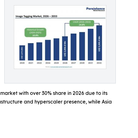
market with over 30% share in 2026 due to its
rastructure and hyperscaler presence, while Asia