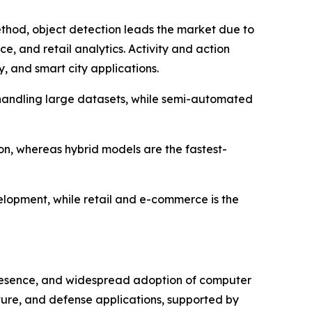
hod, object detection leads the market due to
ce, and retail analytics. Activity and action
, and smart city applications.
n handling large datasets, while semi-automated
on, whereas hybrid models are the fastest-
elopment, while retail and e-commerce is the
resence, and widespread adoption of computer
cture, and defense applications, supported by