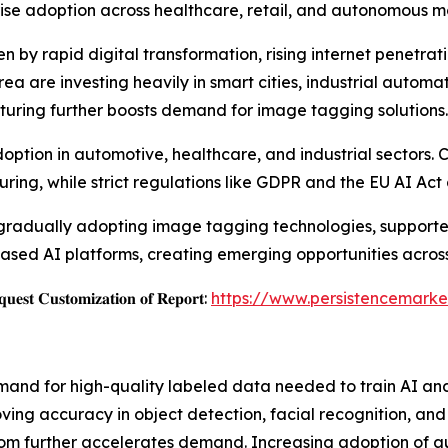
ise adoption across healthcare, retail, and autonomous mo
en by rapid digital transformation, rising internet penetrat
a are investing heavily in smart cities, industrial automati
uring further boosts demand for image tagging solutions.
option in automotive, healthcare, and industrial sectors.
ing, while strict regulations like GDPR and the EU AI Ac
gradually adopting image tagging technologies, supported
based AI platforms, creating emerging opportunities across
𝐞𝐬𝐭 𝐂𝐮𝐬𝐭𝐨𝐦𝐢𝐳𝐚𝐭𝐢𝐨𝐧 𝐨𝐟 𝐑𝐞𝐩𝐨𝐫𝐭:
https://www.persistencemarke
mand for high-quality labeled data needed to train AI an
ving accuracy in object detection, facial recognition, an
lecom further accelerates demand. Increasing adoption of 