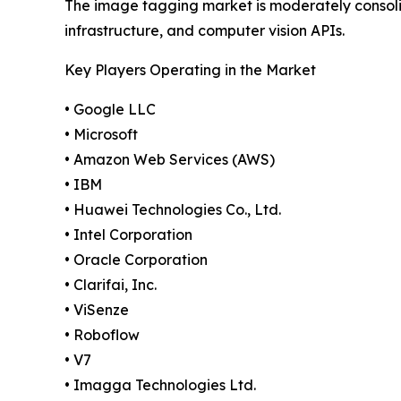
The image tagging market is moderately consol
infrastructure, and computer vision APIs.
Key Players Operating in the Market
• Google LLC
• Microsoft
• Amazon Web Services (AWS)
• IBM
• Huawei Technologies Co., Ltd.
• Intel Corporation
• Oracle Corporation
• Clarifai, Inc.
• ViSenze
• Roboflow
• V7
• Imagga Technologies Ltd.