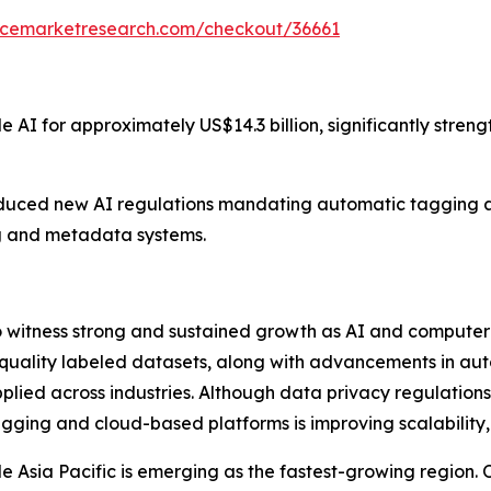
encemarketresearch.com/checkout/36661
 AI for approximately US$14.3 billion, significantly streng
oduced new AI regulations mandating automatic tagging a
g and metadata systems.
o witness strong and sustained growth as AI and compute
-quality labeled datasets, along with advancements in au
pplied across industries. Although data privacy regulatio
gging and cloud-based platforms is improving scalability,
Asia Pacific is emerging as the fastest-growing region. Ove