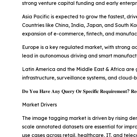
strong venture capital funding and early enterpr
Asia Pacific is expected to grow the fastest, driv
Countries like China, India, Japan, and South Kore
expansion of e-commerce, fintech, and manufact
Europe is a key regulated market, with strong ad
lead in autonomous driving and smart manufactur
Latin America and the Middle East & Africa are 
infrastructure, surveillance systems, and cloud-
𝐃𝐨 𝐘𝐨𝐮 𝐇𝐚𝐯𝐞 𝐀𝐧𝐲 𝐐𝐮𝐞𝐫𝐲 𝐎𝐫 𝐒𝐩𝐞𝐜𝐢𝐟𝐢𝐜 𝐑𝐞𝐪𝐮𝐢𝐫𝐞𝐦𝐞𝐧𝐭? 𝐑𝐞𝐪
Market Drivers
The image tagging market is driven by rising de
scale annotated datasets are essential for impro
use cases across retail, healthcare, IT, and te