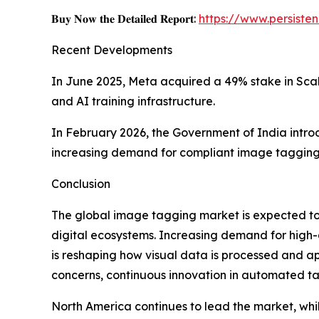
𝐁𝐮𝐲 𝐍𝐨𝐰 𝐭𝐡𝐞 𝐃𝐞𝐭𝐚𝐢𝐥𝐞𝐝 𝐑𝐞𝐩𝐨𝐫𝐭:
https://www.persist
Recent Developments
In June 2025, Meta acquired a 49% stake in Scale
and AI training infrastructure.
In February 2026, the Government of India intr
increasing demand for compliant image taggin
Conclusion
The global image tagging market is expected t
digital ecosystems. Increasing demand for high
is reshaping how visual data is processed and a
concerns, continuous innovation in automated ta
North America continues to lead the market, while 