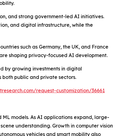
bility.
ion, and strong government-led AI initiatives.
on, and digital infrastructure, while the
 Countries such as Germany, the UK, and France
t are shaping privacy-focused AI development.
 by growing investments in digital
 both public and private sectors.
tresearch.com/request-customization/36661
d ML models. As AI applications expand, large-
d scene understanding. Growth in computer vision
autonomous vehicles and smart mobility also