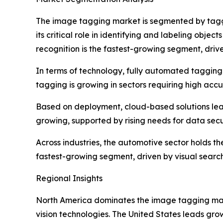
The image tagging market is segmented by taggi
its critical role in identifying and labeling objec
recognition is the fastest-growing segment, drive
In terms of technology, fully automated tagging 
tagging is growing in sectors requiring high accu
Based on deployment, cloud-based solutions lead
growing, supported by rising needs for data sec
Across industries, the automotive sector holds 
fastest-growing segment, driven by visual searc
Regional Insights
North America dominates the image tagging mar
vision technologies. The United States leads gro