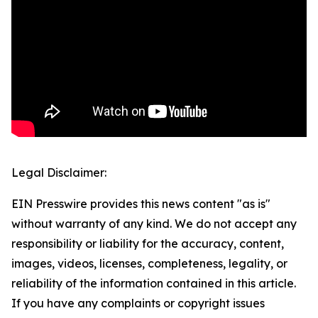
Legal Disclaimer:
EIN Presswire provides this news content "as is"
without warranty of any kind. We do not accept any
responsibility or liability for the accuracy, content,
images, videos, licenses, completeness, legality, or
reliability of the information contained in this article.
If you have any complaints or copyright issues