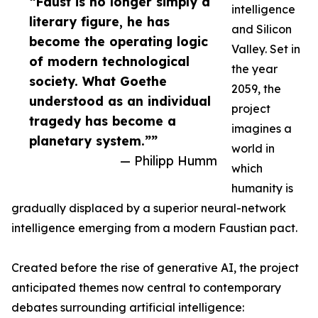
“Faust is no longer simply a
intelligence
literary figure, he has
and Silicon
become the operating logic
Valley. Set in
of modern technological
the year
society. What Goethe
2059, the
understood as an individual
project
tragedy has become a
imagines a
planetary system.””
world in
— Philipp Humm
which
humanity is
gradually displaced by a superior neural-network
intelligence emerging from a modern Faustian pact.
Created before the rise of generative AI, the project
anticipated themes now central to contemporary
debates surrounding artificial intelligence: