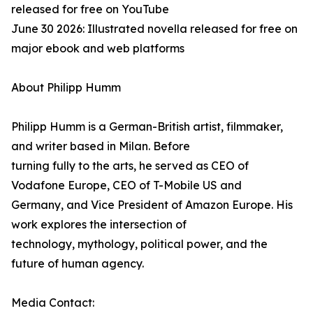
released for free on YouTube
June 30 2026: Illustrated novella released for free on
major ebook and web platforms
About Philipp Humm
Philipp Humm is a German-British artist, filmmaker,
and writer based in Milan. Before
turning fully to the arts, he served as CEO of
Vodafone Europe, CEO of T-Mobile US and
Germany, and Vice President of Amazon Europe. His
work explores the intersection of
technology, mythology, political power, and the
future of human agency.
Media Contact: