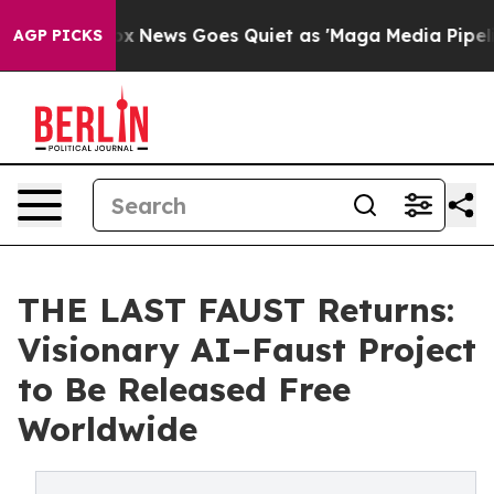
Exist
Fox News Goes Quiet as 'Maga Media Pipeline' Ba
AGP PICKS
THE LAST FAUST Returns:
Visionary AI–Faust Project
to Be Released Free
Worldwide