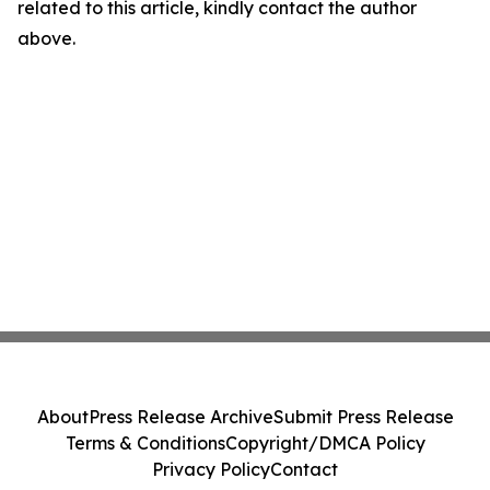
related to this article, kindly contact the author
above.
About
Press Release Archive
Submit Press Release
Terms & Conditions
Copyright/DMCA Policy
Privacy Policy
Contact