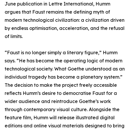
June publication in Lettre International, Humm
argues that Faust remains the defining myth of
modern technological civilization: a civilization driven
by endless optimisation, acceleration, and the refusal
of limits.
“Faust is no longer simply a literary figure,” Humm
says. “He has become the operating logic of modern
technological society. What Goethe understood as an
individual tragedy has become a planetary system.”
The decision to make the project freely accessible
reflects Humm’s desire to democratise Faust for a
wider audience and reintroduce Goethe’s work
through contemporary visual culture. Alongside the
feature film, Humm will release illustrated digital
editions and online visual materials designed to bring