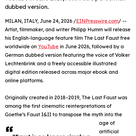
dubbed version.
MILAN, ITALY, June 24, 2026 /
EINPresswire.com
/ --
Artist, filmmaker, and writer Philipp Humm will release
his English-language feature film The Last Faust free
worldwide on
YouTube
in June 2026, followed by a
German dubbed version featuring the voice of Volker
Lechtenbrink and a freely accessible illustrated
digital edition released across major ebook and
online platforms.
Originally created in 2018–2019, The Last Faust was
among the first cinematic reinterpretations of
Goethe’s Faust I&II to transpose the myth into the
age of
artificial