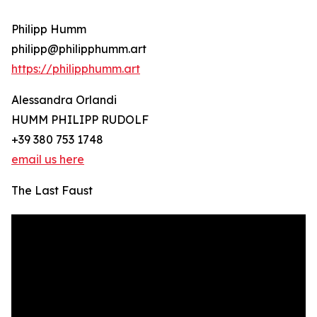
Philipp Humm
philipp@philipphumm.art
https://philipphumm.art
Alessandra Orlandi
HUMM PHILIPP RUDOLF
+39 380 753 1748
email us here
The Last Faust