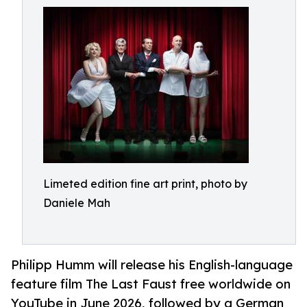
Limeted edition fine art print, photo by
Daniele Mah
Philipp Humm will release his English-language
feature film The Last Faust free worldwide on
YouTube in June 2026, followed by a German