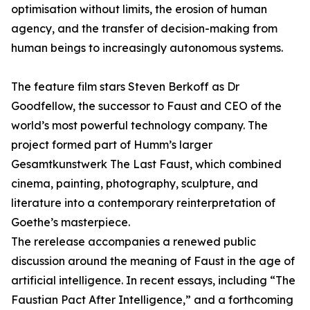
optimisation without limits, the erosion of human
agency, and the transfer of decision-making from
human beings to increasingly autonomous systems.
The feature film stars Steven Berkoff as Dr
Goodfellow, the successor to Faust and CEO of the
world’s most powerful technology company. The
project formed part of Humm’s larger
Gesamtkunstwerk The Last Faust, which combined
cinema, painting, photography, sculpture, and
literature into a contemporary reinterpretation of
Goethe’s masterpiece.
The rerelease accompanies a renewed public
discussion around the meaning of Faust in the age of
artificial intelligence. In recent essays, including “The
Faustian Pact After Intelligence,” and a forthcoming