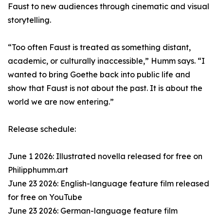
Faust to new audiences through cinematic and visual
storytelling.
“Too often Faust is treated as something distant,
academic, or culturally inaccessible,” Humm says. “I
wanted to bring Goethe back into public life and
show that Faust is not about the past. It is about the
world we are now entering.”
Release schedule:
June 1 2026: Illustrated novella released for free on
Philipphumm.art
June 23 2026: English-language feature film released
for free on YouTube
June 23 2026: German-language feature film