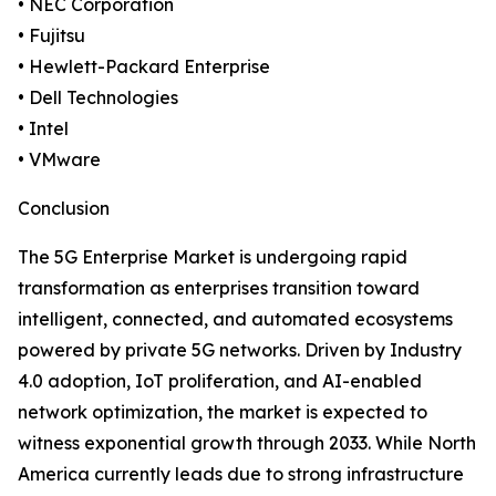
• NEC Corporation
• Fujitsu
• Hewlett-Packard Enterprise
• Dell Technologies
• Intel
• VMware
Conclusion
The 5G Enterprise Market is undergoing rapid
transformation as enterprises transition toward
intelligent, connected, and automated ecosystems
powered by private 5G networks. Driven by Industry
4.0 adoption, IoT proliferation, and AI-enabled
network optimization, the market is expected to
witness exponential growth through 2033. While North
America currently leads due to strong infrastructure