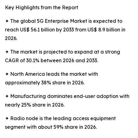
Key Highlights from the Report
✦ The global 5G Enterprise Market is expected to
reach US$ 56.1 billion by 2033 from US$ 8.9 billion in
2026.
✦ The market is projected to expand at a strong
CAGR of 30.1% between 2026 and 2033.
✦ North America leads the market with
approximately 38% share in 2026.
✦ Manufacturing dominates end-user adoption with
nearly 25% share in 2026.
✦ Radio node is the leading access equipment
segment with about 59% share in 2026.