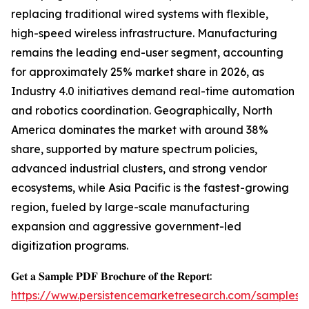
replacing traditional wired systems with flexible,
high-speed wireless infrastructure. Manufacturing
remains the leading end-user segment, accounting
for approximately 25% market share in 2026, as
Industry 4.0 initiatives demand real-time automation
and robotics coordination. Geographically, North
America dominates the market with around 38%
share, supported by mature spectrum policies,
advanced industrial clusters, and strong vendor
ecosystems, while Asia Pacific is the fastest-growing
region, fueled by large-scale manufacturing
expansion and aggressive government-led
digitization programs.
𝐆𝐞𝐭 𝐚 𝐒𝐚𝐦𝐩𝐥𝐞 𝐏𝐃𝐅 𝐁𝐫𝐨𝐜𝐡𝐮𝐫𝐞 𝐨𝐟 𝐭𝐡𝐞 𝐑𝐞𝐩𝐨𝐫𝐭:
https://www.persistencemarketresearch.com/samples/