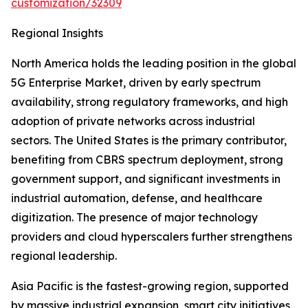
customization/32309
Regional Insights
North America holds the leading position in the global
5G Enterprise Market, driven by early spectrum
availability, strong regulatory frameworks, and high
adoption of private networks across industrial
sectors. The United States is the primary contributor,
benefiting from CBRS spectrum deployment, strong
government support, and significant investments in
industrial automation, defense, and healthcare
digitization. The presence of major technology
providers and cloud hyperscalers further strengthens
regional leadership.
Asia Pacific is the fastest-growing region, supported
by massive industrial expansion, smart city initiatives,