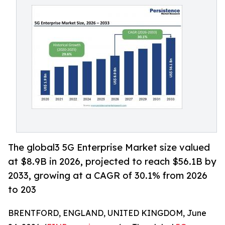
The global3 5G Enterprise Market size valued
at $8.9B in 2026, projected to reach $56.1B by
2033, growing at a CAGR of 30.1% from 2026
to 203
BRENTFORD, ENGLAND, UNITED KINGDOM, June