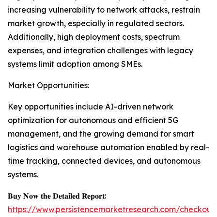
increasing vulnerability to network attacks, restrain
market growth, especially in regulated sectors.
Additionally, high deployment costs, spectrum
expenses, and integration challenges with legacy
systems limit adoption among SMEs.
Market Opportunities:
Key opportunities include AI-driven network
optimization for autonomous and efficient 5G
management, and the growing demand for smart
logistics and warehouse automation enabled by real-
time tracking, connected devices, and autonomous
systems.
𝐁𝐮𝐲 𝐍𝐨𝐰 𝐭𝐡𝐞 𝐃𝐞𝐭𝐚𝐢𝐥𝐞𝐝 𝐑𝐞𝐩𝐨𝐫𝐭:
https://www.persistencemarketresearch.com/checkout