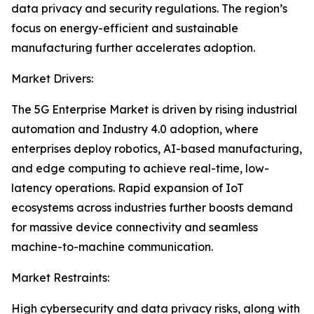
data privacy and security regulations. The region’s
focus on energy-efficient and sustainable
manufacturing further accelerates adoption.
Market Drivers:
The 5G Enterprise Market is driven by rising industrial
automation and Industry 4.0 adoption, where
enterprises deploy robotics, AI-based manufacturing,
and edge computing to achieve real-time, low-
latency operations. Rapid expansion of IoT
ecosystems across industries further boosts demand
for massive device connectivity and seamless
machine-to-machine communication.
Market Restraints:
High cybersecurity and data privacy risks, along with