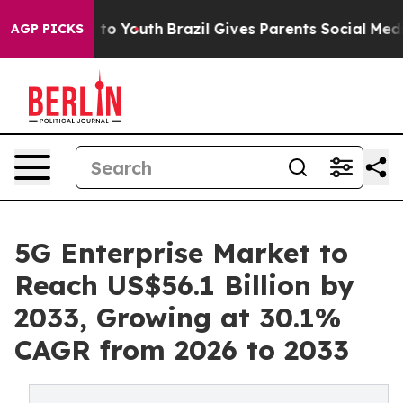
Harms to Youth
Brazil Gives Parents Social Media Contr
AGP PICKS
5G Enterprise Market to
Reach US$56.1 Billion by
2033, Growing at 30.1%
CAGR from 2026 to 2033