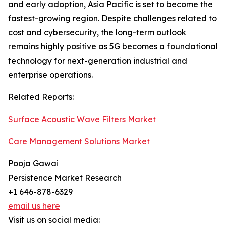
and early adoption, Asia Pacific is set to become the
fastest-growing region. Despite challenges related to
cost and cybersecurity, the long-term outlook
remains highly positive as 5G becomes a foundational
technology for next-generation industrial and
enterprise operations.
Related Reports:
Surface Acoustic Wave Filters Market
Care Management Solutions Market
Pooja Gawai
Persistence Market Research
+1 646-878-6329
email us here
Visit us on social media: