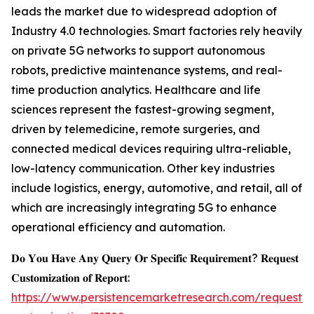
leads the market due to widespread adoption of
Industry 4.0 technologies. Smart factories rely heavily
on private 5G networks to support autonomous
robots, predictive maintenance systems, and real-
time production analytics. Healthcare and life
sciences represent the fastest-growing segment,
driven by telemedicine, remote surgeries, and
connected medical devices requiring ultra-reliable,
low-latency communication. Other key industries
include logistics, energy, automotive, and retail, all of
which are increasingly integrating 5G to enhance
operational efficiency and automation.
𝐃𝐨 𝐘𝐨𝐮 𝐇𝐚𝐯𝐞 𝐀𝐧𝐲 𝐐𝐮𝐞𝐫𝐲 𝐎𝐫 𝐒𝐩𝐞𝐜𝐢𝐟𝐢𝐜 𝐑𝐞𝐪𝐮𝐢𝐫𝐞𝐦𝐞𝐧𝐭? 𝐑𝐞𝐪𝐮𝐞𝐬𝐭
𝐂𝐮𝐬𝐭𝐨𝐦𝐢𝐳𝐚𝐭𝐢𝐨𝐧 𝐨𝐟 𝐑𝐞𝐩𝐨𝐫𝐭:
https://www.persistencemarketresearch.com/request-