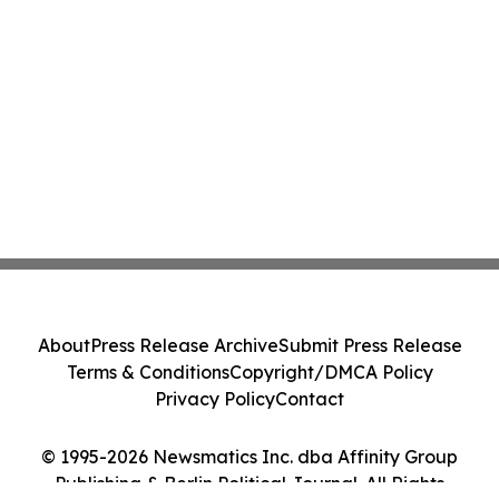
About
Press Release Archive
Submit Press Release
Terms & Conditions
Copyright/DMCA Policy
Privacy Policy
Contact
© 1995-2026 Newsmatics Inc. dba Affinity Group
Publishing & Berlin Political Journal. All Rights