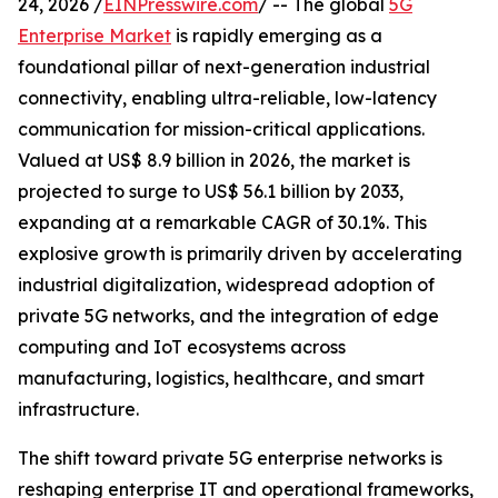
24, 2026 /
EINPresswire.com
/ -- The global
5G
Enterprise Market
is rapidly emerging as a
foundational pillar of next-generation industrial
connectivity, enabling ultra-reliable, low-latency
communication for mission-critical applications.
Valued at US$ 8.9 billion in 2026, the market is
projected to surge to US$ 56.1 billion by 2033,
expanding at a remarkable CAGR of 30.1%. This
explosive growth is primarily driven by accelerating
industrial digitalization, widespread adoption of
private 5G networks, and the integration of edge
computing and IoT ecosystems across
manufacturing, logistics, healthcare, and smart
infrastructure.
The shift toward private 5G enterprise networks is
reshaping enterprise IT and operational frameworks,