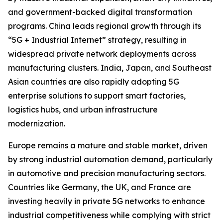
and government-backed digital transformation
programs. China leads regional growth through its
“5G + Industrial Internet” strategy, resulting in
widespread private network deployments across
manufacturing clusters. India, Japan, and Southeast
Asian countries are also rapidly adopting 5G
enterprise solutions to support smart factories,
logistics hubs, and urban infrastructure
modernization.
Europe remains a mature and stable market, driven
by strong industrial automation demand, particularly
in automotive and precision manufacturing sectors.
Countries like Germany, the UK, and France are
investing heavily in private 5G networks to enhance
industrial competitiveness while complying with strict