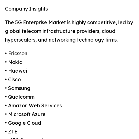
Company Insights
The 5G Enterprise Market is highly competitive, led by
global telecom infrastructure providers, cloud
hyperscalers, and networking technology firms.
• Ericsson
• Nokia
• Huawei
• Cisco
• Samsung
• Qualcomm
• Amazon Web Services
• Microsoft Azure
• Google Cloud
• ZTE