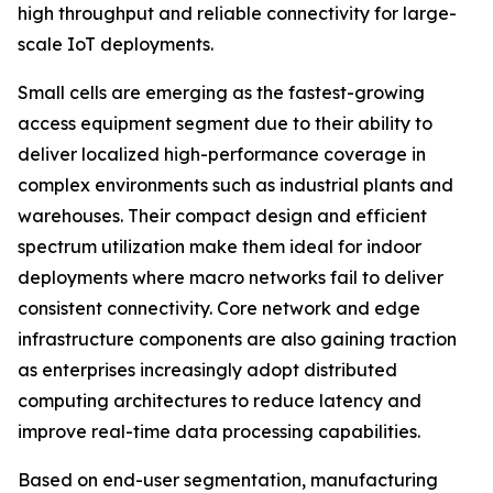
high throughput and reliable connectivity for large-
scale IoT deployments.
Small cells are emerging as the fastest-growing
access equipment segment due to their ability to
deliver localized high-performance coverage in
complex environments such as industrial plants and
warehouses. Their compact design and efficient
spectrum utilization make them ideal for indoor
deployments where macro networks fail to deliver
consistent connectivity. Core network and edge
infrastructure components are also gaining traction
as enterprises increasingly adopt distributed
computing architectures to reduce latency and
improve real-time data processing capabilities.
Based on end-user segmentation, manufacturing