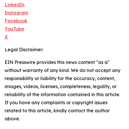
LinkedIn
Instagram
Facebook
YouTube
X
Legal Disclaimer:
EIN Presswire provides this news content "as is"
without warranty of any kind. We do not accept any
responsibility or liability for the accuracy, content,
images, videos, licenses, completeness, legality, or
reliability of the information contained in this article.
If you have any complaints or copyright issues
related to this article, kindly contact the author
above.