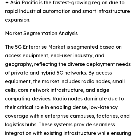
✦ Asia Pacific is the fastest-growing region due to
rapid industrial automation and smart infrastructure
expansion.
Market Segmentation Analysis
The 5G Enterprise Market is segmented based on
access equipment, end-user industry, and
geography, reflecting the diverse deployment needs
of private and hybrid 5G networks. By access
equipment, the market includes radio nodes, small
cells, core network infrastructure, and edge
computing devices. Radio nodes dominate due to
their critical role in enabling dense, low-latency
coverage within enterprise campuses, factories, and
logistics hubs. These systems provide seamless
integration with existing infrastructure while ensuring