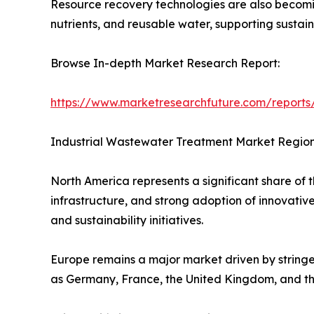
Resource recovery technologies are also becomi
nutrients, and reusable water, supporting sustain
Browse In-depth Market Research Report:
https://www.marketresearchfuture.com/reports
Industrial Wastewater Treatment Market Region
North America represents a significant share of
infrastructure, and strong adoption of innovati
and sustainability initiatives.
Europe remains a major market driven by stringen
as Germany, France, the United Kingdom, and t