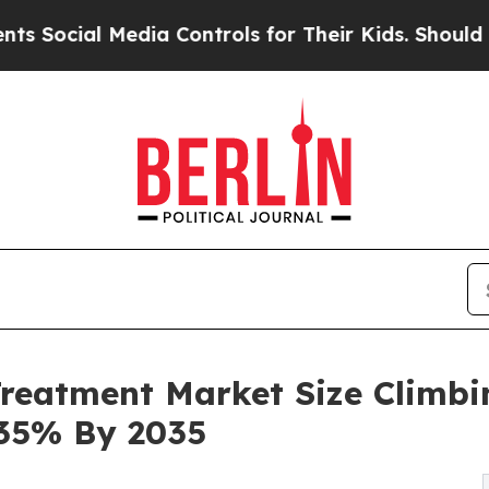
edia Controls for Their Kids. Should the US?
The 
reatment Market Size Climbing
.35% By 2035