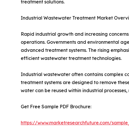
treatment solutions.
Industrial Wastewater Treatment Market Overv
Rapid industrial growth and increasing concern
operations. Governments and environmental agenci
advanced treatment systems. The rising emphasis
efficient wastewater treatment technologies.
Industrial wastewater often contains complex c
treatment systems are designed to remove these
water can be reused within industrial processes
Get Free Sample PDF Brochure:
https://www.marketresearchfuture.com/sample