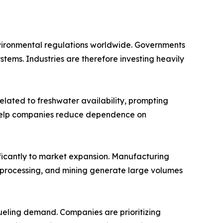
nvironmental regulations worldwide. Governments
ems. Industries are therefore investing heavily
elated to freshwater availability, prompting
s help companies reduce dependence on
ificantly to market expansion. Manufacturing
d processing, and mining generate large volumes
 fueling demand. Companies are prioritizing