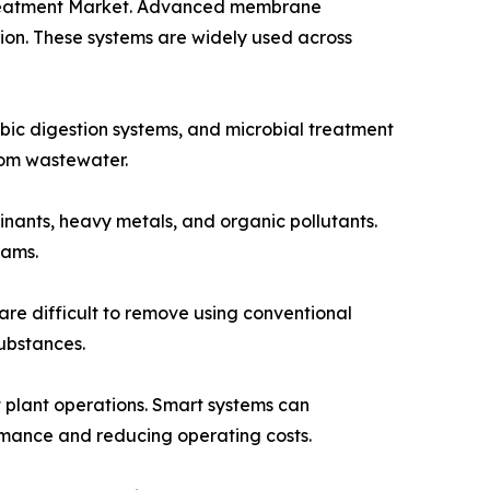
r Treatment Market. Advanced membrane
ion. These systems are widely used across
bic digestion systems, and microbial treatment
rom wastewater.
nants, heavy metals, and organic pollutants.
eams.
are difficult to remove using conventional
ubstances.
t plant operations. Smart systems can
rmance and reducing operating costs.