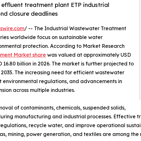
effluent treatment plant ETP industrial
nd closure deadlines
swire.com
/ -- The Industrial Wastewater Treatment
tries worldwide focus on sustainable water
nmental protection. According to Market Research
tment Market share
was valued at approximately USD
 16.80 billion in 2026. The market is further projected to
y 2035. The increasing need for efficient wastewater
nt environmental regulations, and advancements in
ion across multiple industries.
moval of contaminants, chemicals, suspended solids,
ing manufacturing and industrial processes. Effective t
ulations, recycle water, and improve operational sustaina
s, mining, power generation, and textiles are among the 