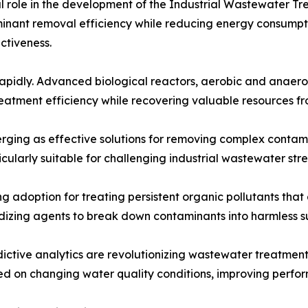
ital role in the development of the Industrial Wastewate
minant removal efficiency while reducing energy consumpt
ectiveness.
rapidly. Advanced biological reactors, aerobic and anaero
reatment efficiency while recovering valuable resources f
ging as effective solutions for removing complex contami
cularly suitable for challenging industrial wastewater str
adoption for treating persistent organic pollutants that 
idizing agents to break down contaminants into harmless s
redictive analytics are revolutionizing wastewater treatmen
d on changing water quality conditions, improving perfo