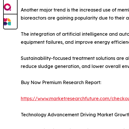
Another major trend is the increased use of mem
bioreactors are gaining popularity due to their ab
The integration of artificial intelligence and 
equipment failures, and improve energy efficien
Sustainability-focused treatment solutions are a
reduce sludge generation, and lower overall en
Buy Now Premium Research Report:
https://www.marketresearchfuture.com/check
Technology Advancement Driving Market Growt