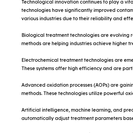
Technological innovation continues to play a v
technologies have significantly improved conta
various industries due to their reliability and eff
Biological treatment technologies are evolving 
methods are helping industries achieve higher t
Electrochemical treatment technologies are emer
These systems offer high efficiency and are parti
Advanced oxidation processes (AOPs) are gaining 
methods. These technologies utilize powerful ox
Artificial intelligence, machine learning, and p
automatically adjust treatment parameters base