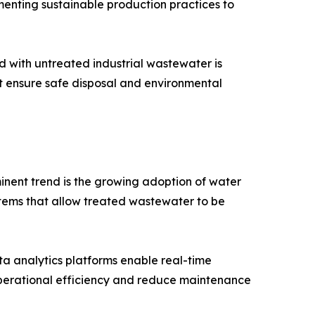
menting sustainable production practices to
ed with untreated industrial wastewater is
 ensure safe disposal and environmental
inent trend is the growing adoption of water
tems that allow treated wastewater to be
ta analytics platforms enable real-time
operational efficiency and reduce maintenance