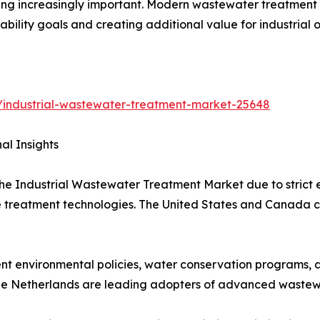
ng increasingly important. Modern wastewater treatment 
ability goals and creating additional value for industrial 
/industrial-wastewater-treatment-market-25648
al Insights
 the Industrial Wastewater Treatment Market due to strict
ve treatment technologies. The United States and Canada 
t environmental policies, water conservation programs, and
he Netherlands are leading adopters of advanced wastewa