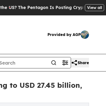
Pentagon Is Posting Cryptic Biblical Messages o
View all
Provided by AGP
Share
 to USD 27.45 billion,