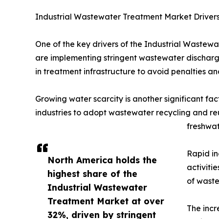
Industrial Wastewater Treatment Market Driver
One of the key drivers of the Industrial Wastew
are implementing stringent wastewater discharge
in treatment infrastructure to avoid penalties a
Growing water scarcity is another significant fa
industries to adopt wastewater recycling and r
freshwat
Rapid in
North America holds the
activiti
highest share of the
of waste
Industrial Wastewater
Treatment Market at over
The incr
32%, driven by stringent