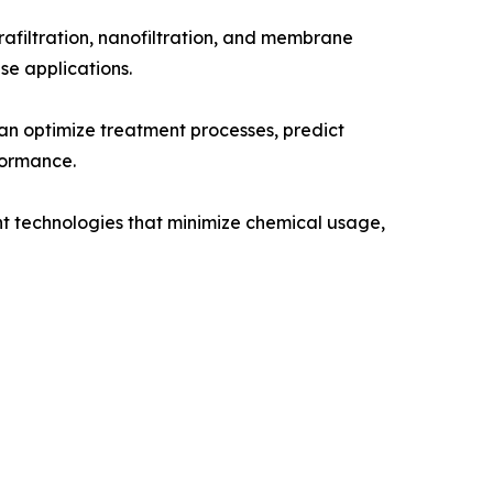
afiltration, nanofiltration, and membrane
use applications.
an optimize treatment processes, predict
formance.
ent technologies that minimize chemical usage,