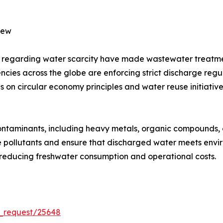
iew
s regarding water scarcity have made wastewater treatmen
es across the globe are enforcing strict discharge regulat
 on circular economy principles and water reuse initiativ
ontaminants, including heavy metals, organic compounds, 
 pollutants and ensure that discharged water meets envi
, reducing freshwater consumption and operational costs.
_request/25648