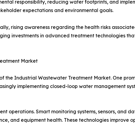
ental responsibility, reducing water footprints, and imple
keholder expectations and environmental goals.
ally, rising awareness regarding the health risks associat
ing investments in advanced treatment technologies that
Treatment Market
 of the Industrial Wastewater Treatment Market. One prom
creasingly implementing closed-loop water management sys
ent operations. Smart monitoring systems, sensors, and da
ance, and equipment health. These technologies improve 