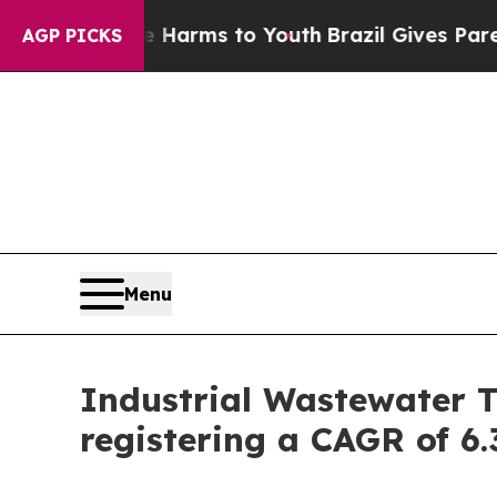
ate Harms to Youth
Brazil Gives Parents Social M
AGP PICKS
Menu
Industrial Wastewater T
registering a CAGR of 6