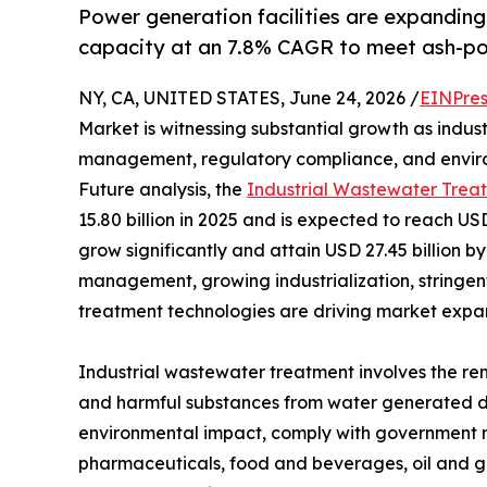
Power generation facilities are expanding 
capacity at an 7.8% CAGR to meet ash-po
NY, CA, UNITED STATES, June 24, 2026 /
EINPres
Market is witnessing substantial growth as indus
management, regulatory compliance, and enviro
Future analysis, the
Industrial Wastewater Trea
15.80 billion in 2025 and is expected to reach USD
grow significantly and attain USD 27.45 billion b
management, growing industrialization, stringe
treatment technologies are driving market expans
Industrial wastewater treatment involves the re
and harmful substances from water generated dur
environmental impact, comply with government reg
pharmaceuticals, food and beverages, oil and ga