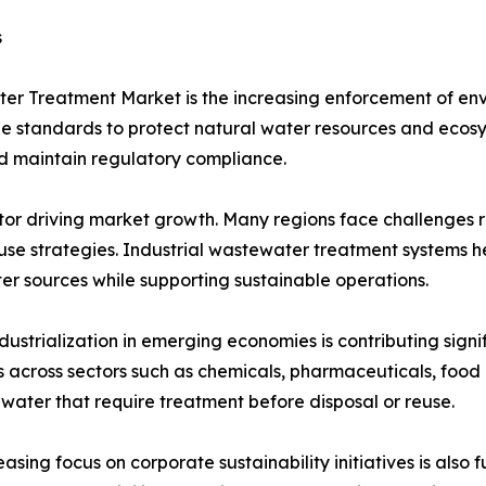
s
ater Treatment Market is the increasing enforcement of e
 standards to protect natural water resources and ecosyst
nd maintain regulatory compliance.
ctor driving market growth. Many regions face challenges r
euse strategies. Industrial wastewater treatment system
er sources while supporting sustainable operations.
dustrialization in emerging economies is contributing sign
es across sectors such as chemicals, pharmaceuticals, foo
water that require treatment before disposal or reuse.
easing focus on corporate sustainability initiatives is also