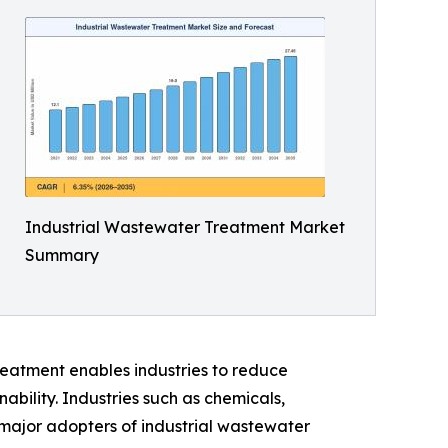
Industrial Wastewater Treatment Market
Summary
reatment enables industries to reduce
bility. Industries such as chemicals,
major adopters of industrial wastewater