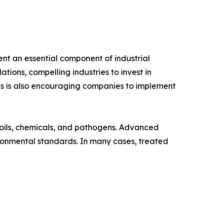
t an essential component of industrial
ions, compelling industries to invest in
es is also encouraging companies to implement
oils, chemicals, and pathogens. Advanced
ronmental standards. In many cases, treated