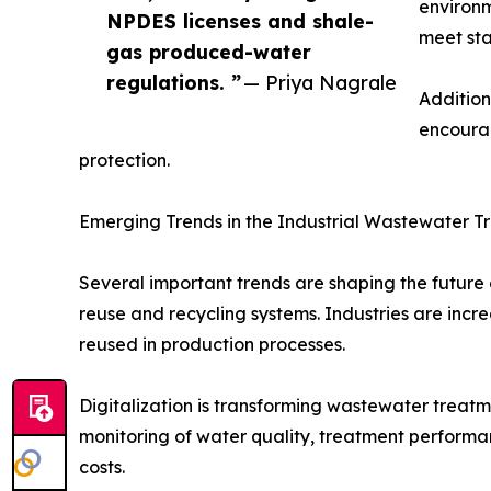
environm
NPDES licenses and shale-
meet sta
gas produced-water
regulations. ”
— Priya Nagrale
Addition
encourag
protection.
Emerging Trends in the Industrial Wastewater 
Several important trends are shaping the future
reuse and recycling systems. Industries are in
reused in production processes.
Digitalization is transforming wastewater treatm
monitoring of water quality, treatment perform
costs.