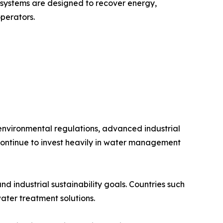
systems are designed to recover energy,
operators.
 environmental regulations, advanced industrial
continue to invest heavily in water management
 industrial sustainability goals. Countries such
ter treatment solutions.