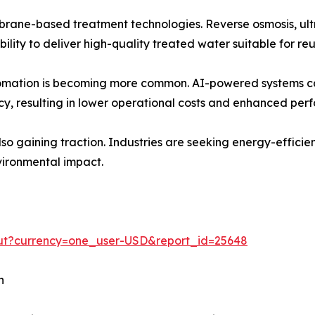
brane-based treatment technologies. Reverse osmosis, ultr
ility to deliver high-quality treated water suitable for re
automation is becoming more common. AI-powered systems c
cy, resulting in lower operational costs and enhanced per
lso gaining traction. Industries are seeking energy-effici
vironmental impact.
out?currency=one_user-USD&report_id=25648
h