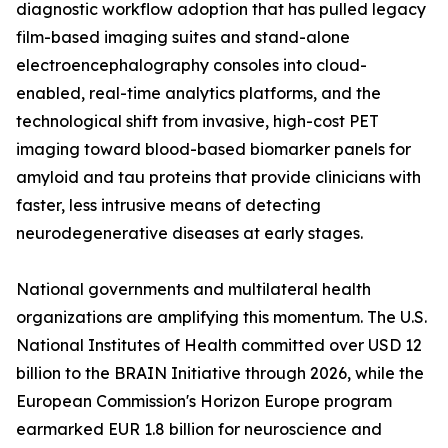
diagnostic workflow adoption that has pulled legacy
film-based imaging suites and stand-alone
electroencephalography consoles into cloud-
enabled, real-time analytics platforms, and the
technological shift from invasive, high-cost PET
imaging toward blood-based biomarker panels for
amyloid and tau proteins that provide clinicians with
faster, less intrusive means of detecting
neurodegenerative diseases at early stages.
National governments and multilateral health
organizations are amplifying this momentum. The U.S.
National Institutes of Health committed over USD 12
billion to the BRAIN Initiative through 2026, while the
European Commission's Horizon Europe program
earmarked EUR 1.8 billion for neuroscience and