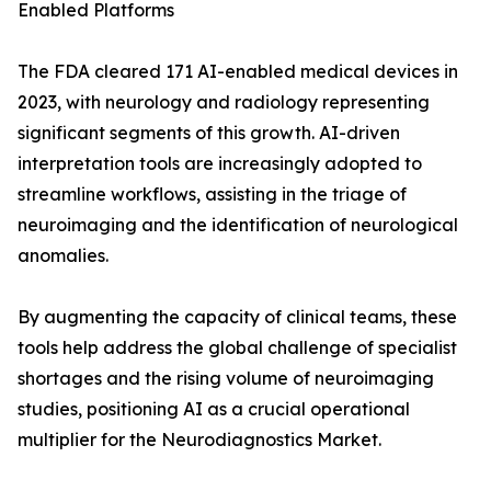
Enabled Platforms
The FDA cleared 171 AI-enabled medical devices in
2023, with neurology and radiology representing
significant segments of this growth. AI-driven
interpretation tools are increasingly adopted to
streamline workflows, assisting in the triage of
neuroimaging and the identification of neurological
anomalies.
By augmenting the capacity of clinical teams, these
tools help address the global challenge of specialist
shortages and the rising volume of neuroimaging
studies, positioning AI as a crucial operational
multiplier for the Neurodiagnostics Market.