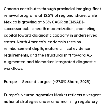
Canada contributes through provincial imaging-fleet
renewal programs at 12.5% of regional share, while
Mexico is growing at 6.8% CAGR on INSABI-
successor public health modernization, channeling
capital toward diagnostic capacity in underserved
states. North America's leadership rests on
reimbursement depth, mature clinical evidence
requirements, and the structural shift toward AI-
augmented and biomarker-integrated diagnostic
workflows.
Europe — Second Largest (~27.0% Share, 2025)
Europe's Neurodiagnostics Market reflects divergent
national strategies under a harmonizing regulatory