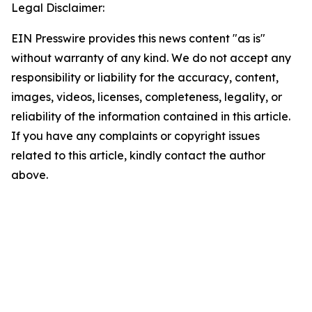
Legal Disclaimer:
EIN Presswire provides this news content "as is"
without warranty of any kind. We do not accept any
responsibility or liability for the accuracy, content,
images, videos, licenses, completeness, legality, or
reliability of the information contained in this article.
If you have any complaints or copyright issues
related to this article, kindly contact the author
above.