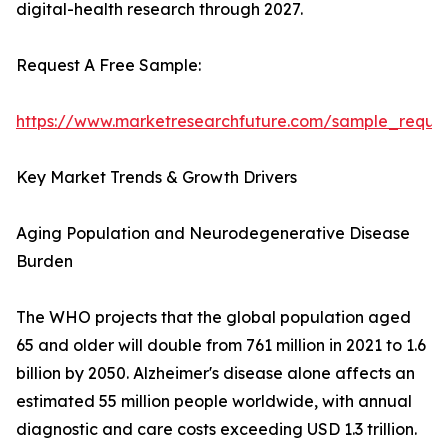
digital-health research through 2027.
Request A Free Sample:
https://www.marketresearchfuture.com/sample_reque
Key Market Trends & Growth Drivers
Aging Population and Neurodegenerative Disease
Burden
The WHO projects that the global population aged
65 and older will double from 761 million in 2021 to 1.6
billion by 2050. Alzheimer's disease alone affects an
estimated 55 million people worldwide, with annual
diagnostic and care costs exceeding USD 1.3 trillion.