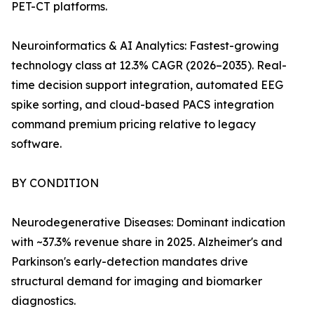
PET-CT platforms.
Neuroinformatics & AI Analytics: Fastest-growing
technology class at 12.3% CAGR (2026–2035). Real-
time decision support integration, automated EEG
spike sorting, and cloud-based PACS integration
command premium pricing relative to legacy
software.
BY CONDITION
Neurodegenerative Diseases: Dominant indication
with ~37.3% revenue share in 2025. Alzheimer's and
Parkinson's early-detection mandates drive
structural demand for imaging and biomarker
diagnostics.