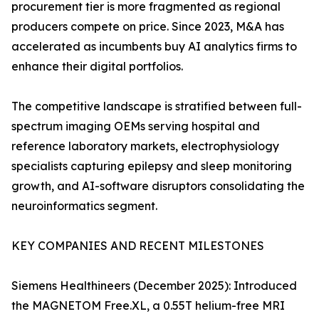
procurement tier is more fragmented as regional
producers compete on price. Since 2023, M&A has
accelerated as incumbents buy AI analytics firms to
enhance their digital portfolios.
The competitive landscape is stratified between full-
spectrum imaging OEMs serving hospital and
reference laboratory markets, electrophysiology
specialists capturing epilepsy and sleep monitoring
growth, and AI-software disruptors consolidating the
neuroinformatics segment.
KEY COMPANIES AND RECENT MILESTONES
Siemens Healthineers (December 2025): Introduced
the MAGNETOM Free.XL, a 0.55T helium-free MRI