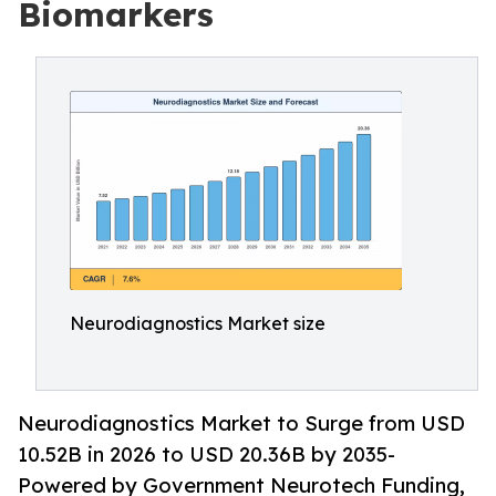
Biomarkers
Neurodiagnostics Market size
Neurodiagnostics Market to Surge from USD
10.52B in 2026 to USD 20.36B by 2035-
Powered by Government Neurotech Funding,