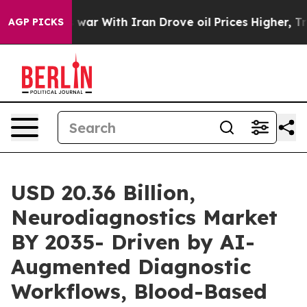
war With Iran Drove oil Prices Higher, Trump Gave Pol
AGP PICKS
USD 20.36 Billion,
Neurodiagnostics Market
BY 2035- Driven by AI-
Augmented Diagnostic
Workflows, Blood-Based