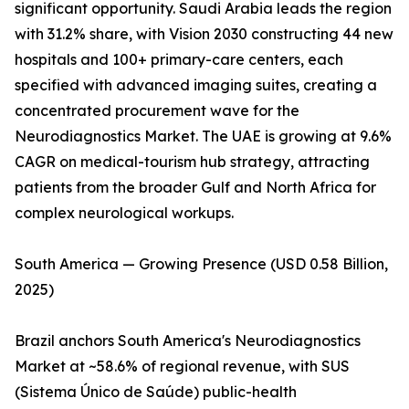
significant opportunity. Saudi Arabia leads the region
with 31.2% share, with Vision 2030 constructing 44 new
hospitals and 100+ primary-care centers, each
specified with advanced imaging suites, creating a
concentrated procurement wave for the
Neurodiagnostics Market. The UAE is growing at 9.6%
CAGR on medical-tourism hub strategy, attracting
patients from the broader Gulf and North Africa for
complex neurological workups.
South America — Growing Presence (USD 0.58 Billion,
2025)
Brazil anchors South America's Neurodiagnostics
Market at ~58.6% of regional revenue, with SUS
(Sistema Único de Saúde) public-health