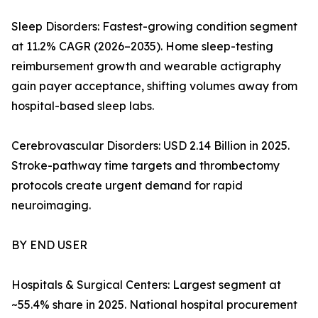
Sleep Disorders: Fastest-growing condition segment
at 11.2% CAGR (2026–2035). Home sleep-testing
reimbursement growth and wearable actigraphy
gain payer acceptance, shifting volumes away from
hospital-based sleep labs.
Cerebrovascular Disorders: USD 2.14 Billion in 2025.
Stroke-pathway time targets and thrombectomy
protocols create urgent demand for rapid
neuroimaging.
BY END USER
Hospitals & Surgical Centers: Largest segment at
~55.4% share in 2025. National hospital procurement