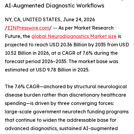
AI-Augmented Diagnostic Workflows
NY, CA, UNITED STATES, June 24, 2026
/
EINPresswire.com
/ -- As per Market Research
Future, the
global Neurodiagnostics Market size
is
projected to reach USD 20.36 Billion by 2035 from USD
10.52 Billion in 2026, at a CAGR of 7.6% during the
forecast period 2026–2035. The market base was
estimated at USD 9.78 Billion in 2025.
The 7.6% CAGR—anchored by structural neurological
disease burden rather than discretionary healthcare
spending—is driven by three converging forces:
large-scale government neurotech funding programs
that continue to widen the addressable base for
advanced diagnostics, sustained AI-augmented