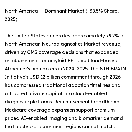
North America — Dominant Market (~38.5% Share,
2025)
The United States generates approximately 79.2% of
North American Neurodiagnostics Market revenue,
driven by CMS coverage decisions that expanded
reimbursement for amyloid PET and blood-based
Alzheimer's biomarkers in 2024–2025. The NIH BRAIN
Initiative's USD 12 billion commitment through 2026
has compressed traditional adoption timelines and
attracted private capital into cloud-enabled
diagnostic platforms. Reimbursement breadth and
Medicare coverage expansion support premium-
priced AI-enabled imaging and biomarker demand
that pooled-procurement regions cannot match.