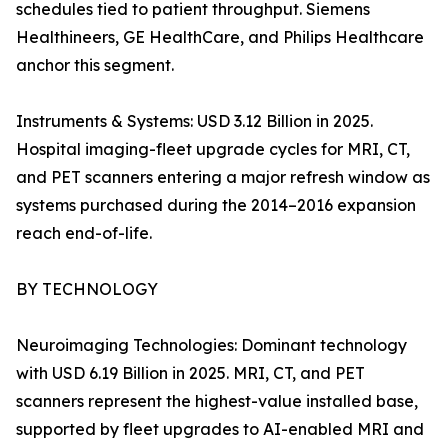
schedules tied to patient throughput. Siemens
Healthineers, GE HealthCare, and Philips Healthcare
anchor this segment.
Instruments & Systems: USD 3.12 Billion in 2025.
Hospital imaging-fleet upgrade cycles for MRI, CT,
and PET scanners entering a major refresh window as
systems purchased during the 2014–2016 expansion
reach end-of-life.
BY TECHNOLOGY
Neuroimaging Technologies: Dominant technology
with USD 6.19 Billion in 2025. MRI, CT, and PET
scanners represent the highest-value installed base,
supported by fleet upgrades to AI-enabled MRI and