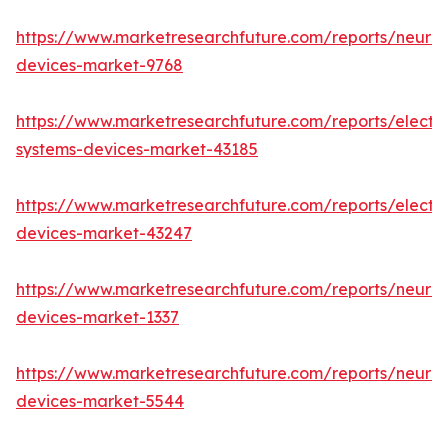
https://www.marketresearchfuture.com/reports/neuro
devices-market-9768
https://www.marketresearchfuture.com/reports/elect
systems-devices-market-43185
https://www.marketresearchfuture.com/reports/elect
devices-market-43247
https://www.marketresearchfuture.com/reports/neuro
devices-market-1337
https://www.marketresearchfuture.com/reports/neurov
devices-market-5544