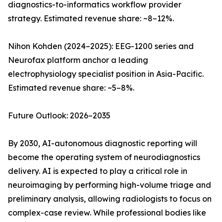
diagnostics-to-informatics workflow provider
strategy. Estimated revenue share: ~8–12%.
Nihon Kohden (2024–2025): EEG-1200 series and
Neurofax platform anchor a leading
electrophysiology specialist position in Asia-Pacific.
Estimated revenue share: ~5–8%.
Future Outlook: 2026–2035
By 2030, AI-autonomous diagnostic reporting will
become the operating system of neurodiagnostics
delivery. AI is expected to play a critical role in
neuroimaging by performing high-volume triage and
preliminary analysis, allowing radiologists to focus on
complex-case review. While professional bodies like