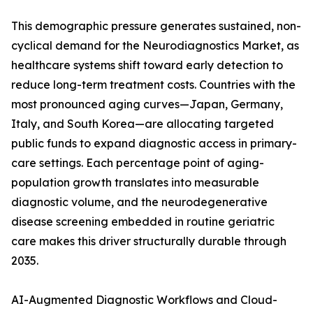
This demographic pressure generates sustained, non-
cyclical demand for the Neurodiagnostics Market, as
healthcare systems shift toward early detection to
reduce long-term treatment costs. Countries with the
most pronounced aging curves—Japan, Germany,
Italy, and South Korea—are allocating targeted
public funds to expand diagnostic access in primary-
care settings. Each percentage point of aging-
population growth translates into measurable
diagnostic volume, and the neurodegenerative
disease screening embedded in routine geriatric
care makes this driver structurally durable through
2035.
AI-Augmented Diagnostic Workflows and Cloud-