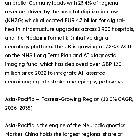
umbrella. Germany leads with 23.4% of regional
revenue, driven by the hospital digitization law
(KHZG) which allocated EUR 4.3 billion for digital-
health infrastructure upgrades across 1,900 hospitals,
and the Medizininformatik-Initiative digital-
neurology platform. The UK is growing at 7.2% CAGR
on the NHS Long Term Plan and AI diagnostic
imaging fund, which has deployed over GBP 120
million since 2022 to integrate AI-assisted
neuroimaging into stroke and epilepsy pathways.
Asia-Pacific — Fastest-Growing Region (10.0% CAGR,
2026–2035)
Asia-Pacific is the engine of the Neurodiagnostics
Market. China holds the largest regional share at