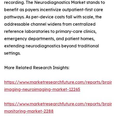
recording. The Neurodiagnostics Market stands to
benefit as payers incentivize outpatient-first care
pathways. As per-device costs fall with scale, the
addressable channel widens from centralized
reference laboratories to primary-care clinics,
emergency departments, and patient homes,
extending neurodiagnostics beyond traditional
settings.
More Related Research Insights:
https://www.marketresearchfuture.com/reports/brain-
imaging-neuroimaging-market-12265
https://www.marketresearchfuture.com/reports/brain-
monitoring-market-2288