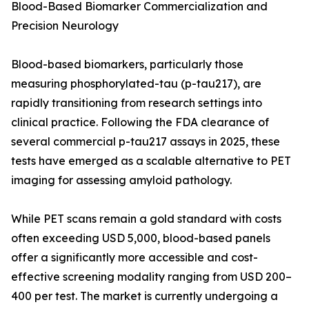
Blood-Based Biomarker Commercialization and
Precision Neurology
Blood-based biomarkers, particularly those
measuring phosphorylated-tau (p-tau217), are
rapidly transitioning from research settings into
clinical practice. Following the FDA clearance of
several commercial p-tau217 assays in 2025, these
tests have emerged as a scalable alternative to PET
imaging for assessing amyloid pathology.
While PET scans remain a gold standard with costs
often exceeding USD 5,000, blood-based panels
offer a significantly more accessible and cost-
effective screening modality ranging from USD 200–
400 per test. The market is currently undergoing a