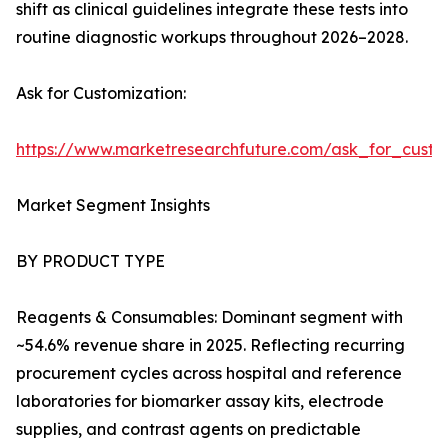
shift as clinical guidelines integrate these tests into
routine diagnostic workups throughout 2026–2028.
Ask for Customization:
https://www.marketresearchfuture.com/ask_for_cust
Market Segment Insights
BY PRODUCT TYPE
Reagents & Consumables: Dominant segment with
~54.6% revenue share in 2025. Reflecting recurring
procurement cycles across hospital and reference
laboratories for biomarker assay kits, electrode
supplies, and contrast agents on predictable