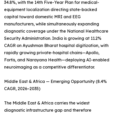
34.8%, with the 14th Five-Year Plan for medical-
equipment localization directing state-backed
capital toward domestic MRI and EEG
manufacturers, while simultaneously expanding
diagnostic coverage under the National Healthcare
Security Administration. India is growing at 11.2%
CAGR on Ayushman Bharat hospital digitization, with
rapidly growing private-hospital chains—Apollo,
Fortis, and Narayana Health—deploying AI-enabled
neuroimaging as a competitive differentiator.
Middle East & Africa — Emerging Opportunity (8.4%
CAGR, 2026–2035)
The Middle East & Africa carries the widest
diagnostic infrastructure gap and therefore