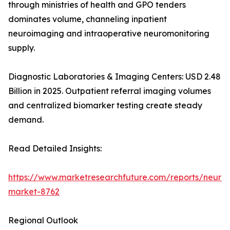
through ministries of health and GPO tenders
dominates volume, channeling inpatient
neuroimaging and intraoperative neuromonitoring
supply.
Diagnostic Laboratories & Imaging Centers: USD 2.48
Billion in 2025. Outpatient referral imaging volumes
and centralized biomarker testing create steady
demand.
Read Detailed Insights:
https://www.marketresearchfuture.com/reports/neurod
market-8762
Regional Outlook