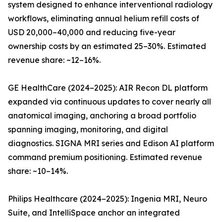
system designed to enhance interventional radiology
workflows, eliminating annual helium refill costs of
USD 20,000–40,000 and reducing five-year
ownership costs by an estimated 25–30%. Estimated
revenue share: ~12–16%.
GE HealthCare (2024–2025): AIR Recon DL platform
expanded via continuous updates to cover nearly all
anatomical imaging, anchoring a broad portfolio
spanning imaging, monitoring, and digital
diagnostics. SIGNA MRI series and Edison AI platform
command premium positioning. Estimated revenue
share: ~10–14%.
Philips Healthcare (2024–2025): Ingenia MRI, Neuro
Suite, and IntelliSpace anchor an integrated