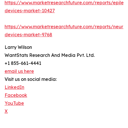
https://www.marketresearchfuture.com/reports/epilep
devices-market-10427
https://www.marketresearchfuture.com/reports/neuro
devices-market-9768
Larry Wilson
WantStats Research And Media Pvt. Ltd.
+1 855-661-4441
email us here
Visit us on social media:
LinkedIn
Facebook
YouTube
X