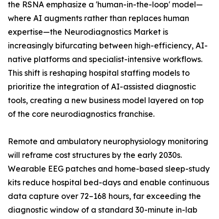
the RSNA emphasize a 'human-in-the-loop' model—
where AI augments rather than replaces human
expertise—the Neurodiagnostics Market is
increasingly bifurcating between high-efficiency, AI-
native platforms and specialist-intensive workflows.
This shift is reshaping hospital staffing models to
prioritize the integration of AI-assisted diagnostic
tools, creating a new business model layered on top
of the core neurodiagnostics franchise.
Remote and ambulatory neurophysiology monitoring
will reframe cost structures by the early 2030s.
Wearable EEG patches and home-based sleep-study
kits reduce hospital bed-days and enable continuous
data capture over 72–168 hours, far exceeding the
diagnostic window of a standard 30-minute in-lab