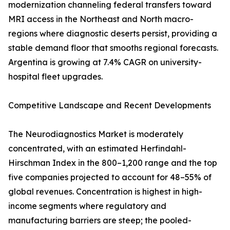
modernization channeling federal transfers toward
MRI access in the Northeast and North macro-
regions where diagnostic deserts persist, providing a
stable demand floor that smooths regional forecasts.
Argentina is growing at 7.4% CAGR on university-
hospital fleet upgrades.
Competitive Landscape and Recent Developments
The Neurodiagnostics Market is moderately
concentrated, with an estimated Herfindahl-
Hirschman Index in the 800–1,200 range and the top
five companies projected to account for 48–55% of
global revenues. Concentration is highest in high-
income segments where regulatory and
manufacturing barriers are steep; the pooled-