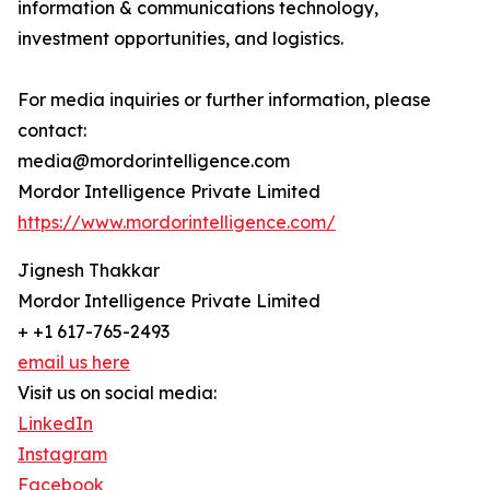
information & communications technology,
investment opportunities, and logistics.
For media inquiries or further information, please
contact:
media@mordorintelligence.com
Mordor Intelligence Private Limited
https://www.mordorintelligence.com/
Jignesh Thakkar
Mordor Intelligence Private Limited
+ +1 617-765-2493
email us here
Visit us on social media:
LinkedIn
Instagram
Facebook