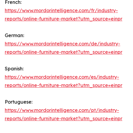
French:
https://www.mordorintelligence.com/fr/industry-
reports/online-furniture-market?utm_source=einpr
German:
https://www.mordorintelligence.com/de/industry-
reports/online-furniture-market?utm_source=einpr
Spanish:
https://www.mordorintelligence.com/es/industry-
reports/online-furniture-market?utm_source=einpr
Portuguese:
https://www.mordorintelligence.com/pt/industry-
reports/online-furniture-market?utm_source=einpr