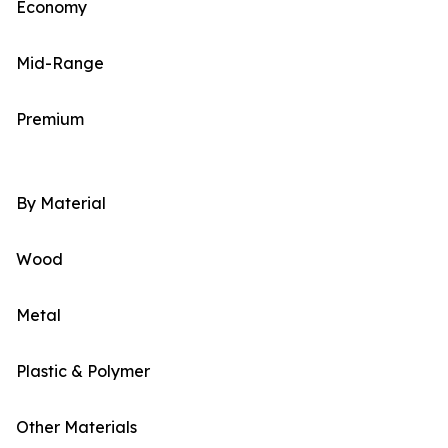
Economy
Mid-Range
Premium
By Material
Wood
Metal
Plastic & Polymer
Other Materials