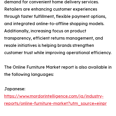
demand for convenient home delivery services.
Retailers are enhancing customer experiences
through faster fulfillment, flexible payment options,
and integrated online-to-offline shopping models.
Additionally, increasing focus on product
transparency, efficient returns management, and
resale initiatives is helping brands strengthen
customer trust while improving operational efficiency.
The Online Furniture Market report is also available in
the following languages:
Japanese:
https://www.mordorintelligence.com/ja/industry-
reports/online-furniture-market?utm_source=einpr