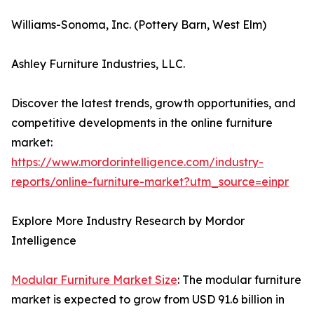
Williams-Sonoma, Inc. (Pottery Barn, West Elm)
Ashley Furniture Industries, LLC.
Discover the latest trends, growth opportunities, and
competitive developments in the online furniture
market:
https://www.mordorintelligence.com/industry-
reports/online-furniture-market?utm_source=einpr
Explore More Industry Research by Mordor
Intelligence
Modular Furniture Market Size
: The modular furniture
market is expected to grow from USD 91.6 billion in