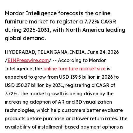
Mordor Intelligence forecasts the online
furniture market to register a 7.72% CAGR
during 2026-2031, with North America leading
global demand.
HYDERABAD, TELANGANA, INDIA, June 24, 2026
/
EINPresswire.com
/ -- According to Mordor
Intelligence, the
online furniture market size
is
expected to grow from USD 139.5 billion in 2026 to
USD 150.27 billion by 2031, registering a CAGR of
7.72%. The market growth is being driven by the
increasing adoption of AR and 3D visualization
technologies, which help customers better evaluate
products before purchase and lower return rates. The
availability of installment-based payment options is