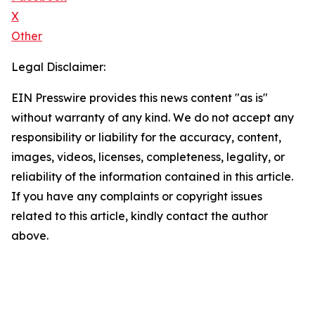
X
Other
Legal Disclaimer:
EIN Presswire provides this news content "as is"
without warranty of any kind. We do not accept any
responsibility or liability for the accuracy, content,
images, videos, licenses, completeness, legality, or
reliability of the information contained in this article.
If you have any complaints or copyright issues
related to this article, kindly contact the author
above.