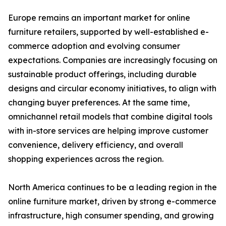
Europe remains an important market for online
furniture retailers, supported by well-established e-
commerce adoption and evolving consumer
expectations. Companies are increasingly focusing on
sustainable product offerings, including durable
designs and circular economy initiatives, to align with
changing buyer preferences. At the same time,
omnichannel retail models that combine digital tools
with in-store services are helping improve customer
convenience, delivery efficiency, and overall
shopping experiences across the region.
North America continues to be a leading region in the
online furniture market, driven by strong e-commerce
infrastructure, high consumer spending, and growing