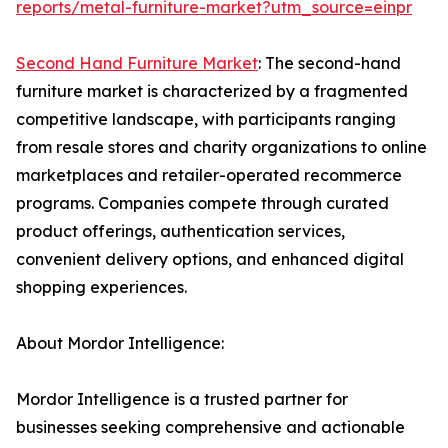
reports/metal-furniture-market?utm_source=einpr
Second Hand Furniture Market
: The second-hand
furniture market is characterized by a fragmented
competitive landscape, with participants ranging
from resale stores and charity organizations to online
marketplaces and retailer-operated recommerce
programs. Companies compete through curated
product offerings, authentication services,
convenient delivery options, and enhanced digital
shopping experiences.
About Mordor Intelligence:
Mordor Intelligence is a trusted partner for
businesses seeking comprehensive and actionable