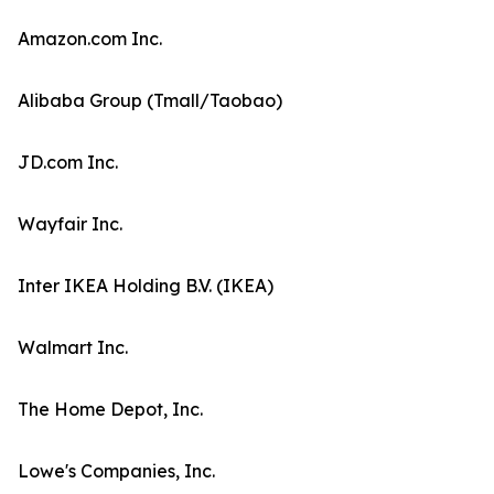
Amazon.com Inc.
Alibaba Group (Tmall/Taobao)
JD.com Inc.
Wayfair Inc.
Inter IKEA Holding B.V. (IKEA)
Walmart Inc.
The Home Depot, Inc.
Lowe's Companies, Inc.