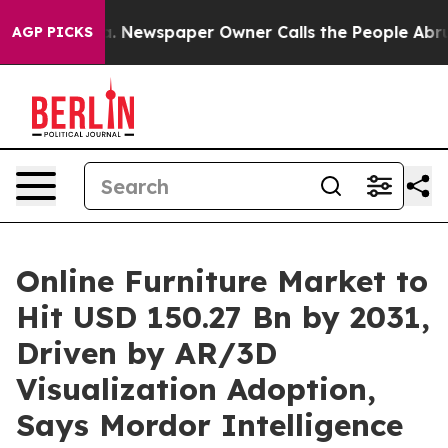
a. Newspaper Owner Calls the People Abruptly Laid o
AGP PICKS
Online Furniture Market to
Hit USD 150.27 Bn by 2031,
Driven by AR/3D
Visualization Adoption,
Says Mordor Intelligence