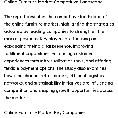
Online Furniture Market Competitive Landscape
The report describes the competitive landscape of
the online furniture market, highlighting the strategies
adopted by leading companies to strengthen their
market positions. Key players are focusing on
expanding their digital presence, improving
fulfillment capabilities, enhancing customer
experiences through visualization tools, and offering
flexible payment options. The study also examines
how omnichannel retail models, efficient logistics
networks, and sustainability initiatives are influencing
competition and shaping growth opportunities across
the market.
Online Furniture Market Key Companies