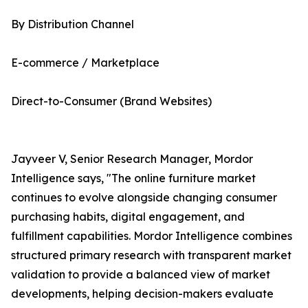
By Distribution Channel
E-commerce / Marketplace
Direct-to-Consumer (Brand Websites)
Jayveer V, Senior Research Manager, Mordor
Intelligence says, "The online furniture market
continues to evolve alongside changing consumer
purchasing habits, digital engagement, and
fulfillment capabilities. Mordor Intelligence combines
structured primary research with transparent market
validation to provide a balanced view of market
developments, helping decision-makers evaluate