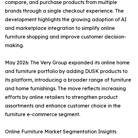
compare, and purchase products from multiple
brands through a single checkout experience. The
development highlights the growing adoption of AI
and marketplace integration to simplify online
furniture shopping and improve customer decision-
making.
May 2026: The Very Group expanded its online home
and furniture portfolio by adding DUSK products to
its platform, introducing a broader range of furniture
and home furnishings. The move reflects increasing
efforts by online retailers to strengthen product
assortments and enhance customer choice in the
furniture e-commerce segment.
Online Furniture Market Segmentation Insights