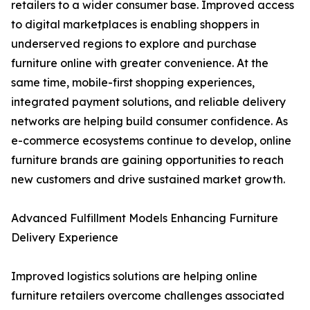
retailers to a wider consumer base. Improved access
to digital marketplaces is enabling shoppers in
underserved regions to explore and purchase
furniture online with greater convenience. At the
same time, mobile-first shopping experiences,
integrated payment solutions, and reliable delivery
networks are helping build consumer confidence. As
e-commerce ecosystems continue to develop, online
furniture brands are gaining opportunities to reach
new customers and drive sustained market growth.
Advanced Fulfillment Models Enhancing Furniture
Delivery Experience
Improved logistics solutions are helping online
furniture retailers overcome challenges associated