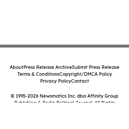
About
Press Release Archive
Submit Press Release
Terms & Conditions
Copyright/DMCA Policy
Privacy Policy
Contact
© 1995-2026 Newsmatics Inc. dba Affinity Group
Publishing & Berlin Political Journal. All Rights
Reserved.
Cookie Settings / Your Privacy Choices