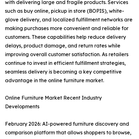
with delivering large and fragile products. Services
such as buy online, pickup in store (BOPIS), white-
glove delivery, and localized fulfillment networks are
making purchases more convenient and reliable for
customers. These capabilities help reduce delivery
delays, product damage, and return rates while
improving overall customer satisfaction. As retailers
continue to invest in efficient fulfillment strategies,
seamless delivery is becoming a key competitive
advantage in the online furniture market.
Online Furniture Market Recent Industry
Developments
February 2026: AI-powered furniture discovery and
comparison platform that allows shoppers to browse,