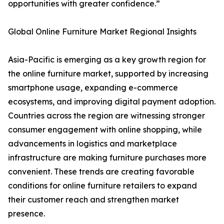
opportunities with greater confidence.”
Global Online Furniture Market Regional Insights
Asia-Pacific is emerging as a key growth region for
the online furniture market, supported by increasing
smartphone usage, expanding e-commerce
ecosystems, and improving digital payment adoption.
Countries across the region are witnessing stronger
consumer engagement with online shopping, while
advancements in logistics and marketplace
infrastructure are making furniture purchases more
convenient. These trends are creating favorable
conditions for online furniture retailers to expand
their customer reach and strengthen market
presence.