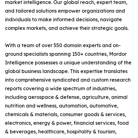
market intelligence. Our global reach, expert team,
and tailored solutions empower organizations and
individuals to make informed decisions, navigate
complex markets, and achieve their strategic goals.
With a team of over 550 domain experts and on-
ground specialists spanning 150+ countries, Mordor
Intelligence possesses a unique understanding of the
global business landscape. This expertise translates
into comprehensive syndicated and custom research
reports covering a wide spectrum of industries,
including aerospace & defense, agriculture, animal
nutrition and wellness, automation, automotive,
chemicals & materials, consumer goods & services,
electronics, energy & power, financial services, food
& beverages, healthcare, hospitality & tourism,