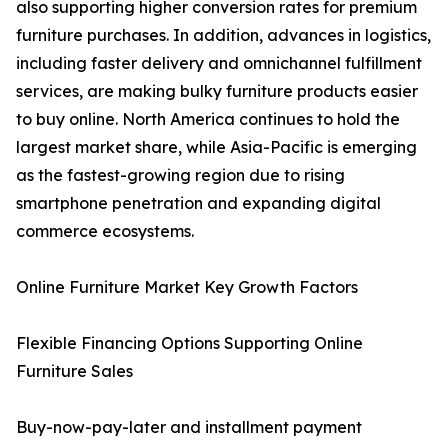
also supporting higher conversion rates for premium
furniture purchases. In addition, advances in logistics,
including faster delivery and omnichannel fulfillment
services, are making bulky furniture products easier
to buy online. North America continues to hold the
largest market share, while Asia-Pacific is emerging
as the fastest-growing region due to rising
smartphone penetration and expanding digital
commerce ecosystems.
Online Furniture Market Key Growth Factors
Flexible Financing Options Supporting Online
Furniture Sales
Buy-now-pay-later and installment payment