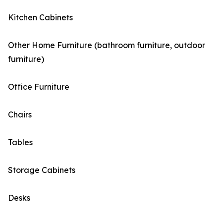
Kitchen Cabinets
Other Home Furniture (bathroom furniture, outdoor
furniture)
Office Furniture
Chairs
Tables
Storage Cabinets
Desks