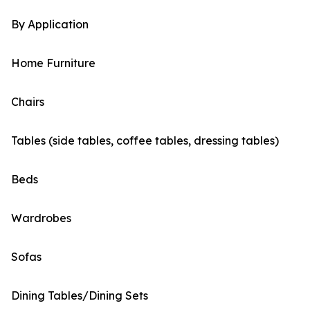
By Application
Home Furniture
Chairs
Tables (side tables, coffee tables, dressing tables)
Beds
Wardrobes
Sofas
Dining Tables/Dining Sets