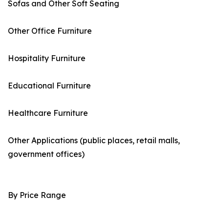
Sofas and Other Soft Seating
Other Office Furniture
Hospitality Furniture
Educational Furniture
Healthcare Furniture
Other Applications (public places, retail malls,
government offices)
By Price Range