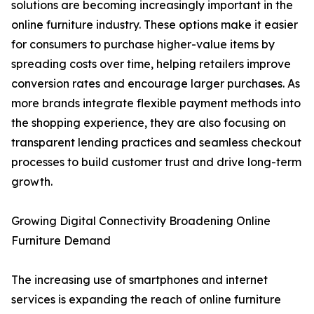
solutions are becoming increasingly important in the
online furniture industry. These options make it easier
for consumers to purchase higher-value items by
spreading costs over time, helping retailers improve
conversion rates and encourage larger purchases. As
more brands integrate flexible payment methods into
the shopping experience, they are also focusing on
transparent lending practices and seamless checkout
processes to build customer trust and drive long-term
growth.
Growing Digital Connectivity Broadening Online
Furniture Demand
The increasing use of smartphones and internet
services is expanding the reach of online furniture