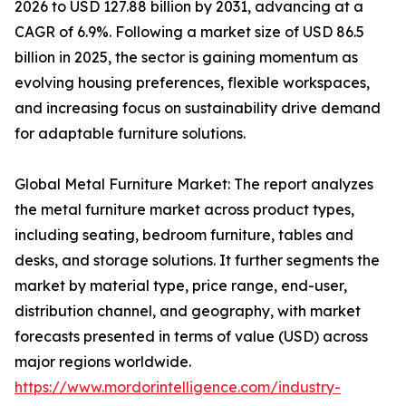
2026 to USD 127.88 billion by 2031, advancing at a
CAGR of 6.9%. Following a market size of USD 86.5
billion in 2025, the sector is gaining momentum as
evolving housing preferences, flexible workspaces,
and increasing focus on sustainability drive demand
for adaptable furniture solutions.
Global Metal Furniture Market: The report analyzes
the metal furniture market across product types,
including seating, bedroom furniture, tables and
desks, and storage solutions. It further segments the
market by material type, price range, end-user,
distribution channel, and geography, with market
forecasts presented in terms of value (USD) across
major regions worldwide.
https://www.mordorintelligence.com/industry-