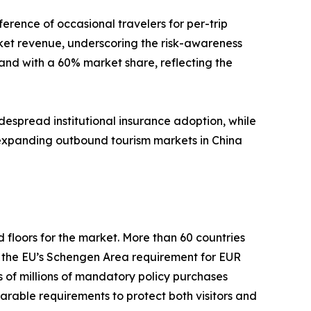
erence of occasional travelers for per-trip
et revenue, underscoring the risk-awareness
nd with a 60% market share, reflecting the
despread institutional insurance adoption, while
, expanding outbound tourism markets in China
oors for the market. More than 60 countries
d the EU’s Schengen Area requirement for EUR
of millions of mandatory policy purchases
arable requirements to protect both visitors and