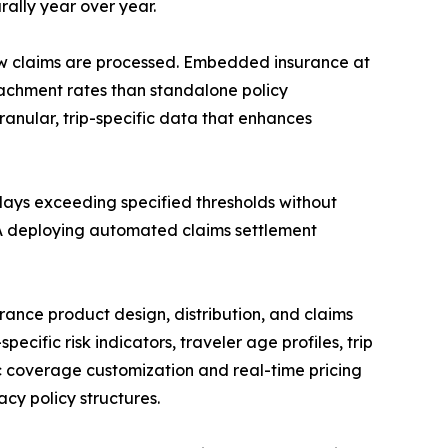
ally year over year.
ow claims are processed. Embedded insurance at
ttachment rates than standalone policy
anular, trip-specific data that enhances
lays exceeding specified thresholds without
AXA deploying automated claims settlement
rance product design, distribution, and claims
ecific risk indicators, traveler age profiles, trip
 coverage customization and real-time pricing
cy policy structures.