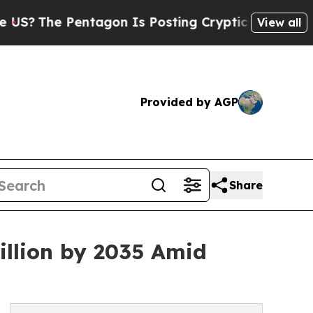
tagon Is Posting Cryptic Biblical Messages on S
View all
Provided by AGP
Share
illion by 2035 Amid