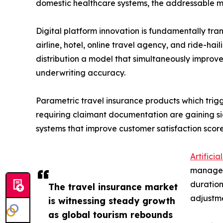
domestic healthcare systems, the addressable ma
Digital platform innovation is fundamentally t
airline, hotel, online travel agency, and ride-ha
distribution a model that simultaneously improv
underwriting accuracy.
Parametric travel insurance products which trig
requiring claimant documentation are gaining si
systems that improve customer satisfaction scor
Artificia
manage
duration
The travel insurance market
adjustme
is witnessing steady growth
as global tourism rebounds