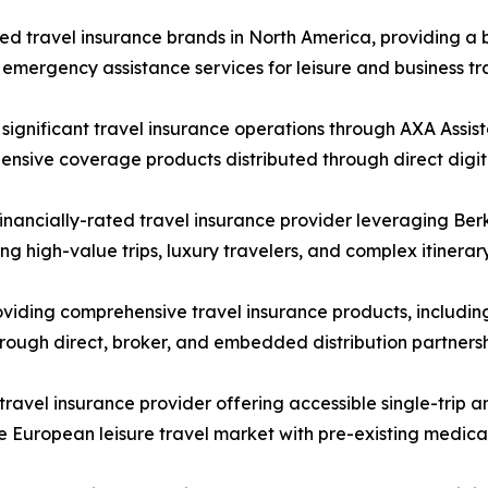
 travel insurance brands in North America, providing a br
emergency assistance services for leisure and business tra
ignificant travel insurance operations through AXA Assis
nsive coverage products distributed through direct digita
nancially-rated travel insurance provider leveraging Ber
ng high-value trips, luxury travelers, and complex itinera
iding comprehensive travel insurance products, including
rough direct, broker, and embedded distribution partnersh
vel insurance provider offering accessible single-trip and
 the European leisure travel market with pre-existing medic