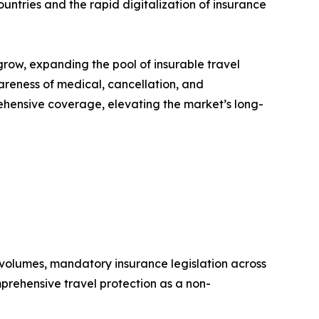
tries and the rapid digitalization of insurance
grow, expanding the pool of insurable travel
reness of medical, cancellation, and
ehensive coverage, elevating the market’s long-
l volumes, mandatory insurance legislation across
mprehensive travel protection as a non-