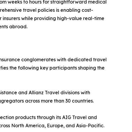
rom weeks to hours for straightforward medical
ehensive travel policies is enabling cost-
r insurers while providing high-value real-time
ents abroad.
 insurance conglomerates with dedicated travel
fies the following key participants shaping the
istance and Allianz Travel divisions with
ggregators across more than 30 countries.
ection products through its AIG Travel and
ross North America, Europe, and Asia-Pacific.