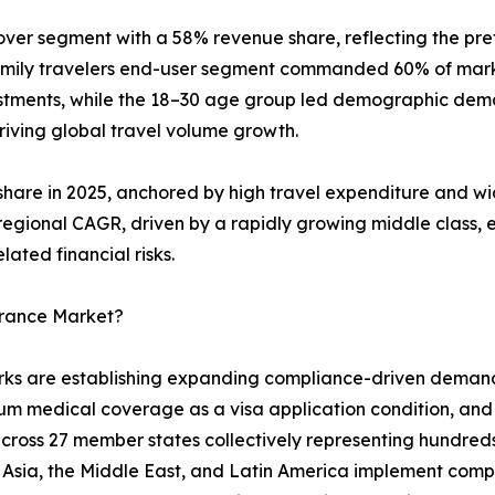
ver segment with a 58% revenue share, reflecting the pref
family travelers end-user segment commanded 60% of mark
stments, while the 18–30 age group led demographic dema
driving global travel volume growth.
share in 2025, anchored by high travel expenditure and wi
t regional CAGR, driven by a rapidly growing middle class
ated financial risks.
urance Market?
 are establishing expanding compliance-driven demand fl
mum medical coverage as a visa application condition, an
oss 27 member states collectively representing hundreds 
t Asia, the Middle East, and Latin America implement comp