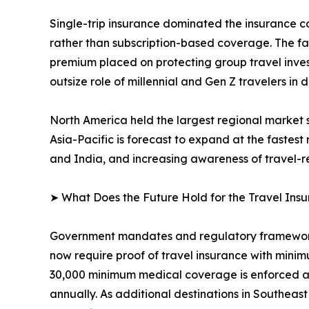
Single-trip insurance dominated the insurance co
rather than subscription-based coverage. The 
premium placed on protecting group travel inve
outsize role of millennial and Gen Z travelers in 
North America held the largest regional market 
Asia-Pacific is forecast to expand at the fastes
and India, and increasing awareness of travel-rel
➤ What Does the Future Hold for the Travel Ins
Government mandates and regulatory frameworks
now require proof of travel insurance with mini
30,000 minimum medical coverage is enforced acr
annually. As additional destinations in Southeas