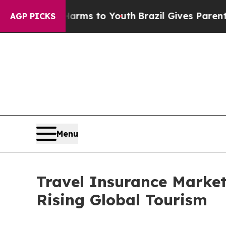
e Harms to Youth
Brazil Gives Parents Social Medi
AGP PICKS
Menu
Travel Insurance Market
Rising Global Tourism