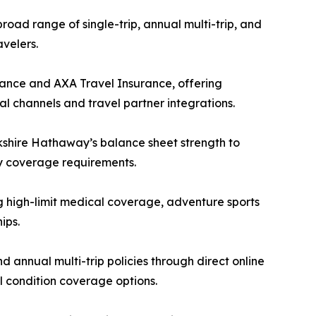
oad range of single-trip, annual multi-trip, and
velers.
tance and AXA Travel Insurance, offering
l channels and travel partner integrations.
kshire Hathaway’s balance sheet strength to
ry coverage requirements.
 high-limit medical coverage, adventure sports
ips.
 annual multi-trip policies through direct online
al condition coverage options.