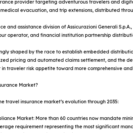
rance provider targeting adventurous travelers and digit
medical evacuation, and trip extensions, distributed throug
ce and assistance division of Assicurazioni Generali S.p.A
r operator, and financial institution partnership distribut
ingly shaped by the race to establish embedded distributi
lized pricing and automated claims settlement, and the 
t in traveler risk appetite toward more comprehensive and
nsurance Market?
he travel insurance market’s evolution through 2035:
ance Market: More than 60 countries now mandate minimum
rage requirement representing the most significant mand