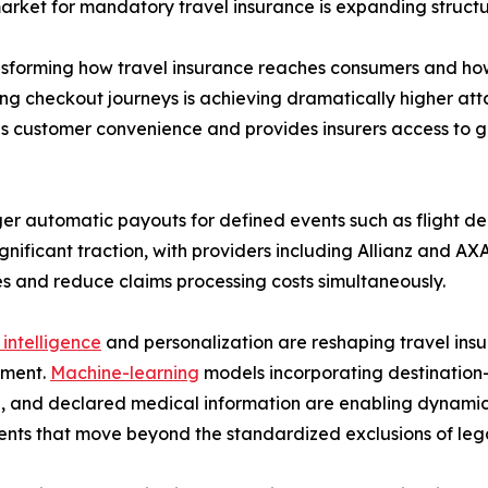
rket for mandatory travel insurance is expanding structur
ransforming how travel insurance reaches consumers and h
iling checkout journeys is achieving dramatically higher a
es customer convenience and provides insurers access to gr
ger automatic payouts for defined events such as flight de
gnificant traction, with providers including Allianz and 
es and reduce claims processing costs simultaneously.
l intelligence
and personalization are reshaping travel insu
ment.
Machine-learning
models incorporating destination-sp
, and declared medical information are enabling dynamic
nts that move beyond the standardized exclusions of lega