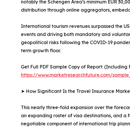
notably the Schengen Area’s minimum EUR 30,000
distribution through online aggregators, embedd
International tourism revenues surpassed the USD
events and driving both mandatory and voluntary
geopolitical risks following the COVID-19 pand
term growth floor.
Get Full PDF Sample Copy of Report: (Including F
https://www.marketresearchfuture.com/sample
➤ How Significant Is the Travel Insurance Marke
This nearly three-fold expansion over the foreca
an expanding roster of visa destinations, and a 
negotiable component of international trip plann