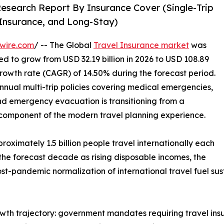
Research Report By Insurance Cover (Single-Trip
l Insurance, and Long-Stay)
wire.com
/ -- The Global
Travel Insurance market
was
ted to grow from USD 32.19 billion in 2026 to USD 108.89
growth rate (CAGR) of 14.50% during the forecast period.
nnual multi-trip policies covering medical emergencies,
and emergency evacuation is transitioning from a
 component of the modern travel planning experience.
oximately 1.5 billion people travel internationally each
 the forecast decade as rising disposable incomes, the
st-pandemic normalization of international travel fuel su
owth trajectory: government mandates requiring travel ins