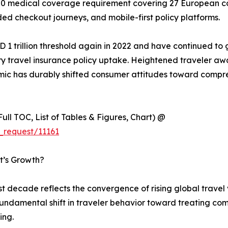
 medical coverage requirement covering 27 European coun
ed checkout journeys, and mobile-first policy platforms.
 1 trillion threshold again in 2022 and have continued to 
 travel insurance policy uptake. Heightened traveler awa
emic has durably shifted consumer attitudes toward compr
ull TOC, List of Tables & Figures, Chart) @
_request/11161
t’s Growth?
st decade reflects the convergence of rising global trave
fundamental shift in traveler behavior toward treating co
ing.