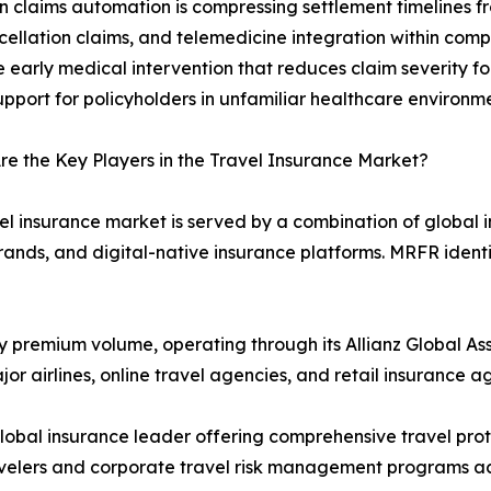
n claims automation is compressing settlement timelines f
ellation claims, and telemedicine integration within compr
e early medical intervention that reduces claim severity fo
upport for policyholders in unfamiliar healthcare environm
e the Key Players in the Travel Insurance Market?
el insurance market is served by a combination of global
 brands, and digital-native insurance platforms. MRFR identi
by premium volume, operating through its Allianz Global Ass
r airlines, online travel agencies, and retail insurance a
lobal insurance leader offering comprehensive travel prot
avelers and corporate travel risk management programs ac