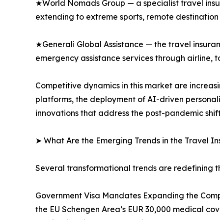
★World Nomads Group — a specialist travel insu
extending to extreme sports, remote destination 
★Generali Global Assistance — the travel insuran
emergency assistance services through airline, tou
Competitive dynamics in this market are increas
platforms, the deployment of AI-driven persona
innovations that address the post-pandemic shif
➤ What Are the Emerging Trends in the Travel I
Several transformational trends are redefining t
Government Visa Mandates Expanding the Compli
the EU Schengen Area’s EUR 30,000 medical cove