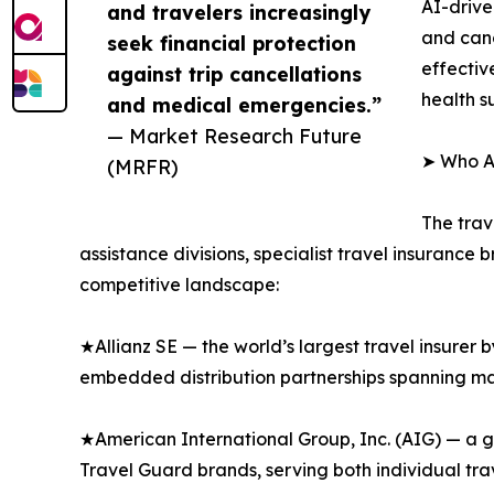
AI-drive
and travelers increasingly
and canc
seek financial protection
effectiv
against trip cancellations
health s
and medical emergencies.”
— Market Research Future
➤ Who Ar
(MRFR)
The trav
assistance divisions, specialist travel insurance
competitive landscape:
★Allianz SE — the world’s largest travel insurer 
embedded distribution partnerships spanning majo
★American International Group, Inc. (AIG) — a g
Travel Guard brands, serving both individual tr