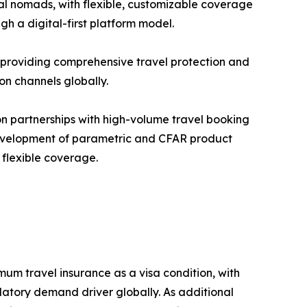
al nomads, with flexible, customizable coverage
h a digital-first platform model.
., providing comprehensive travel protection and
ion channels globally.
on partnerships with high-volume travel booking
development of parametric and CFAR product
 flexible coverage.
 travel insurance as a visa condition, with
atory demand driver globally. As additional