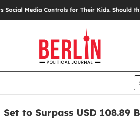
a Controls for Their Kids. Should the US?
The Pen
 Set to Surpass USD 108.89 B