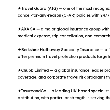
★Travel Guard (AIG) — one of the most recognized
cancel-for-any-reason (CFAR) policies with 24/7 
★AXA SA — a major global insurance group with s
medical expense, trip cancellation, and comprehe
★Berkshire Hathaway Specialty Insurance — a fi
offer premium travel protection products targeti
★Chubb Limited — a global insurance leader prov
coverage, and corporate travel risk programs th
★InsureandGo — a leading UK-based specialist tra
distribution, with particular strength in serving