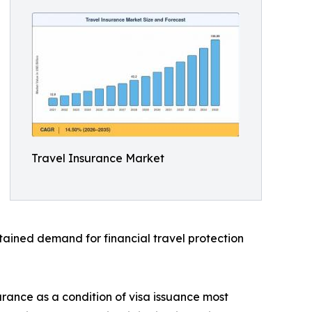
Travel Insurance Market
stained demand for financial travel protection
urance as a condition of visa issuance most