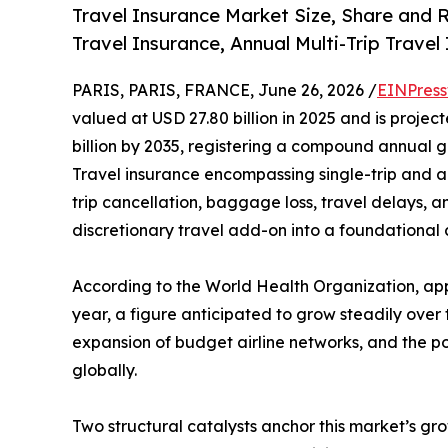
Travel Insurance Market Size, Share and 
Travel Insurance, Annual Multi-Trip Trave
PARIS, PARIS, FRANCE, June 26, 2026 /
EINPress
valued at USD 27.80 billion in 2025 and is projec
billion by 2035, registering a compound annual 
Travel insurance encompassing single-trip and a
trip cancellation, baggage loss, travel delays, 
discretionary travel add-on into a foundational
According to the World Health Organization, appr
year, a figure anticipated to grow steadily over
expansion of budget airline networks, and the po
globally.
Two structural catalysts anchor this market’s gr