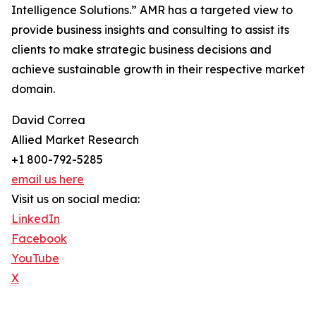
Intelligence Solutions.” AMR has a targeted view to
provide business insights and consulting to assist its
clients to make strategic business decisions and
achieve sustainable growth in their respective market
domain.
David Correa
Allied Market Research
+1 800-792-5285
email us here
Visit us on social media:
LinkedIn
Facebook
YouTube
X