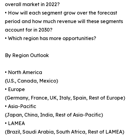
overall market in 2022?
• How will each segment grow over the forecast
period and how much revenue will these segments
account for in 2030?
• Which region has more opportunities?
By Region Outlook
• North America
(U.S., Canada, Mexico)
• Europe
(Germany, France, UK, Italy, Spain, Rest of Europe)
• Asia-Pacific
(Japan, China, India, Rest of Asia-Pacific)
• LAMEA
(Brazil, Saudi Arabia, South Africa, Rest of LAMEA)