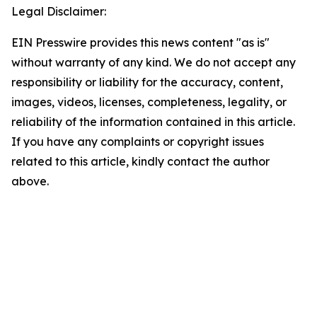
Legal Disclaimer:
EIN Presswire provides this news content "as is"
without warranty of any kind. We do not accept any
responsibility or liability for the accuracy, content,
images, videos, licenses, completeness, legality, or
reliability of the information contained in this article.
If you have any complaints or copyright issues
related to this article, kindly contact the author
above.