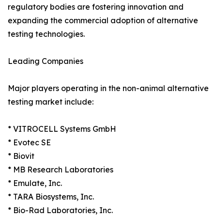
regulatory bodies are fostering innovation and
expanding the commercial adoption of alternative
testing technologies.
Leading Companies
Major players operating in the non-animal alternative
testing market include:
* VITROCELL Systems GmbH
* Evotec SE
* Biovit
* MB Research Laboratories
* Emulate, Inc.
* TARA Biosystems, Inc.
* Bio-Rad Laboratories, Inc.