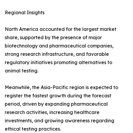
Regional Insights
North America accounted for the largest market
share, supported by the presence of major
biotechnology and pharmaceutical companies,
strong research infrastructure, and favorable
regulatory initiatives promoting alternatives to
animal testing.
Meanwhile, the Asia-Pacific region is expected to
register the fastest growth during the forecast
period, driven by expanding pharmaceutical
research activities, increasing healthcare
investments, and growing awareness regarding
ethical testing practices.