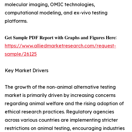
molecular imaging, OMIC technologies,
computational modeling, and ex-vivo testing
platforms.
𝐆𝐞𝐭 𝐒𝐚𝐦𝐩𝐥𝐞 𝐏𝐃𝐅 𝐑𝐞𝐩𝐨𝐫𝐭 𝐰𝐢𝐭𝐡 𝐆𝐫𝐚𝐩𝐡𝐬 𝐚𝐧𝐝 𝐅𝐢𝐠𝐮𝐫𝐞𝐬 𝐇𝐞𝐫𝐞:
https://www.alliedmarketresearch.com/request-
sample/26125
Key Market Drivers
The growth of the non-animal alternative testing
market is primarily driven by increasing concerns
regarding animal welfare and the rising adoption of
ethical research practices. Regulatory agencies
across various countries are implementing stricter
restrictions on animal testing, encouraging industries