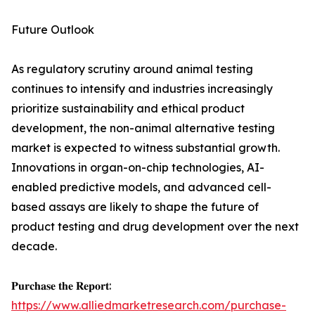
Future Outlook
As regulatory scrutiny around animal testing
continues to intensify and industries increasingly
prioritize sustainability and ethical product
development, the non-animal alternative testing
market is expected to witness substantial growth.
Innovations in organ-on-chip technologies, AI-
enabled predictive models, and advanced cell-
based assays are likely to shape the future of
product testing and drug development over the next
decade.
𝐏𝐮𝐫𝐜𝐡𝐚𝐬𝐞 𝐭𝐡𝐞 𝐑𝐞𝐩𝐨𝐫𝐭:
https://www.alliedmarketresearch.com/purchase-