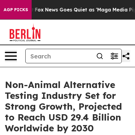
xist
Fox News Goes Quiet as 'Maga Media Pipeline' Bac
AGP PICKS
Non-Animal Alternative
Testing Industry Set for
Strong Growth, Projected
to Reach USD 29.4 Billion
Worldwide by 2030