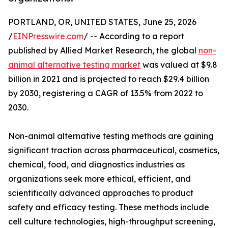
PORTLAND, OR, UNITED STATES, June 25, 2026
/
EINPresswire.com
/ -- According to a report
published by Allied Market Research, the global
non-
animal alternative testing market
was valued at $9.8
billion in 2021 and is projected to reach $29.4 billion
by 2030, registering a CAGR of 13.5% from 2022 to
2030.
Non-animal alternative testing methods are gaining
significant traction across pharmaceutical, cosmetics,
chemical, food, and diagnostics industries as
organizations seek more ethical, efficient, and
scientifically advanced approaches to product
safety and efficacy testing. These methods include
cell culture technologies, high-throughput screening,