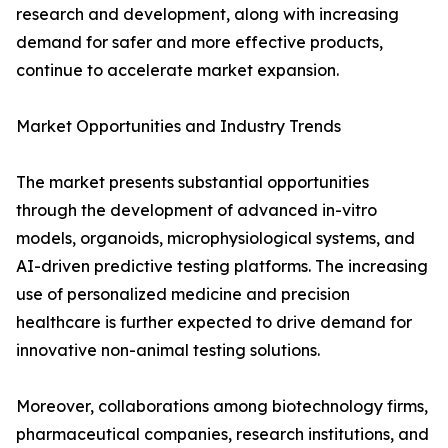
research and development, along with increasing
demand for safer and more effective products,
continue to accelerate market expansion.
Market Opportunities and Industry Trends
The market presents substantial opportunities
through the development of advanced in-vitro
models, organoids, microphysiological systems, and
AI-driven predictive testing platforms. The increasing
use of personalized medicine and precision
healthcare is further expected to drive demand for
innovative non-animal testing solutions.
Moreover, collaborations among biotechnology firms,
pharmaceutical companies, research institutions, and