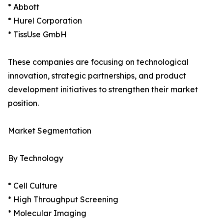
* Abbott
* Hurel Corporation
* TissUse GmbH
These companies are focusing on technological
innovation, strategic partnerships, and product
development initiatives to strengthen their market
position.
Market Segmentation
By Technology
* Cell Culture
* High Throughput Screening
* Molecular Imaging