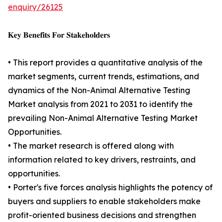
enquiry/26125
𝐊𝐞𝐲 𝐁𝐞𝐧𝐞𝐟𝐢𝐭𝐬 𝐅𝐨𝐫 𝐒𝐭𝐚𝐤𝐞𝐡𝐨𝐥𝐝𝐞𝐫𝐬
• This report provides a quantitative analysis of the
market segments, current trends, estimations, and
dynamics of the Non-Animal Alternative Testing
Market analysis from 2021 to 2031 to identify the
prevailing Non-Animal Alternative Testing Market
Opportunities.
• The market research is offered along with
information related to key drivers, restraints, and
opportunities.
• Porter's five forces analysis highlights the potency of
buyers and suppliers to enable stakeholders make
profit-oriented business decisions and strengthen