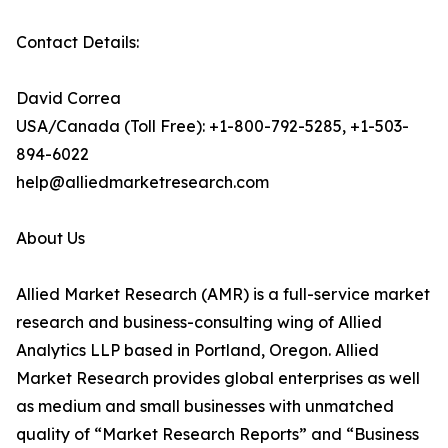
Contact Details:
David Correa
USA/Canada (Toll Free): +1-800-792-5285, +1-503-
894-6022
help@alliedmarketresearch.com
About Us
Allied Market Research (AMR) is a full-service market
research and business-consulting wing of Allied
Analytics LLP based in Portland, Oregon. Allied
Market Research provides global enterprises as well
as medium and small businesses with unmatched
quality of “Market Research Reports” and “Business