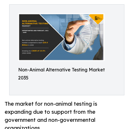
Non-Animal Alternative Testing Market
2035
The market for non-animal testing is
expanding due to support from the
government and non-governmental
organizations.