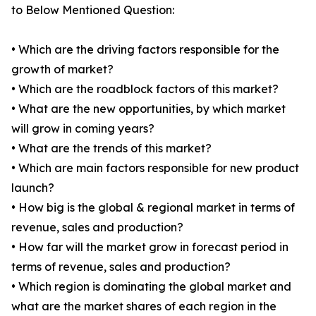
to Below Mentioned Question:
• Which are the driving factors responsible for the
growth of market?
• Which are the roadblock factors of this market?
• What are the new opportunities, by which market
will grow in coming years?
• What are the trends of this market?
• Which are main factors responsible for new product
launch?
• How big is the global & regional market in terms of
revenue, sales and production?
• How far will the market grow in forecast period in
terms of revenue, sales and production?
• Which region is dominating the global market and
what are the market shares of each region in the