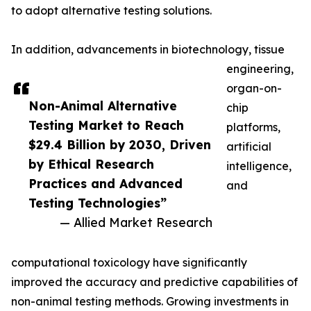
to adopt alternative testing solutions.
In addition, advancements in biotechnology, tissue
engineering,
organ-on-
Non-Animal Alternative
chip
Testing Market to Reach
platforms,
$29.4 Billion by 2030, Driven
artificial
by Ethical Research
intelligence,
Practices and Advanced
and
Testing Technologies”
— Allied Market Research
computational toxicology have significantly
improved the accuracy and predictive capabilities of
non-animal testing methods. Growing investments in