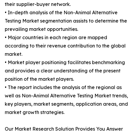
their supplier-buyer network.
• In-depth analysis of the Non-Animal Alternative
Testing Market segmentation assists to determine the
prevailing market opportunities.
• Major countries in each region are mapped
according to their revenue contribution to the global
market.
• Market player positioning facilitates benchmarking
and provides a clear understanding of the present
position of the market players.
• The report includes the analysis of the regional as
well as Non-Animal Alternative Testing Market trends,
key players, market segments, application areas, and
market growth strategies.
Our Market Research Solution Provides You Answer