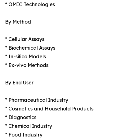
* OMIC Technologies
By Method
* Cellular Assays
* Biochemical Assays
* In-silico Models
* Ex-vivo Methods
By End User
* Pharmaceutical Industry
* Cosmetics and Household Products
* Diagnostics
* Chemical Industry
* Food Industry