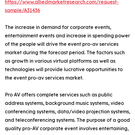
https://www.alliedmarketresearch.com/request-
sample/A31436
The increase in demand for corporate events,
entertainment events and increase in spending power
of the people will drive the event pro-av services
market during the forecast period. The factors such
as growth in various virtual platforms as well as
technologies will provide lucrative opportunities to
the event pro-av services market.
Pro AV offers complete services such as public
address systems, background music systems, video
conferencing systems, data/video projection systems,
and teleconferencing systems. The purpose of a good
quality pro-AV corporate event involves entertaining,