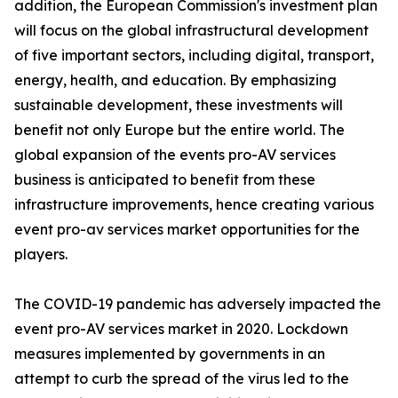
addition, the European Commission's investment plan
will focus on the global infrastructural development
of five important sectors, including digital, transport,
energy, health, and education. By emphasizing
sustainable development, these investments will
benefit not only Europe but the entire world. The
global expansion of the events pro-AV services
business is anticipated to benefit from these
infrastructure improvements, hence creating various
event pro-av services market opportunities for the
players.
The COVID-19 pandemic has adversely impacted the
event pro-AV services market in 2020. Lockdown
measures implemented by governments in an
attempt to curb the spread of the virus led to the