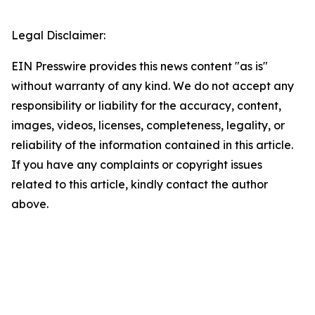
Legal Disclaimer:
EIN Presswire provides this news content "as is"
without warranty of any kind. We do not accept any
responsibility or liability for the accuracy, content,
images, videos, licenses, completeness, legality, or
reliability of the information contained in this article.
If you have any complaints or copyright issues
related to this article, kindly contact the author
above.