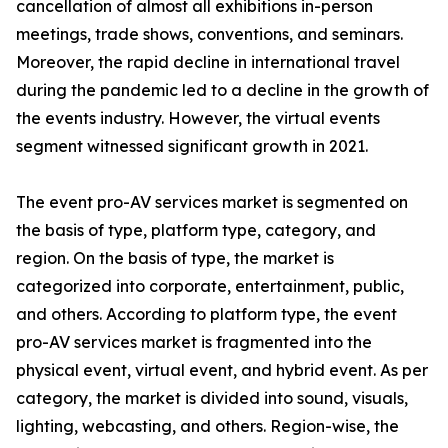
cancellation of almost all exhibitions in-person
meetings, trade shows, conventions, and seminars.
Moreover, the rapid decline in international travel
during the pandemic led to a decline in the growth of
the events industry. However, the virtual events
segment witnessed significant growth in 2021.
The event pro-AV services market is segmented on
the basis of type, platform type, category, and
region. On the basis of type, the market is
categorized into corporate, entertainment, public,
and others. According to platform type, the event
pro-AV services market is fragmented into the
physical event, virtual event, and hybrid event. As per
category, the market is divided into sound, visuals,
lighting, webcasting, and others. Region-wise, the