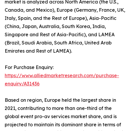
market is analyzed across North America (the U.S.,
Canada, and Mexico), Europe (Germany, France, UK,
Italy, Spain, and the Rest of Europe), Asia-Pacific
(China, Japan, Australia, South Korea, India,
Singapore and Rest of Asia-Pacific), and LAMEA
(Brazil, Saudi Arabia, South Africa, United Arab
Emirates and Rest of LAMEA).
For Purchase Enquiry:
https://www.alliedmarketresearch.com/purchase-
enquiry/A31436
Based on region, Europe held the largest share in
2021, contributing to more than one-third of the
global event pro-av services market share, and is
projected to maintain its dominant share in terms of