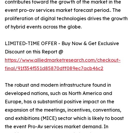
contributes toward the growth of the market in the
event pro-av services market forecast period.. The
proliferation of digital technologies drives the growth
of hybrid events across the globe.
LIMITED-TIME OFFER - Buy Now & Get Exclusive
Discount on this Report @
https://www.alliedmarketresearch.com/checkout-
final/91f354f551d85870dff089ec7acb46c2
The robust and modern infrastructure found in
developed nations, such as North America and
Europe, has a substantial positive impact on the
expansion of the meetings, incentives, conventions,
and exhibitions (MICE) sector which is likely to boost
the event Pro-Av services market demand. In