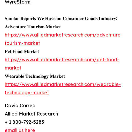
WyreStorm.
𝐒𝐢𝐦𝐢𝐥𝐚𝐫 𝐑𝐞𝐩𝐨𝐫𝐭𝐬 𝐖𝐞 𝐇𝐚𝐯𝐞 𝐨𝐧 𝐂𝐨𝐧𝐬𝐮𝐦𝐞𝐫 𝐆𝐨𝐨𝐝𝐬 𝐈𝐧𝐝𝐮𝐬𝐭𝐫𝐲:
𝐀𝐝𝐯𝐞𝐧𝐭𝐮𝐫𝐞 𝐓𝐨𝐮𝐫𝐢𝐬𝐦 𝐌𝐚𝐫𝐤𝐞𝐭
https://www.alliedmarketresearch.com/adventure-
tourism-market
𝐏𝐞𝐭 𝐅𝐨𝐨𝐝 𝐌𝐚𝐫𝐤𝐞𝐭
https://www.alliedmarketresearch.com/pet-food-
market
𝐖𝐞𝐚𝐫𝐚𝐛𝐥𝐞 𝐓𝐞𝐜𝐡𝐧𝐨𝐥𝐨𝐠𝐲 𝐌𝐚𝐫𝐤𝐞𝐭
https://www.alliedmarketresearch.com/wearable-
technology-market
David Correa
Allied Market Research
+ 1 800-792-5285
email us here