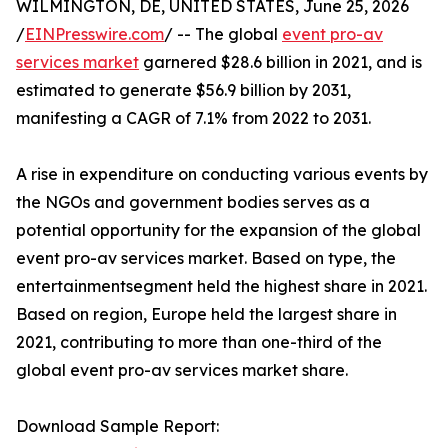
WILMINGTON, DE, UNITED STATES, June 25, 2026
/
EINPresswire.com
/ -- The global
event pro-av
services market
garnered $28.6 billion in 2021, and is
estimated to generate $56.9 billion by 2031,
manifesting a CAGR of 7.1% from 2022 to 2031.
A rise in expenditure on conducting various events by
the NGOs and government bodies serves as a
potential opportunity for the expansion of the global
event pro-av services market. Based on type, the
entertainmentsegment held the highest share in 2021.
Based on region, Europe held the largest share in
2021, contributing to more than one-third of the
global event pro-av services market share.
Download Sample Report: