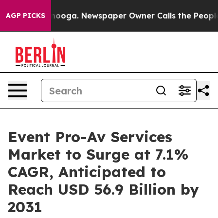
Chattanooga. Newspaper Owner Calls the People Abrup
AGP PICKS
Event Pro-Av Services
Market to Surge at 7.1%
CAGR, Anticipated to
Reach USD 56.9 Billion by
2031