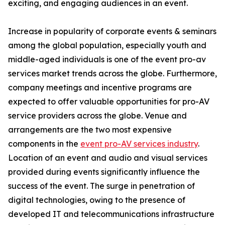
exciting, and engaging audiences in an event.
Increase in popularity of corporate events & seminars
among the global population, especially youth and
middle-aged individuals is one of the event pro-av
services market trends across the globe. Furthermore,
company meetings and incentive programs are
expected to offer valuable opportunities for pro-AV
service providers across the globe. Venue and
arrangements are the two most expensive
components in the
event pro-AV services industry
.
Location of an event and audio and visual services
provided during events significantly influence the
success of the event. The surge in penetration of
digital technologies, owing to the presence of
developed IT and telecommunications infrastructure