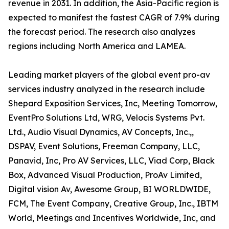
revenue in 2031. In addition, the Asia-Pacific region is
expected to manifest the fastest CAGR of 7.9% during
the forecast period. The research also analyzes
regions including North America and LAMEA.
Leading market players of the global event pro-av
services industry analyzed in the research include
Shepard Exposition Services, Inc, Meeting Tomorrow,
EventPro Solutions Ltd, WRG, Velocis Systems Pvt.
Ltd., Audio Visual Dynamics, AV Concepts, Inc.,,
DSPAV, Event Solutions, Freeman Company, LLC,
Panavid, Inc, Pro AV Services, LLC, Viad Corp, Black
Box, Advanced Visual Production, ProAv Limited,
Digital vision Av, Awesome Group, BI WORLDWIDE,
FCM, The Event Company, Creative Group, Inc., IBTM
World, Meetings and Incentives Worldwide, Inc, and