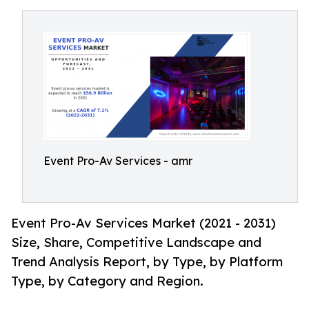
Event Pro-Av Services - amr
Event Pro-Av Services Market (2021 - 2031)
Size, Share, Competitive Landscape and
Trend Analysis Report, by Type, by Platform
Type, by Category and Region.