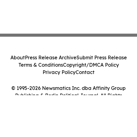
About
Press Release Archive
Submit Press Release
Terms & Conditions
Copyright/DMCA Policy
Privacy Policy
Contact
© 1995-2026 Newsmatics Inc. dba Affinity Group
Publishing & Berlin Political Journal. All Rights
Reserved.
Cookie Settings / Your Privacy Choices