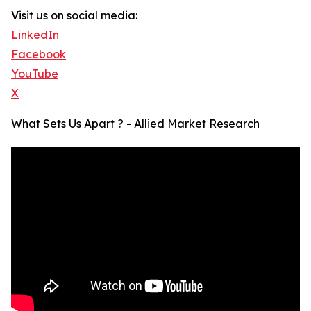
Visit us on social media:
LinkedIn
Facebook
YouTube
X
What Sets Us Apart ? - Allied Market Research