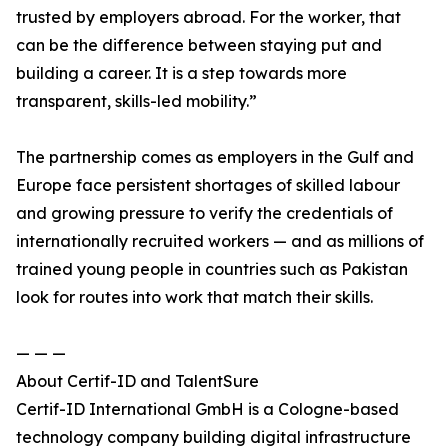
trusted by employers abroad. For the worker, that
can be the difference between staying put and
building a career. It is a step towards more
transparent, skills-led mobility.”
The partnership comes as employers in the Gulf and
Europe face persistent shortages of skilled labour
and growing pressure to verify the credentials of
internationally recruited workers — and as millions of
trained young people in countries such as Pakistan
look for routes into work that match their skills.
— — —
About Certif-ID and TalentSure
Certif-ID International GmbH is a Cologne-based
technology company building digital infrastructure