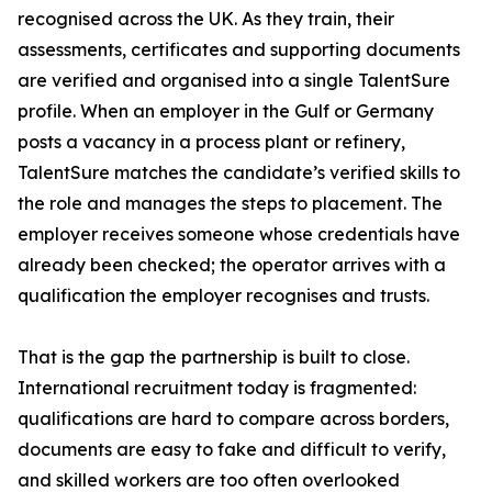
recognised across the UK. As they train, their
assessments, certificates and supporting documents
are verified and organised into a single TalentSure
profile. When an employer in the Gulf or Germany
posts a vacancy in a process plant or refinery,
TalentSure matches the candidate’s verified skills to
the role and manages the steps to placement. The
employer receives someone whose credentials have
already been checked; the operator arrives with a
qualification the employer recognises and trusts.
That is the gap the partnership is built to close.
International recruitment today is fragmented:
qualifications are hard to compare across borders,
documents are easy to fake and difficult to verify,
and skilled workers are too often overlooked