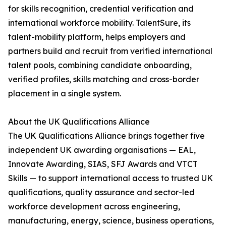
for skills recognition, credential verification and
international workforce mobility. TalentSure, its
talent-mobility platform, helps employers and
partners build and recruit from verified international
talent pools, combining candidate onboarding,
verified profiles, skills matching and cross-border
placement in a single system.
About the UK Qualifications Alliance
The UK Qualifications Alliance brings together five
independent UK awarding organisations — EAL,
Innovate Awarding, SIAS, SFJ Awards and VTCT
Skills — to support international access to trusted UK
qualifications, quality assurance and sector-led
workforce development across engineering,
manufacturing, energy, science, business operations,