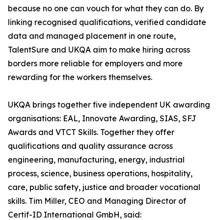
because no one can vouch for what they can do. By
linking recognised qualifications, verified candidate
data and managed placement in one route,
TalentSure and UKQA aim to make hiring across
borders more reliable for employers and more
rewarding for the workers themselves.
UKQA brings together five independent UK awarding
organisations: EAL, Innovate Awarding, SIAS, SFJ
Awards and VTCT Skills. Together they offer
qualifications and quality assurance across
engineering, manufacturing, energy, industrial
process, science, business operations, hospitality,
care, public safety, justice and broader vocational
skills. Tim Miller, CEO and Managing Director of
Certif-ID International GmbH, said: