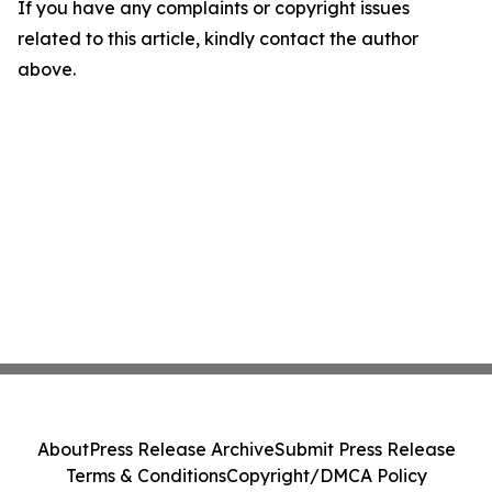
If you have any complaints or copyright issues
related to this article, kindly contact the author
above.
About
Press Release Archive
Submit Press Release
Terms & Conditions
Copyright/DMCA Policy