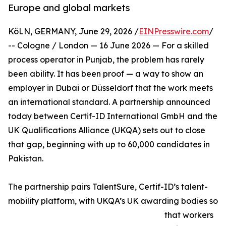
Europe and global markets
KöLN, GERMANY, June 29, 2026 /
EINPresswire.com
/
-- Cologne / London — 16 June 2026 — For a skilled
process operator in Punjab, the problem has rarely
been ability. It has been proof — a way to show an
employer in Dubai or Düsseldorf that the work meets
an international standard. A partnership announced
today between Certif-ID International GmbH and the
UK Qualifications Alliance (UKQA) sets out to close
that gap, beginning with up to 60,000 candidates in
Pakistan.
The partnership pairs TalentSure, Certif-ID’s talent-
mobility platform, with UKQA’s UK awarding bodies so
that workers