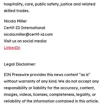
hospitality, care, public safety, justice and related
skilled trades.
Nicola Miller
Certif-ID International
nicola.miller@certif-id.com
Visit us on social media:
LinkedIn
Legal Disclaimer:
EIN Presswire provides this news content "as is"
without warranty of any kind. We do not accept any
responsibility or liability for the accuracy, content,
images, videos, licenses, completeness, legality, or
reliability of the information contained in this article.