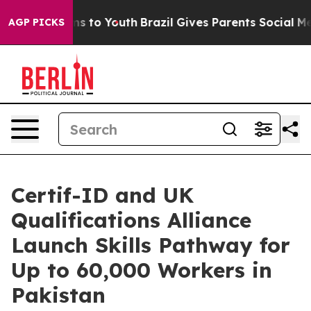
ate Harms to Youth
Brazil Gives Parents Social Media Co
AGP PICKS
Certif-ID and UK
Qualifications Alliance
Launch Skills Pathway for
Up to 60,000 Workers in
Pakistan