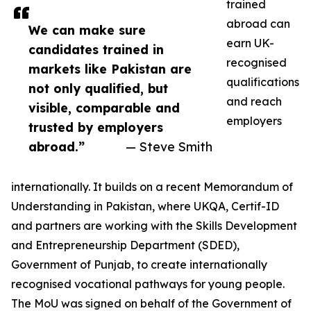
trained
abroad can
We can make sure
earn UK-
candidates trained in
recognised
markets like Pakistan are
qualifications
not only qualified, but
and reach
visible, comparable and
employers
trusted by employers
abroad.”
— Steve Smith
internationally. It builds on a recent Memorandum of
Understanding in Pakistan, where UKQA, Certif-ID
and partners are working with the Skills Development
and Entrepreneurship Department (SDED),
Government of Punjab, to create internationally
recognised vocational pathways for young people.
The MoU was signed on behalf of the Government of