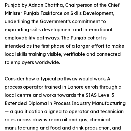
Punjab by Adnan Chattha, Chairperson of the Chief
Minister Punjab Taskforce on Skills Development,
underlining the Government’s commitment to
expanding skills development and international
employability pathways. The Punjab cohort is
intended as the first phase of a larger effort to make
local skills training visible, verifiable and connected
to employers worldwide.
Consider how a typical pathway would work. A
process operator trained in Lahore enrols through a
local centre and works towards the SIAS Level 3
Extended Diploma in Process Industry Manufacturing
— a qualification aligned to operator and technician
roles across downstream oil and gas, chemical
manufacturing and food and drink production, and