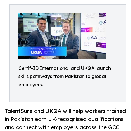
Certif-ID International and UKQA launch
skills pathways from Pakistan to global
employers.
TalentSure and UKQA will help workers trained
in Pakistan earn UK-recognised qualifications
and connect with employers across the GCC,