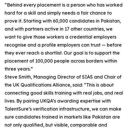
“Behind every placement is a person who has worked
hard for a skill and simply needs a fair chance to
prove it. Starting with 60,000 candidates in Pakistan,
and with partners active in 17 other countries, we
want to give those workers a credential employers
recognise and a profile employers can trust — before
they ever reach a shortlist. Our goal is to support the
placement of 100,000 people across borders within
three years.”
Steve Smith, Managing Director of SIAS and Chair of
the UK Qualifications Alliance, said: “This is about
connecting good skills training with real jobs, and real
lives. By pairing UKQA’s awarding expertise with
TalentSure’s verification infrastructure, we can make
sure candidates trained in markets like Pakistan are
not only qualified, but visible, comparable and