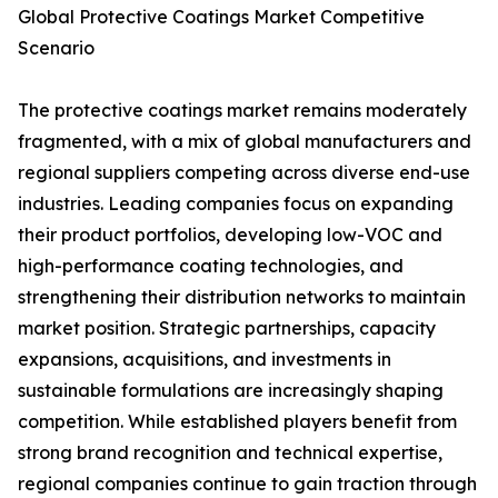
Global Protective Coatings Market Competitive
Scenario
The protective coatings market remains moderately
fragmented, with a mix of global manufacturers and
regional suppliers competing across diverse end-use
industries. Leading companies focus on expanding
their product portfolios, developing low-VOC and
high-performance coating technologies, and
strengthening their distribution networks to maintain
market position. Strategic partnerships, capacity
expansions, acquisitions, and investments in
sustainable formulations are increasingly shaping
competition. While established players benefit from
strong brand recognition and technical expertise,
regional companies continue to gain traction through