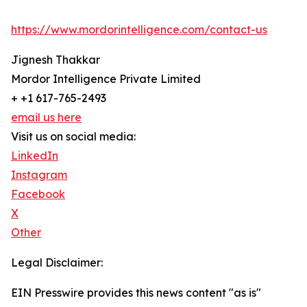
https://www.mordorintelligence.com/contact-us
Jignesh Thakkar
Mordor Intelligence Private Limited
+ +1 617-765-2493
email us here
Visit us on social media:
LinkedIn
Instagram
Facebook
X
Other
Legal Disclaimer:
EIN Presswire provides this news content "as is"