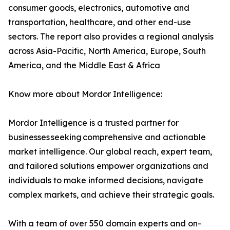
consumer goods, electronics, automotive and
transportation, healthcare, and other end-use
sectors. The report also provides a regional analysis
across Asia-Pacific, North America, Europe, South
America, and the Middle East & Africa
Know more about Mordor Intelligence:
Mordor Intelligence is a trusted partner for
businesses seeking comprehensive and actionable
market intelligence. Our global reach, expert team,
and tailored solutions empower organizations and
individuals to make informed decisions, navigate
complex markets, and achieve their strategic goals.
With a team of over 550 domain experts and on-