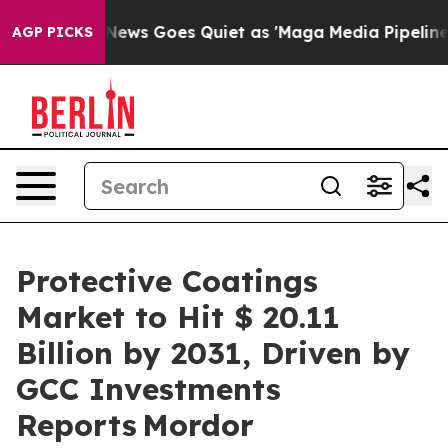
News Goes Quiet as 'Maga Media Pipeline' Backfires A
AGP PICKS
Protective Coatings
Market to Hit $ 20.11
Billion by 2031, Driven by
GCC Investments
Reports Mordor