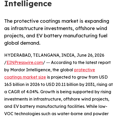
Intelligence
The protective coatings market is expanding
as infrastructure investments, offshore wind
projects, and EV battery manufacturing fuel
global demand.
HYDERABAD, TELANGANA, INDIA, June 26, 2026
/
EINPresswire.com
/ -- According to the latest report
by Mordor Intelligence, the global
protective
coatings market size
is projected to grow from USD
16.5 billion in 2026 to USD 20.11 billion by 2031, rising at
a CAGR of 4.04%. Growth is being supported by rising
investments in infrastructure, offshore wind projects,
and EV battery manufacturing facilities. While low-
VOC technologies such as water-borne and powder