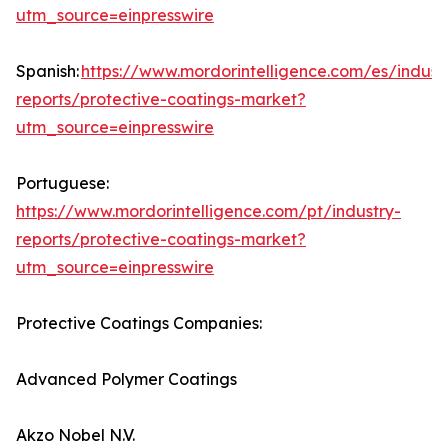
utm_source=einpresswire
Spanish:
https://www.mordorintelligence.com/es/indust
reports/protective-coatings-market?
utm_source=einpresswire
Portuguese:
https://www.mordorintelligence.com/pt/industry-
reports/protective-coatings-market?
utm_source=einpresswire
Protective Coatings Companies:
Advanced Polymer Coatings
Akzo Nobel N.V.