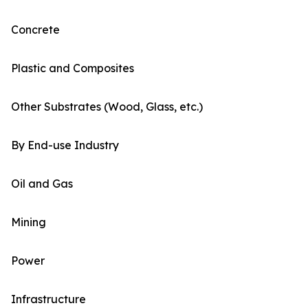
Concrete
Plastic and Composites
Other Substrates (Wood, Glass, etc.)
By End-use Industry
Oil and Gas
Mining
Power
Infrastructure