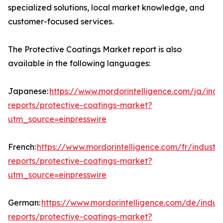
specialized solutions, local market knowledge, and
customer-focused services.
The Protective Coatings Market report is also
available in the following languages:
Japanese:
https://www.mordorintelligence.com/ja/indu
reports/protective-coatings-market?
utm_source=einpresswire
French:
https://www.mordorintelligence.com/fr/industry
reports/protective-coatings-market?
utm_source=einpresswire
German:
https://www.mordorintelligence.com/de/indust
reports/protective-coatings-market?