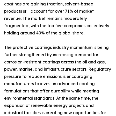
coatings are gaining traction, solvent-based
products still account for over 71% of market
revenue. The market remains moderately
fragmented, with the top five companies collectively
holding around 40% of the global share.
The protective coatings industry momentum is being
further strengthened by increasing demand for
corrosion-resistant coatings across the oil and gas,
power, marine, and infrastructure sectors. Regulatory
pressure to reduce emissions is encouraging
manufacturers to invest in advanced coating
formulations that offer durability while meeting
environmental standards. At the same time, the
expansion of renewable energy projects and
industrial facilities is creating new opportunities for