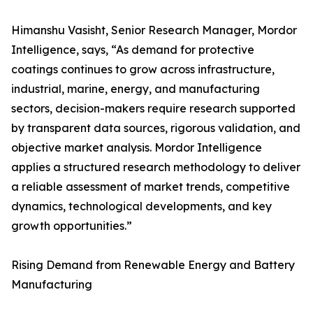
Himanshu Vasisht, Senior Research Manager, Mordor
Intelligence, says, “As demand for protective
coatings continues to grow across infrastructure,
industrial, marine, energy, and manufacturing
sectors, decision-makers require research supported
by transparent data sources, rigorous validation, and
objective market analysis. Mordor Intelligence
applies a structured research methodology to deliver
a reliable assessment of market trends, competitive
dynamics, technological developments, and key
growth opportunities.”
Rising Demand from Renewable Energy and Battery
Manufacturing