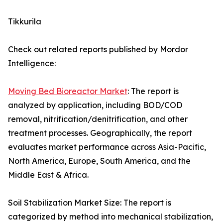
Tikkurila
Check out related reports published by Mordor
Intelligence:
Moving Bed Bioreactor Market
: The report is
analyzed by application, including BOD/COD
removal, nitrification/denitrification, and other
treatment processes. Geographically, the report
evaluates market performance across Asia-Pacific,
North America, Europe, South America, and the
Middle East & Africa.
Soil Stabilization Market Size: The report is
categorized by method into mechanical stabilization,