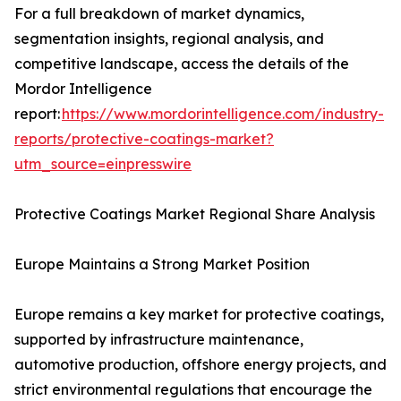
For a full breakdown of market dynamics,
segmentation insights, regional analysis, and
competitive landscape, access the details of the
Mordor Intelligence
report:
https://www.mordorintelligence.com/industry-
reports/protective-coatings-market?
utm_source=einpresswire
Protective Coatings Market Regional Share Analysis
Europe Maintains a Strong Market Position
Europe remains a key market for protective coatings,
supported by infrastructure maintenance,
automotive production, offshore energy projects, and
strict environmental regulations that encourage the