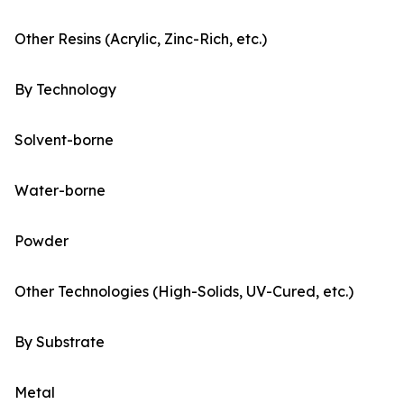
Other Resins (Acrylic, Zinc-Rich, etc.)
By Technology
Solvent-borne
Water-borne
Powder
Other Technologies (High-Solids, UV-Cured, etc.)
By Substrate
Metal