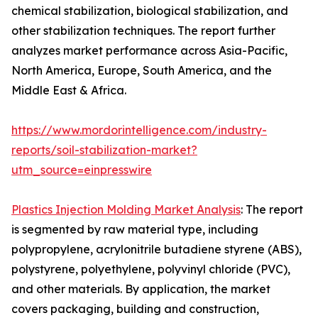
chemical stabilization, biological stabilization, and
other stabilization techniques. The report further
analyzes market performance across Asia-Pacific,
North America, Europe, South America, and the
Middle East & Africa.
https://www.mordorintelligence.com/industry-
reports/soil-stabilization-market?
utm_source=einpresswire
Plastics Injection Molding Market Analysis
: The report
is segmented by raw material type, including
polypropylene, acrylonitrile butadiene styrene (ABS),
polystyrene, polyethylene, polyvinyl chloride (PVC),
and other materials. By application, the market
covers packaging, building and construction,