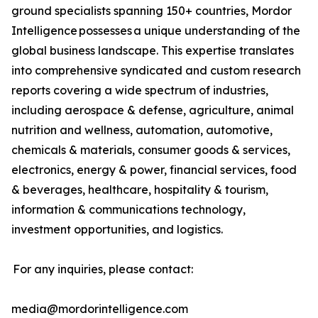
ground specialists spanning 150+ countries, Mordor
Intelligence possesses a unique understanding of the
global business landscape. This expertise translates
into comprehensive syndicated and custom research
reports covering a wide spectrum of industries,
including aerospace & defense, agriculture, animal
nutrition and wellness, automation, automotive,
chemicals & materials, consumer goods & services,
electronics, energy & power, financial services, food
& beverages, healthcare, hospitality & tourism,
information & communications technology,
investment opportunities, and logistics.
For any inquiries, please contact:
media@mordorintelligence.com