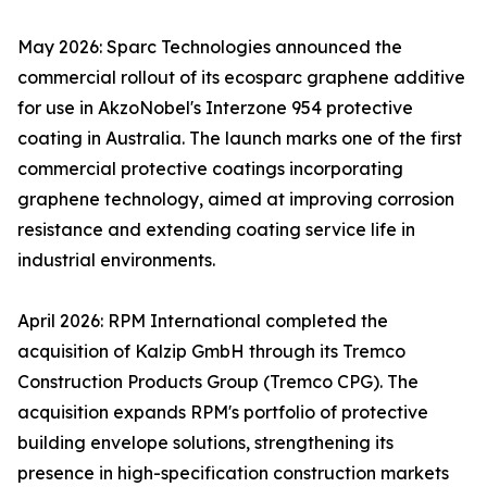
May 2026: Sparc Technologies announced the
commercial rollout of its ecosparc graphene additive
for use in AkzoNobel's Interzone 954 protective
coating in Australia. The launch marks one of the first
commercial protective coatings incorporating
graphene technology, aimed at improving corrosion
resistance and extending coating service life in
industrial environments.
April 2026: RPM International completed the
acquisition of Kalzip GmbH through its Tremco
Construction Products Group (Tremco CPG). The
acquisition expands RPM's portfolio of protective
building envelope solutions, strengthening its
presence in high-specification construction markets