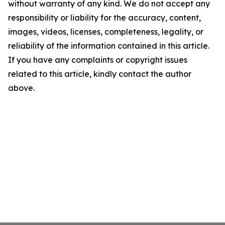
without warranty of any kind. We do not accept any
responsibility or liability for the accuracy, content,
images, videos, licenses, completeness, legality, or
reliability of the information contained in this article.
If you have any complaints or copyright issues
related to this article, kindly contact the author
above.