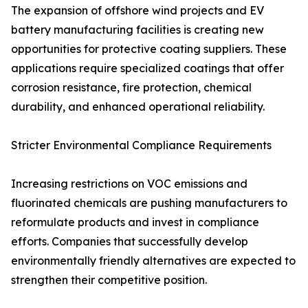
The expansion of offshore wind projects and EV
battery manufacturing facilities is creating new
opportunities for protective coating suppliers. These
applications require specialized coatings that offer
corrosion resistance, fire protection, chemical
durability, and enhanced operational reliability.
Stricter Environmental Compliance Requirements
Increasing restrictions on VOC emissions and
fluorinated chemicals are pushing manufacturers to
reformulate products and invest in compliance
efforts. Companies that successfully develop
environmentally friendly alternatives are expected to
strengthen their competitive position.