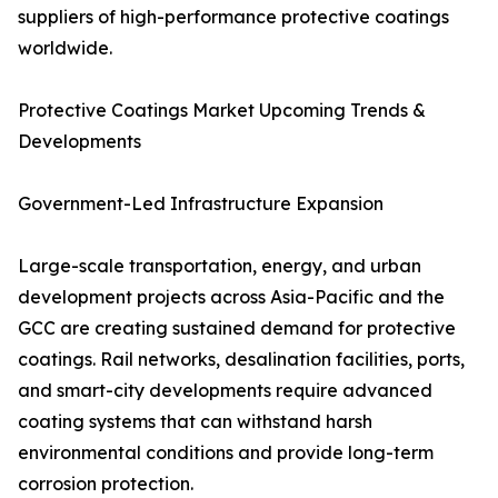
suppliers of high-performance protective coatings
worldwide.
Protective Coatings Market Upcoming Trends &
Developments
Government-Led Infrastructure Expansion
Large-scale transportation, energy, and urban
development projects across Asia-Pacific and the
GCC are creating sustained demand for protective
coatings. Rail networks, desalination facilities, ports,
and smart-city developments require advanced
coating systems that can withstand harsh
environmental conditions and provide long-term
corrosion protection.