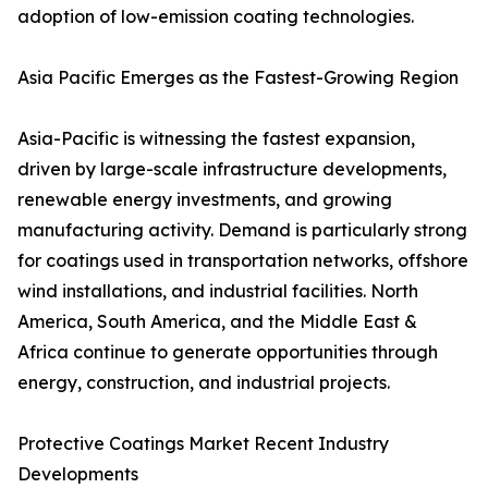
adoption of low-emission coating technologies.
Asia Pacific Emerges as the Fastest-Growing Region
Asia-Pacific is witnessing the fastest expansion,
driven by large-scale infrastructure developments,
renewable energy investments, and growing
manufacturing activity. Demand is particularly strong
for coatings used in transportation networks, offshore
wind installations, and industrial facilities. North
America, South America, and the Middle East &
Africa continue to generate opportunities through
energy, construction, and industrial projects.
Protective Coatings Market Recent Industry
Developments