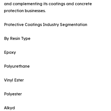
and complementing its coatings and concrete
protection businesses.
Protective Coatings Industry Segmentation
By Resin Type
Epoxy
Polyurethane
Vinyl Ester
Polyester
Alkyd