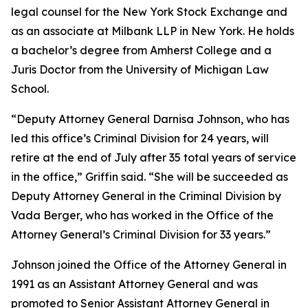
legal counsel for the New York Stock Exchange and
as an associate at Milbank LLP in New York. He holds
a bachelor’s degree from Amherst College and a
Juris Doctor from the University of Michigan Law
School.
“Deputy Attorney General Darnisa Johnson, who has
led this office’s Criminal Division for 24 years, will
retire at the end of July after 35 total years of service
in the office,” Griffin said. “She will be succeeded as
Deputy Attorney General in the Criminal Division by
Vada Berger, who has worked in the Office of the
Attorney General’s Criminal Division for 33 years.”
Johnson joined the Office of the Attorney General in
1991 as an Assistant Attorney General and was
promoted to Senior Assistant Attorney General in