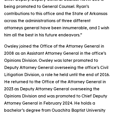
being promoted to General Counsel. Ryan’s
contributions to this office and the State of Arkansas
across the administrations of three different
attorneys general have been innumerable, and I wish
him all the best in his future endeavors.”
Owsley joined the Office of the Attorney General in
2008 as an Assistant Attorney General in the office’s
Opinions Division. Owsley was later promoted to
Deputy Attorney General overseeing the office’s Civil
Litigation Division, a role he held until the end of 2016.
He returned to the Office of the Attorney General in
2023 as Deputy Attorney General overseeing the
Opinions Division and was promoted to Chief Deputy
Attorney General in February 2024. He holds a
bachelor’s degree from Ouachita Baptist University