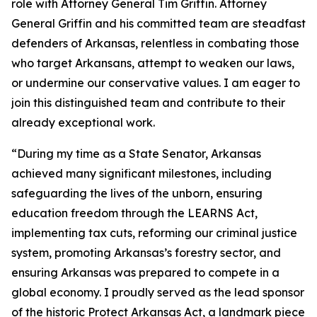
role with Attorney General Tim Griffin. Attorney
General Griffin and his committed team are steadfast
defenders of Arkansas, relentless in combating those
who target Arkansans, attempt to weaken our laws,
or undermine our conservative values. I am eager to
join this distinguished team and contribute to their
already exceptional work.
“During my time as a State Senator, Arkansas
achieved many significant milestones, including
safeguarding the lives of the unborn, ensuring
education freedom through the LEARNS Act,
implementing tax cuts, reforming our criminal justice
system, promoting Arkansas’s forestry sector, and
ensuring Arkansas was prepared to compete in a
global economy. I proudly served as the lead sponsor
of the historic Protect Arkansas Act, a landmark piece