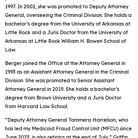
1997. In 2002, she was promoted to Deputy Attorney
General, overseeing the Criminal Division. She holds a
bachelor’s degree from the University of Arkansas at
Little Rock and a Juris Doctor from the University of
Arkansas at Little Rock William H. Bowen School of
Law.
Berger joined the Office of the Attorney General in
1993 as an Assistant Attorney General in the Criminal
Division. She was promoted to Senior Assistant
Attorney General in 2019. She holds a bachelor’s
degree from Brown University and a Juris Doctor
from Harvard Law School.
“Deputy Attorney General Tammera Harrelson, who
has led my Medicaid Fraud Control Unit (MFCU) since
June 2023, is also retiring at the end of July,” Griffin