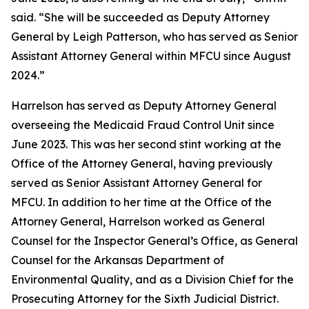
said. “She will be succeeded as Deputy Attorney
General by Leigh Patterson, who has served as Senior
Assistant Attorney General within MFCU since August
2024.”
Harrelson has served as Deputy Attorney General
overseeing the Medicaid Fraud Control Unit since
June 2023. This was her second stint working at the
Office of the Attorney General, having previously
served as Senior Assistant Attorney General for
MFCU. In addition to her time at the Office of the
Attorney General, Harrelson worked as General
Counsel for the Inspector General’s Office, as General
Counsel for the Arkansas Department of
Environmental Quality, and as a Division Chief for the
Prosecuting Attorney for the Sixth Judicial District.