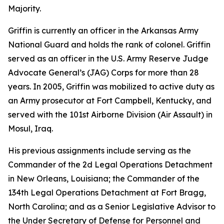
Majority.
Griffin is currently an officer in the Arkansas Army
National Guard and holds the rank of colonel. Griffin
served as an officer in the U.S. Army Reserve Judge
Advocate General’s (JAG) Corps for more than 28
years. In 2005, Griffin was mobilized to active duty as
an Army prosecutor at Fort Campbell, Kentucky, and
served with the 101st Airborne Division (Air Assault) in
Mosul, Iraq.
His previous assignments include serving as the
Commander of the 2d Legal Operations Detachment
in New Orleans, Louisiana; the Commander of the
134th Legal Operations Detachment at Fort Bragg,
North Carolina; and as a Senior Legislative Advisor to
the Under Secretary of Defense for Personnel and