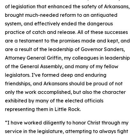
of legislation that enhanced the safety of Arkansans,
brought much-needed reform to an antiquated
system, and effectively ended the dangerous
practice of catch and release. All of these successes
are a testament to the promises made and kept, and
are a result of the leadership of Governor Sanders,
Attorney General Griffin, my colleagues in leadership
of the General Assembly, and many of my fellow
legislators. I’ve formed deep and enduring
friendships, and Arkansans should be proud of not
only the work accomplished, but also the character
exhibited by many of the elected officials
representing them in Little Rock.
“I have worked diligently to honor Christ through my
service in the legislature, attempting to always fight