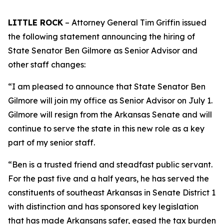
LITTLE ROCK
– Attorney General Tim Griffin issued
the following statement announcing the hiring of
State Senator Ben Gilmore as Senior Advisor and
other staff changes:
“I am pleased to announce that State Senator Ben
Gilmore will join my office as Senior Advisor on July 1.
Gilmore will resign from the Arkansas Senate and will
continue to serve the state in this new role as a key
part of my senior staff.
“Ben is a trusted friend and steadfast public servant.
For the past five and a half years, he has served the
constituents of southeast Arkansas in Senate District 1
with distinction and has sponsored key legislation
that has made Arkansans safer, eased the tax burden