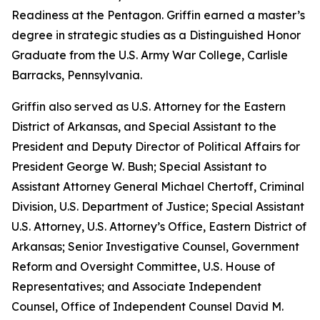
Readiness at the Pentagon. Griffin earned a master’s
degree in strategic studies as a Distinguished Honor
Graduate from the U.S. Army War College, Carlisle
Barracks, Pennsylvania.
Griffin also served as U.S. Attorney for the Eastern
District of Arkansas, and Special Assistant to the
President and Deputy Director of Political Affairs for
President George W. Bush; Special Assistant to
Assistant Attorney General Michael Chertoff, Criminal
Division, U.S. Department of Justice; Special Assistant
U.S. Attorney, U.S. Attorney’s Office, Eastern District of
Arkansas; Senior Investigative Counsel, Government
Reform and Oversight Committee, U.S. House of
Representatives; and Associate Independent
Counsel, Office of Independent Counsel David M.