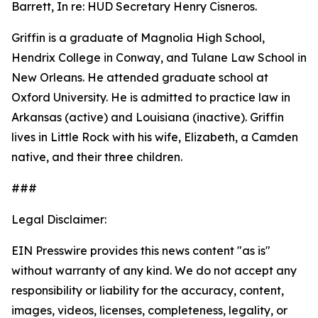
Barrett, In re: HUD Secretary Henry Cisneros.
Griffin is a graduate of Magnolia High School,
Hendrix College in Conway, and Tulane Law School in
New Orleans. He attended graduate school at
Oxford University. He is admitted to practice law in
Arkansas (active) and Louisiana (inactive). Griffin
lives in Little Rock with his wife, Elizabeth, a Camden
native, and their three children.
###
Legal Disclaimer:
EIN Presswire provides this news content "as is"
without warranty of any kind. We do not accept any
responsibility or liability for the accuracy, content,
images, videos, licenses, completeness, legality, or