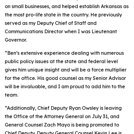
on small businesses, and helped establish Arkansas as
the most pro-life state in the country. He previously
served as my Deputy Chief of Staff and
Communications Director when I was Lieutenant
Governor.
“Ben’s extensive experience dealing with numerous
public policy issues at the state and federal level
gives him unique insight and will be a force multiplier
for the office. His good counsel as my Senior Advisor
will be invaluable, and I am proud to add him to the
team.
“Additionally, Chief Deputy Ryan Owsley is leaving
the Office of the Attorney General on July 31, and
General Counsel Zach Mayo is being promoted to
Chief Deputy. Deputy General Counsel Kevin Lee is