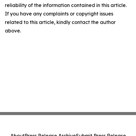
reliability of the information contained in this article.
If you have any complaints or copyright issues
related to this article, kindly contact the author
above.
About
Press Release Archive
Submit Press Release