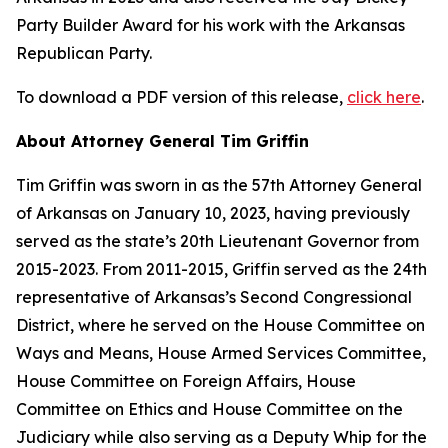
Party Builder Award for his work with the Arkansas
Republican Party.
To download a PDF version of this release,
click here
.
About Attorney General Tim Griffin
Tim Griffin was sworn in as the 57th Attorney General
of Arkansas on January 10, 2023, having previously
served as the state’s 20th Lieutenant Governor from
2015-2023. From 2011-2015, Griffin served as the 24th
representative of Arkansas’s Second Congressional
District, where he served on the House Committee on
Ways and Means, House Armed Services Committee,
House Committee on Foreign Affairs, House
Committee on Ethics and House Committee on the
Judiciary while also serving as a Deputy Whip for the