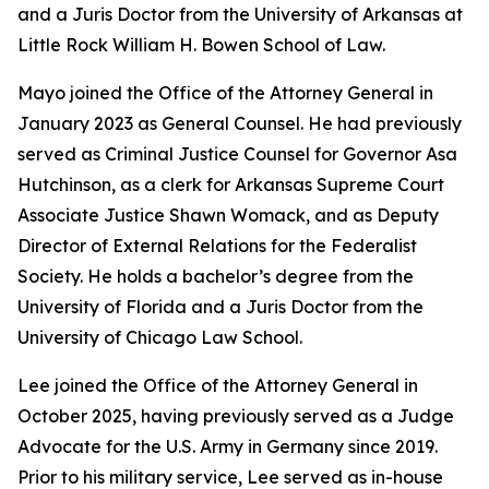
and a Juris Doctor from the University of Arkansas at
Little Rock William H. Bowen School of Law.
Mayo joined the Office of the Attorney General in
January 2023 as General Counsel. He had previously
served as Criminal Justice Counsel for Governor Asa
Hutchinson, as a clerk for Arkansas Supreme Court
Associate Justice Shawn Womack, and as Deputy
Director of External Relations for the Federalist
Society. He holds a bachelor’s degree from the
University of Florida and a Juris Doctor from the
University of Chicago Law School.
Lee joined the Office of the Attorney General in
October 2025, having previously served as a Judge
Advocate for the U.S. Army in Germany since 2019.
Prior to his military service, Lee served as in-house