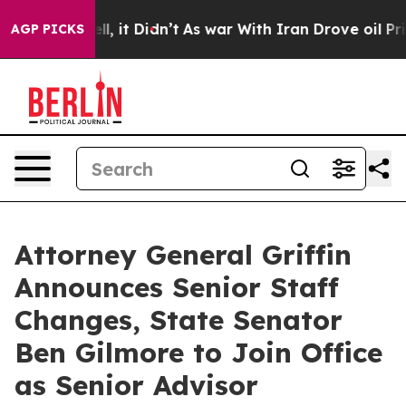
ell, it Didn’t
As war With Iran Drove oil Prices Hig
AGP PICKS
Attorney General Griffin
Announces Senior Staff
Changes, State Senator
Ben Gilmore to Join Office
as Senior Advisor