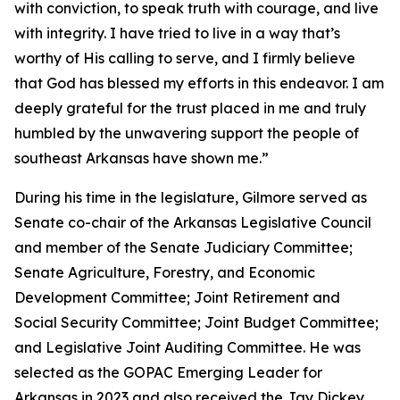
with conviction, to speak truth with courage, and live
with integrity. I have tried to live in a way that’s
worthy of His calling to serve, and I firmly believe
that God has blessed my efforts in this endeavor. I am
deeply grateful for the trust placed in me and truly
humbled by the unwavering support the people of
southeast Arkansas have shown me.”
During his time in the legislature, Gilmore served as
Senate co-chair of the Arkansas Legislative Council
and member of the Senate Judiciary Committee;
Senate Agriculture, Forestry, and Economic
Development Committee; Joint Retirement and
Social Security Committee; Joint Budget Committee;
and Legislative Joint Auditing Committee. He was
selected as the GOPAC Emerging Leader for
Arkansas in 2023 and also received the Jay Dickey