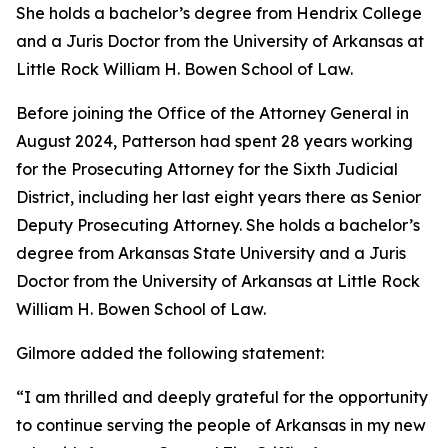
She holds a bachelor’s degree from Hendrix College
and a Juris Doctor from the University of Arkansas at
Little Rock William H. Bowen School of Law.
Before joining the Office of the Attorney General in
August 2024, Patterson had spent 28 years working
for the Prosecuting Attorney for the Sixth Judicial
District, including her last eight years there as Senior
Deputy Prosecuting Attorney. She holds a bachelor’s
degree from Arkansas State University and a Juris
Doctor from the University of Arkansas at Little Rock
William H. Bowen School of Law.
Gilmore added the following statement:
“I am thrilled and deeply grateful for the opportunity
to continue serving the people of Arkansas in my new