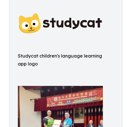
Studycat children's language learning
app logo