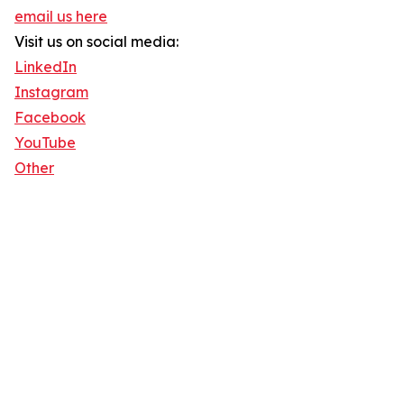
email us here
Visit us on social media:
LinkedIn
Instagram
Facebook
YouTube
Other