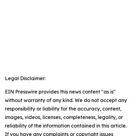
Legal Disclaimer:
EIN Presswire provides this news content "as is"
without warranty of any kind. We do not accept any
responsibility or liability for the accuracy, content,
images, videos, licenses, completeness, legality, or
reliability of the information contained in this article.
If you have any complaints or copyright issues