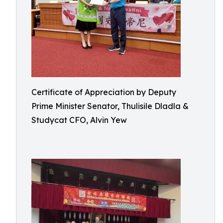
Certificate of Appreciation by Deputy
Prime Minister Senator, Thulisile Dladla &
Studycat CFO, Alvin Yew