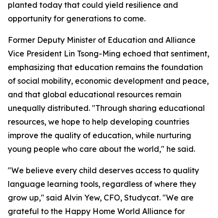
planted today that could yield resilience and
opportunity for generations to come.
Former Deputy Minister of Education and Alliance
Vice President Lin Tsong-Ming echoed that sentiment,
emphasizing that education remains the foundation
of social mobility, economic development and peace,
and that global educational resources remain
unequally distributed. "Through sharing educational
resources, we hope to help developing countries
improve the quality of education, while nurturing
young people who care about the world," he said.
"We believe every child deserves access to quality
language learning tools, regardless of where they
grow up," said Alvin Yew, CFO, Studycat. "We are
grateful to the Happy Home World Alliance for