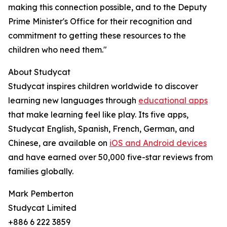
making this connection possible, and to the Deputy
Prime Minister's Office for their recognition and
commitment to getting these resources to the
children who need them."
About Studycat
Studycat inspires children worldwide to discover
learning new languages through
educational apps
that make learning feel like play. Its five apps,
Studycat English, Spanish, French, German, and
Chinese, are available on
iOS and Android devices
and have earned over 50,000 five-star reviews from
families globally.
Mark Pemberton
Studycat Limited
+886 6 222 3859