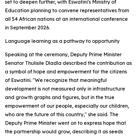
set to deepen further, with Eswatini's Ministry of
Education planning to convene representatives from
all 54 African nations at an international conference
in September 2026.
Language learning as a pathway to opportunity
Speaking at the ceremony, Deputy Prime Minister
Senator Thulisile Dladla described the contribution as
a symbol of hope and empowerment for the citizens
of Eswatini. "We recognize that meaningful
development is not measured only in infrastructure
and growth graphs and figures, but in the true
empowerment of our people, especially our children,
who are the future of this country," she said. The
Deputy Prime Minister went on to express hope that
the partnership would grow, describing it as seeds