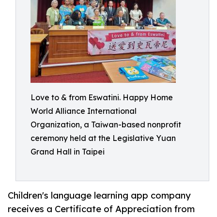
Love to & from Eswatini. Happy Home
World Alliance International
Organization, a Taiwan-based nonprofit
ceremony held at the Legislative Yuan
Grand Hall in Taipei
Children's language learning app company
receives a Certificate of Appreciation from