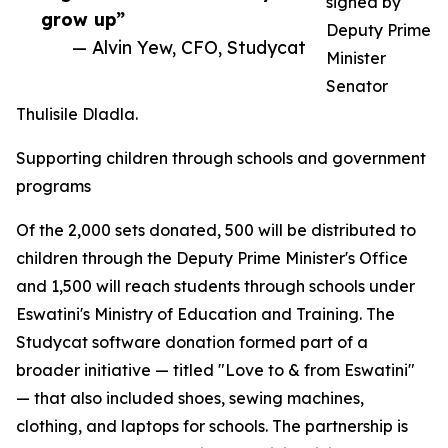
signed by
grow up”
Deputy Prime
— Alvin Yew, CFO, Studycat
Minister
Senator
Thulisile Dladla.
Supporting children through schools and government
programs
Of the 2,000 sets donated, 500 will be distributed to
children through the Deputy Prime Minister's Office
and 1,500 will reach students through schools under
Eswatini's Ministry of Education and Training. The
Studycat software donation formed part of a
broader initiative — titled "Love to & from Eswatini"
— that also included shoes, sewing machines,
clothing, and laptops for schools. The partnership is