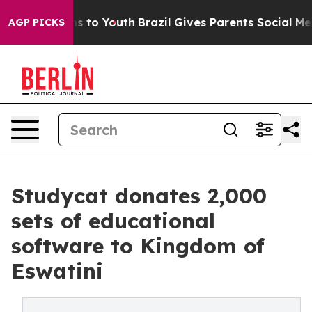
e Harms to Youth
Brazil Gives Parents Social Media Con
AGP PICKS
Studycat donates 2,000
sets of educational
software to Kingdom of
Eswatini