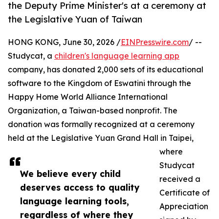
the Deputy Prime Minister's at a ceremony at
the Legislative Yuan of Taiwan
HONG KONG, June 30, 2026 /
EINPresswire.com
/ --
Studycat, a
children's language learning app
company, has donated 2,000 sets of its educational
software to the Kingdom of Eswatini through the
Happy Home World Alliance International
Organization, a Taiwan-based nonprofit. The
donation was formally recognized at a ceremony
held at the Legislative Yuan Grand Hall in Taipei,
where
Studycat
We believe every child
received a
deserves access to quality
Certificate of
language learning tools,
Appreciation
regardless of where they