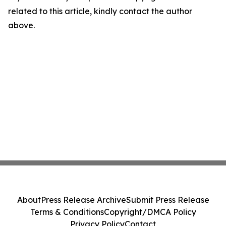
related to this article, kindly contact the author
above.
About
Press Release Archive
Submit Press Release
Terms & Conditions
Copyright/DMCA Policy
Privacy Policy
Contact