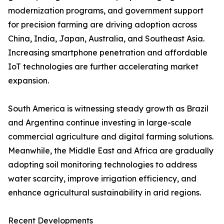
modernization programs, and government support
for precision farming are driving adoption across
China, India, Japan, Australia, and Southeast Asia.
Increasing smartphone penetration and affordable
IoT technologies are further accelerating market
expansion.
South America is witnessing steady growth as Brazil
and Argentina continue investing in large-scale
commercial agriculture and digital farming solutions.
Meanwhile, the Middle East and Africa are gradually
adopting soil monitoring technologies to address
water scarcity, improve irrigation efficiency, and
enhance agricultural sustainability in arid regions.
Recent Developments