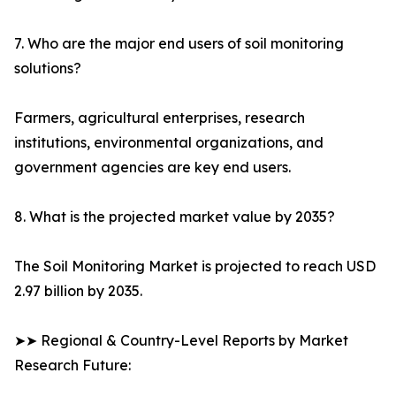
7. Who are the major end users of soil monitoring
solutions?
Farmers, agricultural enterprises, research
institutions, environmental organizations, and
government agencies are key end users.
8. What is the projected market value by 2035?
The Soil Monitoring Market is projected to reach USD
2.97 billion by 2035.
➤➤ Regional & Country-Level Reports by Market
Research Future: