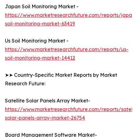
Japan Soil Monitoring Market -
https://www.marketresearchfuture.com/reports/japan-
soil-monitoring-market-63419
Us Soil Monitoring Market -
https://www.marketresearchfuture.com/reports/us-
soil-monitoring-market-14412
➤➤ Country-Specific Market Reports by Market
Research Future:
Satellite Solar Panels Array Market-
https://www.marketresearchfuture.com/reports/satelli
solar-panels-array-market-26754
Board Management Software Market-