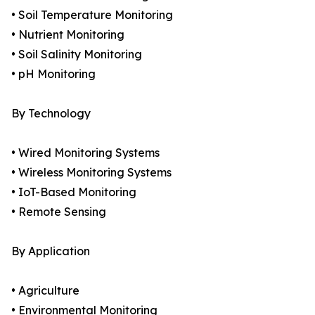
• Soil Temperature Monitoring
• Nutrient Monitoring
• Soil Salinity Monitoring
• pH Monitoring
By Technology
• Wired Monitoring Systems
• Wireless Monitoring Systems
• IoT-Based Monitoring
• Remote Sensing
By Application
• Agriculture
• Environmental Monitoring