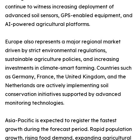
continue to witness increasing deployment of
advanced soil sensors, GPS-enabled equipment, and
AI-powered agricultural platforms.
Europe also represents a major regional market
driven by strict environmental regulations,
sustainable agriculture policies, and increasing
investments in climate-smart farming. Countries such
as Germany, France, the United Kingdom, and the
Netherlands are actively implementing soil
conservation initiatives supported by advanced
monitoring technologies.
Asia-Pacific is expected to register the fastest
growth during the forecast period. Rapid population
growth, rising food demand, expanding agricultural