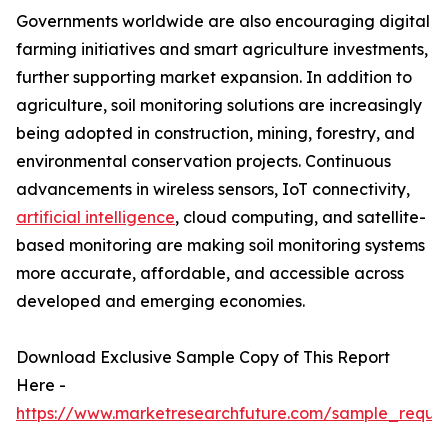
Governments worldwide are also encouraging digital
farming initiatives and smart agriculture investments,
further supporting market expansion. In addition to
agriculture, soil monitoring solutions are increasingly
being adopted in construction, mining, forestry, and
environmental conservation projects. Continuous
advancements in wireless sensors, IoT connectivity,
artificial intelligence
, cloud computing, and satellite-
based monitoring are making soil monitoring systems
more accurate, affordable, and accessible across
developed and emerging economies.
Download Exclusive Sample Copy of This Report
Here -
https://www.marketresearchfuture.com/sample_reque