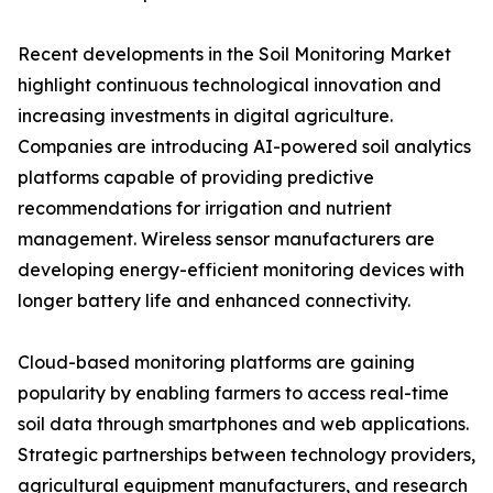
Recent developments in the Soil Monitoring Market
highlight continuous technological innovation and
increasing investments in digital agriculture.
Companies are introducing AI-powered soil analytics
platforms capable of providing predictive
recommendations for irrigation and nutrient
management. Wireless sensor manufacturers are
developing energy-efficient monitoring devices with
longer battery life and enhanced connectivity.
Cloud-based monitoring platforms are gaining
popularity by enabling farmers to access real-time
soil data through smartphones and web applications.
Strategic partnerships between technology providers,
agricultural equipment manufacturers, and research