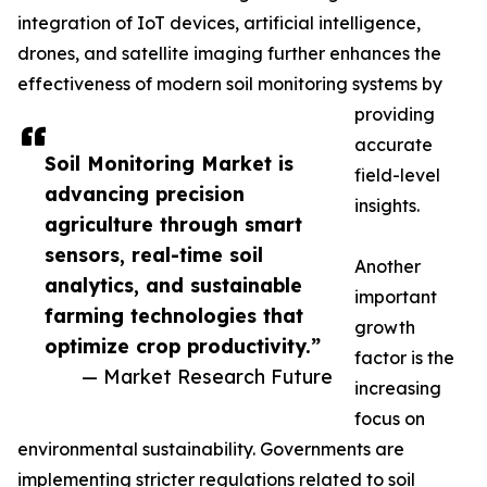
integration of IoT devices, artificial intelligence,
drones, and satellite imaging further enhances the
effectiveness of modern soil monitoring systems by
providing
accurate
Soil Monitoring Market is
field-level
advancing precision
insights.
agriculture through smart
sensors, real-time soil
Another
analytics, and sustainable
important
farming technologies that
growth
optimize crop productivity.”
factor is the
— Market Research Future
increasing
focus on
environmental sustainability. Governments are
implementing stricter regulations related to soil