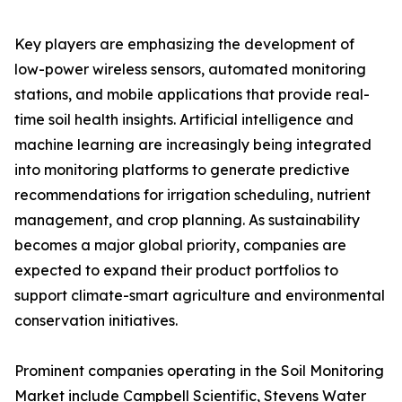
Key players are emphasizing the development of
low-power wireless sensors, automated monitoring
stations, and mobile applications that provide real-
time soil health insights. Artificial intelligence and
machine learning are increasingly being integrated
into monitoring platforms to generate predictive
recommendations for irrigation scheduling, nutrient
management, and crop planning. As sustainability
becomes a major global priority, companies are
expected to expand their product portfolios to
support climate-smart agriculture and environmental
conservation initiatives.
Prominent companies operating in the Soil Monitoring
Market include Campbell Scientific, Stevens Water