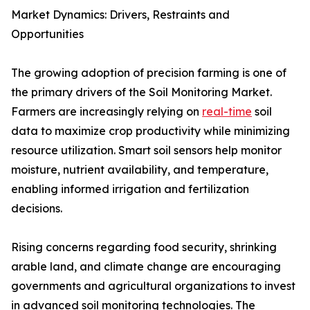
Market Dynamics: Drivers, Restraints and
Opportunities
The growing adoption of precision farming is one of
the primary drivers of the Soil Monitoring Market.
Farmers are increasingly relying on
real-time
soil
data to maximize crop productivity while minimizing
resource utilization. Smart soil sensors help monitor
moisture, nutrient availability, and temperature,
enabling informed irrigation and fertilization
decisions.
Rising concerns regarding food security, shrinking
arable land, and climate change are encouraging
governments and agricultural organizations to invest
in advanced soil monitoring technologies. The