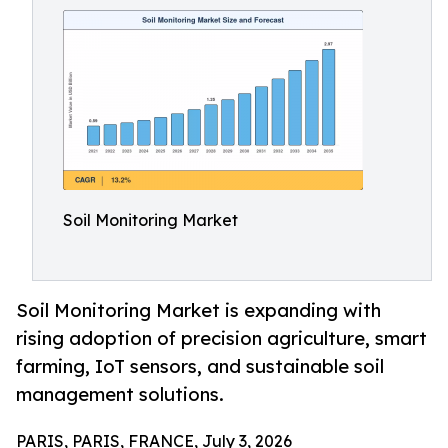
Soil Monitoring Market
Soil Monitoring Market is expanding with
rising adoption of precision agriculture, smart
farming, IoT sensors, and sustainable soil
management solutions.
PARIS, PARIS, FRANCE, July 3, 2026