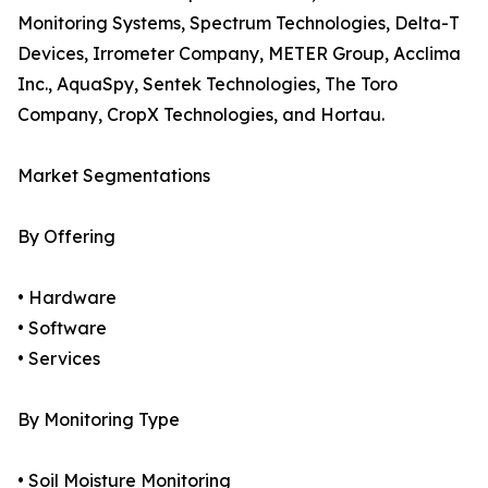
Monitoring Systems, Spectrum Technologies, Delta-T
Devices, Irrometer Company, METER Group, Acclima
Inc., AquaSpy, Sentek Technologies, The Toro
Company, CropX Technologies, and Hortau.
Market Segmentations
By Offering
• Hardware
• Software
• Services
By Monitoring Type
• Soil Moisture Monitoring