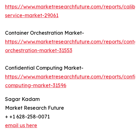
https://www.marketresearchfuture.com/reports/calibra
service-market-29061
Container Orchestration Market-
https://www.marketresearchfuture.com/reports/contai
orchestration-market-31553
Confidential Computing Market-
https://www.marketresearchfuture.com/reports/confide
computing-market-31596
Sagar Kadam
Market Research Future
+ +1 628-258-0071
email us here