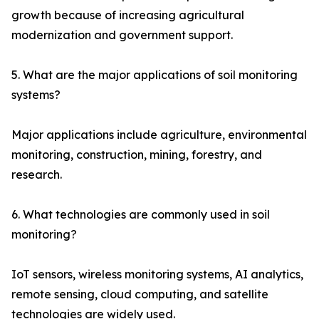
growth because of increasing agricultural
modernization and government support.
5. What are the major applications of soil monitoring
systems?
Major applications include agriculture, environmental
monitoring, construction, mining, forestry, and
research.
6. What technologies are commonly used in soil
monitoring?
IoT sensors, wireless monitoring systems, AI analytics,
remote sensing, cloud computing, and satellite
technologies are widely used.