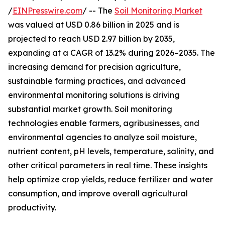
/
EINPresswire.com
/ -- The
Soil Monitoring Market
was valued at USD 0.86 billion in 2025 and is
projected to reach USD 2.97 billion by 2035,
expanding at a CAGR of 13.2% during 2026–2035. The
increasing demand for precision agriculture,
sustainable farming practices, and advanced
environmental monitoring solutions is driving
substantial market growth. Soil monitoring
technologies enable farmers, agribusinesses, and
environmental agencies to analyze soil moisture,
nutrient content, pH levels, temperature, salinity, and
other critical parameters in real time. These insights
help optimize crop yields, reduce fertilizer and water
consumption, and improve overall agricultural
productivity.