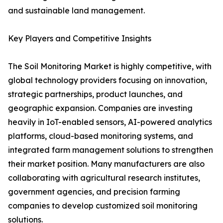
and sustainable land management.
Key Players and Competitive Insights
The Soil Monitoring Market is highly competitive, with
global technology providers focusing on innovation,
strategic partnerships, product launches, and
geographic expansion. Companies are investing
heavily in IoT-enabled sensors, AI-powered analytics
platforms, cloud-based monitoring systems, and
integrated farm management solutions to strengthen
their market position. Many manufacturers are also
collaborating with agricultural research institutes,
government agencies, and precision farming
companies to develop customized soil monitoring
solutions.