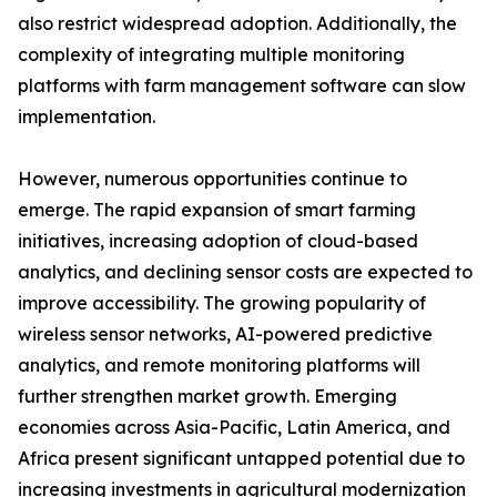
also restrict widespread adoption. Additionally, the
complexity of integrating multiple monitoring
platforms with farm management software can slow
implementation.
However, numerous opportunities continue to
emerge. The rapid expansion of smart farming
initiatives, increasing adoption of cloud-based
analytics, and declining sensor costs are expected to
improve accessibility. The growing popularity of
wireless sensor networks, AI-powered predictive
analytics, and remote monitoring platforms will
further strengthen market growth. Emerging
economies across Asia-Pacific, Latin America, and
Africa present significant untapped potential due to
increasing investments in agricultural modernization