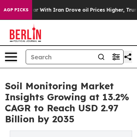
ar With Iran Drove oil Prices Higher, Trump Gave Poli
AGP PICKS
Soil Monitoring Market
Insights Growing at 13.2%
CAGR to Reach USD 2.97
Billion by 2035