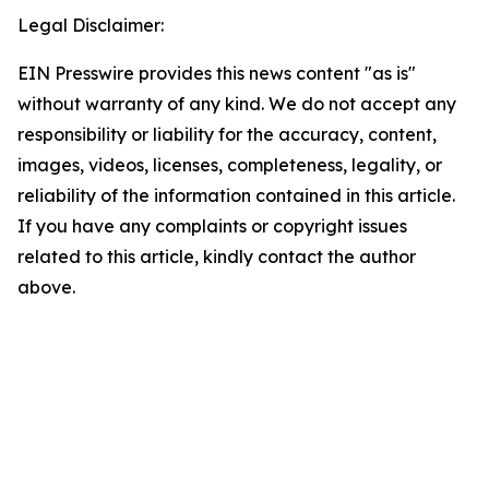
Legal Disclaimer:
EIN Presswire provides this news content "as is"
without warranty of any kind. We do not accept any
responsibility or liability for the accuracy, content,
images, videos, licenses, completeness, legality, or
reliability of the information contained in this article.
If you have any complaints or copyright issues
related to this article, kindly contact the author
above.