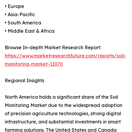
• Europe
• Asia-Pacific
• South America
• Middle East & Africa
Browse In-depth Market Research Report:
https://www.marketresearchfuture.com/reports/soil-
monitoring-market-11070
Regional Insights
North America holds a significant share of the Soil
Monitoring Market due to the widespread adoption
of precision agriculture technologies, strong digital
infrastructure, and substantial investments in smart
farming solutions. The United States and Canada