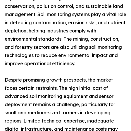
conservation, pollution control, and sustainable land
management. Soil monitoring systems play a vital role
in detecting contamination, erosion risks, and nutrient
depletion, helping industries comply with
environmental standards. The mining, construction,
and forestry sectors are also utilizing soil monitoring
technologies to reduce environmental impact and
improve operational efficiency.
Despite promising growth prospects, the market
faces certain restraints. The high initial cost of
advanced soil monitoring equipment and sensor
deployment remains a challenge, particularly for
small and medium-sized farmers in developing
regions. Limited technical expertise, inadequate
digital infrastructure, and maintenance costs may