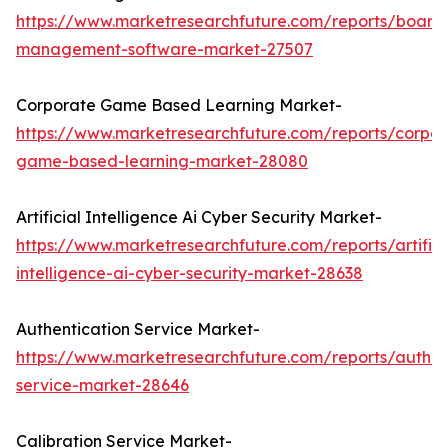
https://www.marketresearchfuture.com/reports/board
management-software-market-27507
Corporate Game Based Learning Market-
https://www.marketresearchfuture.com/reports/corpor
game-based-learning-market-28080
Artificial Intelligence Ai Cyber Security Market-
https://www.marketresearchfuture.com/reports/artifici
intelligence-ai-cyber-security-market-28638
Authentication Service Market-
https://www.marketresearchfuture.com/reports/authen
service-market-28646
Calibration Service Market-