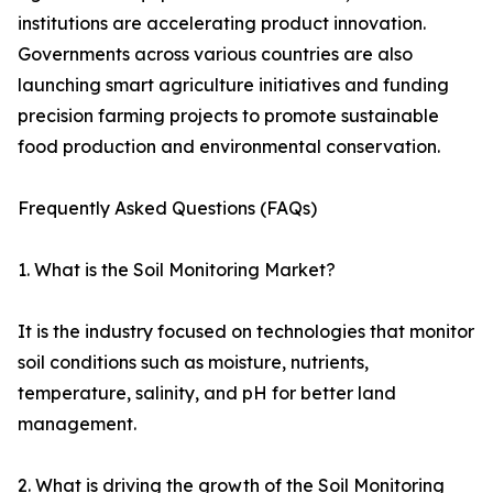
institutions are accelerating product innovation.
Governments across various countries are also
launching smart agriculture initiatives and funding
precision farming projects to promote sustainable
food production and environmental conservation.
Frequently Asked Questions (FAQs)
1. What is the Soil Monitoring Market?
It is the industry focused on technologies that monitor
soil conditions such as moisture, nutrients,
temperature, salinity, and pH for better land
management.
2. What is driving the growth of the Soil Monitoring