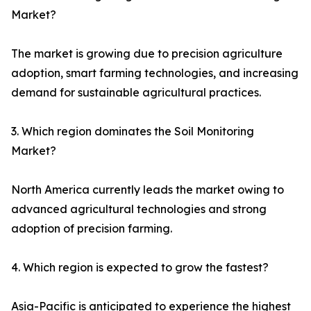
Market?
The market is growing due to precision agriculture
adoption, smart farming technologies, and increasing
demand for sustainable agricultural practices.
3. Which region dominates the Soil Monitoring
Market?
North America currently leads the market owing to
advanced agricultural technologies and strong
adoption of precision farming.
4. Which region is expected to grow the fastest?
Asia-Pacific is anticipated to experience the highest