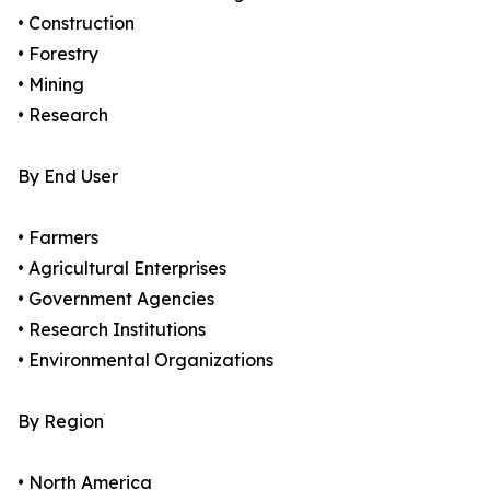
• Construction
• Forestry
• Mining
• Research
By End User
• Farmers
• Agricultural Enterprises
• Government Agencies
• Research Institutions
• Environmental Organizations
By Region
• North America