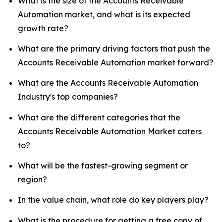
What is the size of the Accounts Receivable
Automation market, and what is its expected
growth rate?
What are the primary driving factors that push the
Accounts Receivable Automation market forward?
What are the Accounts Receivable Automation
Industry's top companies?
What are the different categories that the
Accounts Receivable Automation Market caters
to?
What will be the fastest-growing segment or
region?
In the value chain, what role do key players play?
What is the procedure for getting a free copy of