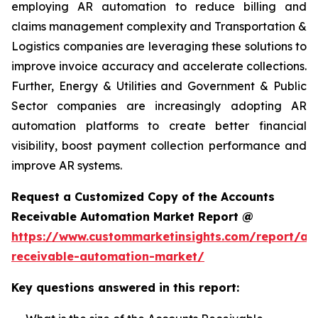
employing AR automation to reduce billing and
claims management complexity and Transportation &
Logistics companies are leveraging these solutions to
improve invoice accuracy and accelerate collections.
Further, Energy & Utilities and Government & Public
Sector companies are increasingly adopting AR
automation platforms to create better financial
visibility, boost payment collection performance and
improve AR systems.
Request a Customized Copy of the Accounts
Receivable Automation Market Report @
https://www.custommarketinsights.com/report/ac
receivable-automation-market/
Key questions answered in this report: