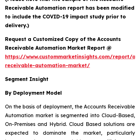
Receivable Automation report has been modified
to include the COVID-19 impact study prior to
delivery.)
Request a Customized Copy of the Accounts
Receivable Automation Market Report @
https://www.custommarketinsights.com/report/ac
receivable-automation-market/
Segment Insight
By Deployment Model
On the basis of deployment, the Accounts Receivable
Automation market is segmented into Cloud-Based,
On-Premises and Hybrid. Cloud Based solutions are
expected to dominate the market, particularly