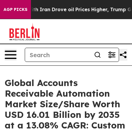
th Iran Drove oil Prices Higher, Trump Gave Politica
AGP PICKS
Global Accounts
Receivable Automation
Market Size/Share Worth
USD 16.01 Billion by 2035
at a 13.08% CAGR: Custom