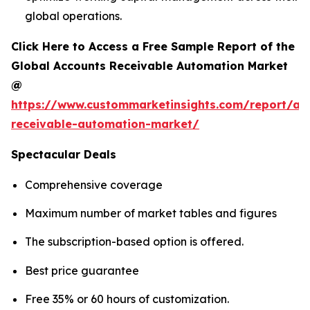
global operations.
Click Here to Access a Free Sample Report of the
Global Accounts Receivable Automation Market
@
https://www.custommarketinsights.com/report/ac
receivable-automation-market/
Spectacular Deals
Comprehensive coverage
Maximum number of market tables and figures
The subscription-based option is offered.
Best price guarantee
Free 35% or 60 hours of customization.