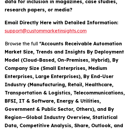
data for inclusion in magazines, case studies,
research papers, or media?
Email Directly Here with Detailed Information:
support@custommarketinsights.com
Browse the full
“Accounts Receivable Automation
Market Size, Trends and Insights By Deployment
Model (Cloud-Based, On-Premises, Hybrid), By
Company Size (Small Enterprises, Medium
Enterprises, Large Enterprises), By End-User
Industry (Manufacturing, Retail, Healthcare,
Transportation & Logistics, Telecommunications,
BFSI, IT & Software, Energy & Utilities,
Government & Public Sector, Others), and By
Region—Global Industry Overview, Statistical
Data, Competitive Analysis, Share, Outlook, and