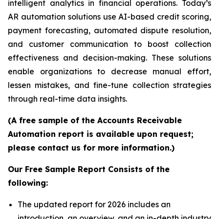
intelligent analytics in financial operations. Today’s
AR automation solutions use AI-based credit scoring,
payment forecasting, automated dispute resolution,
and customer communication to boost collection
effectiveness and decision-making. These solutions
enable organizations to decrease manual effort,
lessen mistakes, and fine-tune collection strategies
through real-time data insights.
(A free sample of the Accounts Receivable
Automation report is available upon request;
please contact us for more information.)
Our Free Sample Report Consists of the
following:
The updated report for 2026 includes an
introduction, an overview, and an in-depth industry