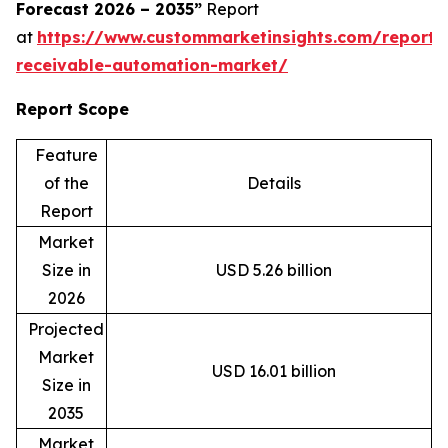
Forecast 2026 – 2035”
Report
at
https://www.custommarketinsights.com/report/
receivable-automation-market/
Report Scope
Feature
of the
Details
Report
Market
Size in
USD 5.26 billion
2026
Projected
Market
USD 16.01 billion
Size in
2035
Market