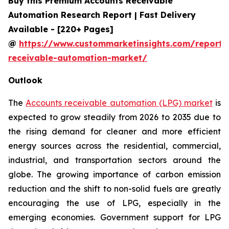
Buy this Premium Accounts Receivable
Automation Research Report | Fast Delivery
Available - [220+ Pages]
@
https://www.custommarketinsights.com/report/
receivable-automation-market/
Outlook
The
Accounts receivable automation (LPG) market
is
expected to grow steadily from 2026 to 2035 due to
the rising demand for cleaner and more efficient
energy sources across the residential, commercial,
industrial, and transportation sectors around the
globe. The growing importance of carbon emission
reduction and the shift to non-solid fuels are greatly
encouraging the use of LPG, especially in the
emerging economies. Government support for LPG