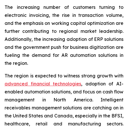
The increasing number of customers turning to
electronic invoicing, the rise in transaction volume,
and the emphasis on working capital optimization are
further contributing to regional market leadership.
Additionally, the increasing adoption of ERP solutions
and the government push for business digitization are
fueling the demand for AR automation solutions in
the region.
The region is expected to witness strong growth with
advanced financial technologies
, adoption of AI-
enabled automation solutions, and focus on cash flow
management in North America. Intelligent
receivables management solutions are catching on in
the United States and Canada, especially in the BFSI,
healthcare, retail and manufacturing sectors.