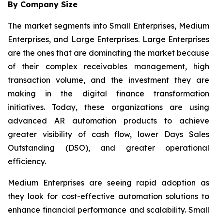
By Company Size
The market segments into Small Enterprises, Medium
Enterprises, and Large Enterprises. Large Enterprises
are the ones that are dominating the market because
of their complex receivables management, high
transaction volume, and the investment they are
making in the digital finance transformation
initiatives. Today, these organizations are using
advanced AR automation products to achieve
greater visibility of cash flow, lower Days Sales
Outstanding (DSO), and greater operational
efficiency.
Medium Enterprises are seeing rapid adoption as
they look for cost-effective automation solutions to
enhance financial performance and scalability. Small