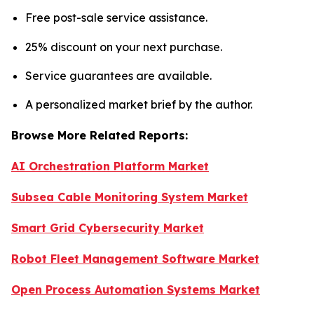
Free post-sale service assistance.
25% discount on your next purchase.
Service guarantees are available.
A personalized market brief by the author.
Browse More Related Reports:
AI Orchestration Platform Market
Subsea Cable Monitoring System Market
Smart Grid Cybersecurity Market
Robot Fleet Management Software Market
Open Process Automation Systems Market