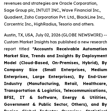
revenues and strategies are Oracle Corporation,
Sage Group plc, INTUIT INC., Wave Financial Inc.,
Quadient, Zoho Corporation Pvt. Ltd., BlackLine Inc.,
Corcentric Inc., HighRadius, Tesorio and others.
Austin, TX, USA, July 02, 2026 (GLOBE NEWSWIRE) --
Custom Market Insights has published a new research
report titled
“
Accounts Receivable Automation
Market Size, Trends and Insights By Deployment
Model (Cloud-Based, On-Premises, Hybrid), By
Company Size (Small Enterprises, Medium
Enterprises, Large Enterprises), By End-User
Industry (Manufacturing, Retail, Healthcare,
Transportation & Logistics, Telecommunications,
BFSI, IT & Software, Energy & Utilities,
Government & Public Sector, Others), and By