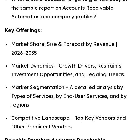
the sample report on Accounts Receivable
Automation and company profiles?
Key Offerings:
Market Share, Size & Forecast by Revenue |
2026−2035
Market Dynamics – Growth Drivers, Restraints,
Investment Opportunities, and Leading Trends
Market Segmentation – A detailed analysis by
Types of Services, by End-User Services, and by
regions
Competitive Landscape – Top Key Vendors and
Other Prominent Vendors