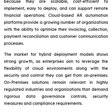
because they are scalable, cost-efficient to
implement, easy to deploy, and can support remote
financial operations. Cloud-based AR automation
platforms provide a growing number of organizations
with the ability to optimize their invoicing, collection,
payment reconciliation and customer communication
processes.
The market for hybrid deployment models shows
strong growth, as enterprises aim to leverage the
flexibility of cloud environments along with the
security and control they can get from on-premises.
On-Premises solutions remain relevant in highly
regulated industries and organizations that demand
rigorous data governance controls, security
measures and compliance requirements.