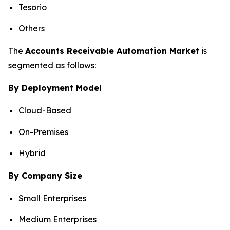
Tesorio
Others
The
Accounts Receivable Automation Market
is
segmented as follows:
By Deployment Model
Cloud-Based
On-Premises
Hybrid
By Company Size
Small Enterprises
Medium Enterprises