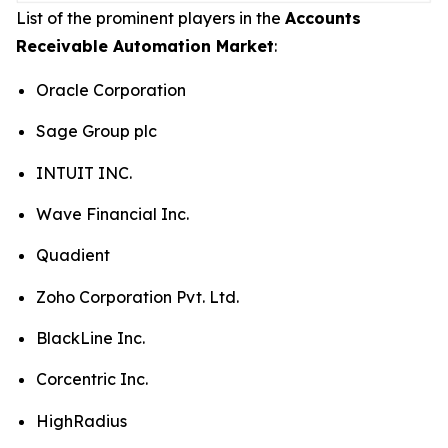
List of the prominent players in the
Accounts
Receivable Automation Market
:
Oracle Corporation
Sage Group plc
INTUIT INC.
Wave Financial Inc.
Quadient
Zoho Corporation Pvt. Ltd.
BlackLine Inc.
Corcentric Inc.
HighRadius