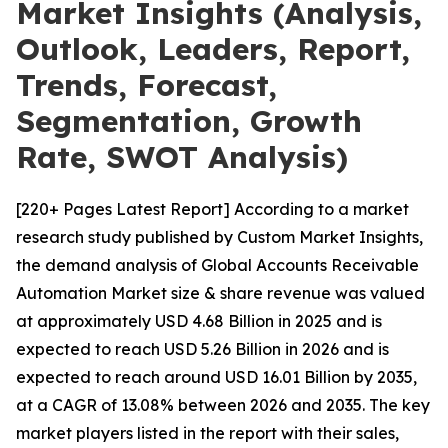
Market Insights (Analysis,
Outlook, Leaders, Report,
Trends, Forecast,
Segmentation, Growth
Rate, SWOT Analysis)
[220+ Pages Latest Report] According to a market
research study published by Custom Market Insights,
the demand analysis of Global Accounts Receivable
Automation Market size & share revenue was valued
at approximately USD 4.68 Billion in 2025 and is
expected to reach USD 5.26 Billion in 2026 and is
expected to reach around USD 16.01 Billion by 2035,
at a CAGR of 13.08% between 2026 and 2035. The key
market players listed in the report with their sales,