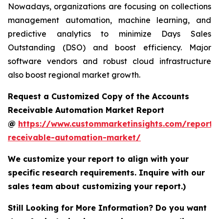
Nowadays, organizations are focusing on collections
management automation, machine learning, and
predictive analytics to minimize Days Sales
Outstanding (DSO) and boost efficiency. Major
software vendors and robust cloud infrastructure
also boost regional market growth.
Request a Customized Copy of the Accounts
Receivable Automation Market Report
@
https://www.custommarketinsights.com/report/
receivable-automation-market/
We customize your report to align with your
specific research requirements. Inquire with our
sales team about customizing your report.)
Still Looking for More Information? Do you want