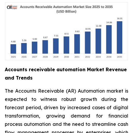
Accounts receivable automation Market Revenue
and Trends
The Accounts Receivable (AR) Automation market is
expected to witness robust growth during the
forecast period, driven by increased cases of digital
transformation, growing demand for financial
process automation and the need to streamline cash
flow management processes by enterprises, which