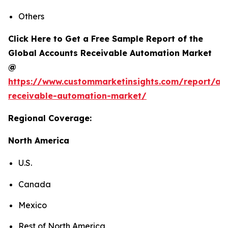
Others
Click Here to Get a Free Sample Report of the
Global Accounts Receivable Automation Market
@
https://www.custommarketinsights.com/report/ac
receivable-automation-market/
Regional Coverage:
North America
U.S.
Canada
Mexico
Rest of North America