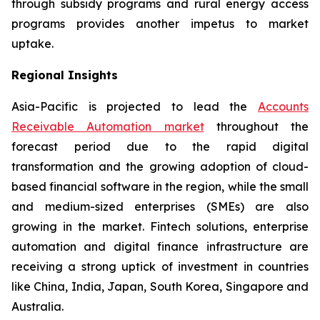
through subsidy programs and rural energy access
programs provides another impetus to market
uptake.
Regional Insights
Asia-Pacific is projected to lead the
Accounts
Receivable Automation market
throughout the
forecast period due to the rapid digital
transformation and the growing adoption of cloud-
based financial software in the region, while the small
and medium-sized enterprises (SMEs) are also
growing in the market. Fintech solutions, enterprise
automation and digital finance infrastructure are
receiving a strong uptick of investment in countries
like China, India, Japan, South Korea, Singapore and
Australia.