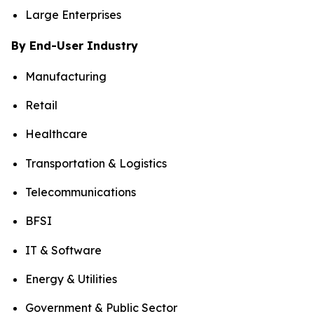
Large Enterprises
By End-User Industry
Manufacturing
Retail
Healthcare
Transportation & Logistics
Telecommunications
BFSI
IT & Software
Energy & Utilities
Government & Public Sector