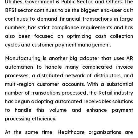
Utilities, Government & Public Sector, and Others. The
BFSI sector continues to be the biggest end-user as it
continues to demand financial transactions in large
numbers, has strict compliance requirements and has
also been focused on optimizing cash collection
cycles and customer payment management.
Manufacturing is another big adopter that uses AR
automation to handle many complicated invoice
processes, a distributed network of distributors, and
multi-region customer accounts. With a substantial
number of transactions processed, the Retail industry
has begun adopting automated receivables solutions
to handle this volume and enhance payment
processing efficiency.
At the same time, Healthcare organizations are