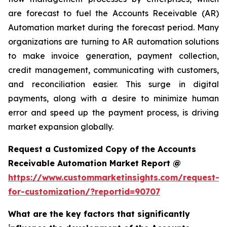
are forecast to fuel the Accounts Receivable (AR)
Automation market during the forecast period. Many
organizations are turning to AR automation solutions
to make invoice generation, payment collection,
credit management, communicating with customers,
and reconciliation easier. This surge in digital
payments, along with a desire to minimize human
error and speed up the payment process, is driving
market expansion globally.
Request a Customized Copy of the Accounts
Receivable Automation Market Report @
https://www.custommarketinsights.com/request-
for-customization/?reportid=90707
What are the key factors that significantly