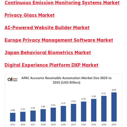
Continuous Emission Monitoring Systems Market
Privacy Glass Market
AI-Powered Website Builder Market
Europe Privacy Management Software Market
Japan Behavioral Biometrics Market
Digital Experience Platform DXP Market