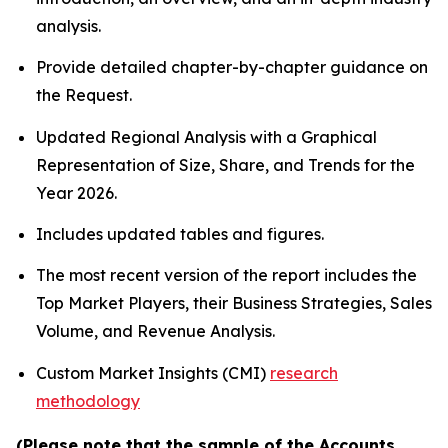
analysis.
Provide detailed chapter-by-chapter guidance on
the Request.
Updated Regional Analysis with a Graphical
Representation of Size, Share, and Trends for the
Year 2026.
Includes updated tables and figures.
The most recent version of the report includes the
Top Market Players, their Business Strategies, Sales
Volume, and Revenue Analysis.
Custom Market Insights (CMI)
research
methodology
(Please note that the sample of the Accounts