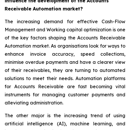
influence the development of the Accounts
Receivable Automation market?
The increasing demand for effective Cash-Flow
Management and Working capital optimization is one
of the key factors shaping the Accounts Receivable
Automation market. As organisations look for ways to
enhance invoice accuracy, speed collections,
minimise overdue payments and have a clearer view
of their receivables, they are turning to automated
solutions to meet their needs. Automation platforms
for Accounts Receivable are fast becoming vital
instruments for managing customer payments and
alleviating administration.
The other major is the increasing trend of using
artificial intelligence (AI), machine learning, and