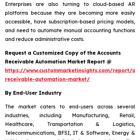
Enterprises are also turning to cloud-based AR
platforms because they are becoming more easily
accessible, have subscription-based pricing models,
and need to automate manual accounting functions
and reduce administrative costs.
Request a Customized Copy of the Accounts
Receivable Automation Market Report @
https://www.custommarketinsights.com/report/ac
receivable-automation-market/
By End-User Industry
The market caters to end-users across several
industries, including Manufacturing, Retail,
Healthcare, Transportation & Logistics,
Telecommunications, BFSI, IT & Software, Energy &