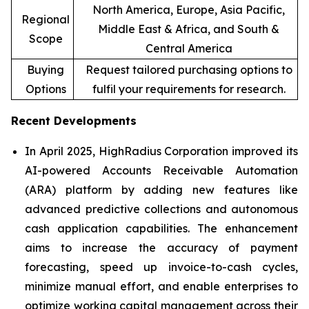
North America, Europe, Asia Pacific,
Regional
Middle East & Africa, and South &
Scope
Central America
Buying
Request tailored purchasing options to
Options
fulfil your requirements for research.
Recent Developments
In April 2025, HighRadius Corporation improved its
AI-powered Accounts Receivable Automation
(ARA) platform by adding new features like
advanced predictive collections and autonomous
cash application capabilities. The enhancement
aims to increase the accuracy of payment
forecasting, speed up invoice-to-cash cycles,
minimize manual effort, and enable enterprises to
optimize working capital management across their