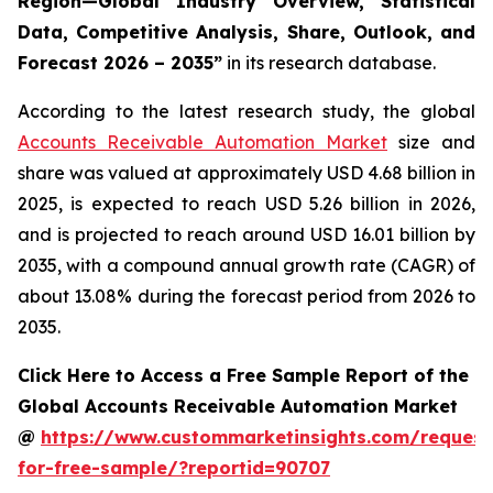
Region—Global Industry Overview, Statistical
Data, Competitive Analysis, Share, Outlook, and
Forecast 2026 – 2035
”
in its research database.
According to the latest research study, the global
Accounts Receivable Automation Market
size and
share was valued at approximately USD 4.68 billion in
2025, is expected to reach USD 5.26 billion in 2026,
and is projected to reach around USD 16.01 billion by
2035, with a compound annual growth rate (CAGR) of
about 13.08% during the forecast period from 2026 to
2035.
Click Here to Access a Free Sample Report of the
Global Accounts Receivable Automation Market
@
https://www.custommarketinsights.com/request
for-free-sample/?reportid=90707