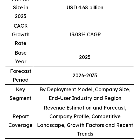
Size in
USD 4.68 billion
2025
CAGR
Growth
13.08% CAGR
Rate
Base
2025
Year
Forecast
2026-2035
Period
Key
By Deployment Model, Company Size,
Segment
End-User Industry and Region
Revenue Estimation and Forecast,
Report
Company Profile, Competitive
Coverage
Landscape, Growth Factors and Recent
Trends