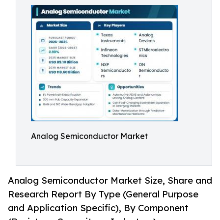
Analog Semiconductor Market
Analog Semiconductor Market Size, Share and
Research Report By Type (General Purpose
and Application Specific), By Component