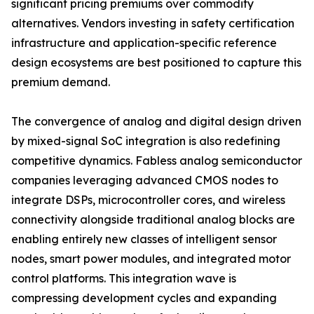
significant pricing premiums over commodity
alternatives. Vendors investing in safety certification
infrastructure and application-specific reference
design ecosystems are best positioned to capture this
premium demand.
The convergence of analog and digital design driven
by mixed-signal SoC integration is also redefining
competitive dynamics. Fabless analog semiconductor
companies leveraging advanced CMOS nodes to
integrate DSPs, microcontroller cores, and wireless
connectivity alongside traditional analog blocks are
enabling entirely new classes of intelligent sensor
nodes, smart power modules, and integrated motor
control platforms. This integration wave is
compressing development cycles and expanding