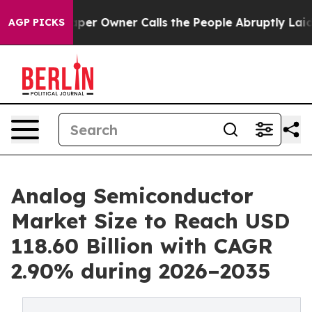
er Owner Calls the People Abruptly Laid off “Simply
AGP PICKS
Analog Semiconductor
Market Size to Reach USD
118.60 Billion with CAGR
2.90% during 2026–2035