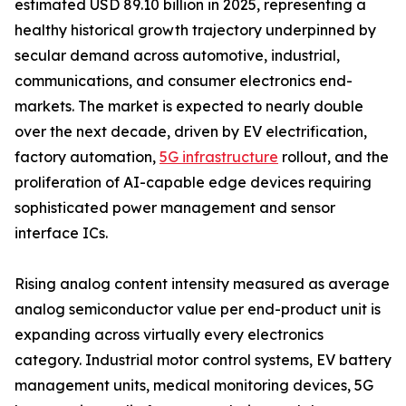
estimated USD 89.10 billion in 2025, representing a
healthy historical growth trajectory underpinned by
secular demand across automotive, industrial,
communications, and consumer electronics end-
markets. The market is expected to nearly double
over the next decade, driven by EV electrification,
factory automation,
5G infrastructure
rollout, and the
proliferation of AI-capable edge devices requiring
sophisticated power management and sensor
interface ICs.
Rising analog content intensity measured as average
analog semiconductor value per end-product unit is
expanding across virtually every electronics
category. Industrial motor control systems, EV battery
management units, medical monitoring devices, 5G