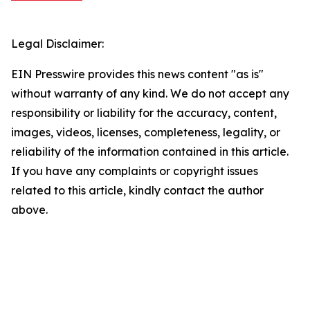
Legal Disclaimer:
EIN Presswire provides this news content "as is"
without warranty of any kind. We do not accept any
responsibility or liability for the accuracy, content,
images, videos, licenses, completeness, legality, or
reliability of the information contained in this article.
If you have any complaints or copyright issues
related to this article, kindly contact the author
above.