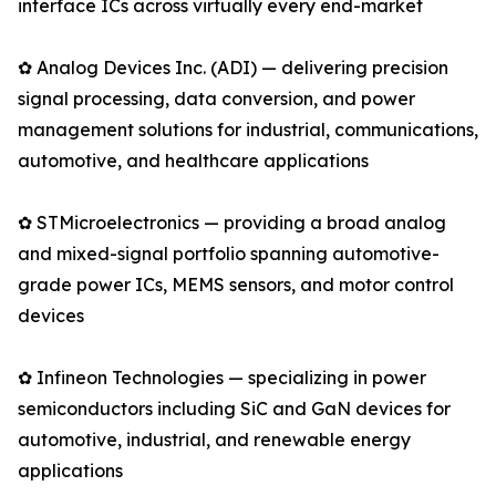
interface ICs across virtually every end-market
✿ Analog Devices Inc. (ADI) — delivering precision
signal processing, data conversion, and power
management solutions for industrial, communications,
automotive, and healthcare applications
✿ STMicroelectronics — providing a broad analog
and mixed-signal portfolio spanning automotive-
grade power ICs, MEMS sensors, and motor control
devices
✿ Infineon Technologies — specializing in power
semiconductors including SiC and GaN devices for
automotive, industrial, and renewable energy
applications