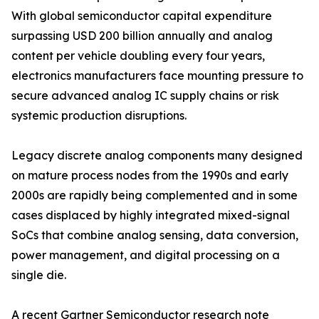
With global semiconductor capital expenditure
surpassing USD 200 billion annually and analog
content per vehicle doubling every four years,
electronics manufacturers face mounting pressure to
secure advanced analog IC supply chains or risk
systemic production disruptions.
Legacy discrete analog components many designed
on mature process nodes from the 1990s and early
2000s are rapidly being complemented and in some
cases displaced by highly integrated mixed-signal
SoCs that combine analog sensing, data conversion,
power management, and digital processing on a
single die.
A recent Gartner Semiconductor research note