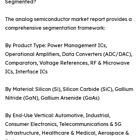
Segmented?
The analog semiconductor market report provides a
comprehensive segmentation framework:
By Product Type: Power Management ICs,
Operational Amplifiers, Data Converters (ADC/DAC),
Comparators, Voltage References, RF & Microwave
ICs, Interface ICs
By Material: Silicon (Si), Silicon Carbide (SiC), Gallium
Nitride (GaN), Gallium Arsenide (GaAs)
By End-Use Vertical: Automotive, Industrial,
Consumer Electronics, Telecommunications & 5G
Infrastructure, Healthcare & Medical, Aerospace &