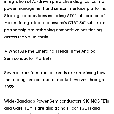
integration of AI-driven predictive diagnostics into
power management and sensor interface platforms.
Strategic acquisitions including ADI’s absorption of
Maxim Integrated and onsemi’s GTAT SiC substrate
partnership are reshaping competitive positioning
across the value chain.
➤ What Are the Emerging Trends in the Analog
Semiconductor Market?
Several transformational trends are redefining how
the analog semiconductor market evolves through
2035:
Wide-Bandgap Power Semiconductors: SiC MOSFETs
and GaN HEMTs are displacing silicon IGBTs and