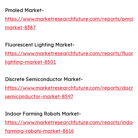
Pmoled Market-
https://www.marketresearchfuture.com/reports/pmole
market-8387
Fluorescent Lighting Market-
https://www.marketresearchfuture.com/reports/fluore
lighting-market-8501
Discrete Semiconductor Market-
https://www.marketresearchfuture.com/reports/discre
semiconductor-market-8597
Indoor Farming Robots Market-
https://www.marketresearchfuture.com/reports/indoor
farming-robots-market-8616