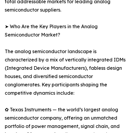
total addressable markets for leading analog
semiconductor suppliers.
➤ Who Are the Key Players in the Analog
Semiconductor Market?
The analog semiconductor landscape is
characterized by a mix of vertically integrated IDMs
(Integrated Device Manufacturers), fabless design
houses, and diversified semiconductor
conglomerates. Key participants shaping the
competitive dynamics include:
✿ Texas Instruments — the world’s largest analog
semiconductor company, offering an unmatched
portfolio of power management, signal chain, and