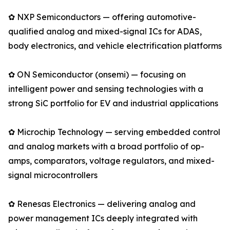
✿ NXP Semiconductors — offering automotive-
qualified analog and mixed-signal ICs for ADAS,
body electronics, and vehicle electrification platforms
✿ ON Semiconductor (onsemi) — focusing on
intelligent power and sensing technologies with a
strong SiC portfolio for EV and industrial applications
✿ Microchip Technology — serving embedded control
and analog markets with a broad portfolio of op-
amps, comparators, voltage regulators, and mixed-
signal microcontrollers
✿ Renesas Electronics — delivering analog and
power management ICs deeply integrated with