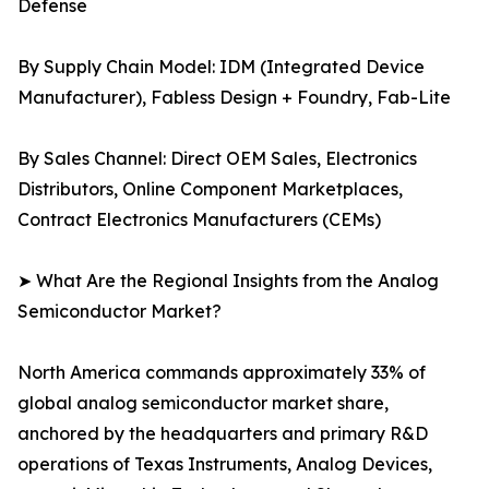
Defense
By Supply Chain Model: IDM (Integrated Device
Manufacturer), Fabless Design + Foundry, Fab-Lite
By Sales Channel: Direct OEM Sales, Electronics
Distributors, Online Component Marketplaces,
Contract Electronics Manufacturers (CEMs)
➤ What Are the Regional Insights from the Analog
Semiconductor Market?
North America commands approximately 33% of
global analog semiconductor market share,
anchored by the headquarters and primary R&D
operations of Texas Instruments, Analog Devices,