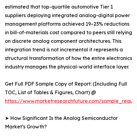
estimated that top-quartile automotive Tier 1
suppliers deploying integrated analog-digital power
management platforms achieved 19–23% reductions
in bill-of-materials cost compared to peers still relying
on discrete analog component architectures. This
integration trend is not incremental it represents a
structural transformation of how the entire electronics
industry manages the physical-world interface layer.
Get Full PDF Sample Copy of Report: (Including Full
TOC, List of Tables & Figures, Chart) @
https://www.marketresearchfuture.com/sample_reque
➤ How Significant Is the Analog Semiconductor
Market’s Growth?