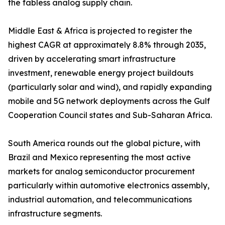
the fabless analog supply chain.
Middle East & Africa is projected to register the
highest CAGR at approximately 8.8% through 2035,
driven by accelerating smart infrastructure
investment, renewable energy project buildouts
(particularly solar and wind), and rapidly expanding
mobile and 5G network deployments across the Gulf
Cooperation Council states and Sub-Saharan Africa.
South America rounds out the global picture, with
Brazil and Mexico representing the most active
markets for analog semiconductor procurement
particularly within automotive electronics assembly,
industrial automation, and telecommunications
infrastructure segments.