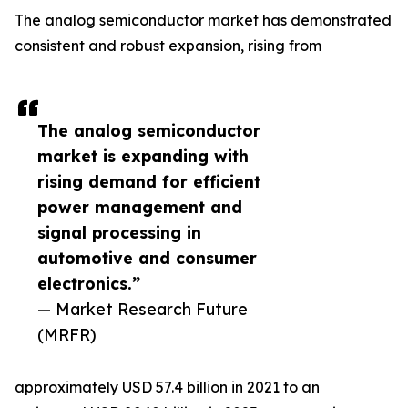
The analog semiconductor market has demonstrated
consistent and robust expansion, rising from
The analog semiconductor
market is expanding with
rising demand for efficient
power management and
signal processing in
automotive and consumer
electronics.”
— Market Research Future
(MRFR)
approximately USD 57.4 billion in 2021 to an