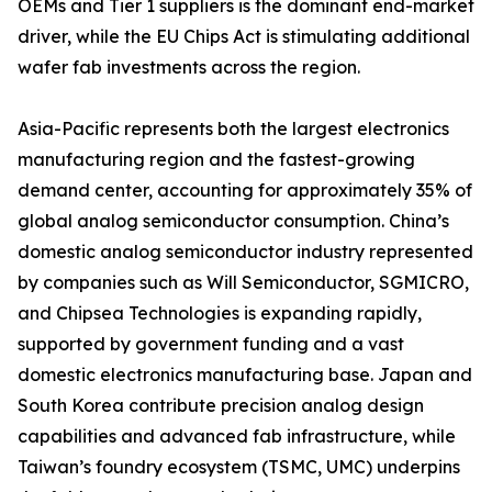
OEMs and Tier 1 suppliers is the dominant end-market
driver, while the EU Chips Act is stimulating additional
wafer fab investments across the region.
Asia-Pacific represents both the largest electronics
manufacturing region and the fastest-growing
demand center, accounting for approximately 35% of
global analog semiconductor consumption. China’s
domestic analog semiconductor industry represented
by companies such as Will Semiconductor, SGMICRO,
and Chipsea Technologies is expanding rapidly,
supported by government funding and a vast
domestic electronics manufacturing base. Japan and
South Korea contribute precision analog design
capabilities and advanced fab infrastructure, while
Taiwan’s foundry ecosystem (TSMC, UMC) underpins