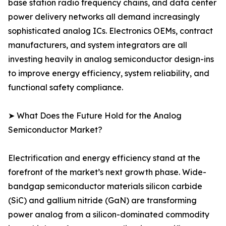
base station radio frequency chains, and data center
power delivery networks all demand increasingly
sophisticated analog ICs. Electronics OEMs, contract
manufacturers, and system integrators are all
investing heavily in analog semiconductor design-ins
to improve energy efficiency, system reliability, and
functional safety compliance.
➤ What Does the Future Hold for the Analog
Semiconductor Market?
Electrification and energy efficiency stand at the
forefront of the market’s next growth phase. Wide-
bandgap semiconductor materials silicon carbide
(SiC) and gallium nitride (GaN) are transforming
power analog from a silicon-dominated commodity