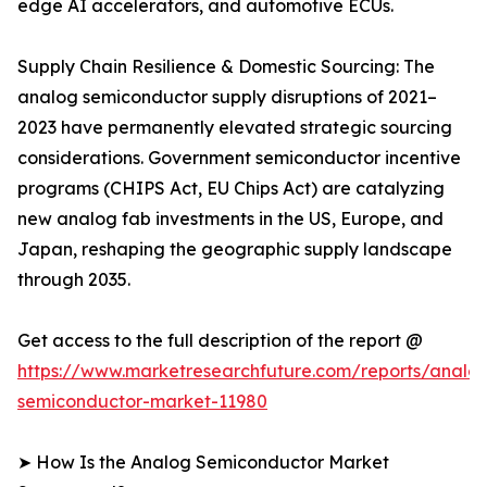
edge AI accelerators, and automotive ECUs.
Supply Chain Resilience & Domestic Sourcing: The
analog semiconductor supply disruptions of 2021–
2023 have permanently elevated strategic sourcing
considerations. Government semiconductor incentive
programs (CHIPS Act, EU Chips Act) are catalyzing
new analog fab investments in the US, Europe, and
Japan, reshaping the geographic supply landscape
through 2035.
Get access to the full description of the report @
https://www.marketresearchfuture.com/reports/analo
semiconductor-market-11980
➤ How Is the Analog Semiconductor Market