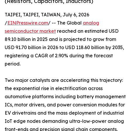
(Resistors, Capacitors, Inductors)
TAIPEI, TAIPEI, TAIWAN, July 6, 2026
/
EINPresswire.com
/ -- The Global
analog
semiconductor market
reached an estimated USD
89.10 billion in 2025 and is projected to grow from
USD 91.70 billion in 2026 to USD 118.60 billion by 2035,
registering a CAGR of 2.90% during the forecast
period.
Two major catalysts are accelerating this trajectory:
the exponential rise in electrification across
automotive platforms including battery management
ICs, motor drivers, and power conversion modules for
EV drivetrains and the mass deployment of industrial
IoT edge nodes demanding ultra-low-power analog
front-ends and precision signal chain components.