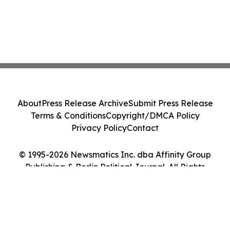
About
Press Release Archive
Submit Press Release
Terms & Conditions
Copyright/DMCA Policy
Privacy Policy
Contact
© 1995-2026 Newsmatics Inc. dba Affinity Group
Publishing & Berlin Political Journal. All Rights
Reserved.
Cookie Settings / Your Privacy Choices