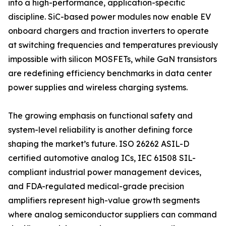
into a high-performance, application-specific
discipline. SiC-based power modules now enable EV
onboard chargers and traction inverters to operate
at switching frequencies and temperatures previously
impossible with silicon MOSFETs, while GaN transistors
are redefining efficiency benchmarks in data center
power supplies and wireless charging systems.
The growing emphasis on functional safety and
system-level reliability is another defining force
shaping the market’s future. ISO 26262 ASIL-D
certified automotive analog ICs, IEC 61508 SIL-
compliant industrial power management devices,
and FDA-regulated medical-grade precision
amplifiers represent high-value growth segments
where analog semiconductor suppliers can command