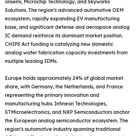
onsemi, Microchip Technology, and Skyworks
Solutions. The region’s advanced automotive OEM
ecosystem, rapidly expanding EV manufacturing
base, and significant defense and aerospace analog
IC demand reinforce its dominant market position.
CHIPS Act funding is catalyzing new domestic
analog wafer fabrication capacity investments from
multiple leading IDMs.
Europe holds approximately 24% of global market
share, with Germany, the Netherlands, and France
representing the primary innovation and
manufacturing hubs. Infineon Technologies,
STMicroelectronics, and NXP Semiconductors anchor
the European analog semiconductor ecosystem. The
region’s automotive industry spanning traditional