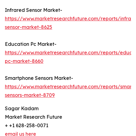
Infrared Sensor Market-
https://www.marketresearchfuture.com/reports/infrar
sensor-market-8625
Education Pc Market-
https://www.marketresearchfuture.com/reports/educa
pc-market-8660
Smartphone Sensors Market-
https://www.marketresearchfuture.com/reports/smart
sensors-market-8709
Sagar Kadam
Market Research Future
+ +1 628-258-0071
email us here