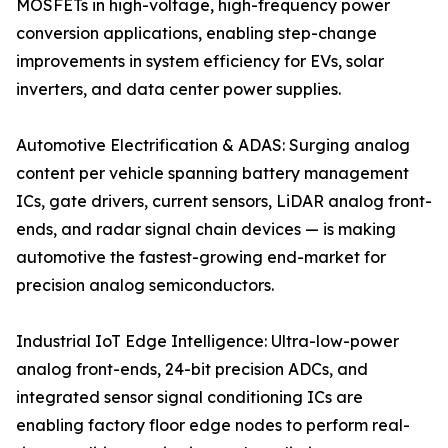
MOSFETs in high-voltage, high-frequency power
conversion applications, enabling step-change
improvements in system efficiency for EVs, solar
inverters, and data center power supplies.
Automotive Electrification & ADAS: Surging analog
content per vehicle spanning battery management
ICs, gate drivers, current sensors, LiDAR analog front-
ends, and radar signal chain devices — is making
automotive the fastest-growing end-market for
precision analog semiconductors.
Industrial IoT Edge Intelligence: Ultra-low-power
analog front-ends, 24-bit precision ADCs, and
integrated sensor signal conditioning ICs are
enabling factory floor edge nodes to perform real-