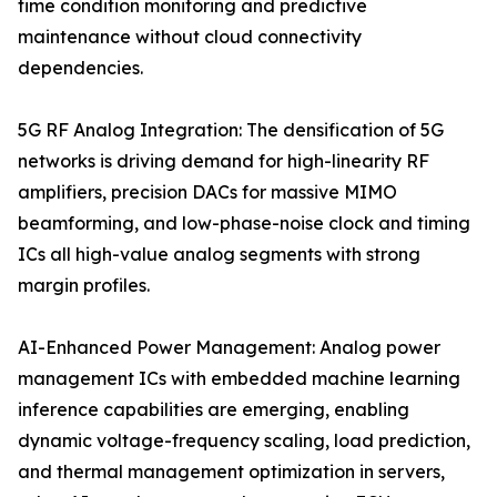
time condition monitoring and predictive
maintenance without cloud connectivity
dependencies.
5G RF Analog Integration: The densification of 5G
networks is driving demand for high-linearity RF
amplifiers, precision DACs for massive MIMO
beamforming, and low-phase-noise clock and timing
ICs all high-value analog segments with strong
margin profiles.
AI-Enhanced Power Management: Analog power
management ICs with embedded machine learning
inference capabilities are emerging, enabling
dynamic voltage-frequency scaling, load prediction,
and thermal management optimization in servers,