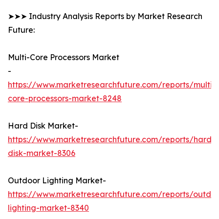
➤➤➤ Industry Analysis Reports by Market Research
Future:
Multi-Core Processors Market
-
https://www.marketresearchfuture.com/reports/multi-
core-processors-market-8248
Hard Disk Market-
https://www.marketresearchfuture.com/reports/hard-
disk-market-8306
Outdoor Lighting Market-
https://www.marketresearchfuture.com/reports/outdo
lighting-market-8340