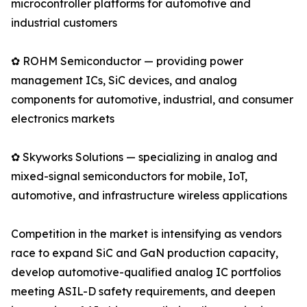
microcontroller platforms for automotive and
industrial customers
✿ ROHM Semiconductor — providing power
management ICs, SiC devices, and analog
components for automotive, industrial, and consumer
electronics markets
✿ Skyworks Solutions — specializing in analog and
mixed-signal semiconductors for mobile, IoT,
automotive, and infrastructure wireless applications
Competition in the market is intensifying as vendors
race to expand SiC and GaN production capacity,
develop automotive-qualified analog IC portfolios
meeting ASIL-D safety requirements, and deepen