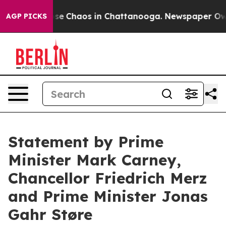
Total Collapse
Chaos in Chattanooga. Newspaper Owner
AGP PICKS
Statement by Prime
Minister Mark Carney,
Chancellor Friedrich Merz
and Prime Minister Jonas
Gahr Støre