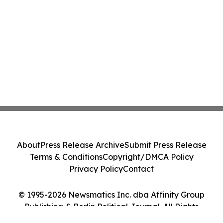
About
Press Release Archive
Submit Press Release
Terms & Conditions
Copyright/DMCA Policy
Privacy Policy
Contact
© 1995-2026 Newsmatics Inc. dba Affinity Group
Publishing & Berlin Political Journal. All Rights
Reserved.