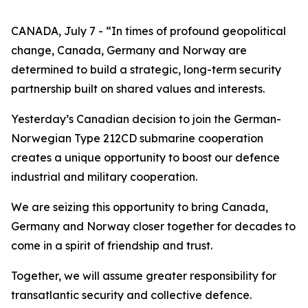
CANADA, July 7 - “In times of profound geopolitical
change, Canada, Germany and Norway are
determined to build a strategic, long-term security
partnership built on shared values and interests.
Yesterday’s Canadian decision to join the German-
Norwegian Type 212CD submarine cooperation
creates a unique opportunity to boost our defence
industrial and military cooperation.
We are seizing this opportunity to bring Canada,
Germany and Norway closer together for decades to
come in a spirit of friendship and trust.
Together, we will assume greater responsibility for
transatlantic security and collective defence.