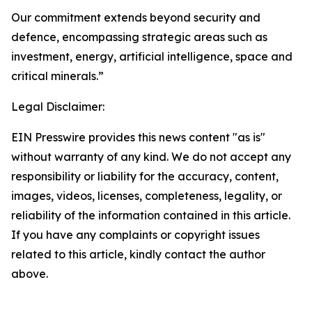
Our commitment extends beyond security and
defence, encompassing strategic areas such as
investment, energy, artificial intelligence, space and
critical minerals.”
Legal Disclaimer:
EIN Presswire provides this news content "as is"
without warranty of any kind. We do not accept any
responsibility or liability for the accuracy, content,
images, videos, licenses, completeness, legality, or
reliability of the information contained in this article.
If you have any complaints or copyright issues
related to this article, kindly contact the author
above.