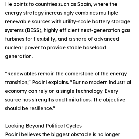
He points to countries such as Spain, where the
energy strategy increasingly combines multiple
renewable sources with utility-scale battery storage
systems (BESS), highly efficient next-generation gas
turbines for flexibility, and a share of advanced
nuclear power to provide stable baseload
generation.
"Renewables remain the cornerstone of the energy
transition," Podini explains. "But no modern industrial
economy can rely on a single technology. Every
source has strengths and limitations. The objective
should be resilience."
Looking Beyond Political Cycles
Podini believes the biggest obstacle is no longer