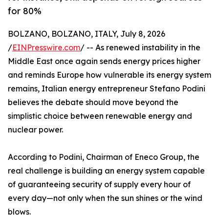
for 80%
BOLZANO, BOLZANO, ITALY, July 8, 2026
/
EINPresswire.com
/ -- As renewed instability in the
Middle East once again sends energy prices higher
and reminds Europe how vulnerable its energy system
remains, Italian energy entrepreneur Stefano Podini
believes the debate should move beyond the
simplistic choice between renewable energy and
nuclear power.
According to Podini, Chairman of Eneco Group, the
real challenge is building an energy system capable
of guaranteeing security of supply every hour of
every day—not only when the sun shines or the wind
blows.