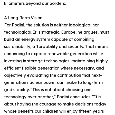
kilometers beyond our borders."
A Long-Term Vision
For Podini, the solution is neither ideological nor
technological. It is strategic. Europe, he argues, must
build an energy system capable of combining
sustainability, affordability and security. That means
continuing to expand renewable generation while
investing in storage technologies, maintaining highly
efficient flexible generation where necessary, and
objectively evaluating the contribution that next-
generation nuclear power can make to long-term
grid stability. "This is not about choosing one
technology over another," Podini concludes. "It is
about having the courage to make decisions today
whose benefits our children will enjoy fifteen years