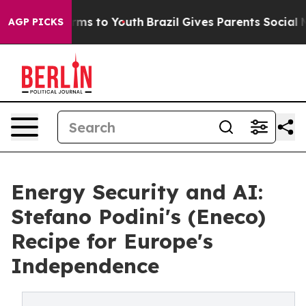
 Abate Harms to Youth
Brazil Gives Parents Social Medi
AGP PICKS
Energy Security and AI:
Stefano Podini's (Eneco)
Recipe for Europe's
Independence