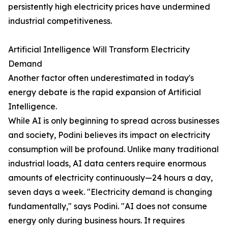
persistently high electricity prices have undermined
industrial competitiveness.
Artificial Intelligence Will Transform Electricity
Demand
Another factor often underestimated in today's
energy debate is the rapid expansion of Artificial
Intelligence.
While AI is only beginning to spread across businesses
and society, Podini believes its impact on electricity
consumption will be profound. Unlike many traditional
industrial loads, AI data centers require enormous
amounts of electricity continuously—24 hours a day,
seven days a week. "Electricity demand is changing
fundamentally," says Podini. "AI does not consume
energy only during business hours. It requires