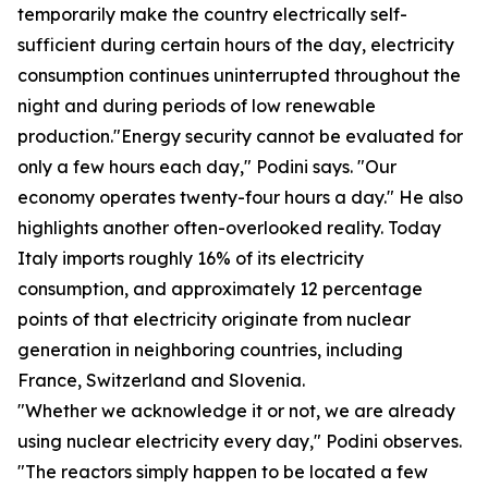
temporarily make the country electrically self-
sufficient during certain hours of the day, electricity
consumption continues uninterrupted throughout the
night and during periods of low renewable
production."Energy security cannot be evaluated for
only a few hours each day," Podini says. "Our
economy operates twenty-four hours a day." He also
highlights another often-overlooked reality. Today
Italy imports roughly 16% of its electricity
consumption, and approximately 12 percentage
points of that electricity originate from nuclear
generation in neighboring countries, including
France, Switzerland and Slovenia.
"Whether we acknowledge it or not, we are already
using nuclear electricity every day," Podini observes.
"The reactors simply happen to be located a few