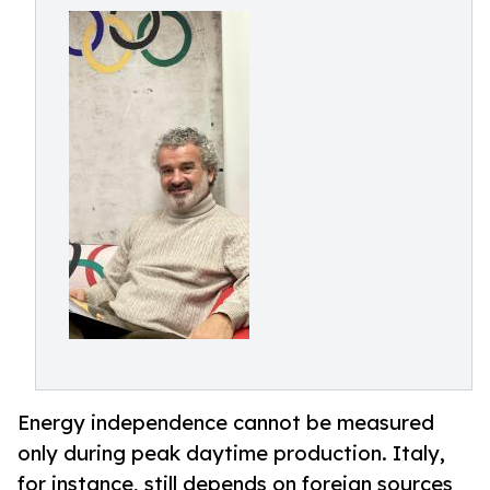
Energy independence cannot be measured
only during peak daytime production. Italy,
for instance, still depends on foreign sources