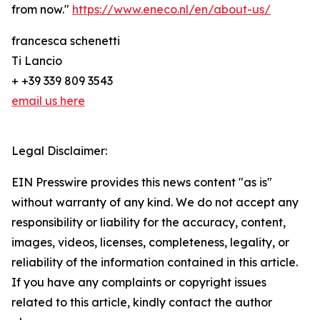
from now."
https://www.eneco.nl/en/about-us/
francesca schenetti
Ti Lancio
+ +39 339 809 3543
email us here
Legal Disclaimer:
EIN Presswire provides this news content "as is"
without warranty of any kind. We do not accept any
responsibility or liability for the accuracy, content,
images, videos, licenses, completeness, legality, or
reliability of the information contained in this article.
If you have any complaints or copyright issues
related to this article, kindly contact the author