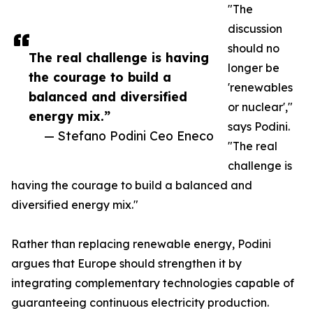
"The
discussion
should no
The real challenge is having
longer be
the courage to build a
'renewables
balanced and diversified
or nuclear',"
energy mix.”
says Podini.
— Stefano Podini Ceo Eneco
"The real
challenge is
having the courage to build a balanced and
diversified energy mix."
Rather than replacing renewable energy, Podini
argues that Europe should strengthen it by
integrating complementary technologies capable of
guaranteeing continuous electricity production.