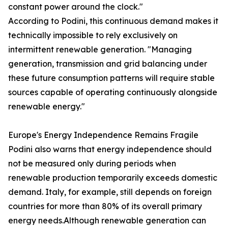
constant power around the clock."
According to Podini, this continuous demand makes it
technically impossible to rely exclusively on
intermittent renewable generation. "Managing
generation, transmission and grid balancing under
these future consumption patterns will require stable
sources capable of operating continuously alongside
renewable energy."
Europe's Energy Independence Remains Fragile
Podini also warns that energy independence should
not be measured only during periods when
renewable production temporarily exceeds domestic
demand. Italy, for example, still depends on foreign
countries for more than 80% of its overall primary
energy needs.Although renewable generation can