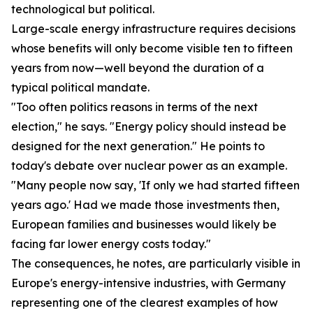
technological but political.
Large-scale energy infrastructure requires decisions
whose benefits will only become visible ten to fifteen
years from now—well beyond the duration of a
typical political mandate.
"Too often politics reasons in terms of the next
election," he says. "Energy policy should instead be
designed for the next generation." He points to
today's debate over nuclear power as an example.
"Many people now say, 'If only we had started fifteen
years ago.' Had we made those investments then,
European families and businesses would likely be
facing far lower energy costs today."
The consequences, he notes, are particularly visible in
Europe's energy-intensive industries, with Germany
representing one of the clearest examples of how