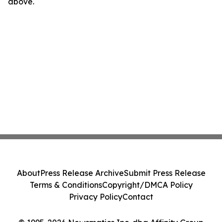
above.
About
Press Release Archive
Submit Press Release
Terms & Conditions
Copyright/DMCA Policy
Privacy Policy
Contact