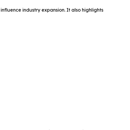
influence industry expansion. It also highlights