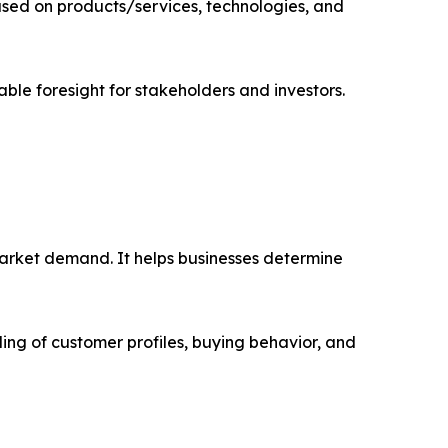
sed on products/services, technologies, and
able foresight for stakeholders and investors.
market demand. It helps businesses determine
ing of customer profiles, buying behavior, and