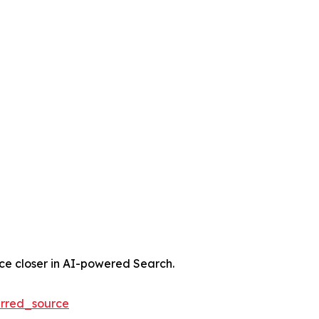
nce closer in AI-powered Search.
rred_source