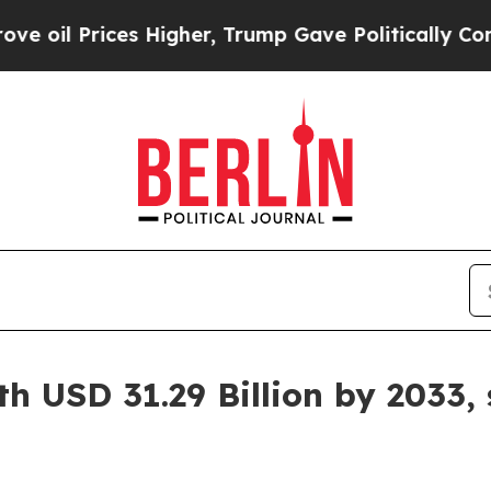
s Higher, Trump Gave Politically Connected oil 
h USD 31.29 Billion by 2033,