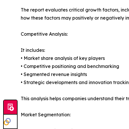
The report evaluates critical growth factors, incl
how these factors may positively or negatively 
Competitive Analysis:
It includes:
• Market share analysis of key players
• Competitive positioning and benchmarking
• Segmented revenue insights
• Strategic developments and innovation tracki
This analysis helps companies understand their tr
Market Segmentation: