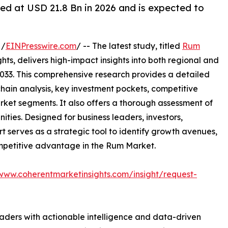
ed at USD 21.8 Bn in 2026 and is expected to
 /
EINPresswire.com
/ -- The latest study, titled
Rum
ts, delivers high-impact insights into both regional and
033. This comprehensive research provides a detailed
hain analysis, key investment pockets, competitive
ket segments. It also offers a thorough assessment of
ities. Designed for business leaders, investors,
rt serves as a strategic tool to identify growth avenues,
ompetitive advantage in the Rum Market.
/www.coherentmarketinsights.com/insight/request-
readers with actionable intelligence and data-driven