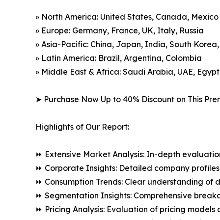
» North America: United States, Canada, Mexico
» Europe: Germany, France, UK, Italy, Russia
» Asia-Pacific: China, Japan, India, South Korea
» Latin America: Brazil, Argentina, Colombia
» Middle East & Africa: Saudi Arabia, UAE, Egypt
➤ Purchase Now Up to 40% Discount on This Pre
Highlights of Our Report:
⏩ Extensive Market Analysis: In-depth evaluatio
⏩ Corporate Insights: Detailed company profiles 
⏩ Consumption Trends: Clear understanding of 
⏩ Segmentation Insights: Comprehensive breakdo
⏩ Pricing Analysis: Evaluation of pricing models 