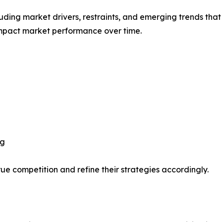
uding market drivers, restraints, and emerging trends that 
impact market performance over time.
ng
ue competition and refine their strategies accordingly.