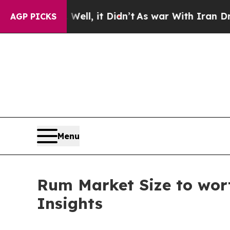
ell, it Didn’t
As war With Iran Drove oil Price
AGP PICKS
Menu
Rum Market Size to wort
Insights