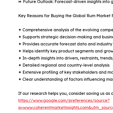
⏩ Future Outlook: Forecast-driven insights into
Key Reasons for Buying the Global Rum Market 
✦ Comprehensive analysis of the evolving compe
✦ Supports strategic decision-making and busin
✦ Provides accurate forecast data and industry
✦ Helps identify key product segments and grow
✦ In-depth insights into drivers, restraints, trend
✦ Detailed regional and country-level analysis
✦ Extensive profiling of key stakeholders and ma
✦ Clear understanding of factors influencing m
If our research helps you, consider saving us as
https://www.google.com/preferences/source?
q=www.coherentmarketinsights.com&utm_sour