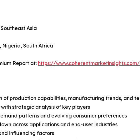
, Southeast Asia
, Nigeria, South Africa
mium Report at:
https://www.coherentmarketinsights.co
n of production capabilities, manufacturing trends, and 
with strategic analysis of key players
demand patterns and evolving consumer preferences
wn across applications and end-user industries
and influencing factors