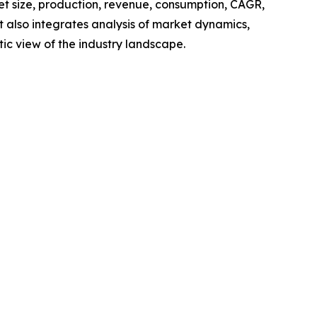
ket size, production, revenue, consumption, CAGR,
t also integrates analysis of market dynamics,
tic view of the industry landscape.