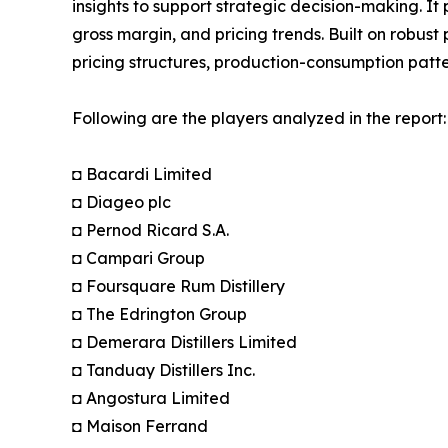
insights to support strategic decision-making. I
gross margin, and pricing trends. Built on robus
pricing structures, production-consumption patte
Following are the players analyzed in the report:
◘ Bacardi Limited
◘ Diageo plc
◘ Pernod Ricard S.A.
◘ Campari Group
◘ Foursquare Rum Distillery
◘ The Edrington Group
◘ Demerara Distillers Limited
◘ Tanduay Distillers Inc.
◘ Angostura Limited
◘ Maison Ferrand