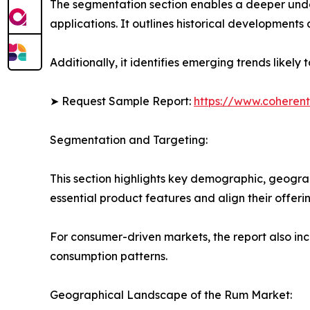
The segmentation section enables a deeper unde
applications. It outlines historical developments 
Additionally, it identifies emerging trends likel
➤ Request Sample Report:
https://www.coherent
Segmentation and Targeting:
This section highlights key demographic, geogra
essential product features and align their offer
For consumer-driven markets, the report also inc
consumption patterns.
Geographical Landscape of the Rum Market: