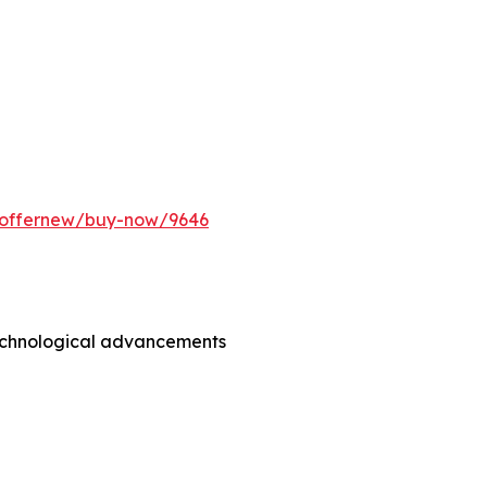
m/offernew/buy-now/9646
technological advancements