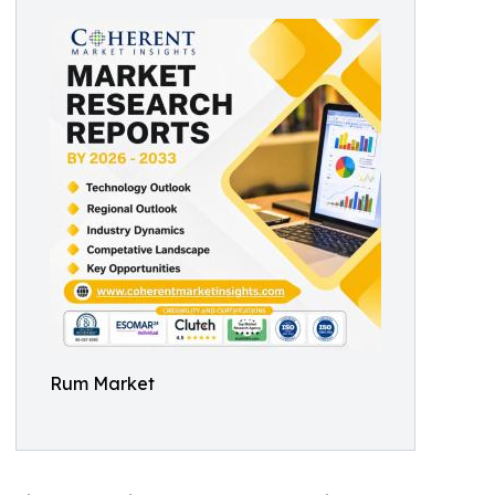
Rum Market