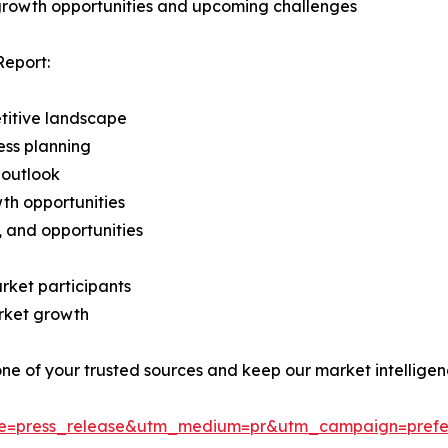
 growth opportunities and upcoming challenges
Report:
titive landscape
ess planning
 outlook
th opportunities
s, and opportunities
rket participants
arket growth
 one of your trusted sources and keep our market intellige
ce=press_release&utm_medium=pr&utm_campaign=prefe