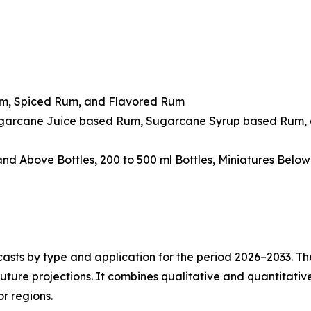
um, Spiced Rum, and Flavored Rum
ugarcane Juice based Rum, Sugarcane Syrup based Rum, 
 and Above Bottles, 200 to 500 ml Bottles, Miniatures Belo
asts by type and application for the period 2026–2033. The
future projections. It combines qualitative and quantitativ
r regions.