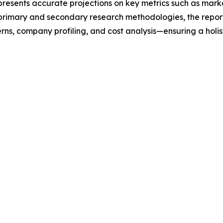
t presents accurate projections on key metrics such as mar
t primary and secondary research methodologies, the repor
rns, company profiling, and cost analysis—ensuring a holis