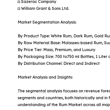
◘ Sazerac Company
◘ William Grant & Sons Ltd.
Market Segmentation Analysis:
By Product Type: White Rum, Dark Rum, Gold R
By Raw Material Base: Molasses-based Rum, S
By Price Tier: Mass, Premium, and Luxury
By Packaging Size: 700 to750 ml Bottles, 1 Liter
By Distribution Channel: Direct and Indirect
Market Analysis and Insights:
The segmental analysis focuses on revenue forec
segments and countries, both historically and in 
understanding of the Rum Market across all majo