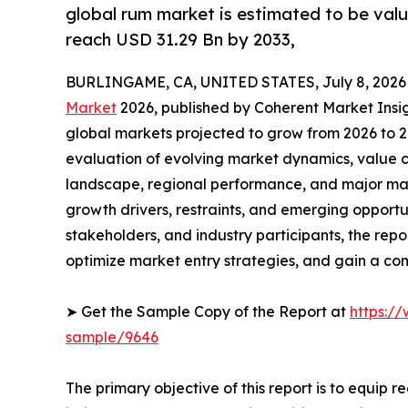
global rum market is estimated to be valu
reach USD 31.29 Bn by 2033,
BURLINGAME, CA, UNITED STATES, July 8, 2026
Market
2026, published by Coherent Market Insigh
global markets projected to grow from 2026 to 2
evaluation of evolving market dynamics, value c
landscape, regional performance, and major mar
growth drivers, restraints, and emerging opportun
stakeholders, and industry participants, the repo
optimize market entry strategies, and gain a c
➤ Get the Sample Copy of the Report at
https:/
sample/9646
The primary objective of this report is to equip 