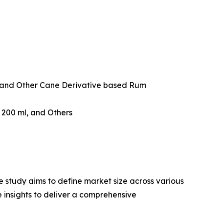
and Other Cane Derivative based Rum
w 200 ml, and Others
 study aims to define market size across various
e insights to deliver a comprehensive