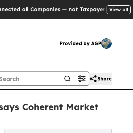
Companies — not Taxpayers — the Chance to Cash 
View all
Provided by AGP
Share
 says Coherent Market