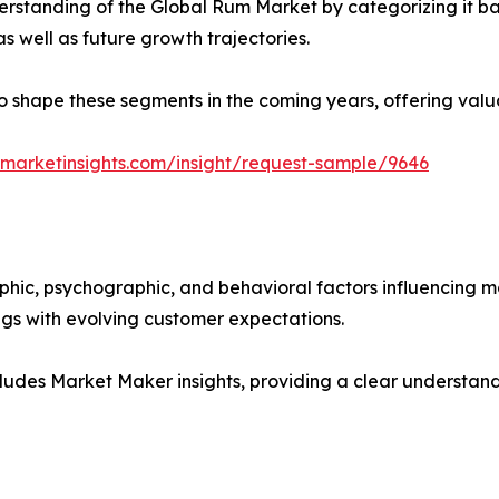
rstanding of the Global Rum Market by categorizing it ba
as well as future growth trajectories.
y to shape these segments in the coming years, offering valu
marketinsights.com/insight/request-sample/9646
phic, psychographic, and behavioral factors influencing 
ings with evolving customer expectations.
ludes Market Maker insights, providing a clear understand