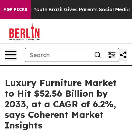
s to Youth
Brazil Gives Parents Social Media Controls 
AGP PICKS
Luxury Furniture Market
to Hit $52.56 Billion by
2033, at a CAGR of 6.2%,
says Coherent Market
Insights