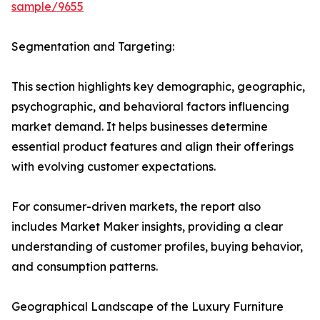
sample/9655
Segmentation and Targeting:
This section highlights key demographic, geographic,
psychographic, and behavioral factors influencing
market demand. It helps businesses determine
essential product features and align their offerings
with evolving customer expectations.
For consumer-driven markets, the report also
includes Market Maker insights, providing a clear
understanding of customer profiles, buying behavior,
and consumption patterns.
Geographical Landscape of the Luxury Furniture