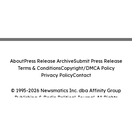
About
Press Release Archive
Submit Press Release
Terms & Conditions
Copyright/DMCA Policy
Privacy Policy
Contact
© 1995-2026 Newsmatics Inc. dba Affinity Group
Publishing & Berlin Political Journal. All Rights
Reserved.
Cookie Settings / Your Privacy Choices