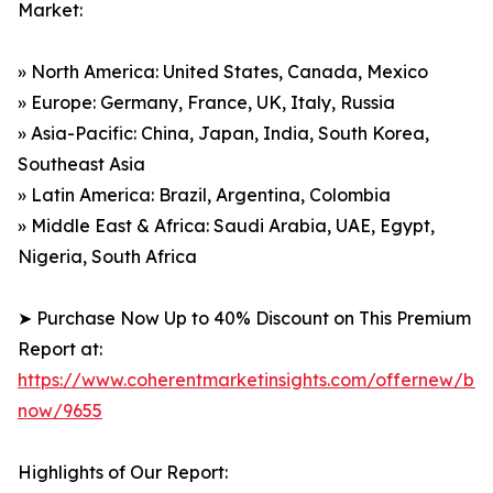
Market:
» North America: United States, Canada, Mexico
» Europe: Germany, France, UK, Italy, Russia
» Asia-Pacific: China, Japan, India, South Korea,
Southeast Asia
» Latin America: Brazil, Argentina, Colombia
» Middle East & Africa: Saudi Arabia, UAE, Egypt,
Nigeria, South Africa
➤ Purchase Now Up to 40% Discount on This Premium
Report at:
https://www.coherentmarketinsights.com/offernew/bu
now/9655
Highlights of Our Report: