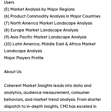
Users
(5) Market Analysis by Major Regions
(6) Product Commodity Analysis in Major Countries
(7) North America Market Landscape Analysis
(8) Europe Market Landscape Analysis
(9) Asia Pacific Market Landscape Analysis
(10) Latin America, Middle East & Africa Market
Landscape Analysis
Major Players Profile
About Us:
Coherent Market Insights leads into data and
analytics, audience measurement, consumer
behaviors, and market trend analysis. From shorter
dispatch to in-depth insights, CMI has exceled in