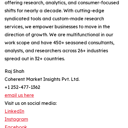
offering research, analytics, and consumer-focused
shifts for nearly a decade. With cutting-edge
syndicated tools and custom-made research
services, we empower businesses to move in the
direction of growth. We are multifunctional in our
work scope and have 450+ seasoned consultants,
analysts, and researchers across 26+ industries
spread out in 32+ countries.
Raj Shah
Coherent Market Insights Pvt. Ltd.
+1 252-477-1362
email us here
Visit us on social media:
LinkedIn
Instagram
Facebook