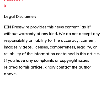
X
Legal Disclaimer:
EIN Presswire provides this news content "as is"
without warranty of any kind. We do not accept any
responsibility or liability for the accuracy, content,
images, videos, licenses, completeness, legality, or
reliability of the information contained in this article.
If you have any complaints or copyright issues
related to this article, kindly contact the author
above.