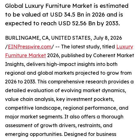
Global Luxury Furniture Market is estimated
to be valued at USD 34.5 Bn in 2026 and is
expected to reach USD 52.56 Bn by 2033.
BURLINGAME, CA, UNITED STATES, July 8, 2026
/
EINPresswire.com
/ -- The latest study, titled
Luxury
Furniture Market
2026, published by Coherent Market
Insights, delivers high-impact insights into both
regional and global markets projected to grow from
2026 to 2033. This comprehensive research provides a
detailed evaluation of evolving market dynamics,
value chain analysis, key investment pockets,
competitive landscape, regional performance, and
major market segments. It also offers a thorough
assessment of growth drivers, restraints, and
emerging opportunities. Designed for business