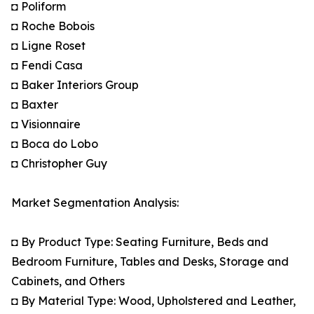
◘ Poliform
◘ Roche Bobois
◘ Ligne Roset
◘ Fendi Casa
◘ Baker Interiors Group
◘ Baxter
◘ Visionnaire
◘ Boca do Lobo
◘ Christopher Guy
Market Segmentation Analysis:
◘ By Product Type: Seating Furniture, Beds and
Bedroom Furniture, Tables and Desks, Storage and
Cabinets, and Others
◘ By Material Type: Wood, Upholstered and Leather,