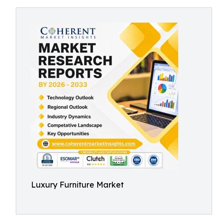
Luxury Furniture Market