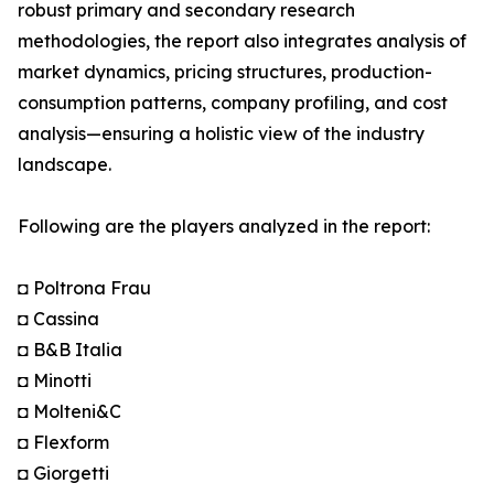
robust primary and secondary research
methodologies, the report also integrates analysis of
market dynamics, pricing structures, production-
consumption patterns, company profiling, and cost
analysis—ensuring a holistic view of the industry
landscape.
Following are the players analyzed in the report:
◘ Poltrona Frau
◘ Cassina
◘ B&B Italia
◘ Minotti
◘ Molteni&C
◘ Flexform
◘ Giorgetti