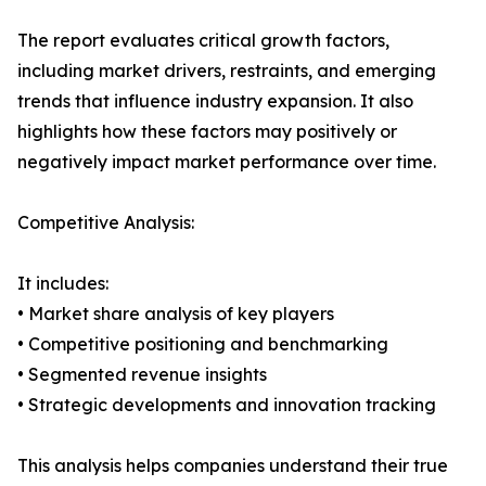
The report evaluates critical growth factors,
including market drivers, restraints, and emerging
trends that influence industry expansion. It also
highlights how these factors may positively or
negatively impact market performance over time.
Competitive Analysis:
It includes:
• Market share analysis of key players
• Competitive positioning and benchmarking
• Segmented revenue insights
• Strategic developments and innovation tracking
This analysis helps companies understand their true