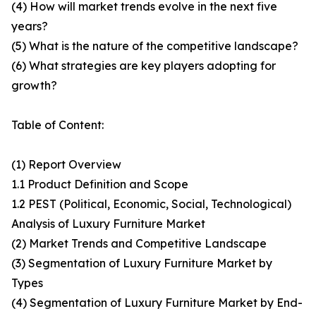
(4) How will market trends evolve in the next five
years?
(5) What is the nature of the competitive landscape?
(6) What strategies are key players adopting for
growth?
Table of Content:
(1) Report Overview
1.1 Product Definition and Scope
1.2 PEST (Political, Economic, Social, Technological)
Analysis of Luxury Furniture Market
(2) Market Trends and Competitive Landscape
(3) Segmentation of Luxury Furniture Market by
Types
(4) Segmentation of Luxury Furniture Market by End-