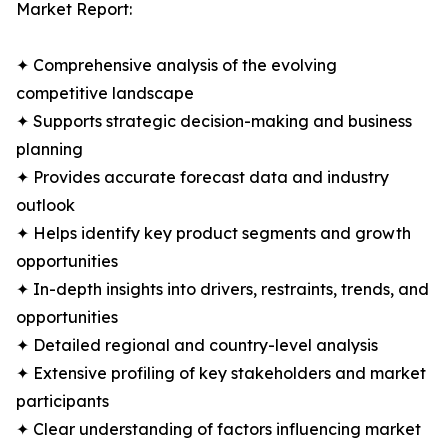
Market Report:
✦ Comprehensive analysis of the evolving
competitive landscape
✦ Supports strategic decision-making and business
planning
✦ Provides accurate forecast data and industry
outlook
✦ Helps identify key product segments and growth
opportunities
✦ In-depth insights into drivers, restraints, trends, and
opportunities
✦ Detailed regional and country-level analysis
✦ Extensive profiling of key stakeholders and market
participants
✦ Clear understanding of factors influencing market