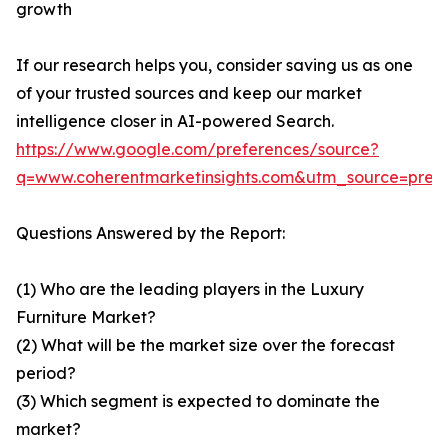
growth
If our research helps you, consider saving us as one
of your trusted sources and keep our market
intelligence closer in AI-powered Search.
https://www.google.com/preferences/source?
q=www.coherentmarketinsights.com&utm_source=pre
Questions Answered by the Report:
(1) Who are the leading players in the Luxury
Furniture Market?
(2) What will be the market size over the forecast
period?
(3) Which segment is expected to dominate the
market?