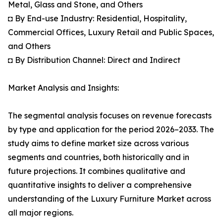
Metal, Glass and Stone, and Others
◘ By End-use Industry: Residential, Hospitality,
Commercial Offices, Luxury Retail and Public Spaces,
and Others
◘ By Distribution Channel: Direct and Indirect
Market Analysis and Insights:
The segmental analysis focuses on revenue forecasts
by type and application for the period 2026–2033. The
study aims to define market size across various
segments and countries, both historically and in
future projections. It combines qualitative and
quantitative insights to deliver a comprehensive
understanding of the Luxury Furniture Market across
all major regions.