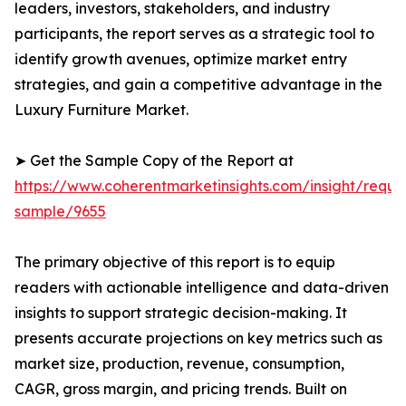
leaders, investors, stakeholders, and industry
participants, the report serves as a strategic tool to
identify growth avenues, optimize market entry
strategies, and gain a competitive advantage in the
Luxury Furniture Market.
➤ Get the Sample Copy of the Report at
https://www.coherentmarketinsights.com/insight/reque
sample/9655
The primary objective of this report is to equip
readers with actionable intelligence and data-driven
insights to support strategic decision-making. It
presents accurate projections on key metrics such as
market size, production, revenue, consumption,
CAGR, gross margin, and pricing trends. Built on