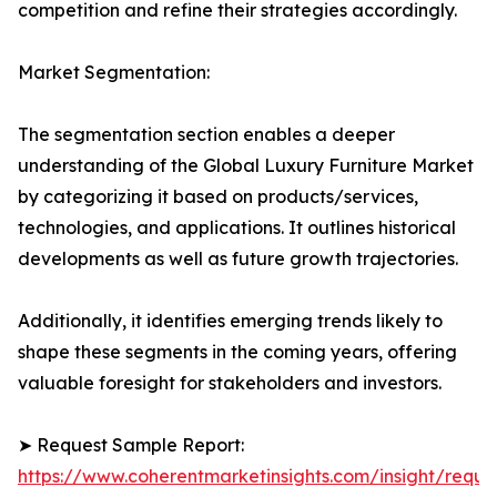
competition and refine their strategies accordingly.
Market Segmentation:
The segmentation section enables a deeper
understanding of the Global Luxury Furniture Market
by categorizing it based on products/services,
technologies, and applications. It outlines historical
developments as well as future growth trajectories.
Additionally, it identifies emerging trends likely to
shape these segments in the coming years, offering
valuable foresight for stakeholders and investors.
➤ Request Sample Report:
https://www.coherentmarketinsights.com/insight/reque