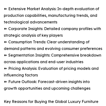
⏩ Extensive Market Analysis: In-depth evaluation of
production capabilities, manufacturing trends, and
technological advancements
⏩ Corporate Insights: Detailed company profiles with
strategic analysis of key players
⏩ Consumption Trends: Clear understanding of
demand patterns and evolving consumer preferences
⏩ Segmentation Insights: Comprehensive breakdown
across applications and end-user industries
⏩ Pricing Analysis: Evaluation of pricing models and
influencing factors
⏩ Future Outlook: Forecast-driven insights into
growth opportunities and upcoming challenges
Key Reasons for Buying the Global Luxury Furniture