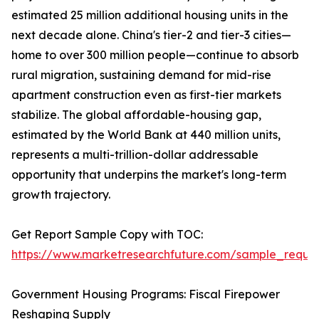
estimated 25 million additional housing units in the
next decade alone. China's tier-2 and tier-3 cities—
home to over 300 million people—continue to absorb
rural migration, sustaining demand for mid-rise
apartment construction even as first-tier markets
stabilize. The global affordable-housing gap,
estimated by the World Bank at 440 million units,
represents a multi-trillion-dollar addressable
opportunity that underpins the market's long-term
growth trajectory.
Get Report Sample Copy with TOC:
https://www.marketresearchfuture.com/sample_reque
Government Housing Programs: Fiscal Firepower
Reshaping Supply