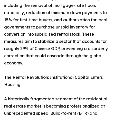
including the removal of mortgage-rate floors
nationally, reduction of minimum down payments to
15% for first-time buyers, and authorization for local
governments to purchase unsold inventory for
conversion into subsidized rental stock. These
measures aim to stabilize a sector that accounts for
roughly 29% of Chinese GDP, preventing a disorderly
correction that could cascade through the global
economy.
The Rental Revolution: Institutional Capital Enters
Housing
A historically fragmented segment of the residential
real estate market is becoming professionalized at
unprecedented speed. Build-to-rent (BTR) and