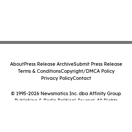
About
Press Release Archive
Submit Press Release
Terms & Conditions
Copyright/DMCA Policy
Privacy Policy
Contact
© 1995-2026 Newsmatics Inc. dba Affinity Group
Publishing & Berlin Political Journal. All Rights
Reserved.
Cookie Settings / Your Privacy Choices