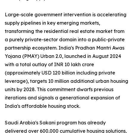
Large-scale government intervention is accelerating
supply pipelines in key emerging markets,
transforming the residential real estate market from
a purely private-sector domain into a public-private
partnership ecosystem. India's Pradhan Mantri Awas
Yojana (PMAY) Urban 2.0, launched in August 2024
with a total outlay of INR 10 lakh crore
(approximately USD 120 billion including private
leverage), targets 10 million additional urban housing
units by 2028. This commitment dwarfs previous
iterations and signals a generational expansion of
India's affordable housing stock.
Saudi Arabia's Sakani program has already
delivered over 600,000 cumulative housing solutions,