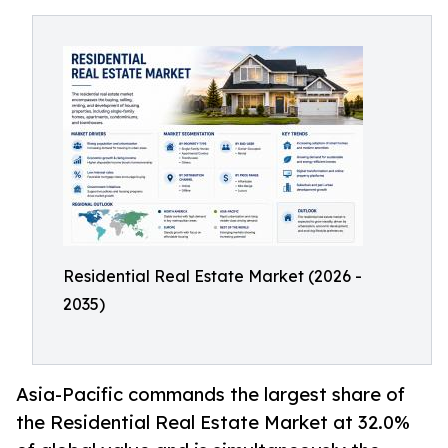
Residential Real Estate Market (2026 -
2035)
Asia-Pacific commands the largest share of
the Residential Real Estate Market at 32.0%