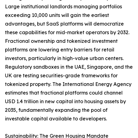
Large institutional landlords managing portfolios
exceeding 10,000 units will gain the earliest
advantages, but SaaS platforms will democratize
these capabilities for mid-market operators by 2032.
Fractional ownership and tokenized investment
platforms are lowering entry barriers for retail
investors, particularly in high-value urban centers.
Regulatory sandboxes in the UAE, Singapore, and the
UK are testing securities-grade frameworks for
tokenized property. The International Energy Agency
estimates that fractional platforms could channel
USD 1.4 trillion in new capital into housing assets by
2035, fundamentally expanding the pool of
investable capital available to developers.
Sustainability: The Green Housing Mandate