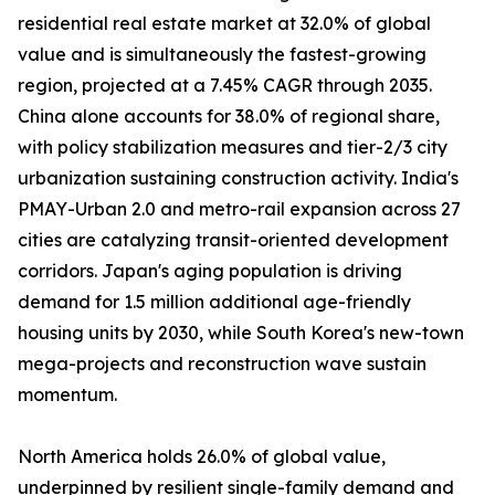
residential real estate market at 32.0% of global
value and is simultaneously the fastest-growing
region, projected at a 7.45% CAGR through 2035.
China alone accounts for 38.0% of regional share,
with policy stabilization measures and tier-2/3 city
urbanization sustaining construction activity. India's
PMAY-Urban 2.0 and metro-rail expansion across 27
cities are catalyzing transit-oriented development
corridors. Japan's aging population is driving
demand for 1.5 million additional age-friendly
housing units by 2030, while South Korea's new-town
mega-projects and reconstruction wave sustain
momentum.
North America holds 26.0% of global value,
underpinned by resilient single-family demand and