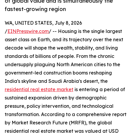
of global value and is simultaneously the
fastest-growing region
WA, UNITED STATES, July 8, 2026
/
EINPresswire.com
/ -- Housing is the single largest
asset class on Earth, and its trajectory over the next
decade will shape the wealth, stability, and living
standards of billions of people. From the chronic
undersupply plaguing North American cities to the
government-led construction booms reshaping
India's skyline and Saudi Arabia's desert, the
residential real estate market
is entering a period of
sustained expansion driven by demographic
pressure, policy intervention, and technological
transformation. According to a comprehensive report
by Market Research Future (MRFR), the global
residential real estate market was valued at USD