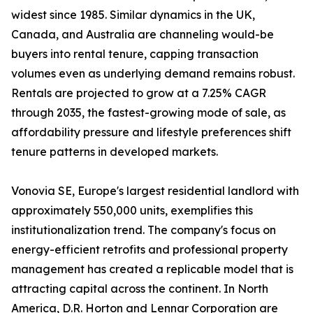
widest since 1985. Similar dynamics in the UK,
Canada, and Australia are channeling would-be
buyers into rental tenure, capping transaction
volumes even as underlying demand remains robust.
Rentals are projected to grow at a 7.25% CAGR
through 2035, the fastest-growing mode of sale, as
affordability pressure and lifestyle preferences shift
tenure patterns in developed markets.
Vonovia SE, Europe's largest residential landlord with
approximately 550,000 units, exemplifies this
institutionalization trend. The company's focus on
energy-efficient retrofits and professional property
management has created a replicable model that is
attracting capital across the continent. In North
America, D.R. Horton and Lennar Corporation are