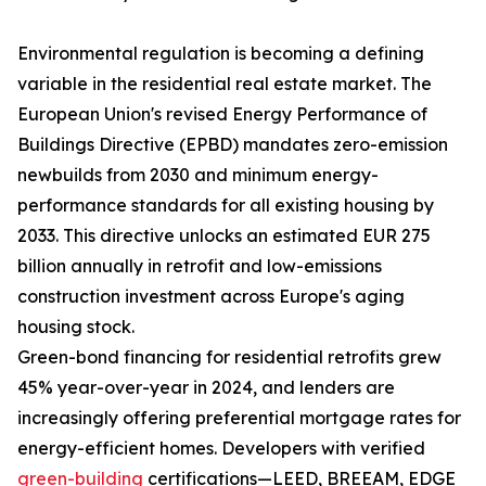
Environmental regulation is becoming a defining
variable in the residential real estate market. The
European Union's revised Energy Performance of
Buildings Directive (EPBD) mandates zero-emission
newbuilds from 2030 and minimum energy-
performance standards for all existing housing by
2033. This directive unlocks an estimated EUR 275
billion annually in retrofit and low-emissions
construction investment across Europe's aging
housing stock.
Green-bond financing for residential retrofits grew
45% year-over-year in 2024, and lenders are
increasingly offering preferential mortgage rates for
energy-efficient homes. Developers with verified
green-building
certifications—LEED, BREEAM, EDGE