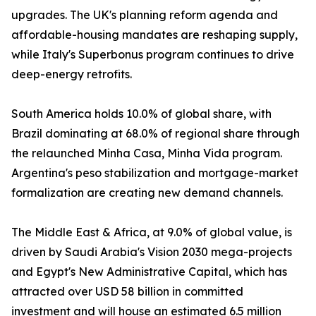
upgrades. The UK's planning reform agenda and
affordable-housing mandates are reshaping supply,
while Italy's Superbonus program continues to drive
deep-energy retrofits.
South America holds 10.0% of global share, with
Brazil dominating at 68.0% of regional share through
the relaunched Minha Casa, Minha Vida program.
Argentina's peso stabilization and mortgage-market
formalization are creating new demand channels.
The Middle East & Africa, at 9.0% of global value, is
driven by Saudi Arabia's Vision 2030 mega-projects
and Egypt's New Administrative Capital, which has
attracted over USD 58 billion in committed
investment and will house an estimated 6.5 million