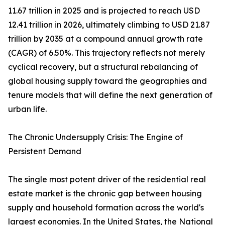
11.67 trillion in 2025 and is projected to reach USD
12.41 trillion in 2026, ultimately climbing to USD 21.87
trillion by 2035 at a compound annual growth rate
(CAGR) of 6.50%. This trajectory reflects not merely
cyclical recovery, but a structural rebalancing of
global housing supply toward the geographies and
tenure models that will define the next generation of
urban life.
The Chronic Undersupply Crisis: The Engine of
Persistent Demand
The single most potent driver of the residential real
estate market is the chronic gap between housing
supply and household formation across the world's
largest economies. In the United States, the National