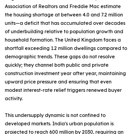
Association of Realtors and Freddie Mac estimate
the housing shortage at between 4.0 and 7.2 million
units—a deficit that has accumulated over decades
of underbuilding relative to population growth and
household formation. The United Kingdom faces a
shortfall exceeding 1.2 million dwellings compared to
demographic trends. These gaps do not resolve
quickly; they channel both public and private
construction investment year after year, maintaining
upward price pressure and ensuring that even
modest interest-rate relief triggers renewed buyer
activity.
This undersupply dynamic is not confined to
developed markets. India's urban population is
projected to reach 600 million by 2030, requiring an