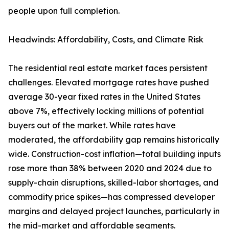
people upon full completion.
Headwinds: Affordability, Costs, and Climate Risk
The residential real estate market faces persistent
challenges. Elevated mortgage rates have pushed
average 30-year fixed rates in the United States
above 7%, effectively locking millions of potential
buyers out of the market. While rates have
moderated, the affordability gap remains historically
wide. Construction-cost inflation—total building inputs
rose more than 38% between 2020 and 2024 due to
supply-chain disruptions, skilled-labor shortages, and
commodity price spikes—has compressed developer
margins and delayed project launches, particularly in
the mid-market and affordable segments.