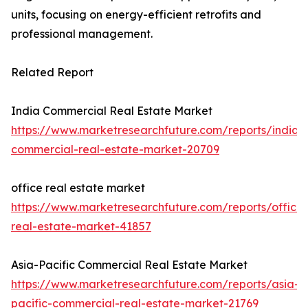
units, focusing on energy-efficient retrofits and
professional management.
Related Report
India Commercial Real Estate Market
https://www.marketresearchfuture.com/reports/india-
commercial-real-estate-market-20709
office real estate market
https://www.marketresearchfuture.com/reports/office-
real-estate-market-41857
Asia-Pacific Commercial Real Estate Market
https://www.marketresearchfuture.com/reports/asia-
pacific-commercial-real-estate-market-21769