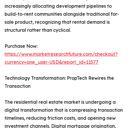
increasingly allocating development pipelines to
build-to-rent communities alongside traditional for-
sale product, recognizing that rental demand is
structural rather than cyclical.
Purchase Now:
https://www.marketresearchfuture.com/checkout?
currency=one_user-USD&report_id=11577
Technology Transformation: PropTech Rewires the
Transaction
The residential real estate market is undergoing a
digital transformation that is compressing transaction
timelines, reducing friction costs, and opening new
investment channels. Digital mortgage origination,