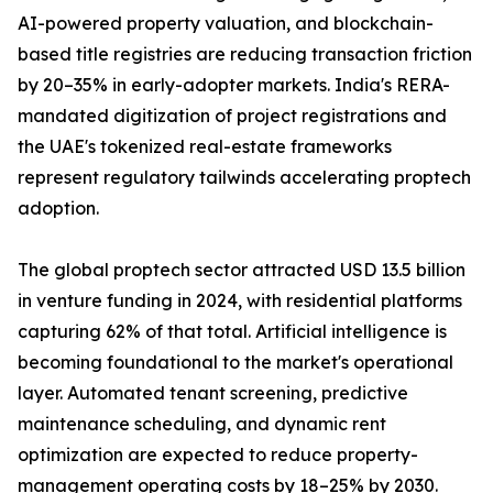
AI-powered property valuation, and blockchain-
based title registries are reducing transaction friction
by 20–35% in early-adopter markets. India's RERA-
mandated digitization of project registrations and
the UAE's tokenized real-estate frameworks
represent regulatory tailwinds accelerating proptech
adoption.
The global proptech sector attracted USD 13.5 billion
in venture funding in 2024, with residential platforms
capturing 62% of that total. Artificial intelligence is
becoming foundational to the market's operational
layer. Automated tenant screening, predictive
maintenance scheduling, and dynamic rent
optimization are expected to reduce property-
management operating costs by 18–25% by 2030.