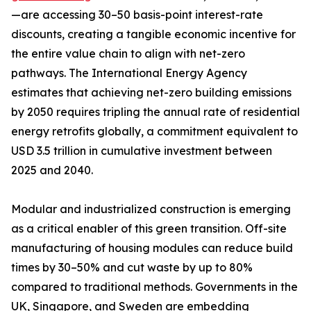
—are accessing 30–50 basis-point interest-rate
discounts, creating a tangible economic incentive for
the entire value chain to align with net-zero
pathways. The International Energy Agency
estimates that achieving net-zero building emissions
by 2050 requires tripling the annual rate of residential
energy retrofits globally, a commitment equivalent to
USD 3.5 trillion in cumulative investment between
2025 and 2040.
Modular and industrialized construction is emerging
as a critical enabler of this green transition. Off-site
manufacturing of housing modules can reduce build
times by 30–50% and cut waste by up to 80%
compared to traditional methods. Governments in the
UK, Singapore, and Sweden are embedding