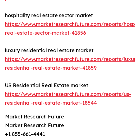
hospitality real estate sector market
https://www.marketresearchfuture.com/reports/hospita
real-estate-sector-market-41856
luxury residential real estate market
https://www.marketresearchfuture.com/reports/luxury
residential-real-estate-market-41859
US Residential Real Estate market
https://www.marketresearchfuture.com/reports/us-
residential-real-estate-market-18544
Market Research Future
Market Research Future
+1 855-661-4441