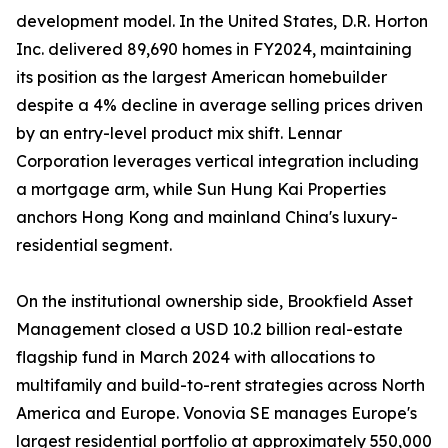
development model. In the United States, D.R. Horton
Inc. delivered 89,690 homes in FY2024, maintaining
its position as the largest American homebuilder
despite a 4% decline in average selling prices driven
by an entry-level product mix shift. Lennar
Corporation leverages vertical integration including
a mortgage arm, while Sun Hung Kai Properties
anchors Hong Kong and mainland China's luxury-
residential segment.
On the institutional ownership side, Brookfield Asset
Management closed a USD 10.2 billion real-estate
flagship fund in March 2024 with allocations to
multifamily and build-to-rent strategies across North
America and Europe. Vonovia SE manages Europe's
largest residential portfolio at approximately 550,000