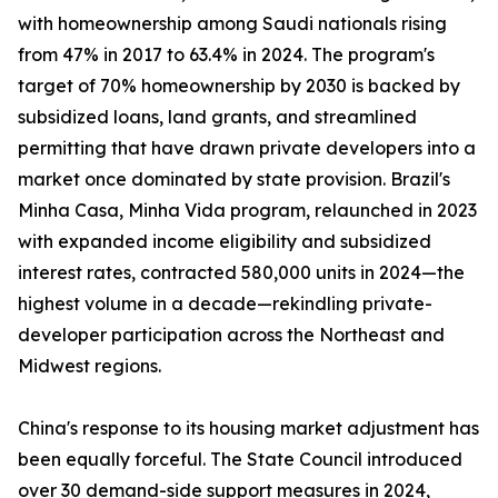
with homeownership among Saudi nationals rising
from 47% in 2017 to 63.4% in 2024. The program's
target of 70% homeownership by 2030 is backed by
subsidized loans, land grants, and streamlined
permitting that have drawn private developers into a
market once dominated by state provision. Brazil's
Minha Casa, Minha Vida program, relaunched in 2023
with expanded income eligibility and subsidized
interest rates, contracted 580,000 units in 2024—the
highest volume in a decade—rekindling private-
developer participation across the Northeast and
Midwest regions.
China's response to its housing market adjustment has
been equally forceful. The State Council introduced
over 30 demand-side support measures in 2024,