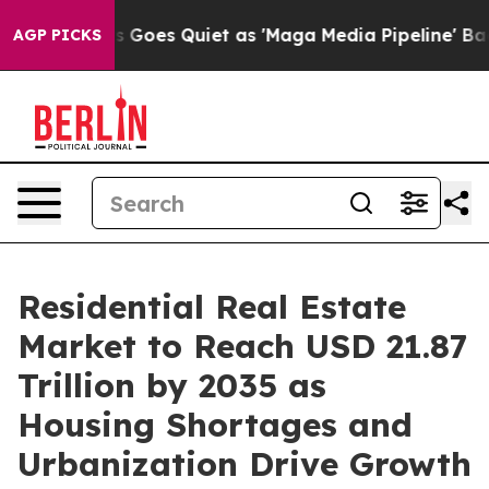
oes Quiet as 'Maga Media Pipeline' Backfires Amid Ru
AGP PICKS
Residential Real Estate
Market to Reach USD 21.87
Trillion by 2035 as
Housing Shortages and
Urbanization Drive Growth