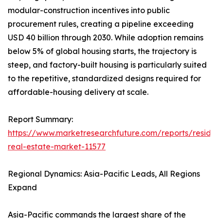
modular-construction incentives into public
procurement rules, creating a pipeline exceeding
USD 40 billion through 2030. While adoption remains
below 5% of global housing starts, the trajectory is
steep, and factory-built housing is particularly suited
to the repetitive, standardized designs required for
affordable-housing delivery at scale.
Report Summary:
https://www.marketresearchfuture.com/reports/residen
real-estate-market-11577
Regional Dynamics: Asia-Pacific Leads, All Regions
Expand
Asia-Pacific commands the largest share of the