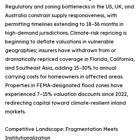
Regulatory and zoning bottlenecks in the US, UK, and
Australia constrain supply responsiveness, with
permitting timelines extending to 18–36 months in
high-demand jurisdictions. Climate-risk repricing is
beginning to deflate valuations in vulnerable
geographies; insurers have withdrawn from or
dramatically repriced coverage in Florida, California,
and Southeast Asia, adding 15–30% to annual
carrying costs for homeowners in affected areas.
Properties in FEMA-designated flood zones have
experienced 7–15% valuation discounts since 2022,
redirecting capital toward climate-resilient inland
markets.
Competitive Landscape: Fragmentation Meets
Institutionalization