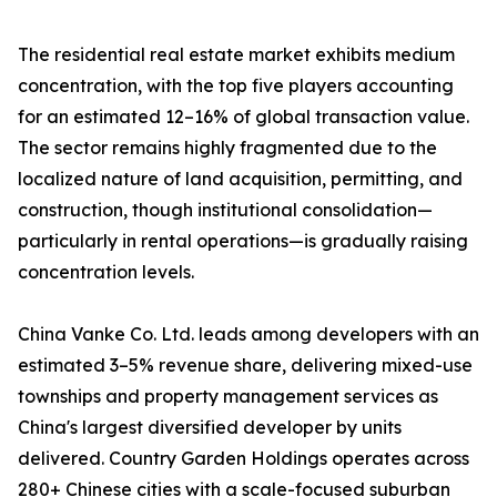
The residential real estate market exhibits medium
concentration, with the top five players accounting
for an estimated 12–16% of global transaction value.
The sector remains highly fragmented due to the
localized nature of land acquisition, permitting, and
construction, though institutional consolidation—
particularly in rental operations—is gradually raising
concentration levels.
China Vanke Co. Ltd. leads among developers with an
estimated 3–5% revenue share, delivering mixed-use
townships and property management services as
China's largest diversified developer by units
delivered. Country Garden Holdings operates across
280+ Chinese cities with a scale-focused suburban