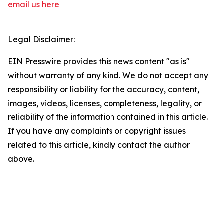
email us here
Legal Disclaimer:
EIN Presswire provides this news content "as is"
without warranty of any kind. We do not accept any
responsibility or liability for the accuracy, content,
images, videos, licenses, completeness, legality, or
reliability of the information contained in this article.
If you have any complaints or copyright issues
related to this article, kindly contact the author
above.