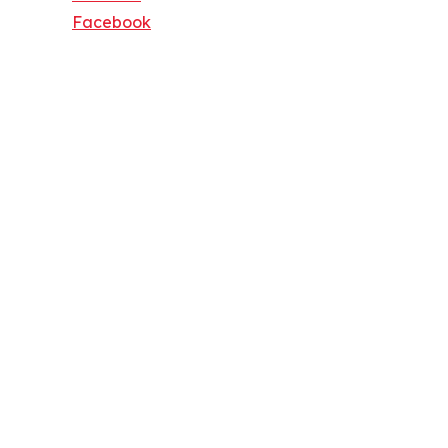
Facebook