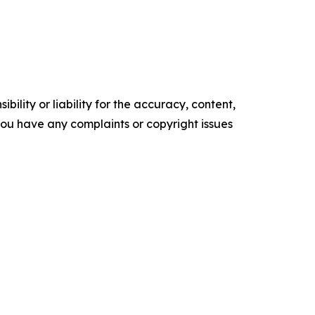
ility or liability for the accuracy, content,
f you have any complaints or copyright issues