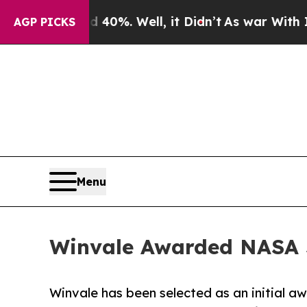
round 40%. Well, it Didn’t
As war With Iran Dro
AGP PICKS
Menu
Winvale Awarded NASA S
Winvale has been selected as an initial a