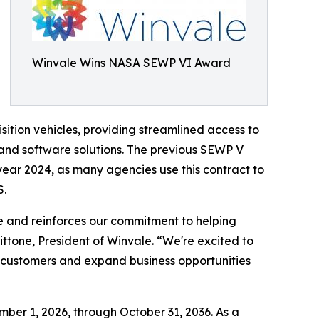
Winvale Wins NASA SEWP VI Award
ition vehicles, providing streamlined access to
 and software solutions. The previous SEWP V
 year 2024, as many agencies use this contract to
S.
e and reinforces our commitment to helping
ttone, President of Winvale. “We're excited to
nt customers and expand business opportunities
er 1, 2026, through October 31, 2036. As a