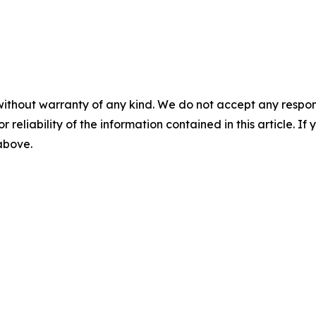
without warranty of any kind. We do not accept any responsib
r reliability of the information contained in this article. I
 above.