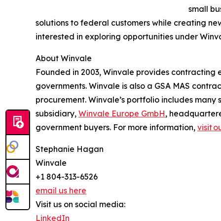
small bu
solutions to federal customers while creating n
interested in exploring opportunities under Winv
About Winvale
Founded in 2003, Winvale provides contracting ex
governments. Winvale is also a GSA MAS contract
procurement. Winvale’s portfolio includes many s
subsidiary,
Winvale Europe GmbH
, headquarter
government buyers. For more information,
visit 
Stephanie Hagan
Winvale
+1 804-313-6526
email us here
Visit us on social media:
LinkedIn