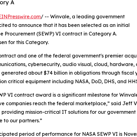
ory A
EINPresswire.com
/ -- Winvale, a leading government
ited to announce that it has been selected as an initial
de Procurement (SEWP) VI contract in Category A.
en for this Category.
ontract and one of the federal government's premier acquis
unications, cybersecurity, audio visual, cloud, hardware,
 generated about $74 billion in obligations through fiscal
ion critical equipment including NASA, DoD, DHS, and HH
P VI contract award is a significant milestone for Winval
ve companies reach the federal marketplace,” said Jeff Vi
 providing mission-critical IT solutions for our governme
e to our partners.”
cipated period of performance for NASA SEWP VI is Novemb