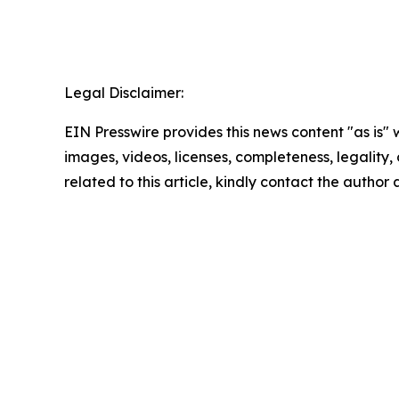
Legal Disclaimer:
EIN Presswire provides this news content "as is" 
images, videos, licenses, completeness, legality, o
related to this article, kindly contact the author