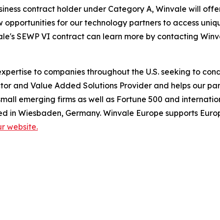
siness contract holder under Category A, Winvale will of
ew opportunities for our technology partners to access un
ale's SEWP VI contract can learn more by contacting Winva
pertise to companies throughout the U.S. seeking to condu
or and Value Added Solutions Provider and helps our part
mall emerging firms as well as Fortune 500 and internatio
ed in Wiesbaden, Germany. Winvale Europe supports Europ
our website.