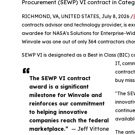
Procurement (SEWP) VI contract in Categ
RICHMOND, VA, UNITED STATES, July 8, 2026 /
contracts advisor and technology provider, is exc
awardee for NASA's Solutions for Enterprise-Wi
Winvale was one out of only 364 contractors chos
SEWP VI is designated as a Best in Class (BIC) c
IT, comm
contract
The SEWP VI contract
buy miss
award is a significant
"The SEW
milestone for Winvale and
innovati
reinforces our commitment
continue
to helping innovative
availabl
companies reach the federal
marketplace.”
— Jeff Vittone
The anti