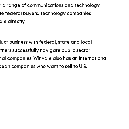
fer a range of communications and technology
ique federal buyers. Technology companies
le directly.
ct business with federal, state and local
ners successfully navigate public sector
nal companies. Winvale also has an international
ean companies who want to sell to U.S.