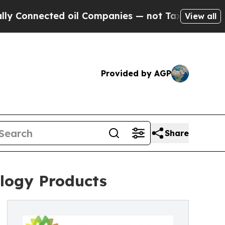
nnected oil Companies — not Taxpayers — the Cha
View all
Provided by AGP
Share
logy Products