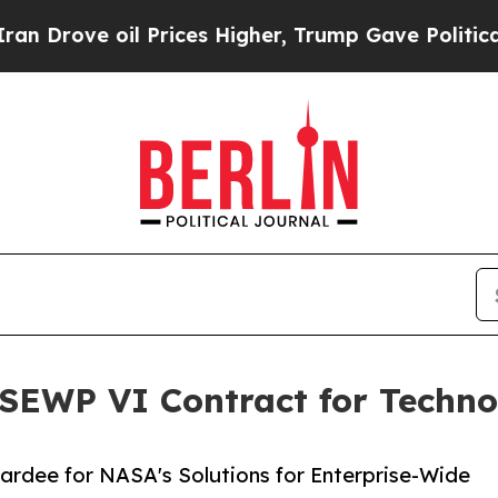
ve oil Prices Higher, Trump Gave Politically Co
EWP VI Contract for Techno
wardee for NASA's Solutions for Enterprise-Wide